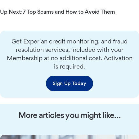
Up Next:
7 Top Scams and How to Avoid Them
Get Experian credit monitoring, and fraud
resolution services, included with your
Membership at no additional cost. Activation
is required.
Sign Up Today
More articles you might like…