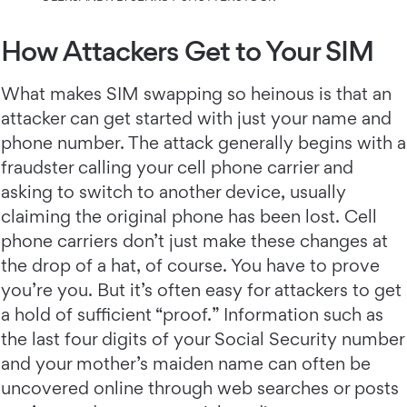
How Attackers Get to Your SIM
What makes SIM swapping so heinous is that an
attacker can get started with just your name and
phone number. The attack generally begins with a
fraudster calling your cell phone carrier and
asking to switch to another device, usually
claiming the original phone has been lost. Cell
phone carriers don’t just make these changes at
the drop of a hat, of course. You have to prove
you’re you. But it’s often easy for attackers to get
a hold of sufficient “proof.” Information such as
the last four digits of your Social Security number
and your mother’s maiden name can often be
uncovered online through web searches or posts