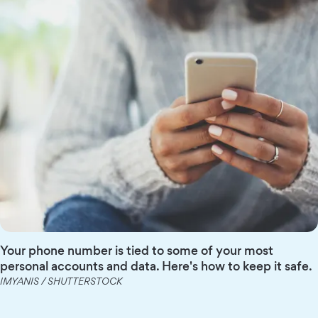
Your phone number is tied to some of your most
personal accounts and data. Here's how to keep it safe.
IMYANIS / SHUTTERSTOCK