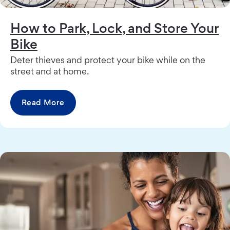
How to Park, Lock, and Store Your
Bike
Deter thieves and protect your bike while on the
street and at home.
Read More