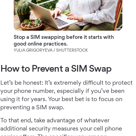
Stop a SIM swapping before it starts with
good online practices.
YULIA GRIGORYEVA / SHUTTERSTOCK
How to Prevent a SIM Swap
Let’s be honest: It’s extremely difficult to protect
your phone number, especially if you’ve been
using it for years. Your best bet is to focus on
preventing a SIM swap.
To that end, take advantage of whatever
additional security measures your cell phone