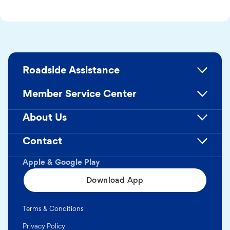
Roadside Assistance
Member Service Center
About Us
Contact
Apple & Google Play
Download App
Terms & Conditions
Privacy Policy