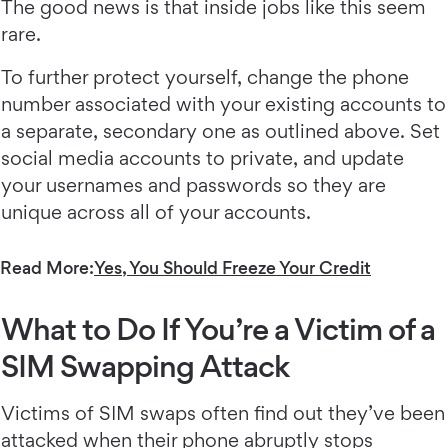
The good news is that inside jobs like this seem
rare.
To further protect yourself, change the phone
number associated with your existing accounts to
a separate, secondary one as outlined above. Set
social media accounts to private, and update
your usernames and passwords so they are
unique across all of your accounts.
Read More:
Yes, You Should Freeze Your Credit
What to Do If You’re a Victim of a
SIM Swapping Attack
Victims of SIM swaps often find out they’ve been
attacked when their phone abruptly stops