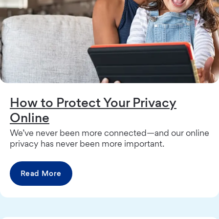
How to Protect Your Privacy
Online
We’ve never been more connected—and our online
privacy has never been more important.
Read More