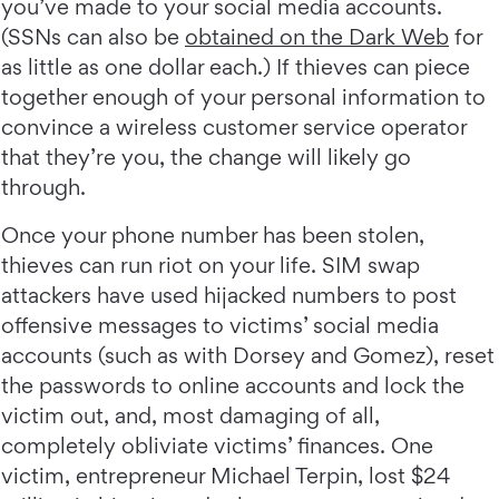
you’ve made to your social media accounts.
(SSNs can also be
obtained on the Dark Web
for
as little as one dollar each.) If thieves can piece
together enough of your personal information to
convince a wireless customer service operator
that they’re you, the change will likely go
through.
Once your phone number has been stolen,
thieves can run riot on your life. SIM swap
attackers have used hijacked numbers to post
offensive messages to victims’ social media
accounts (such as with Dorsey and Gomez), reset
the passwords to online accounts and lock the
victim out, and, most damaging of all,
completely obliviate victims’ finances. One
victim, entrepreneur Michael Terpin, lost $24