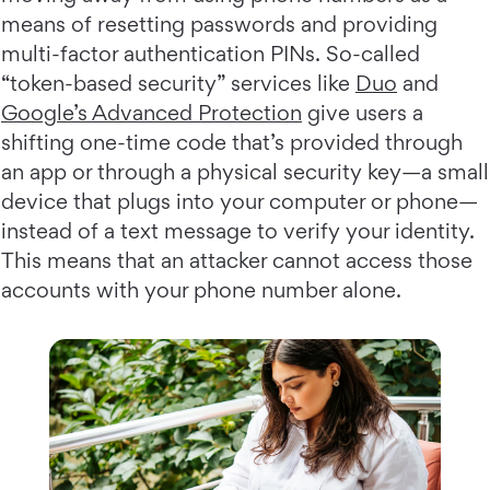
means of resetting passwords and providing
multi-factor authentication PINs. So-called
“token-based security” services like
Duo
and
Google’s Advanced Protection
give users a
shifting one-time code that’s provided through
an app or through a physical security key—a small
device that plugs into your computer or phone—
instead of a text message to verify your identity.
This means that an attacker cannot access those
accounts with your phone number alone.