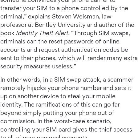
transfer your SIM to a phone controlled by the
criminal,” explains Steven Weisman, law
professor at Bentley University and author of the
book
Identity Theft Alert.
“Through SIM swaps,
criminals can the reset passwords of online
accounts and request authentication codes be
sent to their phones, which will render many extra
security measures useless.”
In other words, in a SIM swap attack, a scammer
remotely hijacks your phone number and sets it
up on another device to steal your mobile
identity. The ramifications of this can go far
beyond simply putting your phone out of
commission. In the worst-case scenario,
controlling your SIM card gives the thief access
to all of your personal accounts.