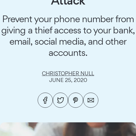
Attack
Prevent your phone number from
giving a thief access to your bank,
email, social media, and other
accounts.
CHRISTOPHER NULL
JUNE 25, 2020