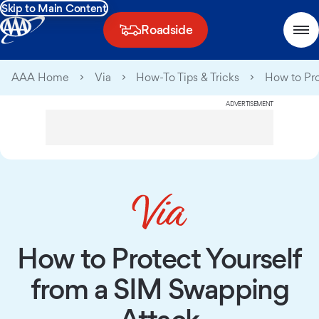
Skip to Main Content
Roadside
AAA Home
Via
How-To Tips & Tricks
How to Pro
ADVERTISEMENT
How to Protect Yourself
from a SIM Swapping