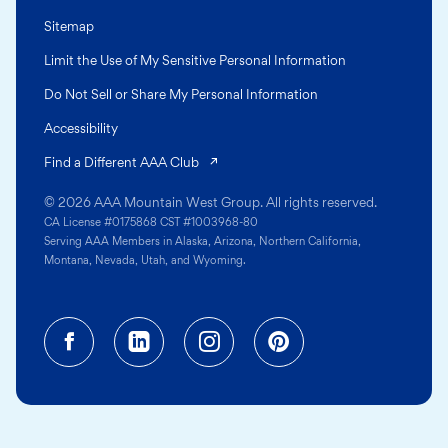
Sitemap
Limit the Use of My Sensitive Personal Information
Do Not Sell or Share My Personal Information
Accessibility
(opens in a new tab)
Find a Different AAA Club
© 2026 AAA Mountain West Group. All rights reserved.
CA License #0175868 CST #1003968-80
Serving AAA Members in Alaska, Arizona, Northern California,
Montana, Nevada, Utah, and Wyoming.
Facebook (opens in a new tab)
Linkedin (opens in a new tab
Instagram (opens in a
Pinterest (opens