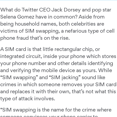
What do Twitter CEO Jack Dorsey and pop star
Selena Gomez have in common? Aside from
being household names, both celebrities are
victims of SIM swapping, a nefarious type of cell
phone fraud that’s on the rise.
A SIM card is that little rectangular chip, or
integrated circuit, inside your phone which stores
your phone number and other details identifying
and verifying the mobile device as yours. While
“SIM swapping” and “SIM jacking” sound like
crimes in which someone removes your SIM card
and replaces it with their own, that’s not what this
type of attack involves.
“SIM swapping is the name for the crime where
someone convinces your phone carrier to