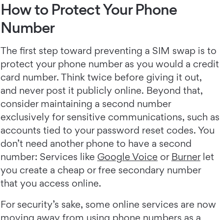
How to Protect Your Phone
Number
The first step toward preventing a SIM swap is to
protect your phone number as you would a credit
card number. Think twice before giving it out,
and never post it publicly online. Beyond that,
consider maintaining a second number
exclusively for sensitive communications, such as
accounts tied to your password reset codes. You
don’t need another phone to have a second
number: Services like
Google Voice
or
Burner
let
you create a cheap or free secondary number
that you access online.
For security’s sake, some online services are now
moving away from using phone numbers as a