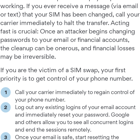
working. If you ever receive a message (via email
or text) that your SIM has been changed, call your
carrier immediately to halt the transfer. Acting
fast is crucial: Once an attacker begins changing
passwords to your email or financial accounts,
the cleanup can be onerous, and financial losses
may be irreversible.
If you are the victim of a SIM swap, your first
priority is to get control of your phone number.
Call your carrier immediately to regain control of
your phone number.
Log out any existing logins of your email account
and immediately reset your password. Google
and others allow you to see all concurrent logins
and end the sessions remotely.
Once your email is safe, start resetting the