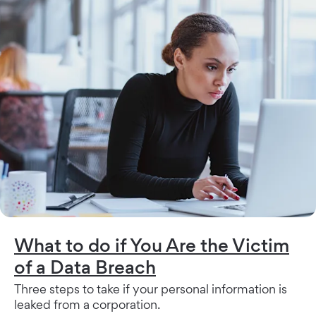
What to do if You Are the Victim
of a Data Breach
Three steps to take if your personal information is
leaked from a corporation.