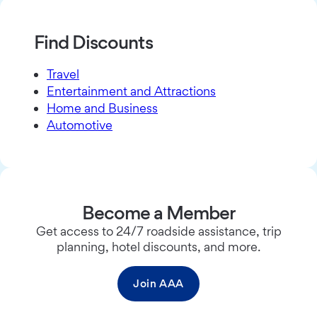
Find Discounts
Travel
Entertainment and Attractions
Home and Business
Automotive
Become a Member
Get access to 24/7 roadside assistance, trip
planning, hotel discounts, and more.
Join AAA