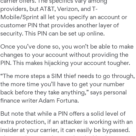
carrier offers. The specifics vary among
providers, but AT&T, Verizon, and T-
Mobile/Sprint all let you specify an account or
customer PIN that provides another layer of
security. This PIN can be set up online.
Once you’ve done so, you won’t be able to make
changes to your account without providing the
PIN. This makes hijacking your account tougher.
“The more steps a SIM thief needs to go through,
the more time you’ll have to get your number
back before they take anything,” says personal
finance writer Adam Fortuna.
But note that while a PIN offers a solid level of
extra protection, if an attacker is working with an
insider at your carrier, it can easily be bypassed.