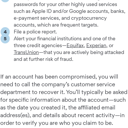
passwords for your other highly used services
such as Apple ID and/or Google accounts, banks,
e-payment services, and cryptocurrency
accounts, which are frequent targets.
File a police report.
Alert your financial institutions and one of the
three credit agencies—
Equifax
,
Experian
, or
TransUnion
—that you are actively being attacked
and at further risk of fraud.
If an account has been compromised, you will
need to call the company’s customer service
department to recover it. You’ll typically be asked
for specific information about the account—such
as the date you created it, the affiliated email
address(es), and details about recent activity—in
order to verify you are who you claim to be.