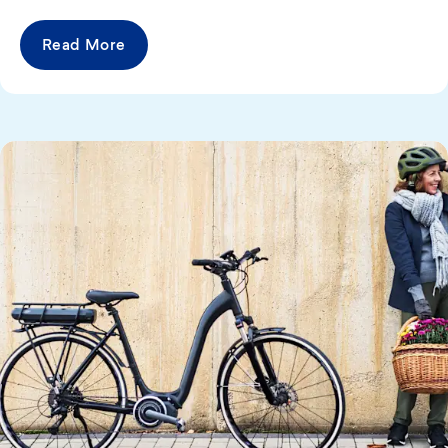
Read More