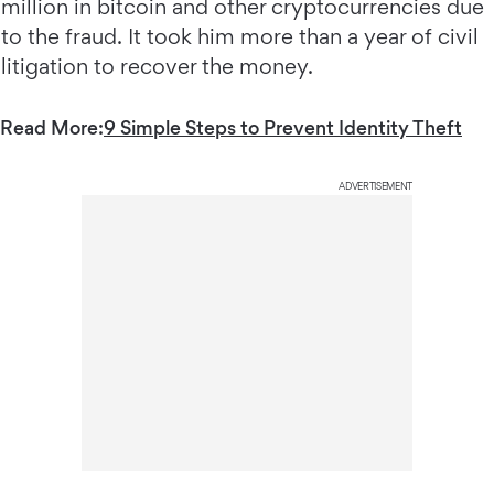
million in bitcoin and other cryptocurrencies due
to the fraud. It took him more than a year of civil
litigation to recover the money.
Read More:
9 Simple Steps to Prevent Identity Theft
ADVERTISEMENT