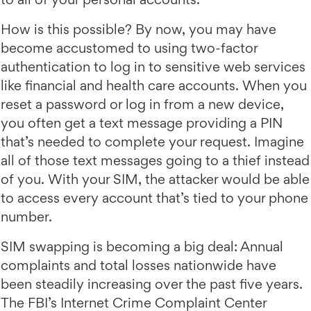
How is this possible? By now, you may have
become accustomed to using two-factor
authentication to log in to sensitive web services
like financial and health care accounts. When you
reset a password or log in from a new device,
you often get a text message providing a PIN
that’s needed to complete your request. Imagine
all of those text messages going to a thief instead
of you. With your SIM, the attacker would be able
to access every account that’s tied to your phone
number.
SIM swapping is becoming a big deal: Annual
complaints and total losses nationwide have
been steadily increasing over the past five years.
The FBI’s Internet Crime Complaint Center