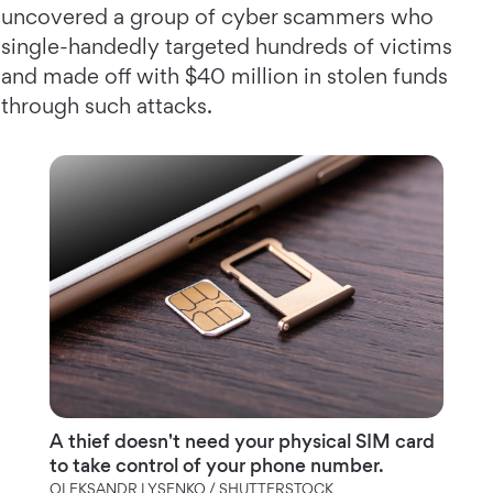
uncovered a group of cyber scammers who
single-handedly targeted hundreds of victims
and made off with $40 million in stolen funds
through such attacks.
A thief doesn't need your physical SIM card
to take control of your phone number.
OLEKSANDR LYSENKO / SHUTTERSTOCK