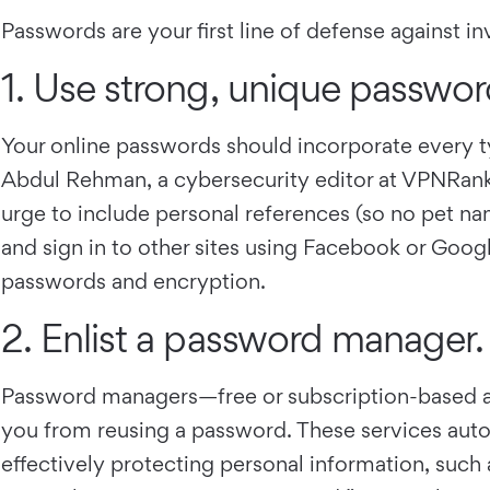
Passwords are your first line of defense against i
1. Use strong, unique passwor
Your online passwords should incorporate ever
Abdul Rehman, a cybersecurity editor at VPNRanks, t
urge to include personal references (so no pet nam
and sign in to other sites using Facebook or Goog
passwords and encryption.
2. Enlist a password manager.
Password managers—free or subscription-based a
you from reusing a password. These services aut
effectively protecting personal information, such 