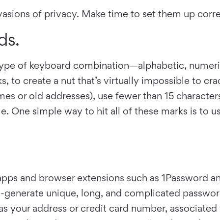
nvasions of privacy. Make time to set them up corr
ds.
y type of keyboard combination—alphabetic, num
o create a nut that’s virtually impossible to crack
es or old addresses), use fewer than 15 characters
le. One simple way to hit all of these marks is t
pps and browser extensions such as 1Password an
o-generate unique, long, and complicated passwor
as your address or credit card number, associated 