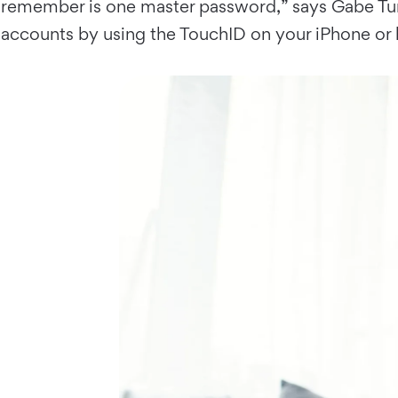
remember is one master password,” says Gabe Turn
accounts by using the TouchID on your iPhone or 