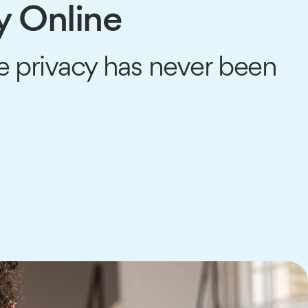
y Online
 privacy has never been