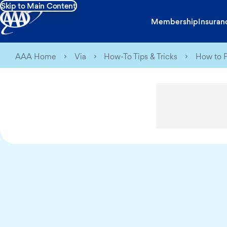
Skip to Main Content
Membership
Insuran
AAA Home
Via
How-To Tips & Tricks
How to P