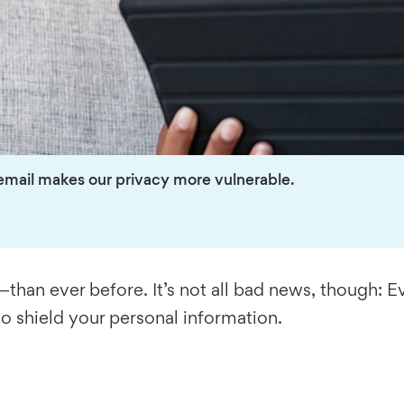
email makes our privacy more vulnerable.
han ever before. It’s not all bad news, though: Eve
to shield your personal information.