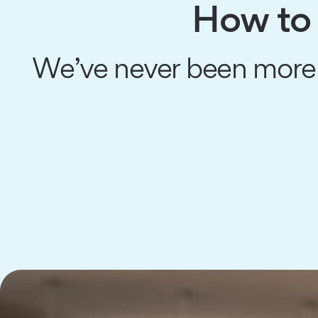
How to 
We’ve never been more 