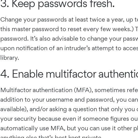
3. Keep passwords fresh.
Change your passwords at least twice a year, up
this master password to reset every few weeks.) T
password. It’s also advisable to change your pass
upon notification of an intruder’s attempt to acce
library.
4. Enable multifactor authenti
Multifactor authentication (MFA), sometimes refer
addition to your username and password, you can re
available), and/or asking a question that only you
your security because even if someone figures out
automatically use MFA, but you can use it other pl
anything else that’s best kept private.