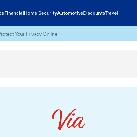
ce
Financial
Home Security
Automotive
Discounts
Travel
rotect Your Privacy Online