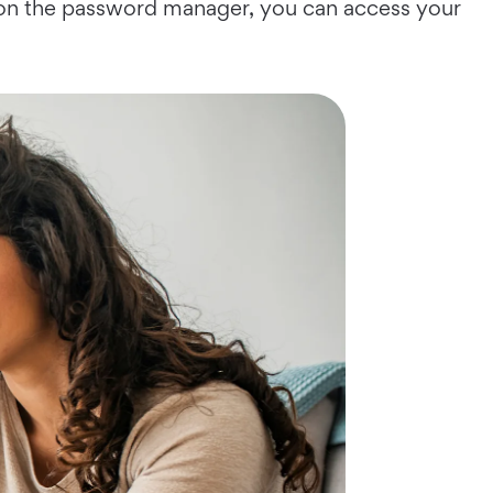
g on the password manager, you can access your