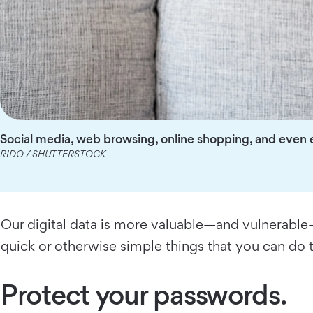
Social media, web browsing, online shopping, and even 
RIDO / SHUTTERSTOCK
Our digital data is more valuable—and vulnerable—t
quick or otherwise simple things that you can do 
Protect your passwords.