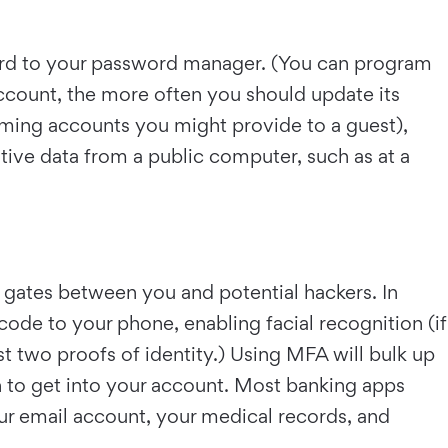
ord to your password manager. (You can program
account, the more often you should update its
eaming accounts you might provide to a guest),
itive data from a public computer, such as at a
a gates between you and potential hackers. In
code to your phone, enabling facial recognition (if
st two proofs of identity.) Using MFA will bulk up
n to get into your account. Most banking apps
your email account, your medical records, and