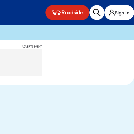
Roadside
Sign In
ADVERTISEMENT