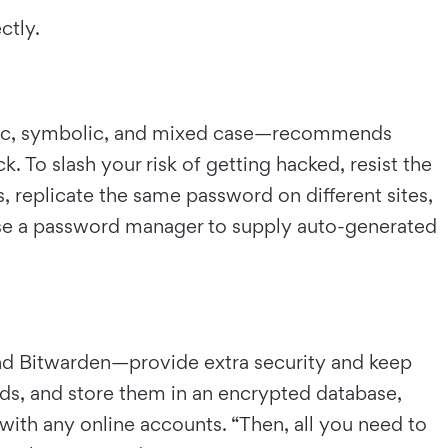
ectly.
eric, symbolic, and mixed case—recommends
. To slash your risk of getting hacked, resist the
, replicate the same password on different sites,
o use a password manager to supply auto-generated
d Bitwarden—provide extra security and keep
ds, and store them in an encrypted database,
with any online accounts. “Then, all you need to