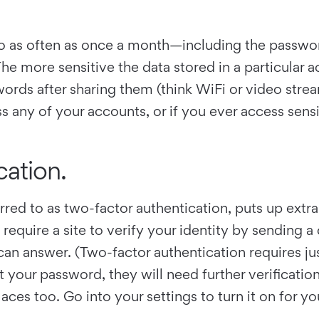
 to as often as once a month—including the passw
he more sensitive the data stored in a particular 
words after sharing them (think WiFi or video str
ss any of your accounts, or if you ever access sens
cation.
red to as two-factor authentication, puts up extr
quire a site to verify your identity by sending a 
 can answer. (Two-factor authentication requires ju
 your password, they will need further verificatio
aces too. Go into your settings to turn it on for 