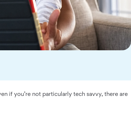
n if you’re not particularly tech savvy, there are