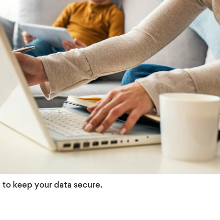
 to keep your data secure.