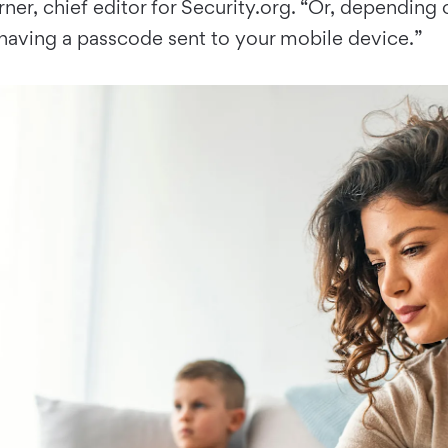
er, chief editor for Security.org. “Or, dependin
having a passcode sent to your mobile device.”