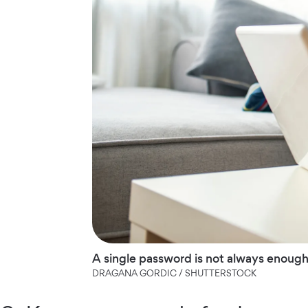
A single password is not always enough
DRAGANA GORDIC / SHUTTERSTOCK