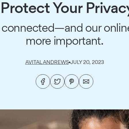
Protect Your Privac
connected—and our online
more important.
AVITAL ANDREWS
JULY 20, 2023