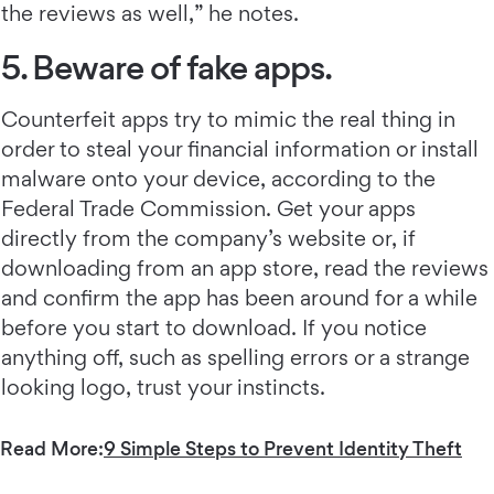
the reviews as well,” he notes.
5. Beware of fake apps.
Counterfeit apps try to mimic the real thing in
order to steal your financial information or install
malware onto your device, according to the
Federal Trade Commission. Get your apps
directly from the company’s website or, if
downloading from an app store, read the reviews
and confirm the app has been around for a while
before you start to download. If you notice
anything off, such as spelling errors or a strange
looking logo, trust your instincts.
Read More:
9 Simple Steps to Prevent Identity Theft