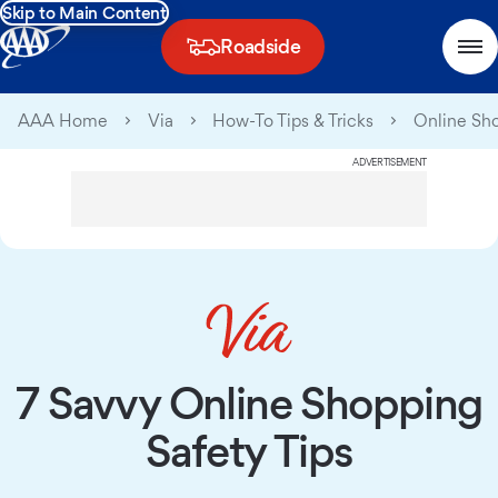
Skip to Main Content
Roadside
AAA Home
Via
How-To Tips & Tricks
Online Sho
ADVERTISEMENT
7 Savvy Online Shopping
Safety Tips