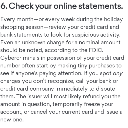
6. Check your online statements.
Every month—or every week during the holiday
shopping season—review your credit card and
bank statements to look for suspicious activity.
Even an unknown charge for a nominal amount
should be noted, according to the FDIC.
Cybercriminals in possession of your credit card
number often start by making tiny purchases to
see if anyone’s paying attention. If you spot
any
charges you don’t recognize, call your bank or
credit card company immediately to dispute
them. The issuer will most likely refund you the
amount in question, temporarily freeze your
account, or cancel your current card and issue a
new one.