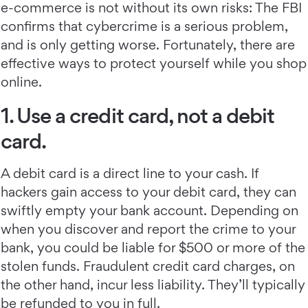
e-commerce is not without its own risks: The FBI
confirms that cybercrime is a serious problem,
and is only getting worse. Fortunately, there are
effective ways to protect yourself while you shop
online.
1. Use a credit card, not a debit
card.
A debit card is a direct line to your cash. If
hackers gain access to your debit card, they can
swiftly empty your bank account. Depending on
when you discover and report the crime to your
bank, you could be liable for $500 or more of the
stolen funds. Fraudulent credit card charges, on
the other hand, incur less liability. They’ll typically
be refunded to you in full.