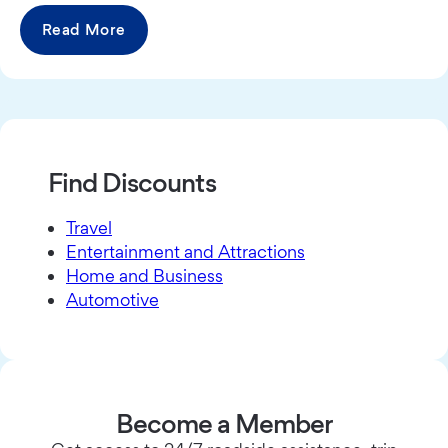
Read More
Find Discounts
Travel
Entertainment and Attractions
Home and Business
Automotive
Become a Member