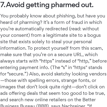
7. Avoid getting pharmed out.
You probably know about phishing, but have you
heard of pharming?
It’s a form of fraud in which
you’re automatically redirected (read: without
your consent) from a legitimate site to a bogus
site that exists solely to steal your personal
information. To protect yourself from this scam,
make sure that you’re on a secure URL, which
always starts with “https” instead of “http,” before
entering payment info. (The “s” in "https" stands
for “secure.”) Also, avoid sketchy looking vendors
—those with spelling errors, strange fonts, or
images that don’t look quite right—don’t click on
ads offering deals that seem too good to be true,
and search new online retailers on the Better
Business Bureau (BBB), says Nachreiner. “If