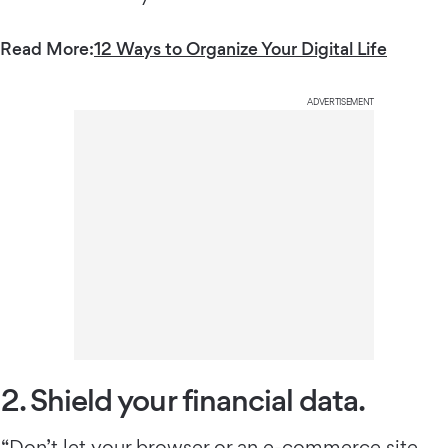
Read More:
12 Ways to Organize Your Digital Life
ADVERTISEMENT
2. Shield your financial data.
“Don’t let your browser or an e-commerce site