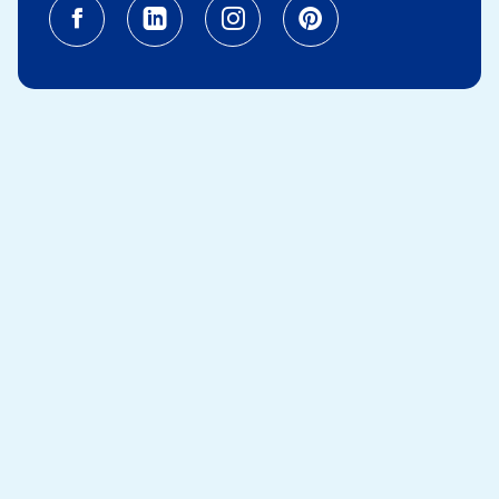
Facebook (opens in a new tab)
Linkedin (opens in a new tab
Instagram (opens in a
Pinterest (opens