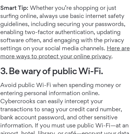
Smart Tip:
Whether you’re shopping or just
surfing online, always use basic internet safety
guidelines, including securing your passwords,
enabling two-factor authentication, updating
software often, and engaging with the privacy
settings on your social media channels.
Here are
more ways to protect your online privacy
.
3. Be wary of public Wi-Fi.
Avoid public Wi-Fi when spending money or
entering personal information online.
Cybercrooks can easily intercept your
transactions to snag your credit card number,
bank account password, and other sensitive
information. If you must use public Wi-Fi—at an
airport, hotel, library, or café—encrypt your data