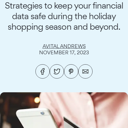
Strategies to keep your financial
data safe during the holiday
shopping season and beyond.
AVITAL ANDREWS
NOVEMBER 17, 2023