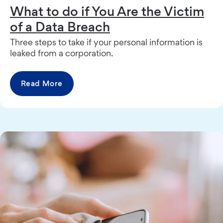
What to do if You Are the Victim
of a Data Breach
Three steps to take if your personal information is
leaked from a corporation.
Read More