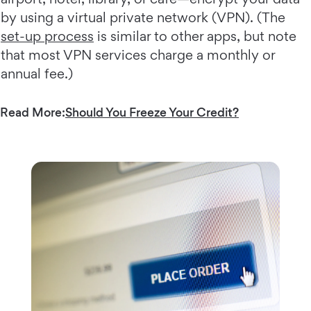
by using a virtual private network (VPN). (The
set-up process
is similar to other apps, but note
that most VPN services charge a monthly or
annual fee.)
Read More:
Should You Freeze Your Credit?