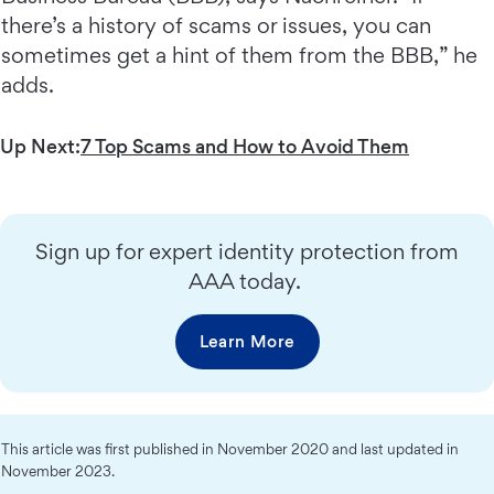
there’s a history of scams or issues, you can
sometimes get a hint of them from the BBB,” he
adds.
Up Next:
7 Top Scams and How to Avoid Them
Sign up for expert identity protection from
AAA today.
Learn More
This article was first published in November 2020 and last updated in
November 2023.