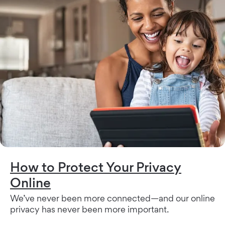
How to Protect Your Privacy
Online
We’ve never been more connected—and our online
privacy has never been more important.