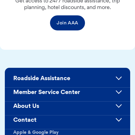
Get access to 24/7 roadside assistance, trip
planning, hotel discounts, and more.
Join AAA
Roadside Assistance
Member Service Center
About Us
Contact
Apple & Google Play