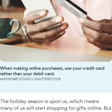
When making online purchases, use your credit card
rather than your debit card.
WAYHOME STUDIO / SHUTTERSTOCK
The holiday season is upon us, which means
many of us will start shopping for gifts online. But