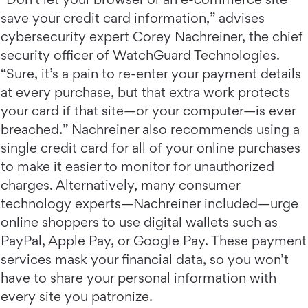
save your credit card information,” advises
cybersecurity expert Corey Nachreiner, the chief
security officer of WatchGuard Technologies.
“Sure, it’s a pain to re-enter your payment details
at every purchase, but that extra work protects
your card if that site—or your computer—is ever
breached.” Nachreiner also recommends using a
single credit card for all of your online purchases
to make it easier to monitor for unauthorized
charges. Alternatively, many consumer
technology experts—Nachreiner included—urge
online shoppers to use digital wallets such as
PayPal, Apple Pay, or Google Pay. These payment
services mask your financial data, so you won’t
have to share your personal information with
every site you patronize.