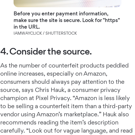
Before you enter payment information,
make sure the site is secure. Look for "https"
in the URL.
IAMWAYCLICK / SHUTTERSTOCK
4. Consider the source.
As the number of counterfeit products peddled
online increases, especially on Amazon,
consumers should always pay attention to the
source, says Chris Hauk, a consumer privacy
champion at Pixel Privacy. “Amazon is less likely
to be selling a counterfeit item than a third-party
vendor using Amazon’s marketplace.” Hauk also
recommends reading the item’s description
carefully. “Look out for vague language, and read