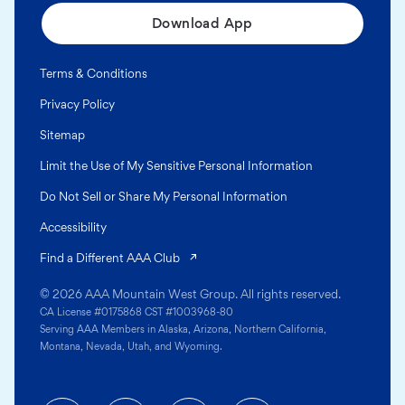
Download App
Terms & Conditions
Privacy Policy
Sitemap
Limit the Use of My Sensitive Personal Information
Do Not Sell or Share My Personal Information
Accessibility
(opens in a new tab)
Find a Different AAA Club
© 2026 AAA Mountain West Group. All rights reserved.
CA License #0175868 CST #1003968-80
Serving AAA Members in Alaska, Arizona, Northern California,
Montana, Nevada, Utah, and Wyoming.