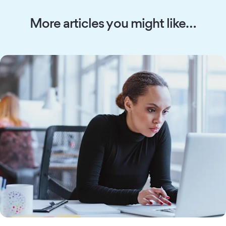
More articles you might like…