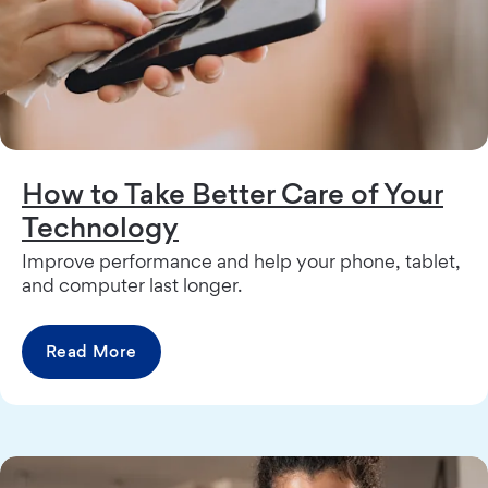
How to Take Better Care of Your
Technology
Improve performance and help your phone, tablet,
and computer last longer.
Read More