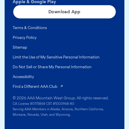
Apple & Google Play
Download App
Terms & Conditions
Privacy Policy
Sitemap
Limit the Use of My Sensitive Personal Information
Do Not Sell or Share My Personal Information
Accessibility
(opens in a new tab)
Find a Different AAA Club
© 2026 AAA Mountain West Group. All rights reserved.
CA License #0175868 CST #1003968-80
Serving AAA Members in Alaska, Arizona, Northern California,
Montana, Nevada, Utah, and Wyoming.