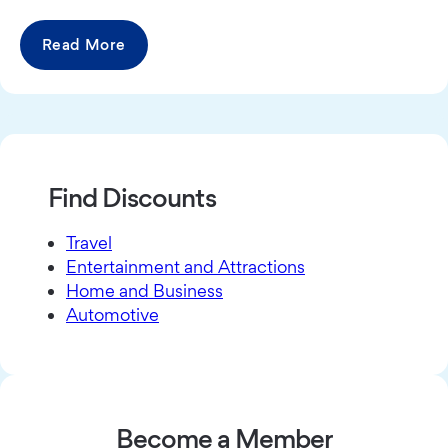
Read More
Find Discounts
Travel
Entertainment and Attractions
Home and Business
Automotive
Become a Member