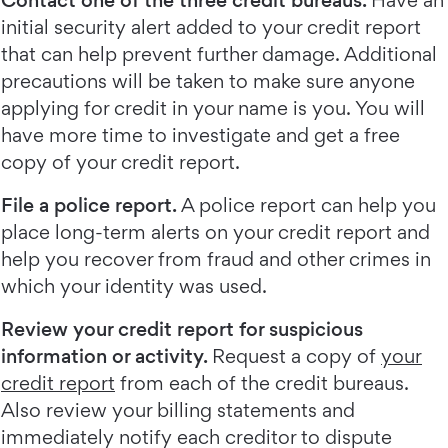
Contact one of the three credit bureaus.
Have an
initial security alert added to your credit report
that can help prevent further damage. Additional
precautions will be taken to make sure anyone
applying for credit in your name is you. You will
have more time to investigate and get a free
copy of your credit report.
File a police report.
A police report can help you
place long-term alerts on your credit report and
help you recover from fraud and other crimes in
which your identity was used.
Review your credit report for suspicious
information or activity.
Request a copy of
your
credit report
from each of the credit bureaus.
Also review your billing statements and
immediately notify each creditor to dispute