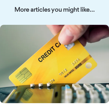
More articles you might like…