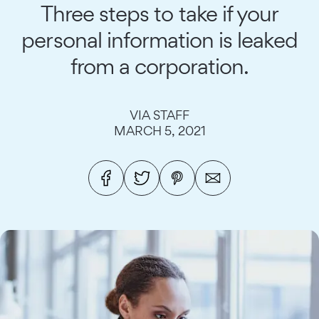
Three steps to take if your
personal information is leaked
from a corporation.
VIA STAFF
MARCH 5, 2021