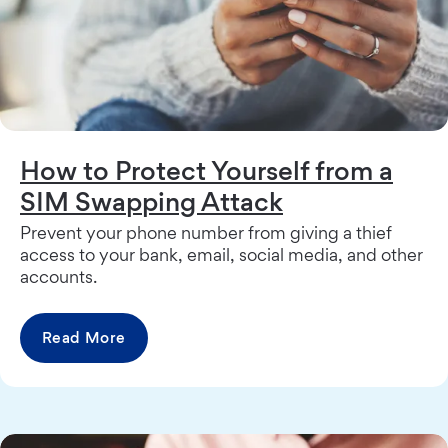
How to Protect Yourself from a
SIM Swapping Attack
Prevent your phone number from giving a thief
access to your bank, email, social media, and other
accounts.
Read More