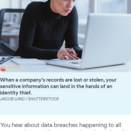
When a company’s records are lost or stolen, your
sensitive information can land in the hands of an
identity thief.
JACOB LUND / SHUTTERSTOCK
You hear about data breaches happening to all