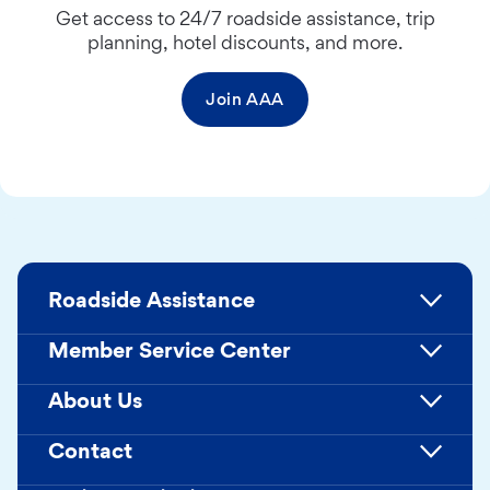
Get access to 24/7 roadside assistance, trip
planning, hotel discounts, and more.
Join AAA
Roadside Assistance
Member Service Center
About Us
Contact