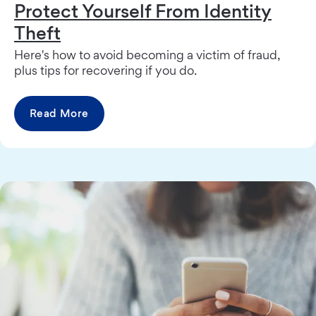
Protect Yourself From Identity
Theft
Here's how to avoid becoming a victim of fraud,
plus tips for recovering if you do.
Read More