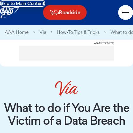
Skip to Main Content
Roadside
AAA Home
Via
How-To Tips & Tricks
What to do
ADVERTISEMENT
What to do if You Are the
Victim of a Data Breach