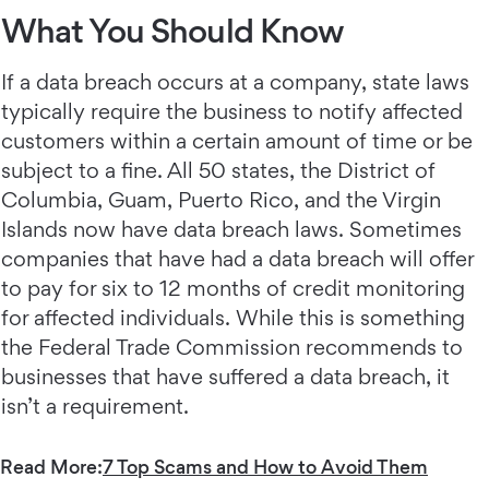
What You Should Know
If a data breach occurs at a company, state laws
typically require the business to notify affected
customers within a certain amount of time or be
subject to a fine. All 50 states, the District of
Columbia, Guam, Puerto Rico, and the Virgin
Islands now have data breach laws. Sometimes
companies that have had a data breach will offer
to pay for six to 12 months of credit monitoring
for affected individuals. While this is something
the Federal Trade Commission recommends to
businesses that have suffered a data breach, it
isn’t a requirement.
Read More:
7 Top Scams and How to Avoid Them