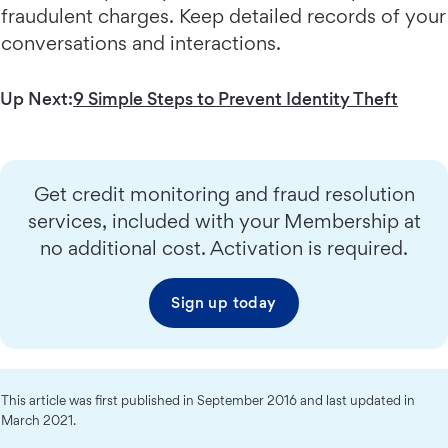
fraudulent charges. Keep detailed records of your
conversations and interactions.
Up Next:
9 Simple Steps to Prevent Identity Theft
Get credit monitoring and fraud resolution
services, included with your Membership at
no additional cost. Activation is required.
Sign up today
This article was first published in September 2016 and last updated in
March 2021.