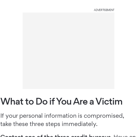
ADVERTISEMENT
What to Do if You Are a Victim
If your personal information is compromised,
take these three steps immediately.