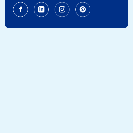
Facebook (opens in a new tab)
Linkedin (opens in a new tab
Instagram (opens in a
Pinterest (opens