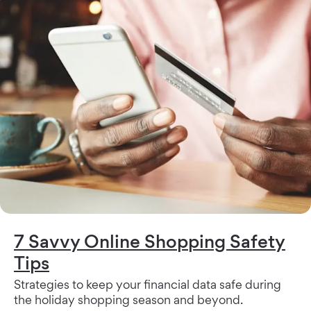
7 Savvy Online Shopping Safety
Tips
Strategies to keep your financial data safe during
the holiday shopping season and beyond.