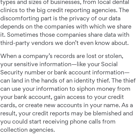
types and sizes of businesses, from local dental
clinics to the big credit reporting agencies. The
discomforting part is the privacy of our data
depends on the companies with which we share
it. Sometimes those companies share data with
third-party vendors we don’t even know about.
When a company’s records are lost or stolen,
your sensitive information—like your Social
Security number or bank account information—
can land in the hands of an identity thief. The thief
can use your information to siphon money from
your bank account, gain access to your credit
cards, or create new accounts in your name. As a
result, your credit reports may be blemished and
you could start receiving phone calls from
collection agencies.