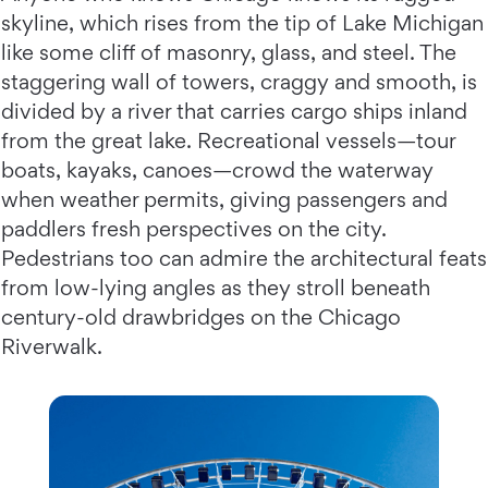
skyline, which rises from the tip of Lake Michigan
like some cliff of masonry, glass, and steel. The
staggering wall of towers, craggy and smooth, is
divided by a river that carries cargo ships inland
from the great lake. Recreational vessels—tour
boats, kayaks, canoes—crowd the waterway
when weather permits, giving passengers and
paddlers fresh perspectives on the city.
Pedestrians too can admire the architectural feats
from low-lying angles as they stroll beneath
century-old drawbridges on the Chicago
Riverwalk.