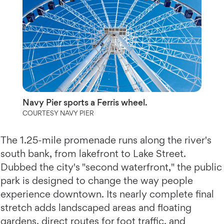
Navy Pier sports a Ferris wheel.
COURTESY NAVY PIER
The 1.25-mile promenade runs along the river's
south bank, from lakefront to Lake Street.
Dubbed the city's "second waterfront," the public
park is designed to change the way people
experience downtown. Its nearly complete final
stretch adds landscaped areas and floating
gardens, direct routes for foot traffic, and