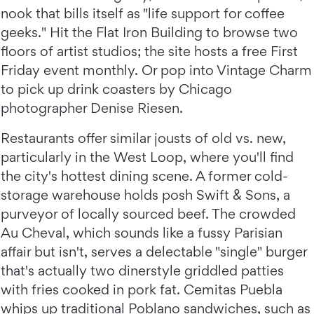
nook that bills itself as "life support for coffee
geeks." Hit the Flat Iron Building to browse two
floors of artist studios; the site hosts a free First
Friday event monthly. Or pop into Vintage Charm
to pick up drink coasters by Chicago
photographer Denise Riesen.
Restaurants offer similar jousts of old vs. new,
particularly in the West Loop, where you'll find
the city's hottest dining scene. A former cold-
storage warehouse holds posh Swift & Sons, a
purveyor of locally sourced beef. The crowded
Au Cheval, which sounds like a fussy Parisian
affair but isn't, serves a delectable "single" burger
that's actually two dinerstyle griddled patties
with fries cooked in pork fat. Cemitas Puebla
whips up traditional Poblano sandwiches, such as