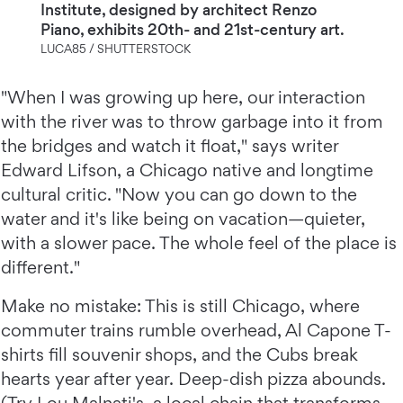
Institute, designed by architect Renzo
Piano, exhibits 20th- and 21st-century art.
LUCA85 / SHUTTERSTOCK
"When I was growing up here, our interaction
with the river was to throw garbage into it from
the bridges and watch it float," says writer
Edward Lifson, a Chicago native and longtime
cultural critic. "Now you can go down to the
water and it's like being on vacation—quieter,
with a slower pace. The whole feel of the place is
different."
Make no mistake: This is still Chicago, where
commuter trains rumble overhead, Al Capone T-
shirts fill souvenir shops, and the Cubs break
hearts year after year. Deep-dish pizza abounds.
(Try Lou Malnati's, a local chain that transforms