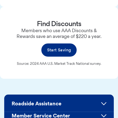
Find Discounts
Members who use AAA Discounts &
Rewards save an average of $220 a year.
Start Saving
Source: 2024 AAA U.S. Market Track National survey.
Roadside Assistance
Member Service Center