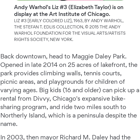
Andy Warhol's Liz #3 (Elizabeth Taylor) is on
display at the Art Institute of Chicago.
LIZ #3 [EARLY COLORED LIZ], 1963, BY ANDY WARHOL,
THE STEFAN T. EDLIS COLLECTION, © 2015 THE ANDY
WARHOL FOUNDATION FOR THE VISUAL ARTS/ARTISTS
RIGHTS SOCIETY, NEW YORK.
Back downtown, head to Maggie Daley Park.
Opened in late 2014 on 25 acres of lakefront, the
park provides climbing walls, tennis courts,
picnic areas, and playgrounds for children of
varying ages. Big kids (16 and older) can pick up a
rental from Divvy, Chicago's expansive bike-
sharing program, and ride two miles south to
Northerly Island, which is a peninsula despite the
name.
In 2003, then mayor Richard M. Daley had the