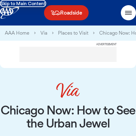
Skip to Main Content
Roadside
AAA Home
Via
Places to Visit
Chicago Now: Ho
ADVERTISEMENT
Chicago Now: How to See
the Urban Jewel