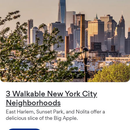
3 Walkable New York City
Neighborhoods
East Harlem, Sunset Park, and Nolita offer a
delicious slice of the Big Apple.