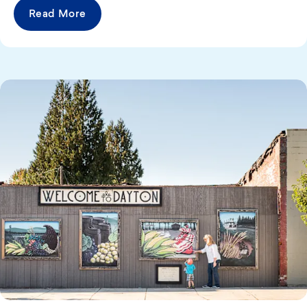
Read More