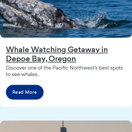
Whale Watching Getaway in
Depoe Bay, Oregon
Discover one of the Pacific Northwest’s best spots
to see whales.
Read More