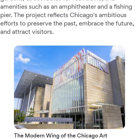
amenities such as an amphitheater and a fishing
pier. The project reflects Chicago's ambitious
efforts to preserve the past, embrace the future,
and attract visitors.
The Modern Wing of the Chicago Art