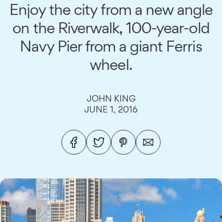
Enjoy the city from a new angle
on the Riverwalk, 100-year-old
Navy Pier from a giant Ferris
wheel.
JOHN KING
JUNE 1, 2016