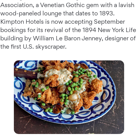
Association, a Venetian Gothic gem with a lavish
wood-paneled lounge that dates to 1893.
Kimpton Hotels is now accepting September
bookings for its revival of the 1894 New York Life
building by William Le Baron Jenney, designer of
the first U.S. skyscraper.