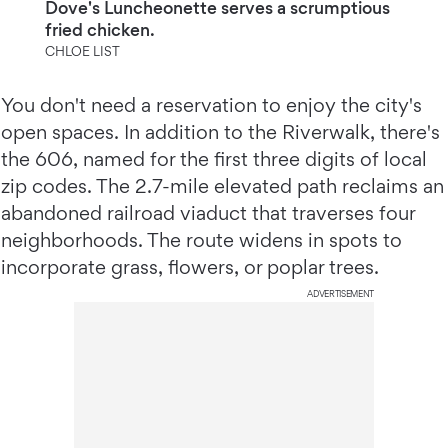
Dove's Luncheonette serves a scrumptious
fried chicken.
CHLOE LIST
You don't need a reservation to enjoy the city's
open spaces. In addition to the Riverwalk, there's
the 606, named for the first three digits of local
zip codes. The 2.7-mile elevated path reclaims an
abandoned railroad viaduct that traverses four
neighborhoods. The route widens in spots to
incorporate grass, flowers, or poplar trees.
ADVERTISEMENT