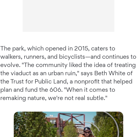
The park, which opened in 2015, caters to
walkers, runners, and bicyclists—and continues to
evolve. "The community liked the idea of treating
the viaduct as an urban ruin," says Beth White of
the Trust for Public Land, a nonprofit that helped
plan and fund the 606. "When it comes to
remaking nature, we're not real subtle."