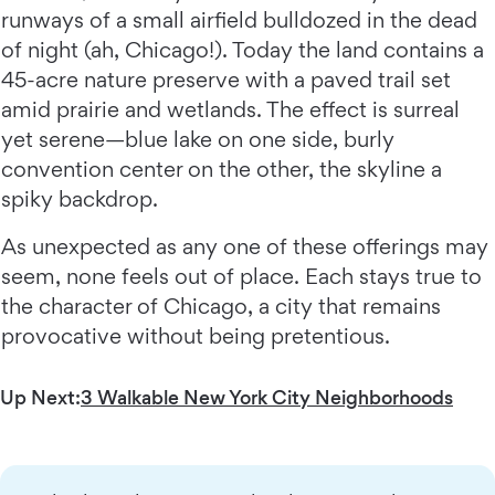
runways of a small airfield bulldozed in the dead
of night (ah, Chicago!). Today the land contains a
45-acre nature preserve with a paved trail set
amid prairie and wetlands. The effect is surreal
yet serene—blue lake on one side, burly
convention center on the other, the skyline a
spiky backdrop.
As unexpected as any one of these offerings may
seem, none feels out of place. Each stays true to
the character of Chicago, a city that remains
provocative without being pretentious.
Up Next:
3 Walkable New York City Neighborhoods