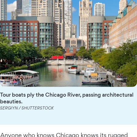
Tour boats ply the Chicago River, passing architectural
beauties.
SERGIYN / SHUTTERSTOCK
Anyone who knows Chicago knows its rugged