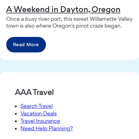
A Weekend in Dayton, Oregon
Once a busy river port, this sweet Willamette Valley
town is also where Oregon's pinot craze began.
Read More
AAA Travel
Search Travel
Vacation Deals
Travel Insurance
Need Help Planning?