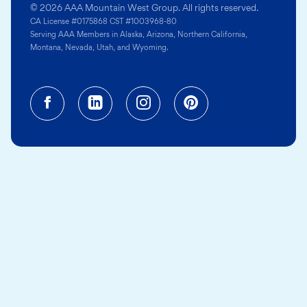
© 2026 AAA Mountain West Group. All rights reserved.
CA License #0175868 CST #1003968-80
Serving AAA Members in Alaska, Arizona, Northern California,
Montana, Nevada, Utah, and Wyoming.
Facebook (opens in a new tab)
Linkedin (opens in a new tab
Instagram (opens in a
Pinterest (opens