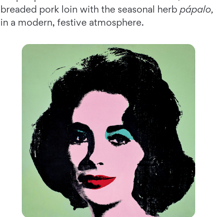
breaded pork loin with the seasonal herb
pápalo,
in a modern, festive atmosphere.