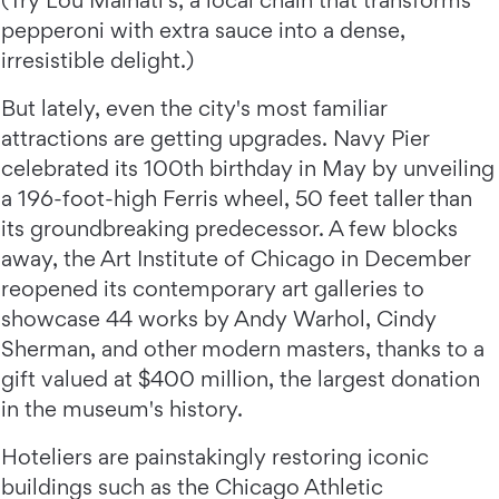
pepperoni with extra sauce into a dense,
irresistible delight.)
But lately, even the city's most familiar
attractions are getting upgrades. Navy Pier
celebrated its 100th birthday in May by unveiling
a 196-foot-high Ferris wheel, 50 feet taller than
its groundbreaking predecessor. A few blocks
away, the Art Institute of Chicago in December
reopened its contemporary art galleries to
showcase 44 works by Andy Warhol, Cindy
Sherman, and other modern masters, thanks to a
gift valued at $400 million, the largest donation
in the museum's history.
Hoteliers are painstakingly restoring iconic
buildings such as the Chicago Athletic