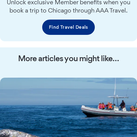
Unlock exclusive Member benefits when you
book a trip to Chicago through AAA Travel.
Find Travel Deals
More articles you might like…