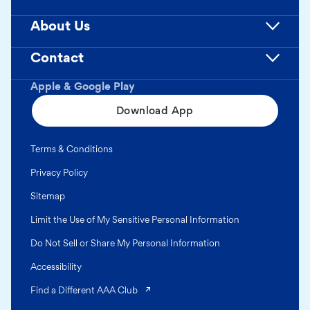
About Us
Contact
Apple & Google Play
Download App
Terms & Conditions
Privacy Policy
Sitemap
Limit the Use of My Sensitive Personal Information
Do Not Sell or Share My Personal Information
Accessibility
(opens in a new tab)
Find a Different AAA Club