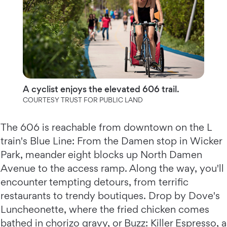
A cyclist enjoys the elevated 606 trail.
COURTESY TRUST FOR PUBLIC LAND
The 606 is reachable from downtown on the L
train's Blue Line: From the Damen stop in Wicker
Park, meander eight blocks up North Damen
Avenue to the access ramp. Along the way, you'll
encounter tempting detours, from terrific
restaurants to trendy boutiques. Drop by Dove's
Luncheonette, where the fried chicken comes
bathed in chorizo gravy, or Buzz: Killer Espresso, a