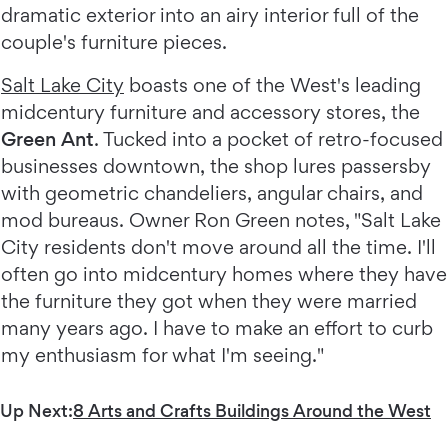
dramatic exterior into an airy interior full of the
couple's furniture pieces.
Salt Lake City
boasts one of the West's leading
midcentury furniture and accessory stores, the
Green Ant
. Tucked into a pocket of retro-focused
businesses downtown, the shop lures passersby
with geometric chandeliers, angular chairs, and
mod bureaus. Owner Ron Green notes, "Salt Lake
City residents don't move around all the time. I'll
often go into midcentury homes where they have
the furniture they got when they were married
many years ago. I have to make an effort to curb
my enthusiasm for what I'm seeing."
Up Next:
8 Arts and Crafts Buildings Around the West