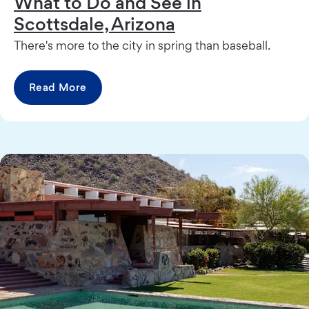
What to Do and See in
Scottsdale, Arizona
There's more to the city in spring than baseball.
Read More