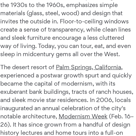
the 1930s to the 1960s, emphasizes simple
materials (glass, steel, wood) and design that
invites the outside in. Floor-to-ceiling windows
create a sense of transparency, while clean lines
and sleek furniture encourage a less cluttered
way of living. Today, you can tour, eat, and even
sleep in midcentury gems all over the West.
The desert resort of
Palm Springs, California
,
experienced a postwar growth spurt and quickly
became the capital of modernism, with its
exuberant bank buildings, tracts of ranch houses,
and sleek movie star residences. In 2006, locals
inaugurated an annual celebration of the city's
notable architecture,
Modernism Week
(Feb. 16–
26). It has since grown from a handful of design
history lectures and home tours into a full-on