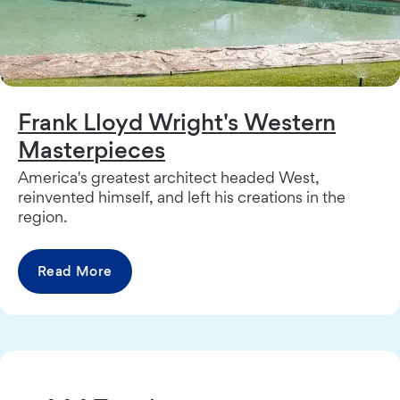
Frank Lloyd Wright's Western
Masterpieces
America's greatest architect headed West,
reinvented himself, and left his creations in the
region.
Read More