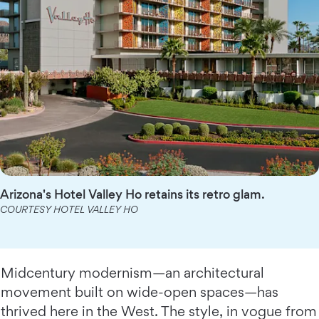
Arizona's Hotel Valley Ho retains its retro glam.
COURTESY HOTEL VALLEY HO
Midcentury modernism—an architectural
movement built on wide-open spaces—has
thrived here in the West. The style, in vogue from