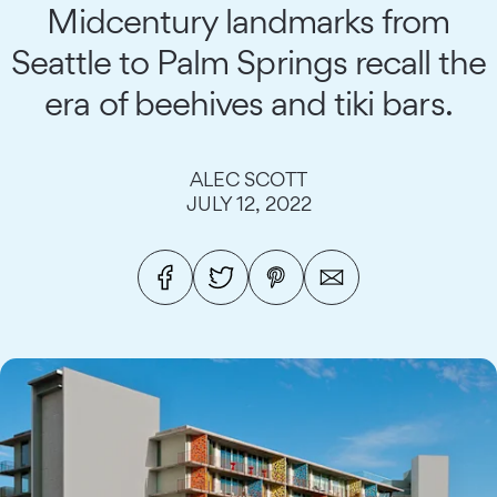
Midcentury landmarks from
Seattle to Palm Springs recall the
era of beehives and tiki bars.
ALEC SCOTT
JULY 12, 2022