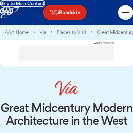
Skip to Main Content
Roadside
AAA Home
Via
Places to Visit
Great Midcentury
ADVERTISEMENT
Great Midcentury Modern
Architecture in the West