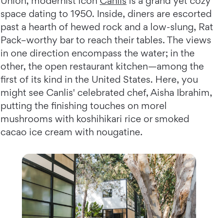
Union, modernist icon
Canlis
is a grand yet cozy
space dating to 1950. Inside, diners are escorted
past a hearth of hewed rock and a low-slung, Rat
Pack–worthy bar to reach their tables. The views
in one direction encompass the water; in the
other, the open restaurant kitchen—among the
first of its kind in the United States. Here, you
might see Canlis' celebrated chef, Aisha Ibrahim,
putting the finishing touches on morel
mushrooms with koshihikari rice or smoked
cacao ice cream with nougatine.