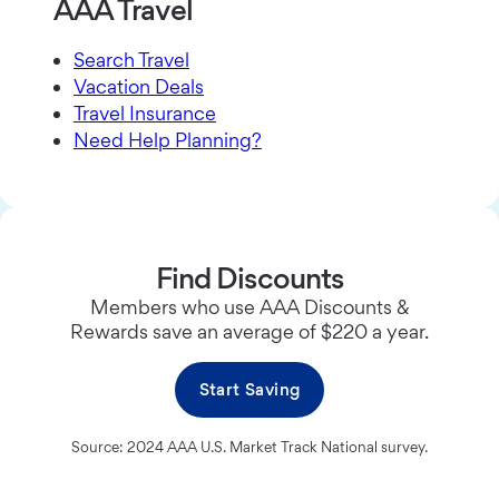
AAA Travel
Search Travel
Vacation Deals
Travel Insurance
Need Help Planning?
Find Discounts
Members who use AAA Discounts &
Rewards save an average of $220 a year.
Start Saving
Source: 2024 AAA U.S. Market Track National survey.