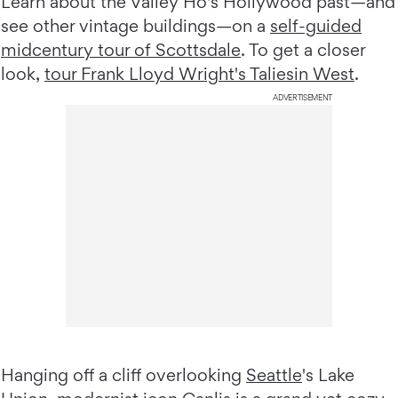
Learn about the Valley Ho's Hollywood past—and
see other vintage buildings—on a
self-guided
midcentury tour of Scottsdale
. To get a closer
look,
tour Frank Lloyd Wright's Taliesin West
.
ADVERTISEMENT
Hanging off a cliff overlooking
Seattle
's Lake