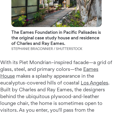
The Eames Foundation in Pacific Palisades is
the original case study house and residence
of Charles and Ray Eames.
STEPHANIE BRACONNIER / SHUTTERSTOCK
With its Piet Mondrian–inspired facade—a grid of
glass, steel, and primary colors—the
Eames
House
makes a splashy appearance in the
eucalyptus-covered hills of coastal
Los Angeles
.
Built by Charles and Ray Eames, the designers
behind the ubiquitous plywood-and-leather
lounge chair, the home is sometimes open to
visitors. As you enter, you'll pass from the