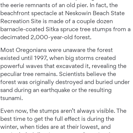
the eerie remnants of an old pier. In fact, the
beachfront spectacle at Neskowin Beach State
Recreation Site is made of a couple dozen
barnacle-coated Sitka spruce tree stumps from a
decimated 2,000-year-old forest.
Most Oregonians were unaware the forest
existed until 1997, when big storms created
powerful waves that excavated it, revealing the
peculiar tree remains. Scientists believe the
forest was originally destroyed and buried under
sand during an earthquake or the resulting
tsunami.
Even now, the stumps aren’t always visible. The
best time to get the full effect is during the
winter, when tides are at their lowest, and