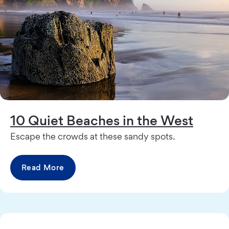
10 Quiet Beaches in the West
Escape the crowds at these sandy spots.
Read More