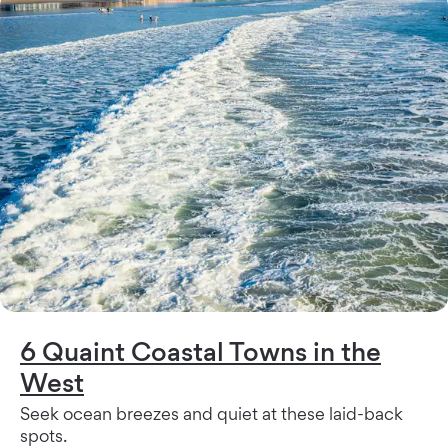
6 Quaint Coastal Towns in the
West
Seek ocean breezes and quiet at these laid-back
spots.