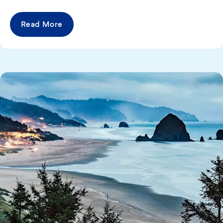
Read More