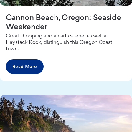
Cannon Beach, Oregon: Seaside
Weekender
Great shopping and an arts scene, as well as
Haystack Rock, distinguish this Oregon Coast
town.
Read More