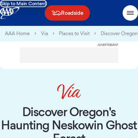
Skip to Main Content
Roadside
AAA Home
Via
Places to Visit
Discover Oregon
ADVERTISEMENT
Discover Oregon's
Haunting Neskowin Ghost