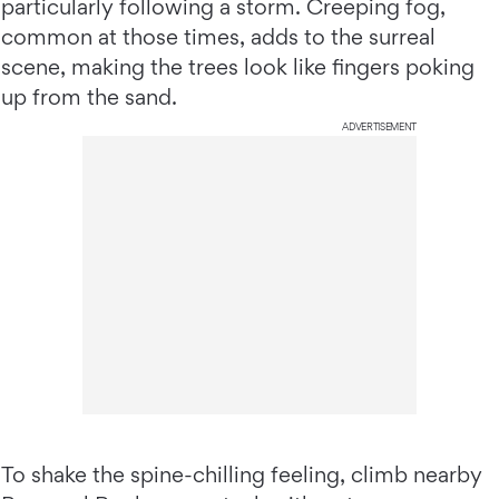
particularly following a storm. Creeping fog,
common at those times, adds to the surreal
scene, making the trees look like fingers poking
up from the sand.
ADVERTISEMENT
To shake the spine-chilling feeling, climb nearby