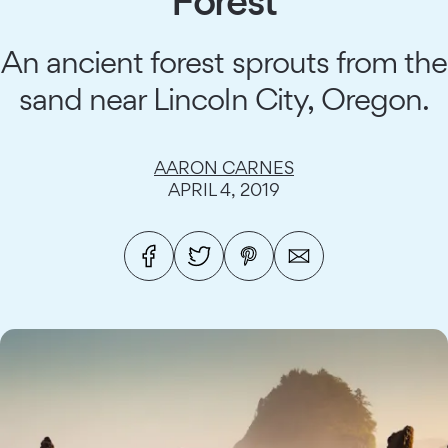
Forest
An ancient forest sprouts from the
sand near Lincoln City, Oregon.
AARON CARNES
APRIL 4, 2019