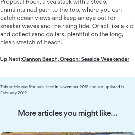
Proposal Rock, a sea stack with a steep,
unmaintained path to the top, where you can
catch ocean views and keep an eye out for
sneaker waves and the rising tide. Or act like a kid
and collect sand dollars, plentiful on the long,
clean stretch of beach.
Up Next:
Cannon Beach, Oregon: Seaside Weekender
This article was first published in November 2015 and last updated in
February 2019.
More articles you might like…