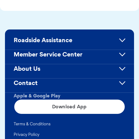
Roadside Assistance
Member Service Center
About Us
Contact
Apple & Google Play
Download App
Terms & Conditions
Privacy Policy