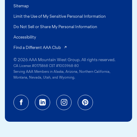
Sitemap
Limit the Use of My Sensitive Personal Information
Do Not Sell or Share My Personal Information
Accessibility
(opens in a new tab)
Find a Different AAA Club
© 2026 AAA Mountain West Group. All rights reserved.
CA License #0175868 CST #1003968-80
Serving AAA Members in Alaska, Arizona, Northern California,
Montana, Nevada, Utah, and Wyoming.
Facebook (opens in a new tab)
Linkedin (opens in a new tab
Instagram (opens in a
Pinterest (opens