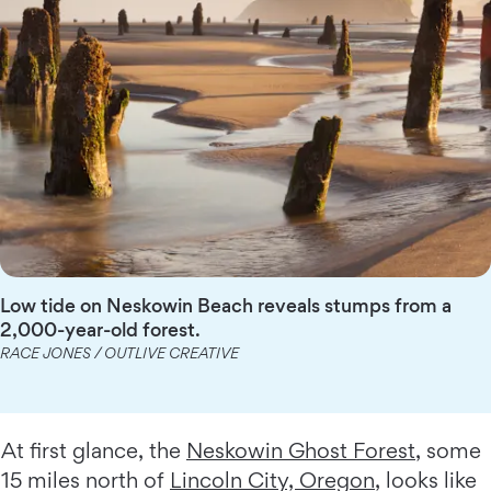
Low tide on Neskowin Beach reveals stumps from a
2,000-year-old forest.
RACE JONES / OUTLIVE CREATIVE
At first glance, the
Neskowin Ghost Forest
, some
15 miles north of
Lincoln City, Oregon
, looks like