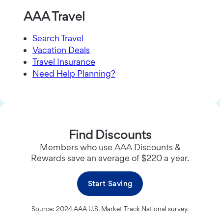
AAA Travel
Search Travel
Vacation Deals
Travel Insurance
Need Help Planning?
Find Discounts
Members who use AAA Discounts &
Rewards save an average of $220 a year.
Start Saving
Source: 2024 AAA U.S. Market Track National survey.