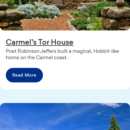
Carmel’s Tor House
Poet Robinson Jeffers built a magical, Hobbit-like
home on the Carmel coast.
Read More