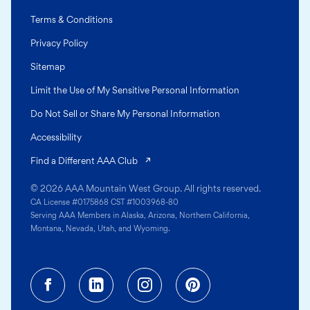
Terms & Conditions
Privacy Policy
Sitemap
Limit the Use of My Sensitive Personal Information
Do Not Sell or Share My Personal Information
Accessibility
(opens in a new tab)
Find a Different AAA Club
© 2026 AAA Mountain West Group. All rights reserved.
CA License #0175868 CST #1003968-80
Serving AAA Members in Alaska, Arizona, Northern California,
Montana, Nevada, Utah, and Wyoming.
Facebook (opens in a new tab)
Linkedin (opens in a new tab
Instagram (opens in a
Pinterest (opens