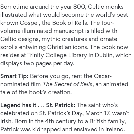
Sometime around the year 800, Celtic monks
illustrated what would become the world’s best
known Gospel, the Book of Kells. The four-
volume illuminated manuscript is filled with
Celtic designs, mythic creatures and ornate
scrolls entwining Christian icons. The book now
resides at Trinity College Library in Dublin, which
displays two pages per day.
Smart Tip:
Before you go, rent the Oscar-
nominated film
The Secret of Kells
, an animated
tale of the book’s creation.
Legend has it
. . .
St. Patrick:
The saint who’s
celebrated on St. Patrick’s Day, March 17, wasn’t
Irish. Born in the 4th century to a British family,
Patrick was kidnapped and enslaved in Ireland.