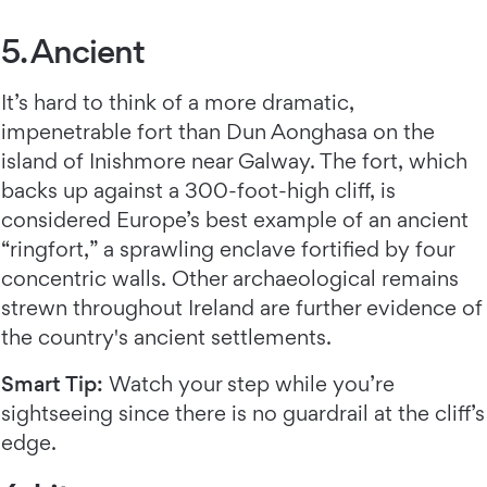
5. Ancient
It’s hard to think of a more dramatic,
impenetrable fort than Dun Aonghasa on the
island of Inishmore near Galway. The fort, which
backs up against a 300-foot-high cliff, is
considered Europe’s best example of an ancient
“ringfort,” a sprawling enclave fortified by four
concentric walls. Other archaeological remains
strewn throughout Ireland are further evidence of
the country's ancient settlements.
Smart Tip:
Watch your step while you’re
sightseeing since there is no guardrail at the cliff’s
edge.