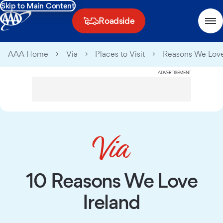
Skip to Main Content
Roadside
AAA Home
Via
Places to Visit
Reasons We Love
ADVERTISEMENT
10 Reasons We Love
Ireland