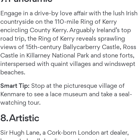
Engage in a drive-by love affair with the lush Irish
countryside on the 110-mile Ring of Kerry
encircling County Kerry. Arguably Ireland’s top
road trip, the Ring of Kerry reveals sprawling
views of 15th-century Ballycarberry Castle, Ross
Castle in Killarney National Park and stone forts,
interspersed with quaint villages and windswept
beaches.
Smart Tip:
Stop at the picturesque village of
Kenmare to see a lace museum and take a seal-
watching tour.
8. Artistic
Sir Hugh Lane, a Cork-born London art dealer,