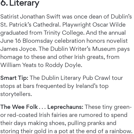
6. Literary
Satirist Jonathan Swift was once dean of Dublin’s
St. Patrick’s Cathedral. Playwright Oscar Wilde
graduated from Trinity College. And the annual
June 16 Bloomsday celebration honors novelist
James Joyce. The Dublin Writer’s Museum pays
homage to these and other Irish greats, from
William Yeats to Roddy Doyle.
Smart Tip:
The Dublin Literary Pub Crawl tour
stops at bars frequented by Ireland’s top
storytellers.
The Wee Folk
. . .
Leprechauns:
These tiny green-
or red-coated Irish fairies are rumored to spend
their days making shoes, pulling pranks and
storing their gold in a pot at the end of a rainbow.