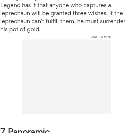
Legend has it that anyone who captures a
leprechaun will be granted three wishes. If the
leprechaun can’t fulfill them, he must surrender
his pot of gold.
ADVERTISEMENT
7. Panoramic