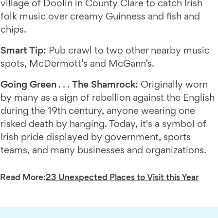
village of Doolin in County Clare to catch Irish
folk music over creamy Guinness and fish and
chips.
Smart Tip:
Pub crawl to two other nearby music
spots, McDermott’s and McGann’s.
Going Green
. . .
The Shamrock:
Originally worn
by many as a sign of rebellion against the English
during the 19th century, anyone wearing one
risked death by hanging. Today, it's a symbol of
Irish pride displayed by government, sports
teams, and many businesses and organizations.
Read More:
23 Unexpected Places to Visit this Year