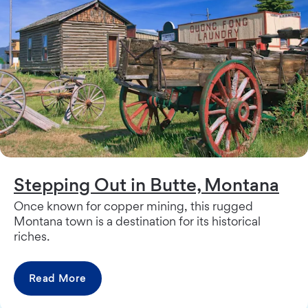
Stepping Out in Butte, Montana
Once known for copper mining, this rugged
Montana town is a destination for its historical
riches.
Read More