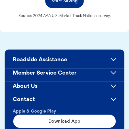
Start Saving
Source: 2024 AAA U.S. Market Track National survey.
Roadside Assistance
Member Service Center
About Us
Contact
Apple & Google Play
Download App