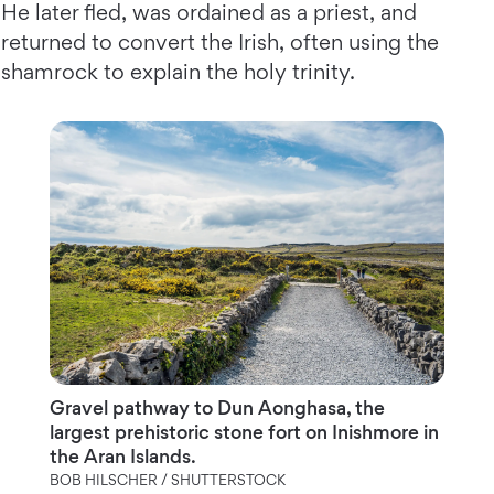
He later fled, was ordained as a priest, and
returned to convert the Irish, often using the
shamrock to explain the holy trinity.
Gravel pathway to Dun Aonghasa, the
largest prehistoric stone fort on Inishmore in
the Aran Islands.
BOB HILSCHER / SHUTTERSTOCK