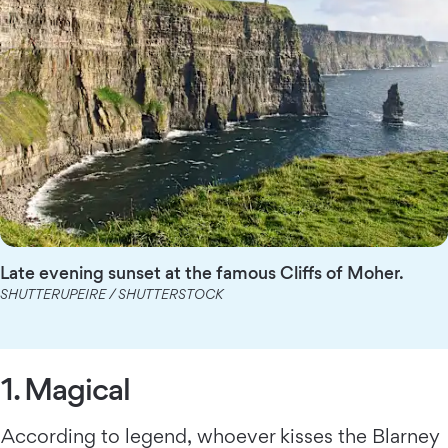
Late evening sunset at the famous Cliffs of Moher.
SHUTTERUPEIRE / SHUTTERSTOCK
1. Magical
According to legend, whoever kisses the Blarney