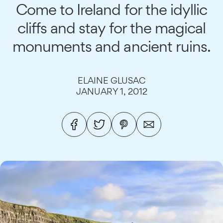
Come to Ireland for the idyllic
cliffs and stay for the magical
monuments and ancient ruins.
ELAINE GLUSAC
JANUARY 1, 2012