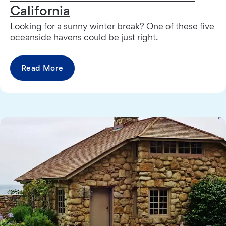
California
Looking for a sunny winter break? One of these five
oceanside havens could be just right.
Read More