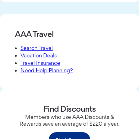
AAA Travel
Search Travel
Vacation Deals
Travel Insurance
Need Help Planning?
Find Discounts
Members who use AAA Discounts &
Rewards save an average of $220 a year.