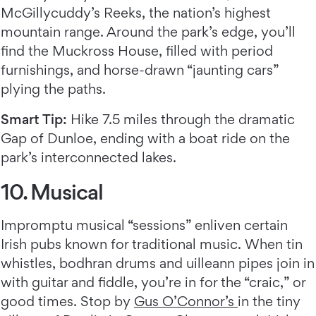
McGillycuddy’s Reeks, the nation’s highest
mountain range. Around the park’s edge, you’ll
find the Muckross House, filled with period
furnishings, and horse-drawn “jaunting cars”
plying the paths.
Smart Tip:
Hike 7.5 miles through the dramatic
Gap of Dunloe, ending with a boat ride on the
park’s interconnected lakes.
10. Musical
Impromptu musical “sessions” enliven certain
Irish pubs known for traditional music. When tin
whistles, bodhran drums and uilleann pipes join in
with guitar and fiddle, you’re in for the “craic,” or
good times. Stop by
Gus O’Connor’s
in the tiny