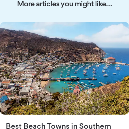
More articles you might like…
Best Beach Towns in Southern