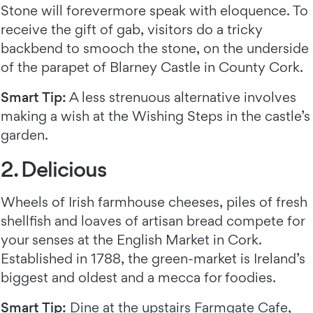
Stone will forevermore speak with eloquence. To
receive the gift of gab, visitors do a tricky
backbend to smooch the stone, on the underside
of the parapet of Blarney Castle in County Cork.
Smart Tip:
A less strenuous alternative involves
making a wish at the Wishing Steps in the castle’s
garden.
2. Delicious
Wheels of Irish farmhouse cheeses, piles of fresh
shellfish and loaves of artisan bread compete for
your senses at the English Market in Cork.
Established in 1788, the green-market is Ireland’s
biggest and oldest and a mecca for foodies.
Smart Tip:
Dine at the upstairs
Farmgate Cafe
,