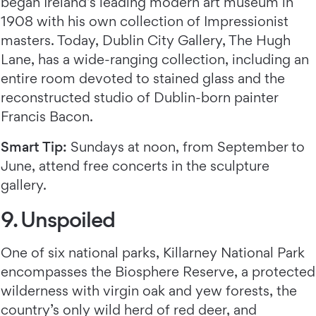
began Ireland’s leading modern art museum in
1908 with his own collection of Impressionist
masters. Today, Dublin City Gallery, The Hugh
Lane, has a wide-ranging collection, including an
entire room devoted to stained glass and the
reconstructed studio of Dublin-born painter
Francis Bacon.
Smart Tip:
Sundays at noon, from September to
June, attend free concerts in the sculpture
gallery.
9. Unspoiled
One of six national parks, Killarney National Park
encompasses the Biosphere Reserve, a protected
wilderness with virgin oak and yew forests, the
country’s only wild herd of red deer, and