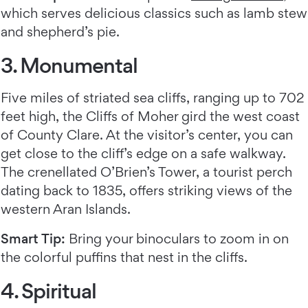
which serves delicious classics such as lamb stew
and shepherd’s pie.
3. Monumental
Five miles of striated sea cliffs, ranging up to 702
feet high, the Cliffs of Moher gird the west coast
of County Clare. At the visitor’s center, you can
get close to the cliff’s edge on a safe walkway.
The crenellated O’Brien’s Tower, a tourist perch
dating back to 1835, offers striking views of the
western Aran Islands.
Smart Tip:
Bring your binoculars to zoom in on
the colorful puffins that nest in the cliffs.
4. Spiritual