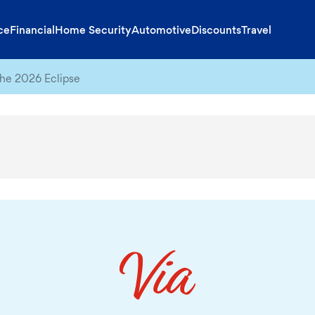
ce
Financial
Home Security
Automotive
Discounts
Travel
he 2026 Eclipse