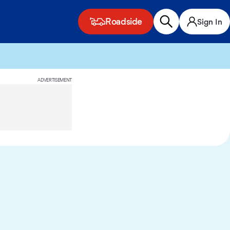
Roadside
Sign In
ADVERTISEMENT