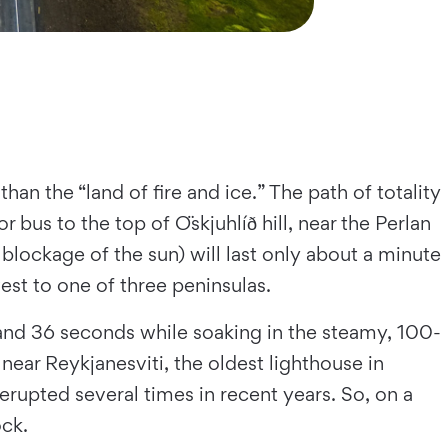
han the “land of fire and ice.” The path of totality
r bus to the top of Öskjuhlíð hill, near the Perlan
blockage of the sun) will last only about a minute
west to one of three peninsulas.
e and 36 seconds while soaking in the steamy, 100-
near Reykjanesviti, the oldest lighthouse in
erupted several times in recent years. So, on a
ock.