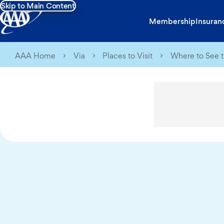
Skip to Main Content
Membership
Insuran
AAA Home
Via
Places to Visit
Where to See t