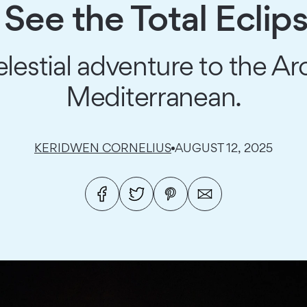
See the Total Eclip
elestial adventure to the Arc
Mediterranean.
KERIDWEN CORNELIUS
AUGUST 12, 2025