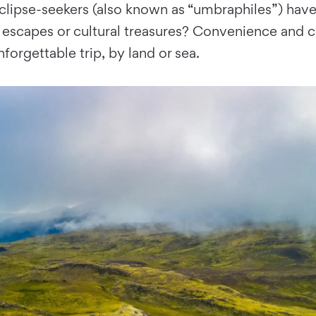
clipse-seekers (also known as “umbraphiles”) have
capes or cultural treasures? Convenience and cos
forgettable trip, by land or sea.