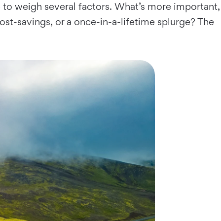
 to weigh several factors. What’s more important,
t-savings, or a once-in-a-lifetime splurge? The