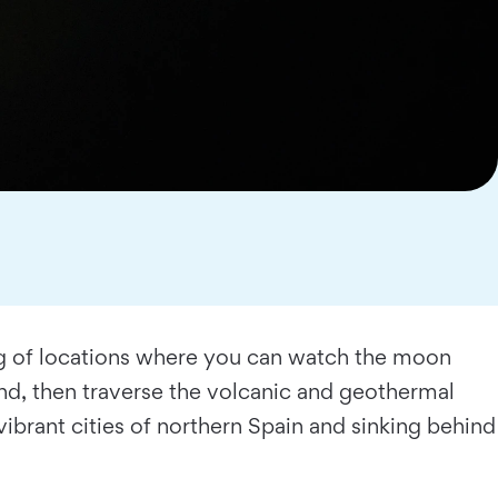
ing of locations where you can watch the moon
land, then traverse the volcanic and geothermal
 vibrant cities of northern Spain and sinking behind