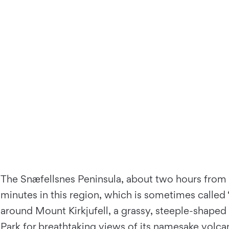
The Snæfellsnes Peninsula, about two hours from Re
minutes in this region, which is sometimes called 
around Mount Kirkjufell, a grassy, steeple-shaped
Park
for breathtaking views of its namesake volcan