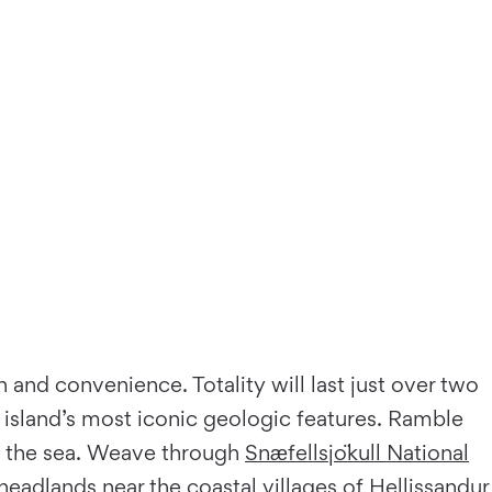
 and convenience. Totality will last just over two
e island’s most iconic geologic features. Ramble
to the sea. Weave through
Snæfellsjökull National
eadlands near the coastal villages of Hellissandur