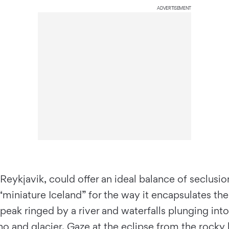
ADVERTISEMENT
ykjavik, could offer an ideal balance of seclusion
“miniature Iceland” for the way it encapsulates th
 peak ringed by a river and waterfalls plunging in
o and glacier. Gaze at the eclipse from the rocky h