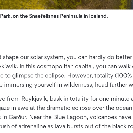
 Park, on the Snaefellsnes Peninsula in Iceland.
t shape our solar system, you can hardly do better t
kjavik. In this cosmopolitan capital, you can walk o
e to glimpse the eclipse. However, totality (100% 
ile immersing yourself in wilderness, head farther 
ive from Reykjavik, bask in totality for one minut
aze in awe at the dramatic eclipse over the ocean 
es in Garður. Near the Blue Lagoon, volcanoes have 
rush of adrenaline as lava bursts out of the black r