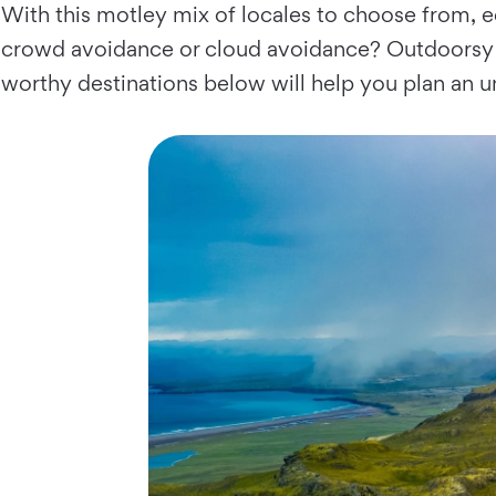
With this motley mix of locales to choose from, e
crowd avoidance or cloud avoidance? Outdoorsy es
worthy destinations below will help you plan an un