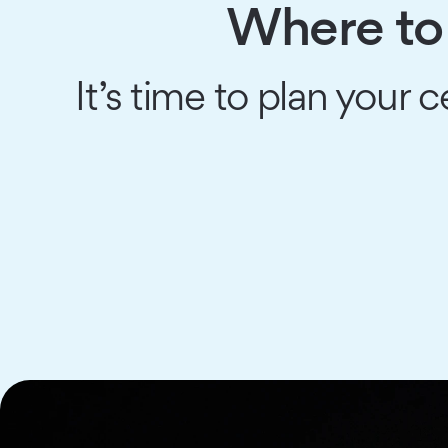
Where to 
It’s time to plan your c