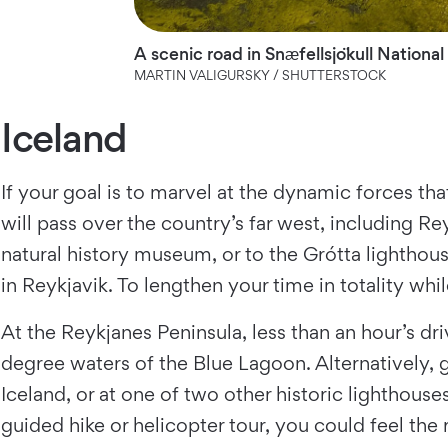
A scenic road in Snæfellsjökull National
MARTIN VALIGURSKY / SHUTTERSTOCK
Iceland
If your goal is to marvel at the dynamic forces tha
will pass over the country’s far west, including Rey
natural history museum, or to the Grótta lighthous
in Reykjavik. To lengthen your time in totality wh
At the Reykjanes Peninsula, less than an hour’s dr
degree waters of the Blue Lagoon. Alternatively, g
Iceland, or at one of two other historic lighthous
guided hike or helicopter tour, you could feel the 