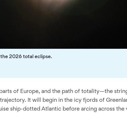
he 2026 total eclipse.
 parts of Europe, and the path of totality—the str
ajectory. It will begin in the icy fjords of Green
ruise ship-dotted Atlantic before arcing across the