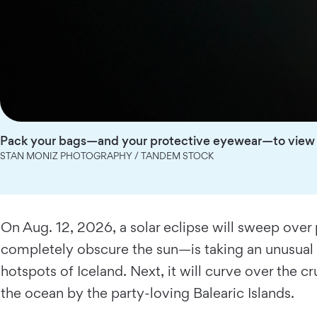
Pack your bags—and your protective eyewear—to view t
STAN MONIZ PHOTOGRAPHY / TANDEM STOCK
On Aug. 12, 2026, a solar eclipse will sweep over
completely obscure the sun—is taking an unusual tr
hotspots of Iceland. Next, it will curve over the c
the ocean by the party-loving Balearic Islands.