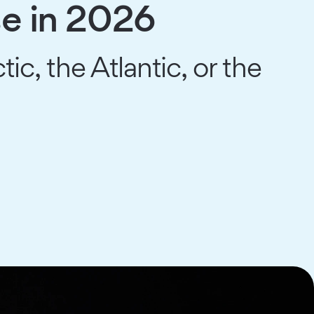
se in 2026
tic, the Atlantic, or the