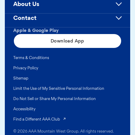
About Us
Contact
Apple & Google Play
Download App
Terms & Conditions
Privacy Policy
Sitemap
Limit the Use of My Sensitive Personal Information
Do Not Sell or Share My Personal Information
Accessibility
(opens in a new tab)
Find a Different AAA Club
© 2026 AAA Mountain West Group. All rights reserved.