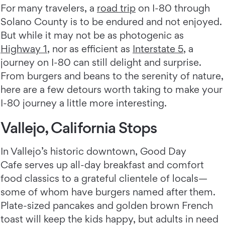
For many travelers, a
road trip
on I-80 through
Solano County is to be endured and not enjoyed.
But while it may not be as photogenic as
Highway 1
, nor as efficient as
Interstate 5
, a
journey on I-80 can still delight and surprise.
From burgers and beans to the serenity of nature,
here are a few detours worth taking to make your
I-80 journey a little more interesting.
Vallejo, California Stops
In Vallejo’s historic downtown, Good Day
Cafe serves up all-day breakfast and comfort
food classics to a grateful clientele of locals—
some of whom have burgers named after them.
Plate-sized pancakes and golden brown French
toast will keep the kids happy, but adults in need