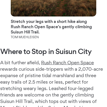
Stretch your legs with a short hike along
Rush Ranch Open Space's gently climbing
Suisun Hill Trail.
TOM MUEHLEISEN
Where to Stop in Suisun City
A bit further afield,
Rush Ranch Open Space
rewards curious side-trippers with a 2,070-acre
expanse of pristine tidal marshland and three
easy trails of 2.5 miles or less, perfect for
stretching weary legs. Leashed four-legged
friends are welcome on the gently climbing
Suisun Hill Trail, which tops out with views of