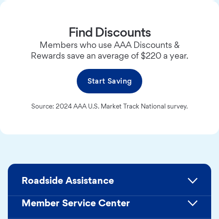
Find Discounts
Members who use AAA Discounts &
Rewards save an average of $220 a year.
Start Saving
Source: 2024 AAA U.S. Market Track National survey.
Roadside Assistance
Member Service Center