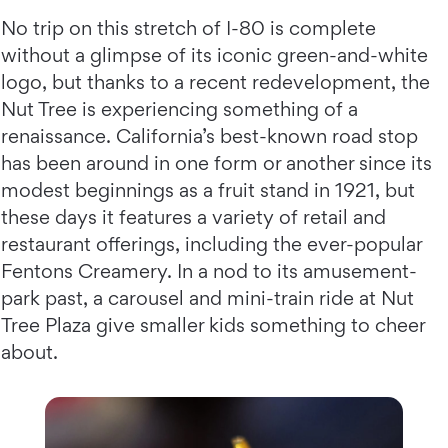
No trip on this stretch of I-80 is complete
without a glimpse of its iconic green-and-white
logo, but thanks to a recent redevelopment, the
Nut Tree is experiencing something of a
renaissance. California’s best-known road stop
has been around in one form or another since its
modest beginnings as a fruit stand in 1921, but
these days it features a variety of retail and
restaurant offerings, including the ever-popular
Fentons Creamery. In a nod to its amusement-
park past, a carousel and mini-train ride at Nut
Tree Plaza give smaller kids something to cheer
about.