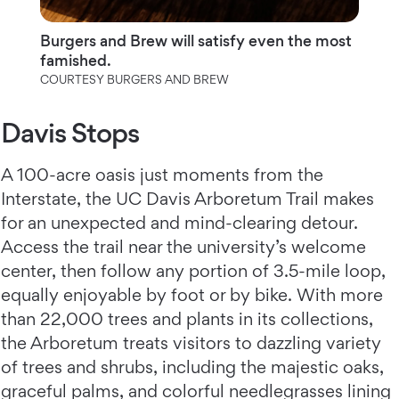
Burgers and Brew will satisfy even the most
famished.
COURTESY BURGERS AND BREW
Davis Stops
A 100-acre oasis just moments from the
Interstate, the UC Davis Arboretum Trail makes
for an unexpected and mind-clearing detour.
Access the trail near the university’s welcome
center, then follow any portion of 3.5-mile loop,
equally enjoyable by foot or by bike. With more
than 22,000 trees and plants in its collections,
the Arboretum treats visitors to dazzling variety
of trees and shrubs, including the majestic oaks,
graceful palms, and colorful needlegrasses lining