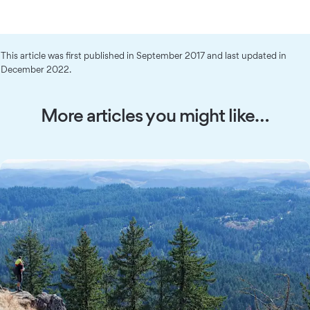
This article was first published in September 2017 and last updated in
December 2022.
More articles you might like…