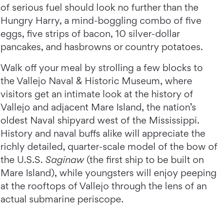
of serious fuel should look no further than the
Hungry Harry, a mind-boggling combo of five
eggs, five strips of bacon, 10 silver-dollar
pancakes, and hasbrowns or country potatoes.
Walk off your meal by strolling a few blocks to
the Vallejo Naval & Historic Museum, where
visitors get an intimate look at the history of
Vallejo and adjacent Mare Island, the nation’s
oldest Naval shipyard west of the Mississippi.
History and naval buffs alike will appreciate the
richly detailed, quarter-scale model of the bow of
the U.S.S.
Saginaw
(the first ship to be built on
Mare Island), while youngsters will enjoy peeping
at the rooftops of Vallejo through the lens of an
actual submarine periscope.