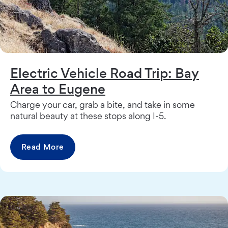
Electric Vehicle Road Trip: Bay
Area to Eugene
Charge your car, grab a bite, and take in some
natural beauty at these stops along I-5.
Read More