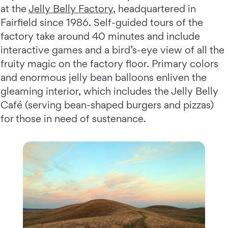
at the
Jelly Belly Factory
, headquartered in
Fairfield since 1986. Self-guided tours of the
factory take around 40 minutes and include
interactive games and a bird’s-eye view of all the
fruity magic on the factory floor. Primary colors
and enormous jelly bean balloons enliven the
gleaming interior, which includes the Jelly Belly
Café (serving bean-shaped burgers and pizzas)
for those in need of sustenance.