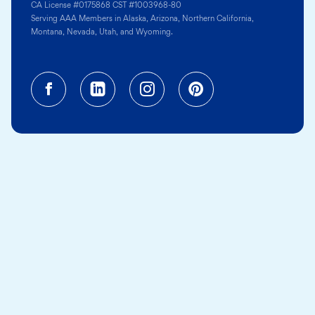
CA License #0175868 CST #1003968-80
Serving AAA Members in Alaska, Arizona, Northern California,
Montana, Nevada, Utah, and Wyoming.
Facebook (opens in a new tab)
Linkedin (opens in a new tab
Instagram (opens in a
Pinterest (opens