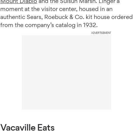
Mount Diablo
and the Suisun Marsh. Linger a
moment at the visitor center, housed in an
authentic Sears, Roebuck & Co. kit house ordered
from the company’s catalog in 1932.
ADVERTISEMENT
Vacaville Eats