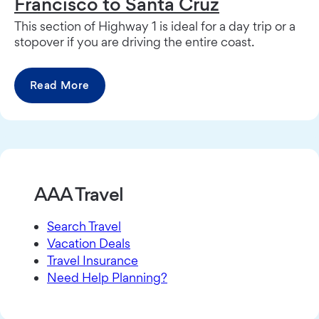
Francisco to Santa Cruz
This section of Highway 1 is ideal for a day trip or a
stopover if you are driving the entire coast.
Read More
AAA Travel
Search Travel
Vacation Deals
Travel Insurance
Need Help Planning?