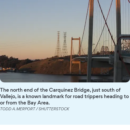
The north end of the Carquinez Bridge, just south of
Vallejo, is a known landmark for road trippers heading to
or from the Bay Area.
TODD A. MERPORT / SHUTTERSTOCK