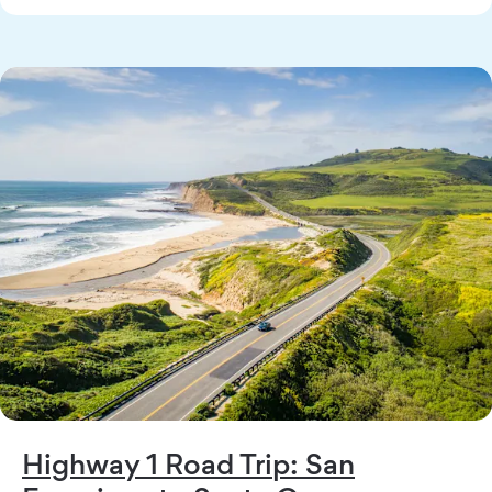
Highway 1 Road Trip: San