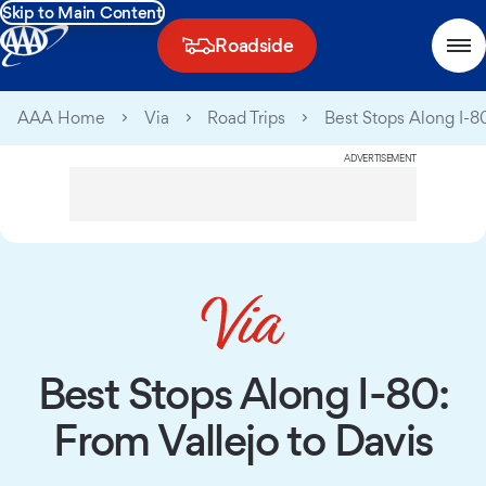
Skip to Main Content
Roadside
AAA Home
Via
Road Trips
Best Stops Along I-80
ADVERTISEMENT
Best Stops Along I-80:
From Vallejo to Davis