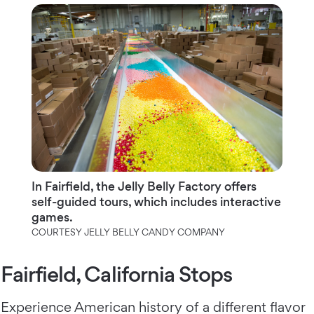
In Fairfield, the Jelly Belly Factory offers
self-guided tours, which includes interactive
games.
COURTESY JELLY BELLY CANDY COMPANY
Fairfield, California Stops
Experience American history of a different flavor