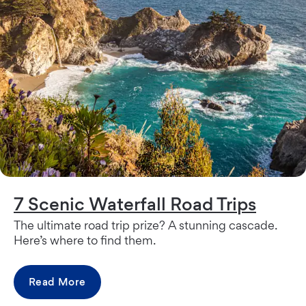
7 Scenic Waterfall Road Trips
The ultimate road trip prize? A stunning cascade.
Here’s where to find them.
Read More