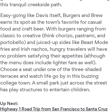
this tranquil creekside path.
Easy-going like Davis itself, Burgers and Brew
earns its spot as the town’s favorite for casual
food and craft beer. With burgers ranging from
classic to creative (think chorizo, pastrami, and
portobello) and juiced-up sides like Beast Mode
fries and Irish nachos, hungry travelers will have
no problem satisfying their appetites (although
the menu does include lighter fare as well).
Choose a seat under one of the three-shaded
terraces and watch life go by in this buzzing
college town. A small park just across the street
has play structures to entertain children.
Up Next:
Highway 1 Road Trip from San Francisco to Santa Cruz