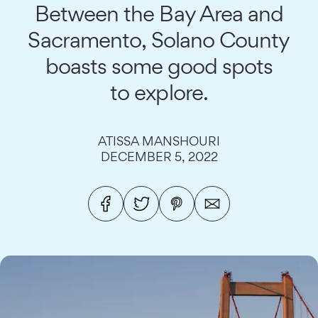
Between the Bay Area and
Sacramento, Solano County
boasts some good spots
to explore.
ATISSA MANSHOURI
DECEMBER 5, 2022