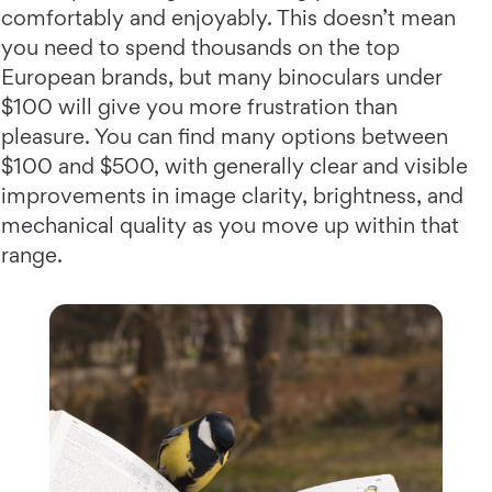
comfortably and enjoyably. This doesn’t mean
you need to spend thousands on the top
European brands, but many binoculars under
$100 will give you more frustration than
pleasure. You can find many options between
$100 and $500, with generally clear and visible
improvements in image clarity, brightness, and
mechanical quality as you move up within that
range.