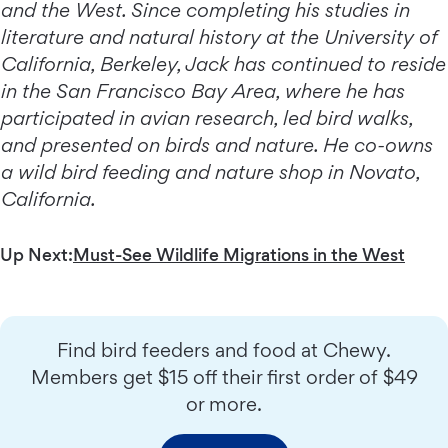
and the West. Since completing his studies in
literature and natural history at the University of
California, Berkeley, Jack has continued to reside
in the San Francisco Bay Area, where he has
participated in avian research, led bird walks,
and presented on birds and nature. He co-owns
a wild bird feeding and nature shop in Novato,
California.
Up Next:
Must-See Wildlife Migrations in the West
Find bird feeders and food at Chewy.
Members get $15 off their first order of $49
or more.