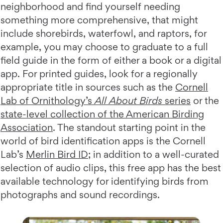
neighborhood and find yourself needing
something more comprehensive, that might
include shorebirds, waterfowl, and raptors, for
example, you may choose to graduate to a full
field guide in the form of either a book or a digital
app. For printed guides, look for a regionally
appropriate title in sources such as the
Cornell
Lab of Ornithology’s
All About Birds
series
or the
state-level collection of the American Birding
Association
. The standout starting point in the
world of bird identification apps is the Cornell
Lab’s
Merlin Bird ID
; in addition to a well-curated
selection of audio clips, this free app has the best
available technology for identifying birds from
photographs and sound recordings.