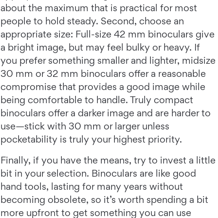
about the maximum that is practical for most
people to hold steady. Second, choose an
appropriate size: Full-size 42 mm binoculars give
a bright image, but may feel bulky or heavy. If
you prefer something smaller and lighter, midsize
30 mm or 32 mm binoculars offer a reasonable
compromise that provides a good image while
being comfortable to handle. Truly compact
binoculars offer a darker image and are harder to
use—stick with 30 mm or larger unless
pocketability is truly your highest priority.
Finally, if you have the means, try to invest a little
bit in your selection. Binoculars are like good
hand tools, lasting for many years without
becoming obsolete, so it’s worth spending a bit
more upfront to get something you can use