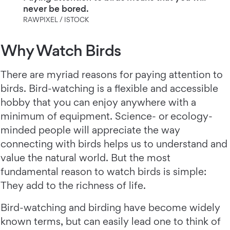
never be bored.
RAWPIXEL / ISTOCK
Why Watch Birds
There are myriad reasons for paying attention to
birds. Bird-watching is a flexible and accessible
hobby that you can enjoy anywhere with a
minimum of equipment. Science- or ecology-
minded people will appreciate the way
connecting with birds helps us to understand and
value the natural world. But the most
fundamental reason to watch birds is simple:
They add to the richness of life.
Bird-watching and birding have become widely
known terms, but can easily lead one to think of