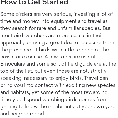
How to Get Started
Some birders are very serious, investing a lot of
time and money into equipment and travel as
they search for rare and unfamiliar species. But
most bird-watchers are more casual in their
approach, deriving a great deal of pleasure from
the presence of birds with little to none of the
hassle or expense. A few tools are useful:
Binoculars and some sort of field guide are at the
top of the list, but even those are not, strictly
speaking, necessary to enjoy birds. Travel can
bring you into contact with exciting new species
and habitats, yet some of the most rewarding
time you’ll spend watching birds comes from
getting to know the inhabitants of your own yard
and neighborhood.