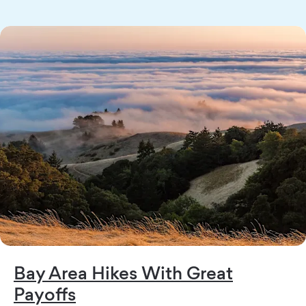
Bay Area Hikes With Great
Payoffs