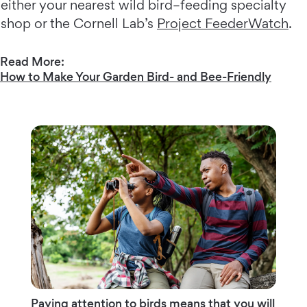
either your nearest wild bird–feeding specialty
shop or the Cornell Lab’s
Project FeederWatch
.
Read More:
How to Make Your Garden Bird- and Bee-Friendly
Paying attention to birds means that you will