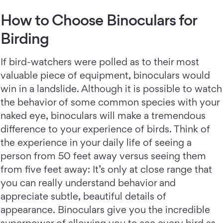
How to Choose Binoculars for
Birding
If bird-watchers were polled as to their most
valuable piece of equipment, binoculars would
win in a landslide. Although it is possible to watch
the behavior of some common species with your
naked eye, binoculars will make a tremendous
difference to your experience of birds. Think of
the experience in your daily life of seeing a
person from 50 feet away versus seeing them
from five feet away: It’s only at close range that
you can really understand behavior and
appreciate subtle, beautiful details of
appearance. Binoculars give you the incredible