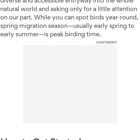
diverse and accessible entryway into the whole
natural world and asking only for a little attention
on our part. While you can spot birds year-round,
spring migration season—usually early spring to
early summer—is peak birding time.
ADVERTISEMENT