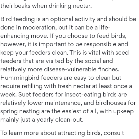
their beaks when drinking nectar.
Bird feeding is an optional activity and should be
done in moderation, but it can be a life-
enhancing move. If you choose to feed birds,
however, it is important to be responsible and
keep your feeders clean. This is vital with seed
feeders that are visited by the social and
relatively more disease-vulnerable finches.
Hummingbird feeders are easy to clean but
require refilling with fresh nectar at least once a
week. Suet feeders for insect-eating birds are
relatively lower maintenance, and birdhouses for
spring nesting are the easiest of all, with upkeep
mainly just a yearly clean-out.
To learn more about attracting birds, consult