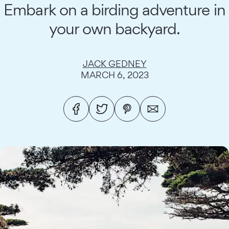
Embark on a birding adventure in
your own backyard.
JACK GEDNEY
MARCH 6, 2023