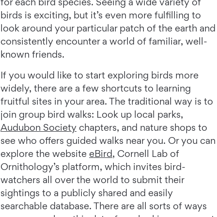
for each bird species. Seeing a wide variety of
birds is exciting, but it’s even more fulfilling to
look around your particular patch of the earth and
consistently encounter a world of familiar, well-
known friends.
If you would like to start exploring birds more
widely, there are a few shortcuts to learning
fruitful sites in your area. The traditional way is to
join group bird walks: Look up local parks,
Audubon Society
chapters, and nature shops to
see who offers guided walks near you. Or you can
explore the website
eBird
, Cornell Lab of
Ornithology’s platform, which invites bird-
watchers all over the world to submit their
sightings to a publicly shared and easily
searchable database. There are all sorts of ways