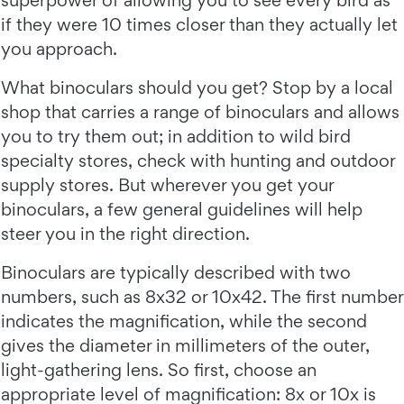
superpower of allowing you to see every bird as
if they were 10 times closer than they actually let
you approach.
What binoculars should you get? Stop by a local
shop that carries a range of binoculars and allows
you to try them out; in addition to wild bird
specialty stores, check with hunting and outdoor
supply stores. But wherever you get your
binoculars, a few general guidelines will help
steer you in the right direction.
Binoculars are typically described with two
numbers, such as 8x32 or 10x42. The first number
indicates the magnification, while the second
gives the diameter in millimeters of the outer,
light-gathering lens. So first, choose an
appropriate level of magnification: 8x or 10x is