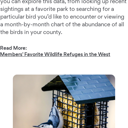
you can explore this data, from looking up recent
sightings at a favorite park to searching for a
particular bird you’d like to encounter or viewing
a month-by-month chart of the abundance of all
the birds in your county.
Read More:
Members' Favorite Wildlife Refuges in the West