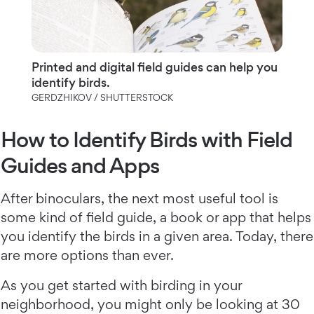
Printed and digital field guides can help you
identify birds.
GERDZHIKOV / SHUTTERSTOCK
How to Identify Birds with Field
Guides and Apps
After binoculars, the next most useful tool is
some kind of field guide, a book or app that helps
you identify the birds in a given area. Today, there
are more options than ever.
As you get started with birding in your
neighborhood, you might only be looking at 30