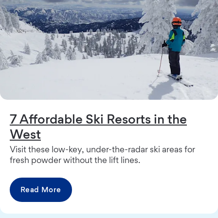
7 Affordable Ski Resorts in the
West
Visit these low-key, under-the-radar ski areas for
fresh powder without the lift lines.
Read More