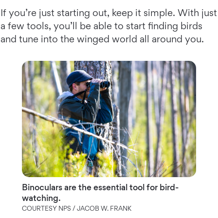
If you’re just starting out, keep it simple. With just
a few tools, you’ll be able to start finding birds
and tune into the winged world all around you.
Binoculars are the essential tool for bird-
watching.
COURTESY NPS / JACOB W. FRANK