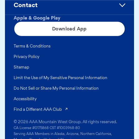
Contact
Apple & Google Play
Download App
Terms & Conditions
Privacy Policy
Sitemap
Limit the Use of My Sensitive Personal Information
Do Not Sell or Share My Personal Information
Accessibility
(opens in a new tab)
Find a Different AAA Club
© 2026 AAA Mountain West Group. All rights reserved.
CA License #0175868 CST #1003968-80
Serving AAA Members in Alaska, Arizona, Northern California,