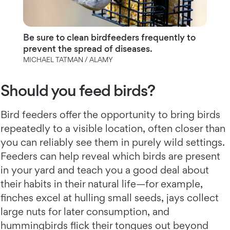
Be sure to clean birdfeeders frequently to
prevent the spread of diseases.
MICHAEL TATMAN / ALAMY
Should you feed birds?
Bird feeders offer the opportunity to bring birds
repeatedly to a visible location, often closer than
you can reliably see them in purely wild settings.
Feeders can help reveal which birds are present
in your yard and teach you a good deal about
their habits in their natural life—for example,
finches excel at hulling small seeds, jays collect
large nuts for later consumption, and
hummingbirds flick their tongues out beyond