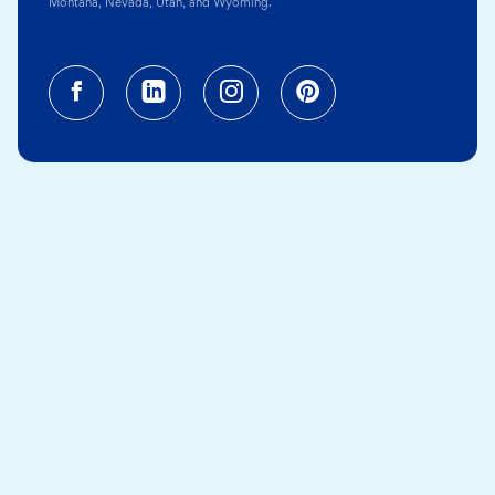
Montana, Nevada, Utah, and Wyoming.
Facebook (opens in a new tab)
Linkedin (opens in a new tab
Instagram (opens in a
Pinterest (opens