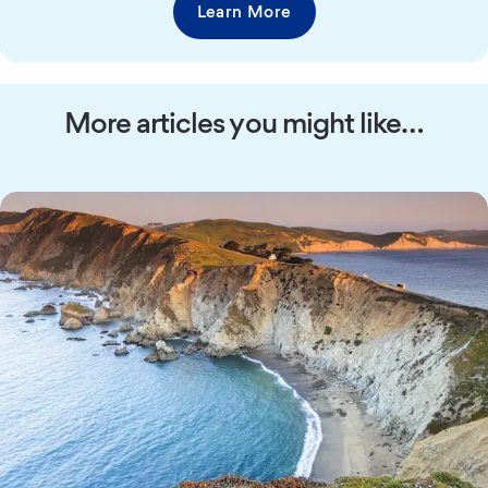
Learn More
More articles you might like…