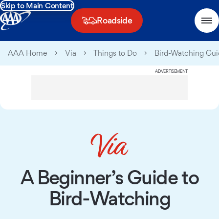
Skip to Main Content
Roadside
AAA Home
Via
Things to Do
Bird-Watching Gu
ADVERTISEMENT
A Beginner’s Guide to
Bird-Watching