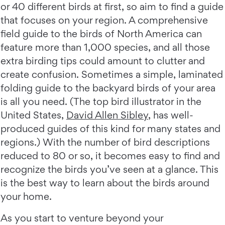
or 40 different birds at first, so aim to find a guide
that focuses on your region. A comprehensive
field guide to the birds of North America can
feature more than 1,000 species, and all those
extra birding tips could amount to clutter and
create confusion. Sometimes a simple, laminated
folding guide to the backyard birds of your area
is all you need. (The top bird illustrator in the
United States,
David Allen Sibley
, has well-
produced guides of this kind for many states and
regions.) With the number of bird descriptions
reduced to 80 or so, it becomes easy to find and
recognize the birds you’ve seen at a glance. This
is the best way to learn about the birds around
your home.
As you start to venture beyond your