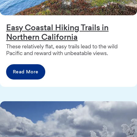
Easy Coastal Hiking Trails in
Northern California
These relatively flat, easy trails lead to the wild
Pacific and reward with unbeatable views.
Read More