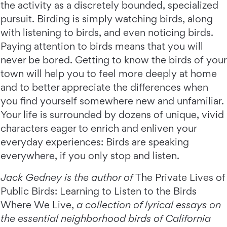
the activity as a discretely bounded, specialized
pursuit. Birding is simply watching birds, along
with listening to birds, and even noticing birds.
Paying attention to birds means that you will
never be bored. Getting to know the birds of your
town will help you to feel more deeply at home
and to better appreciate the differences when
you find yourself somewhere new and unfamiliar.
Your life is surrounded by dozens of unique, vivid
characters eager to enrich and enliven your
everyday experiences: Birds are speaking
everywhere, if you only stop and listen.
Jack Gedney is the author of
The Private Lives of
Public Birds: Learning to Listen to the Birds
Where We Live,
a collection of lyrical essays on
the essential neighborhood birds of California