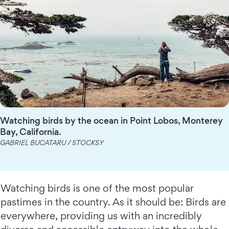
Watching birds by the ocean in Point Lobos, Monterey
Bay, California.
GABRIEL BUCATARU / STOCKSY
Watching birds is one of the most popular
pastimes in the country. As it should be: Birds are
everywhere, providing us with an incredibly