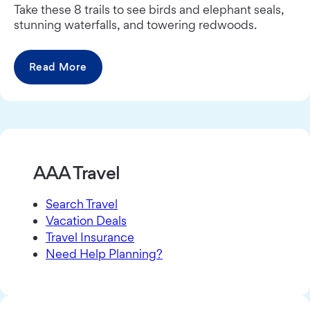
Take these 8 trails to see birds and elephant seals,
stunning waterfalls, and towering redwoods.
Read More
AAA Travel
Search Travel
Vacation Deals
Travel Insurance
Need Help Planning?