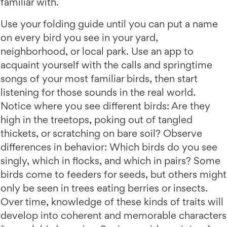
familiar with.
Use your folding guide until you can put a name
on every bird you see in your yard,
neighborhood, or local park. Use an app to
acquaint yourself with the calls and springtime
songs of your most familiar birds, then start
listening for those sounds in the real world.
Notice where you see different birds: Are they
high in the treetops, poking out of tangled
thickets, or scratching on bare soil? Observe
differences in behavior: Which birds do you see
singly, which in flocks, and which in pairs? Some
birds come to feeders for seeds, but others might
only be seen in trees eating berries or insects.
Over time, knowledge of these kinds of traits will
develop into coherent and memorable characters