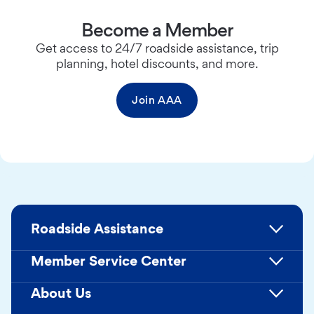
Become a Member
Get access to 24/7 roadside assistance, trip
planning, hotel discounts, and more.
Join AAA
Roadside Assistance
Member Service Center
About Us