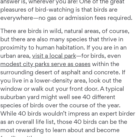
answer is, wherever you are! One of the great
pleasures of bird-watching is that birds are
everywhere—no gas or admission fees required.
There are birds in wild, natural areas, of course,
but there are also many species that thrive in
proximity to human habitation. If you are in an
urban area,
visit a local park
—for birds, even
modest city parks serve as oases
within the
surrounding desert of asphalt and concrete. If
you live in a lower-density area, look out the
window or walk out your front door. A typical
suburban yard might well see 40 different
species of birds over the course of the year.
While 40 birds wouldn’t impress an expert birder
as an overall life list, those 40 birds can be the
most rewarding to learn about and become