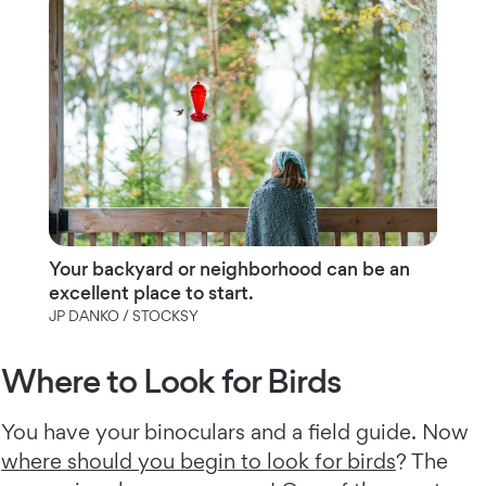
Your backyard or neighborhood can be an
excellent place to start.
JP DANKO / STOCKSY
Where to Look for Birds
You have your binoculars and a field guide. Now
where should you begin to look for birds
? The