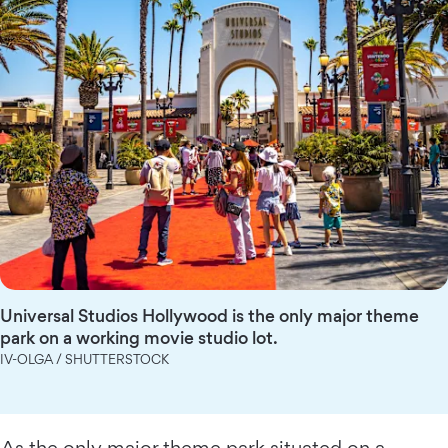
Universal Studios Hollywood is the only major theme
park on a working movie studio lot.
IV-OLGA / SHUTTERSTOCK