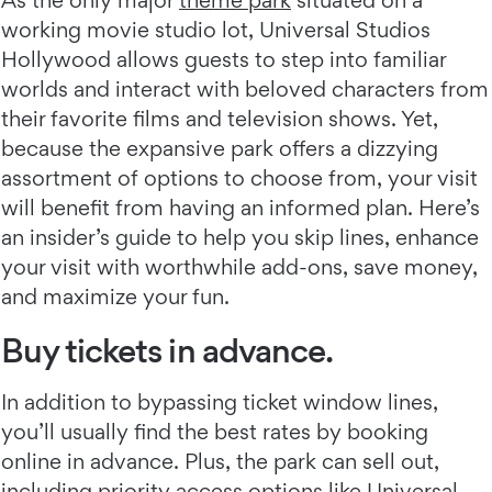
As the only major
theme park
situated on a
working movie studio lot, Universal Studios
Hollywood allows guests to step into familiar
worlds and interact with beloved characters from
their favorite films and television shows. Yet,
because the expansive park offers a dizzying
assortment of options to choose from, your visit
will benefit from having an informed plan. Here’s
an insider’s guide to help you skip lines, enhance
your visit with worthwhile add-ons, save money,
and maximize your fun.
Buy tickets in advance.
In addition to bypassing ticket window lines,
you’ll usually find the best rates by booking
online in advance. Plus, the park can sell out,
including priority access options like Universal