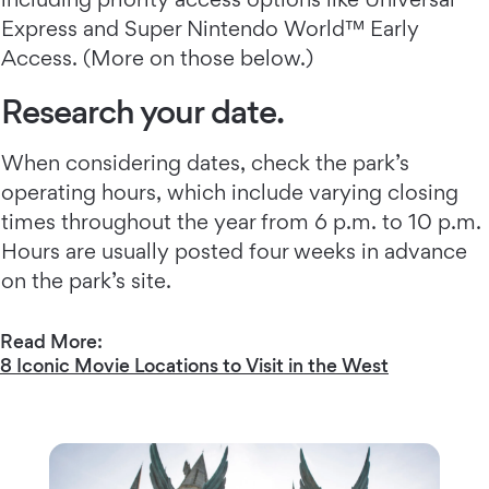
Express and Super Nintendo World™ Early
Access. (More on those below.)
Research your date.
When considering dates, check the park’s
operating hours, which include varying closing
times throughout the year from 6 p.m. to 10 p.m.
Hours are usually posted four weeks in advance
on the park’s site.
Read More:
8 Iconic Movie Locations to Visit in the West