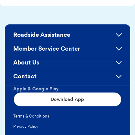
Roadside Assistance
Member Service Center
About Us
Contact
Apple & Google Play
Download App
Terms & Conditions
Privacy Policy