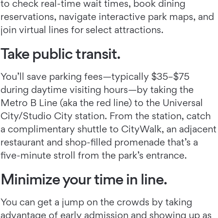
to check real-time wait times, book dining
reservations, navigate interactive park maps, and
join virtual lines for select attractions.
Take public transit.
You’ll save parking fees—typically $35–$75
during daytime visiting hours—by taking the
Metro B Line (aka the red line) to the Universal
City/Studio City station. From the station, catch
a complimentary shuttle to CityWalk, an adjacent
restaurant and shop-filled promenade that’s a
five-minute stroll from the park’s entrance.
Minimize your time in line.
You can get a jump on the crowds by taking
advantage of early admission and showing up as