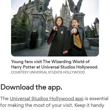
Young fans visit The Wizarding World of
Harry Potter at Universal Studios Hollywood.
COURTESY UNIVERSAL STUDIOS HOLLYWOOD
Download the app.
The
Universal Studios Hollywood app
is essential
for making the most of your visit. Keep it handy