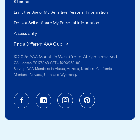
Sitemap
Limit the Use of My Sensitive Personal Information
Do Not Sell or Share My Personal Information
Accessibility
(opens in a new tab)
Find a Different AAA Club
© 2026 AAA Mountain West Group. All rights reserved.
CA License #0175868 CST #1003968-80
Serving AAA Members in Alaska, Arizona, Northern California,
Montana, Nevada, Utah, and Wyoming.
Facebook (opens in a new tab)
Linkedin (opens in a new tab
Instagram (opens in a
Pinterest (opens