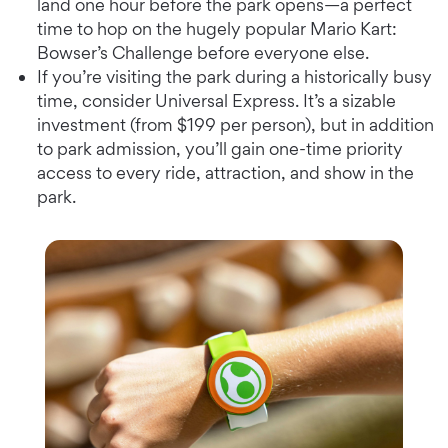
land one hour before the park opens—a perfect
time to hop on the hugely popular Mario Kart:
Bowser’s Challenge before everyone else.
If you’re visiting the park during a historically busy
time, consider Universal Express. It’s a sizable
investment (from $199 per person), but in addition
to park admission, you’ll gain one-time priority
access to every ride, attraction, and show in the
park.