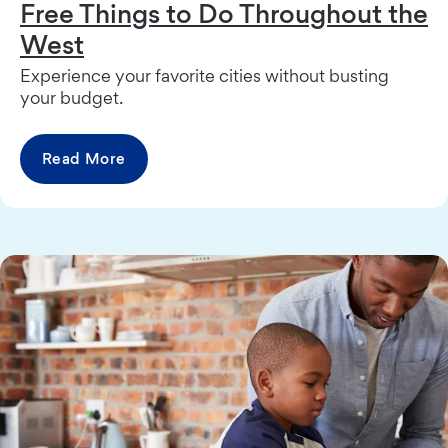
Free Things to Do Throughout the
West
Experience your favorite cities without busting
your budget.
Read More