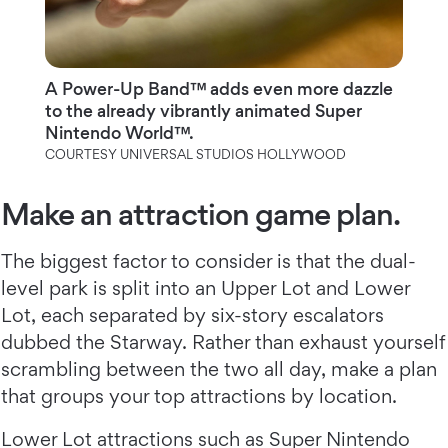
A Power-Up Band™ adds even more dazzle
to the already vibrantly animated Super
Nintendo World™.
COURTESY UNIVERSAL STUDIOS HOLLYWOOD
Make an attraction game plan.
The biggest factor to consider is that the dual-
level park is split into an Upper Lot and Lower
Lot, each separated by six-story escalators
dubbed the Starway. Rather than exhaust yourself
scrambling between the two all day, make a plan
that groups your top attractions by location.
Lower Lot attractions such as Super Nintendo