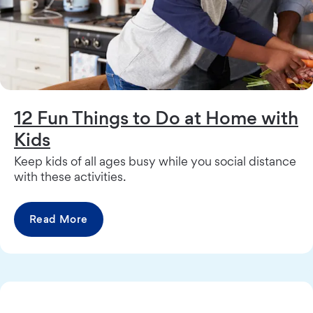
12 Fun Things to Do at Home with
Kids
Keep kids of all ages busy while you social distance
with these activities.
Read More