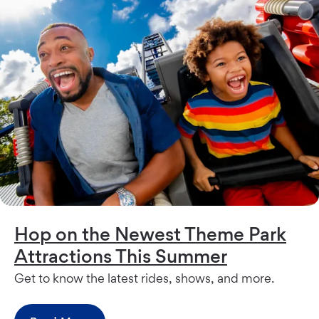
Hop on the Newest Theme Park
Attractions This Summer
Get to know the latest rides, shows, and more.