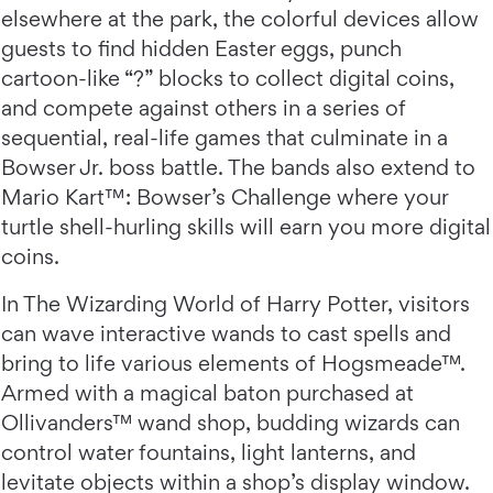
elsewhere at the park, the colorful devices allow
guests to find hidden Easter eggs, punch
cartoon-like “?” blocks to collect digital coins,
and compete against others in a series of
sequential, real-life games that culminate in a
Bowser Jr. boss battle. The bands also extend to
Mario Kart™: Bowser’s Challenge where your
turtle shell-hurling skills will earn you more digital
coins.
In The Wizarding World of Harry Potter, visitors
can wave interactive wands to cast spells and
bring to life various elements of Hogsmeade™.
Armed with a magical baton purchased at
Ollivanders™ wand shop, budding wizards can
control water fountains, light lanterns, and
levitate objects within a shop’s display window.