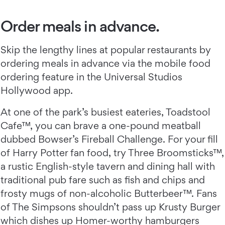
Order meals in advance.
Skip the lengthy lines at popular restaurants by
ordering meals in advance via the mobile food
ordering feature in the Universal Studios
Hollywood app.
At one of the park’s busiest eateries, Toadstool
Cafe™, you can brave a one-pound meatball
dubbed Bowser’s Fireball Challenge. For your fill
of Harry Potter fan food, try Three Broomsticks™,
a rustic English-style tavern and dining hall with
traditional pub fare such as fish and chips and
frosty mugs of non-alcoholic Butterbeer™. Fans
of The Simpsons shouldn’t pass up Krusty Burger
which dishes up Homer-worthy hamburgers