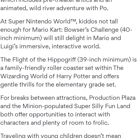
animated, wild river adventure with Po.
At Super Nintendo World™, kiddos not tall
enough for Mario Kart: Bowser’s Challenge (40-
inch minimum) will still delight in Mario and
Luigi’s immersive, interactive world.
The Flight of the Hippogriff (39-inch minimum) is
a family-friendly roller coaster set within The
Wizarding World of Harry Potter and offers
gentle thrills for the elementary grade set.
For breaks between attractions, Production Plaza
and the Minion-populated Super Silly Fun Land
both offer opportunities to interact with
characters and plenty of room to frolic.
Traveling with young children doesn’t mean