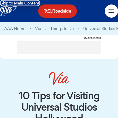
Skip to Main Content
Roadside
AAA Home
Via
Things to Do
Universal Studios
ADVERTISEMENT
10 Tips for Visiting
Universal Studios