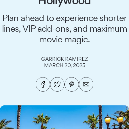
Hollywood
Plan ahead to experience shorter
lines, VIP add-ons, and maximum
movie magic.
GARRICK RAMIREZ
MARCH 20, 2025