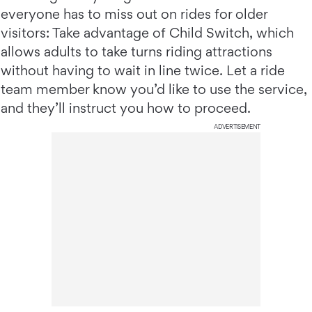
everyone has to miss out on rides for older
visitors: Take advantage of Child Switch, which
allows adults to take turns riding attractions
without having to wait in line twice. Let a ride
team member know you’d like to use the service,
and they’ll instruct you how to proceed.
ADVERTISEMENT