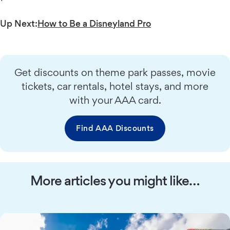
Up Next:
How to Be a Disneyland Pro
Get discounts on theme park passes, movie
tickets, car rentals, hotel stays, and more
with your AAA card.
Find AAA Discounts
More articles you might like…