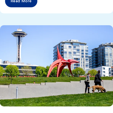
Read More