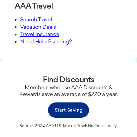
AAA Travel
Search Travel
Vacation Deals
Travel Insurance
Need Help Planning?
Find Discounts
Members who use AAA Discounts &
Rewards save an average of $220 a year.
Start Saving
Source: 2024 AAA U.S. Market Track National survey.