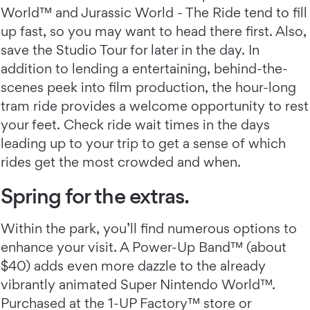
World™ and Jurassic World - The Ride tend to fill
up fast, so you may want to head there first. Also,
save the Studio Tour for later in the day. In
addition to lending a entertaining, behind-the-
scenes peek into film production, the hour-long
tram ride provides a welcome opportunity to rest
your feet. Check ride wait times in the days
leading up to your trip to get a sense of which
rides get the most crowded and when.
Spring for the extras.
Within the park, you’ll find numerous options to
enhance your visit. A Power-Up Band™ (about
$40) adds even more dazzle to the already
vibrantly animated Super Nintendo World™.
Purchased at the 1-UP Factory™ store or