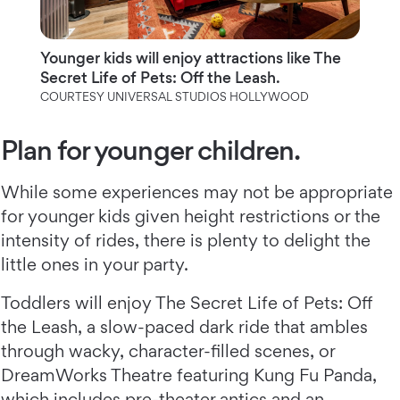
Younger kids will enjoy attractions like The
Secret Life of Pets: Off the Leash.
COURTESY UNIVERSAL STUDIOS HOLLYWOOD
Plan for younger children.
While some experiences may not be appropriate
for younger kids given height restrictions or the
intensity of rides, there is plenty to delight the
little ones in your party.
Toddlers will enjoy The Secret Life of Pets: Off
the Leash, a slow-paced dark ride that ambles
through wacky, character-filled scenes, or
DreamWorks Theatre featuring Kung Fu Panda,
which includes pre-theater antics and an