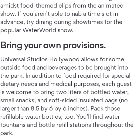
amidst food-themed clips from the animated
show. If you aren’t able to nab a time slot in
advance, try dining during showtimes for the
popular WaterWorld show.
Bring your own provisions.
Universal Studios Hollywood allows for some
outside food and beverages to be brought into
the park. In addition to food required for special
dietary needs and medical purposes, each guest
is welcome to bring two liters of bottled water,
small snacks, and soft-sided insulated bags (no
larger than 8.5 by 6 by 6 inches). Pack those
refillable water bottles, too. You’ll find water
fountains and bottle refill stations throughout the
park.