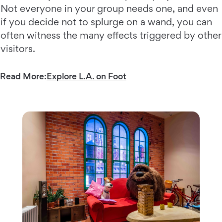
Not everyone in your group needs one, and even
if you decide not to splurge on a wand, you can
often witness the many effects triggered by other
visitors.
Read More:
Explore L.A. on Foot