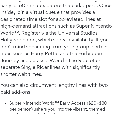
early as 60 minutes before the park opens. Once
inside, join a virtual queue that provides a
designated time slot for abbreviated lines at
high-demand attractions such as Super Nintendo
World™. Register via the Universal Studios
Hollywood app, which shows availability. If you
don’t mind separating from your group, certain
rides such as Harry Potter and the Forbidden
Journey and Jurassic World - The Ride offer
separate Single Rider lines with significantly
shorter wait times.
You can also circumvent lengthy lines with two
paid add-ons:
Super Nintendo World™ Early Access ($20–$30
per person) ushers you into the vibrant, themed