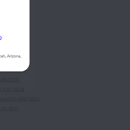
ncoln Avenue
p
CA
95695
ah, Arizona,
30-406-3519
406-3505
0-406-3508
mail
530-406-3503
406-3510