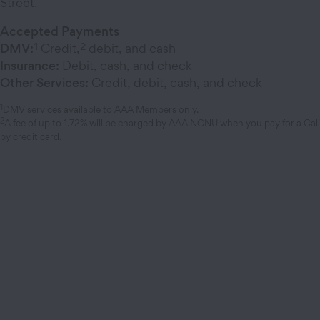
Street.
Accepted Payments
1
2
DMV:
Credit,
debit, and cash
Insurance:
Debit, cash, and check
Other Services:
Credit, debit, cash, and check
1
DMV services available to AAA Members only.
2
A fee of up to 1.72% will be charged by AAA NCNU when you pay for a Cal
by credit card.