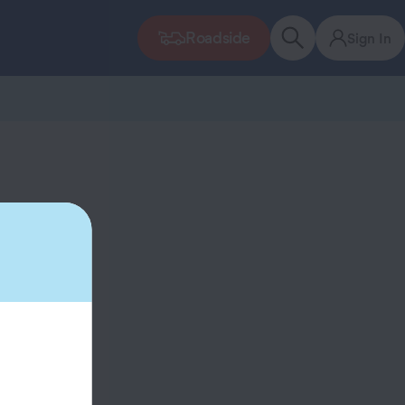
Roadside
Sign In