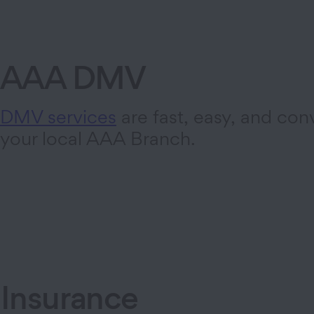
AAA DMV
DMV services
are fast, easy, and con
your local AAA Branch.
Insurance