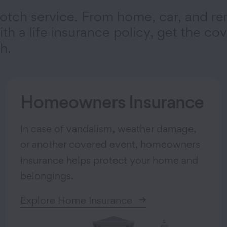
otch service. From home, car, and re
th a life insurance policy, get the co
h.
Homeowners Insurance
In case of vandalism, weather damage,
or another covered event, homeowners
insurance helps protect your home and
belongings.
Explore Home Insurance