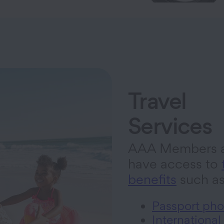
Travel
Services
AAA Members a
have access to
benefits
such a
Passport pho
International