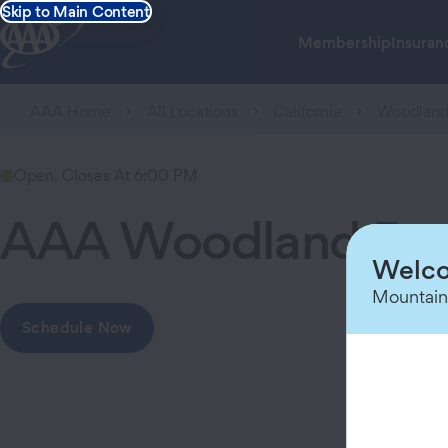
Skip to Main Content
Membership
Insuran
AAA Home
All Locations
California
Woodlan
Open. Closes At 6:00 PM
AAA Woodland Br
Welco
Mountain
Schedule Now