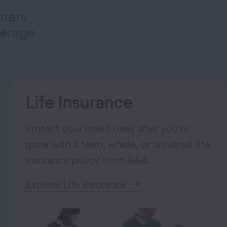
nters
verage
Life Insurance
Protect your loved ones after you're
gone with a term, whole, or universal life
insurance policy from AAA.
Explore Life Insurance