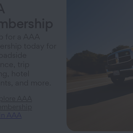
A
bership
p for a AAA
rship today for
oadside
nce, trip
ng, hotel
nts, and more.
plore AAA
mbership
in AAA