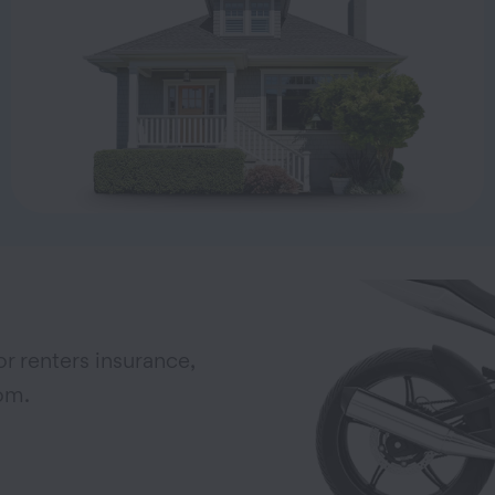
r renters insurance,
om.