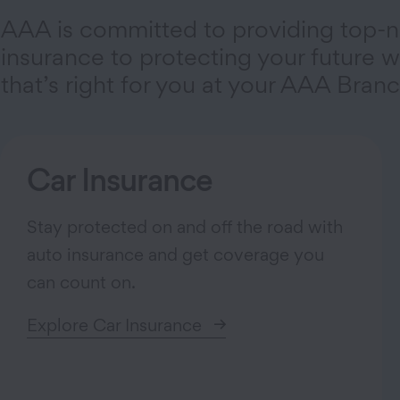
AAA is committed to providing top-n
insurance to protecting your future wi
that’s right for you at your AAA Branc
Car Insurance
Stay protected on and off the road with
auto insurance and get coverage you
can count on.
Explore Car Insurance