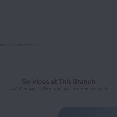
ifornia DMV transaction
Services at This Branch
AAA Membership
DMV
Insurance
Travel
Home Security