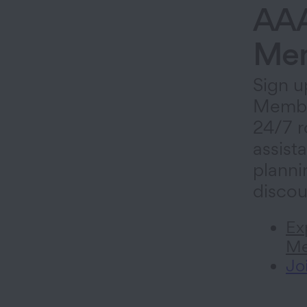
AA
Mem
Sign u
Membe
24/7 r
assista
planni
discou
Ex
Me
Jo