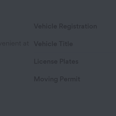
Vehicle Registration
venient at
Vehicle Title
License Plates
Moving Permit