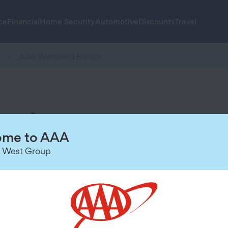
ce
Financial
Home Security
Automotive
Discounts
Travel
d
AAA Woodland Branch
anch
Hours of Operation
me to AAA
 West Group
Today
9:00 AM
-
6:00 PM
Friday
9:00 AM
-
6:00 PM
Saturday
9:00 AM
-
5:00 PM
Sunday
Closed
Monday
9:00 AM
-
6:00 PM
Tuesday
9:00 AM
-
6:00 PM