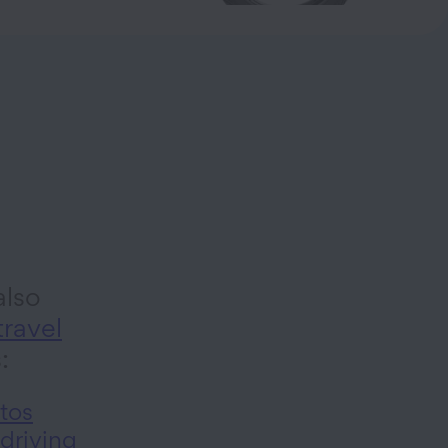
lso
travel
s:
tos
 driving