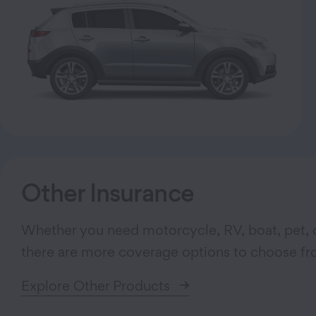
Other Insurance
Whether you need motorcycle, RV, boat, pet, o
there are more coverage options to choose fr
Explore Other Products