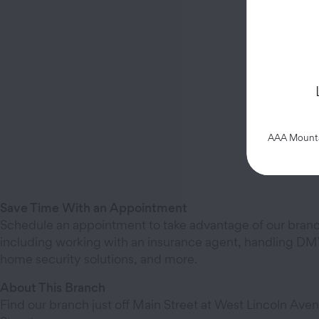
AAA Mountai
Save Time With an Appointment
Schedule an appointment to take advantage of our branc
including working with an insurance agent, handling DMV
home security solutions, and more.
About This Branch
Find our branch just off Main Street at West Lincoln Aven