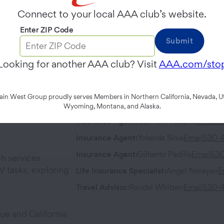
Wednesday
9:00 AM
-
6:00 PM
Connect to your local AAA club’s website.
Enter ZIP Code
Contact
Address
Submit
Phone:
530-406-3500
95 West Li
Looking for another AAA club? Visit
AAA.com/sto
Woodland
,
Fax:
530-668-6690
n West Group proudly serves Members in Northern California, Nevada, Ut
Team Members
Wyoming, Montana, and Alaska.
Insurance Agent
:
Carmen Vasquez
Email
5
Insurance Agent
:
Yolanda Silva
Email
530-
Insurance Agent
:
Gilberto Padilla
Email
53
h services
 tasks, exploring
Life Insurance Specialist
:
Angel Narayan
E
Travel Advisor
:
Randal Whitten
Email
530-
ue and California