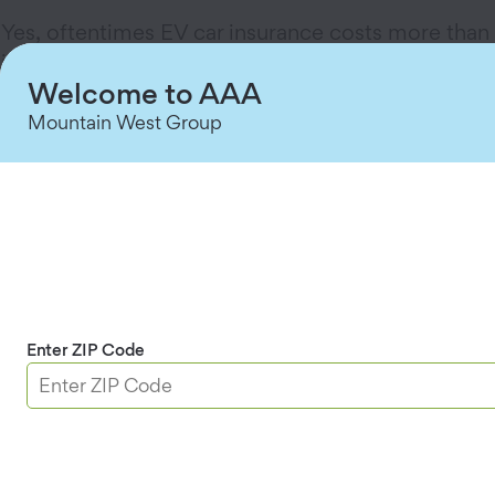
Yes, oftentimes EV car insurance costs more than
insurance for a conventional vehicle. There are a
Welcome to AAA
few reasons for this. Electric cars are equipped
with pricey parts like high-tech sensors, which
Mountain West Group
can be more expensive to repair than their gas-
powered peers. And if an EV is totaled, it's
generally more expensive to replace than a gas
car.
On the upside, as the costs to build electric
vehicles come down, experts say EV car
insurance rates may drop as well. And with an EV,
Enter ZIP Code
of course, you can pocket that gas money (Yay!).
How does an EV charging station
affect homeowners insurance?