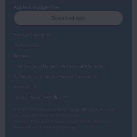
Apple & Google Play
Download App
Terms & Conditions
Privacy Policy
Sitemap
Limit the Use of My Sensitive Personal Information
Do Not Sell or Share My Personal Information
Accessibility
(opens in a new tab)
Find a Different AAA Club
© 2026 AAA Mountain West Group. All rights reserved.
CA License #0175868 CST #1003968-80
Serving AAA Members in Alaska, Arizona, Northern California,
Montana, Nevada, Utah, and Wyoming.