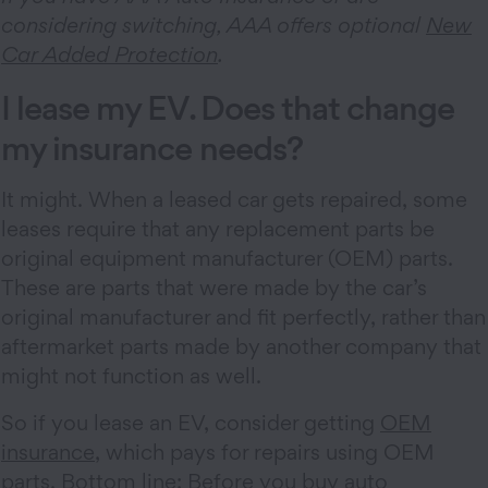
considering switching, AAA offers optional
New
Car Added Protection
.
I lease my EV. Does that change
my insurance needs?
It might. When a leased car gets repaired, some
leases require that any replacement parts be
original equipment manufacturer (OEM) parts.
These are parts that were made by the car’s
original manufacturer and fit perfectly, rather than
aftermarket parts made by another company that
might not function as well.
So if you lease an EV, consider getting
OEM
insurance
, which pays for repairs using OEM
parts. Bottom line: Before you buy auto