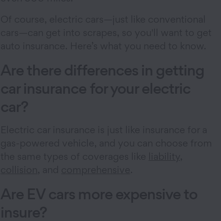
Of course, electric cars—just like conventional
cars—can get into scrapes, so you'll want to get
auto insurance. Here’s what you need to know.
Are there differences in getting
car insurance for your electric
car?
Electric car insurance is just like insurance for a
gas-powered vehicle, and you can choose from
the same types of coverages like
liability
,
collision
, and
comprehensive
.
Are EV cars more expensive to
insure?