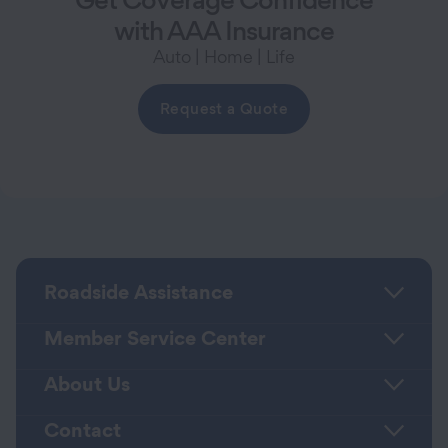
with AAA Insurance
Auto | Home | Life
Request a Quote
Roadside Assistance
Member Service Center
About Us
Contact