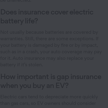
be unaffected.
Does insurance cover electric
battery life?
Not usually because batteries are covered by
warranties. Still, there are some exceptions. If
your battery is damaged by fire or by impact,
such as in a crash, your auto coverage may pay
for it. Auto insurance may also replace your
battery if it’s stolen.
How important is gap insurance
when you buy an EV?
Electric cars tend to depreciate more quickly
than gas cars, so EV owners should consider