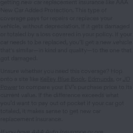
getting new car replacement insurance like AAA
New Car Added Protection. This type of
coverage pays for repairs or replaces your
vehicle, without depreciation, if it gets damaged
or totaled by a loss covered in your policy. If your
car needs to be replaced, you’ll get a new vehicle
that's similar—in kind and quality—to the one that
got damaged.
Unsure whether you need this coverage? Hop
onto a site like
Kelley Blue Book
,
Edmunds
, or
JD
Power
to compare your EV’s purchase price to its
current value. If the difference exceeds what
you’d want to pay out of pocket if your car got
totaled, it makes sense to get new car
replacement insurance.
If you have AAA Auto Insurance or are