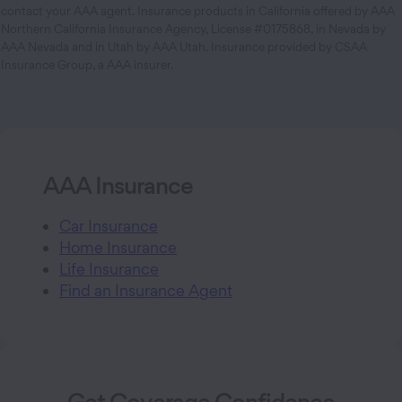
contact your AAA agent. Insurance products in California offered by AAA
Northern California Insurance Agency, License #0175868, in Nevada by
AAA Nevada and in Utah by AAA Utah. Insurance provided by CSAA
Insurance Group, a AAA insurer.
AAA Insurance
Car Insurance
Home Insurance
Life Insurance
Find an Insurance Agent
Get Coverage Confidence