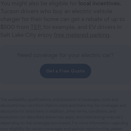
You might also be eligible for
local incentives.
Tucson drivers who buy an electric vehicle
charger for their home can get a rebate of up to
$500 from
TEP
, for example, and EV drivers in
Salt Lake City enjoy
free metered parking
.
Need coverage for your electric car?
Get a Free Quote
The availability, qualifications, and amounts of coverages, costs and
discounts may vary from state to state and there may be coverages and
discounts not listed here. In addition, other terms, conditions, and
exclusions not described above may apply, and total savings may vary
depending on the coverages purchased. For more information regarding
your eligibility for certain coverages and savings opportunities, please