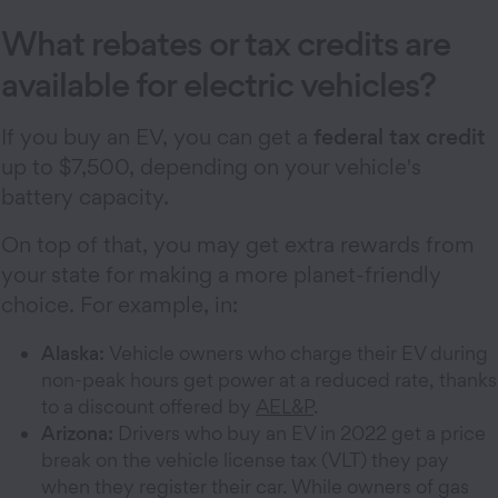
What rebates or tax credits are
available for electric vehicles?
If you buy an EV, you can get a
federal tax credit
up to $7,500, depending on your vehicle's
battery capacity.
On top of that, you may get extra rewards from
your state for making a more planet-friendly
choice. For example, in:
Alaska:
Vehicle owners who charge their EV during
non-peak hours get power at a reduced rate, thanks
to a discount offered by
AEL&P
.
Arizona:
Drivers who buy an EV in 2022 get a price
break on the vehicle license tax (VLT) they pay
when they register their car. While owners of gas