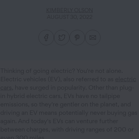
KIMBERLY OLSON
AUGUST 30, 2022
Thinking of going electric? You're not alone.
Electric vehicles (EV), also referred to as
electric
cars
, have surged in popularity. Other than plug-
in hybrid electric cars, EVs have no tailpipe
emissions, so they're gentler on the planet, and
driving an EV means potentially never buying gas
again. And today's EVs can venture further
between charges, with driving ranges of 200 or
even 300 miles.