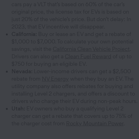
cars pay a VLT that’s based on 60% of the car’s
original price, the license tax for EVs is based on
just 20% of the vehicle’s price. But don’t delay: In
2023, that EV incentive will disappear.
California:
Buy or lease an EV and get a rebate of
$1,000 to $7,000. To calculate your own potential
savings, visit the
California Clean Vehicle Project
.
Drivers can also get a
Clean Fuel Reward
of up to
$750 for buying an eligible EV.
Nevada:
Lower-income drivers can get a $2,500
rebate from
NV Energy
when they buy an EV. The
utility company also offers rebates for buying and
installing Level 2 chargers, and offers a discount to
drivers who charge their EV during non-peak hours.
Utah:
EV owners who buy a qualifying Level 2
charger can get a rebate that covers up to 75% of
the charger cost from
Rocky Mountain Power
.