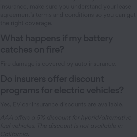
insurance, make sure you understand your lease
agreement’s terms and conditions so you can get
the right coverage.
What happens if my battery
catches on fire?
Fire damage is covered by auto insurance.
Do insurers offer discount
programs for electric vehicles?
Yes, EV
car insurance discounts
are available.
AAA offers a 5% discount for hybrid/alternative
fuel vehicles. The discount is not available in
California.