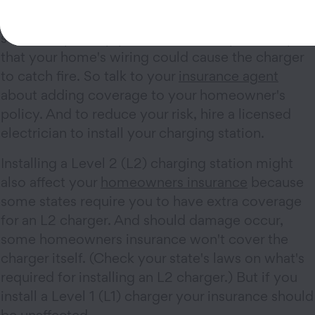
If you decide to install an at-home charging
station to juice up your EV, there's a possibility
that your home's wiring could cause the charger
to catch fire. So talk to your
insurance agent
about adding coverage to your homeowner's
policy. And to reduce your risk, hire a licensed
electrician to install your charging station.
Installing a Level 2 (L2) charging station might
also affect your
homeowners insurance
because
some states require you to have extra coverage
for an L2 charger. And should damage occur,
some homeowners insurance won't cover the
charger itself. (Check your state's laws on what's
required for installing an L2 charger.) But if you
install a Level 1 (L1) charger your insurance should