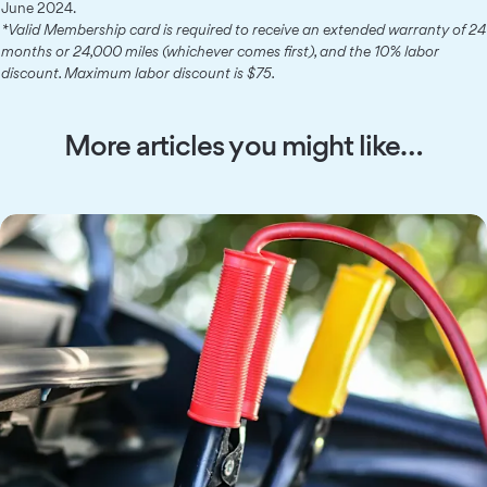
June 2024.
*Valid Membership card is required to receive an extended warranty of 24
months or 24,000 miles (whichever comes first), and the 10% labor
discount. Maximum labor discount is $75.
More articles you might like…