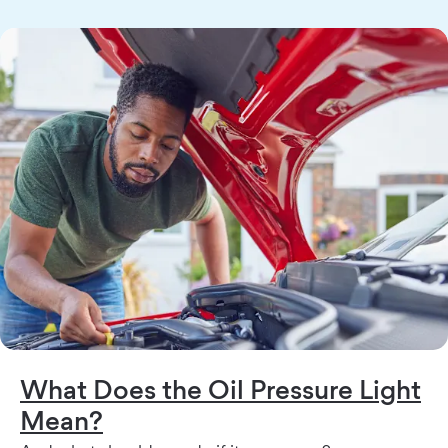
What Does the Oil Pressure Light
Mean?