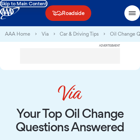
Skip to Main Content
Roadside
AAA Home
Via
Car & Driving Tips
Oil Change 
ADVERTISEMENT
Your Top Oil Change
Questions Answered