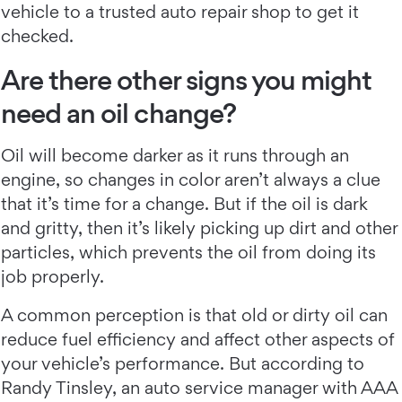
vehicle to a trusted auto repair shop to get it
checked.
Are there other signs you might
need an oil change?
Oil will become darker as it runs through an
engine, so changes in color aren’t always a clue
that it’s time for a change. But if the oil is dark
and gritty, then it’s likely picking up dirt and other
particles, which prevents the oil from doing its
job properly.
A common perception is that old or dirty oil can
reduce fuel efficiency and affect other aspects of
your vehicle’s performance. But according to
Randy Tinsley, an auto service manager with AAA