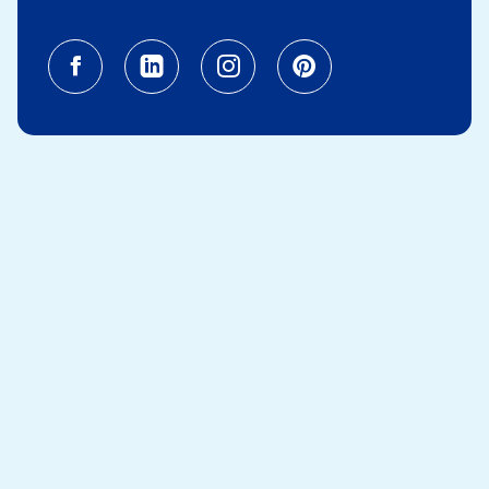
Facebook (opens in a new tab)
Linkedin (opens in a new tab
Instagram (opens in a
Pinterest (opens