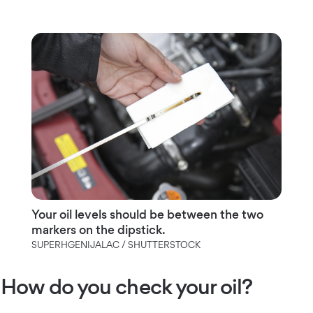
Your oil levels should be between the two
markers on the dipstick.
SUPERHGENIJALAC / SHUTTERSTOCK
How do you check your oil?