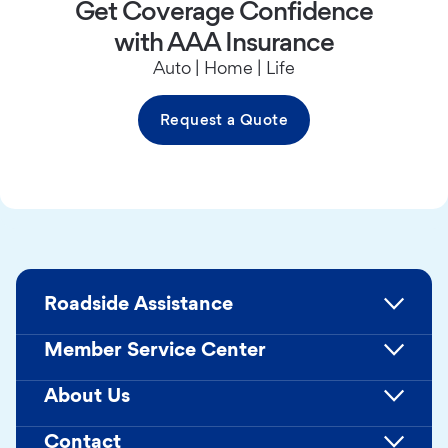
Get Coverage Confidence
with AAA Insurance
Auto | Home | Life
Request a Quote
Roadside Assistance
Member Service Center
About Us
Contact