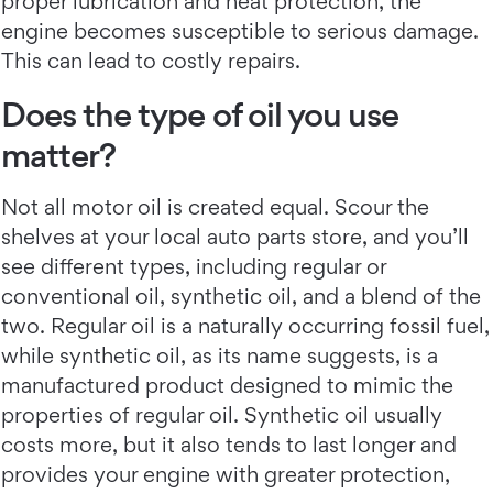
proper lubrication and heat protection, the
engine becomes susceptible to serious damage.
This can lead to costly repairs.
Does the type of oil you use
matter?
Not all motor oil is created equal. Scour the
shelves at your local auto parts store, and you’ll
see different types, including regular or
conventional oil, synthetic oil, and a blend of the
two. Regular oil is a naturally occurring fossil fuel,
while synthetic oil, as its name suggests, is a
manufactured product designed to mimic the
properties of regular oil. Synthetic oil usually
costs more, but it also tends to last longer and
provides your engine with greater protection,