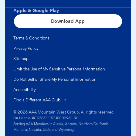
Apple & Google Play
Download App
Terms & Conditions
Privacy Policy
Sitemap
Limit the Use of My Sensitive Personal Information
Do Not Sell or Share My Personal Information
Accessibility
(opens in a new tab)
Find a Different AAA Club
© 2026 AAA Mountain West Group. All rights reserved.
CA License #0175868 CST #1003968-80
Serving AAA Members in Alaska, Arizona, Northern California,
Montana, Nevada, Utah, and Wyoming.