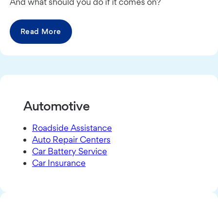
And what should you do if it comes on?
Read More
Automotive
Roadside Assistance
Auto Repair Centers
Car Battery Service
Car Insurance