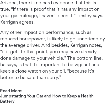
Arizona, there is no hard evidence that this is
true. “If there is proof that it has any impact on
your gas mileage, I haven’t seen it,” Tinsley says.
Kerrigan agrees.
Any other impact on performance, such as
reduced horsepower, is likely to go unnoticed by
the average driver. And besides, Kerrigan notes,
“if it gets to that point, you may have already
done damage to your vehicle.” The bottom line,
he says, is that it’s important to be vigilant and
keep a close watch on your oil, “because it’s
better to be safe than sorry.”
Read More:
Jumpstarting Your Car and How to Keep a Health
Battery