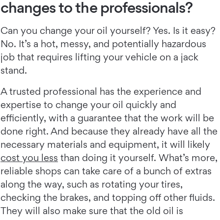
changes to the professionals?
Can you change your oil yourself? Yes. Is it easy?
No. It’s a hot, messy, and potentially hazardous
job that requires lifting your vehicle on a jack
stand.
A trusted professional has the experience and
expertise to change your oil quickly and
efficiently, with a guarantee that the work will be
done right. And because they already have all the
necessary materials and equipment, it will likely
cost you less
than doing it yourself. What’s more,
reliable shops can take care of a bunch of extras
along the way, such as rotating your tires,
checking the brakes, and topping off other fluids.
They will also make sure that the old oil is