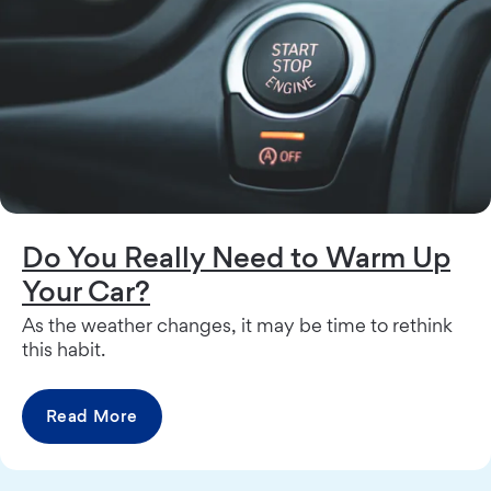
Do You Really Need to Warm Up
Your Car?
As the weather changes, it may be time to rethink
this habit.
Read More