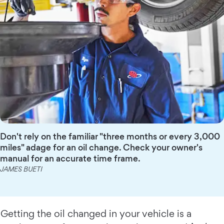
Don't rely on the familiar "three months or every 3,000
miles" adage for an oil change. Check your owner's
manual for an accurate time frame.
JAMES BUETI
Getting the oil changed in your vehicle is a