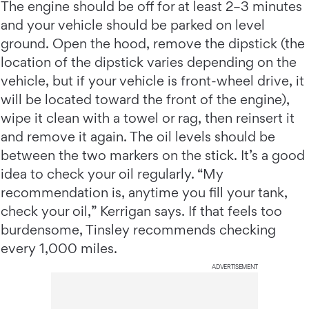
The engine should be off for at least 2–3 minutes
and your vehicle should be parked on level
ground. Open the hood, remove the dipstick (the
location of the dipstick varies depending on the
vehicle, but if your vehicle is front-wheel drive, it
will be located toward the front of the engine),
wipe it clean with a towel or rag, then reinsert it
and remove it again. The oil levels should be
between the two markers on the stick. It’s a good
idea to check your oil regularly. “My
recommendation is, anytime you fill your tank,
check your oil,” Kerrigan says. If that feels too
burdensome, Tinsley recommends checking
every 1,000 miles.
ADVERTISEMENT