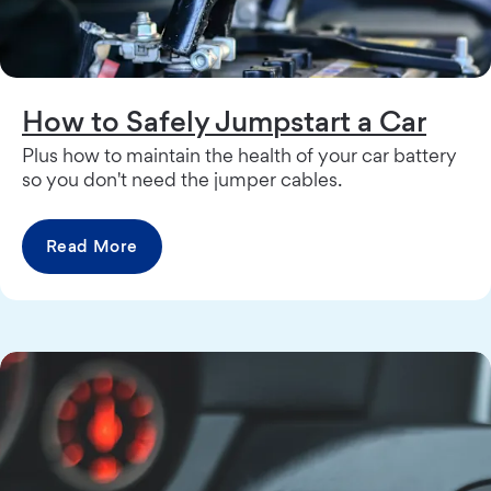
How to Safely Jumpstart a Car
Plus how to maintain the health of your car battery
so you don't need the jumper cables.
Read More