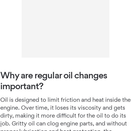
Why are regular oil changes
important?
Oil is designed to limit friction and heat inside the
engine. Over time, it loses its viscosity and gets
dirty, making it more difficult for the oil to do its
job. Gritty oil can clog engine parts, and without