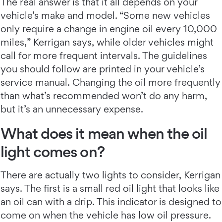
The real answer is that it all depends on your
vehicle’s make and model. “Some new vehicles
only require a change in engine oil every 10,000
miles,” Kerrigan says, while older vehicles might
call for more frequent intervals. The guidelines
you should follow are printed in your vehicle’s
service manual. Changing the oil more frequently
than what’s recommended won’t do any harm,
but it’s an unnecessary expense.
What does it mean when the oil
light comes on?
There are actually two lights to consider, Kerrigan
says. The first is a small red oil light that looks like
an oil can with a drip. This indicator is designed to
come on when the vehicle has low oil pressure.