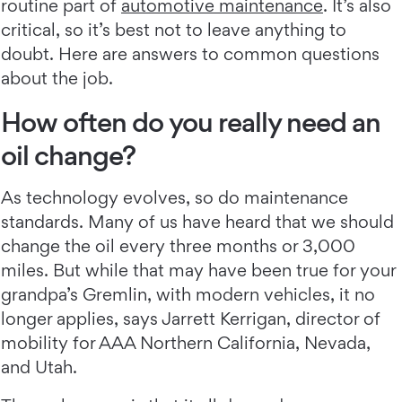
routine part of
automotive maintenance
. It’s also
critical, so it’s best not to leave anything to
doubt. Here are answers to common questions
about the job.
How often do you really need an
oil change?
As technology evolves, so do maintenance
standards. Many of us have heard that we should
change the oil every three months or 3,000
miles. But while that may have been true for your
grandpa’s Gremlin, with modern vehicles, it no
longer applies, says Jarrett Kerrigan, director of
mobility for AAA Northern California, Nevada,
and Utah.