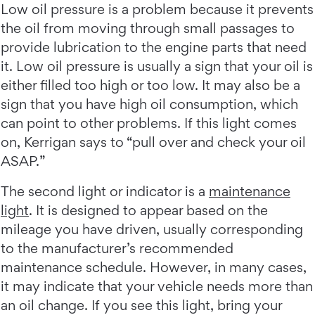
Low oil pressure is a problem because it prevents
the oil from moving through small passages to
provide lubrication to the engine parts that need
it. Low oil pressure is usually a sign that your oil is
either filled too high or too low. It may also be a
sign that you have high oil consumption, which
can point to other problems. If this light comes
on, Kerrigan says to “pull over and check your oil
ASAP.”
The second light or indicator is a
maintenance
light
. It is designed to appear based on the
mileage you have driven, usually corresponding
to the manufacturer’s recommended
maintenance schedule. However, in many cases,
it may indicate that your vehicle needs more than
an oil change. If you see this light, bring your