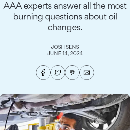
AAA experts answer all the most
burning questions about oil
changes.
JOSH SENS
JUNE 14, 2024