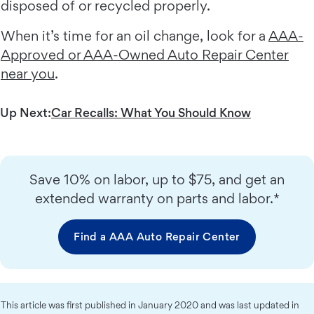
disposed of or recycled properly.
When it’s time for an oil change, look for a
AAA-
Approved or AAA-Owned Auto Repair Center
near you
.
Up Next:
Car Recalls: What You Should Know
Save 10% on labor, up to $75, and get an
extended warranty on parts and labor.*
Find a AAA Auto Repair Center
This article was first published in January 2020 and was last updated in