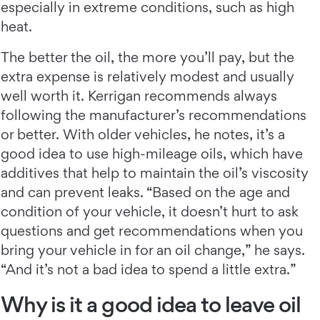
especially in extreme conditions, such as high
heat.
The better the oil, the more you’ll pay, but the
extra expense is relatively modest and usually
well worth it. Kerrigan recommends always
following the manufacturer’s recommendations
or better. With older vehicles, he notes, it’s a
good idea to use high-mileage oils, which have
additives that help to maintain the oil’s viscosity
and can prevent leaks. “Based on the age and
condition of your vehicle, it doesn’t hurt to ask
questions and get recommendations when you
bring your vehicle in for an oil change,” he says.
“And it’s not a bad idea to spend a little extra.”
Why is it a good idea to leave oil