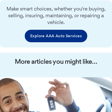
Make smart choices, whether you're buying,
selling, insuring, maintaining, or repairing a
vehicle.
Explore AAA Auto Services
More articles you might like…