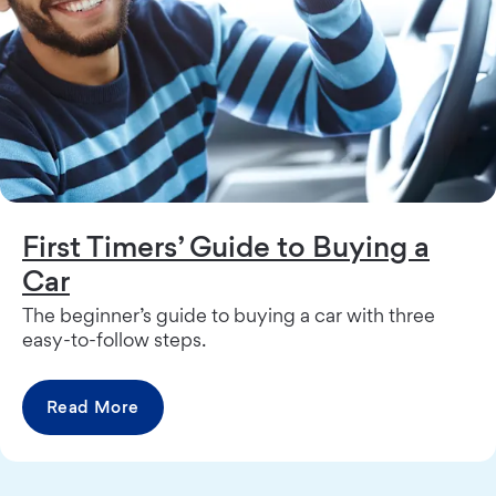
First Timers’ Guide to Buying a
Car
The beginner’s guide to buying a car with three
easy-to-follow steps.
Read More