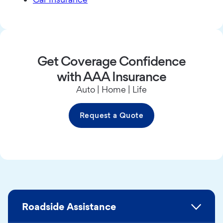
Get Coverage Confidence
with AAA Insurance
Auto | Home | Life
Request a Quote
Roadside Assistance