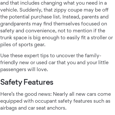
and that includes changing what you need in a
vehicle. Suddenly, that zippy coupe may be off
the potential purchase list. Instead, parents and
grandparents may find themselves focused on
safety and convenience, not to mention if the
trunk space is big enough to easily fit a stroller or
piles of sports gear.
Use these expert tips to uncover the family-
friendly new or used car that you and your little
passengers will love.
Safety Features
Here’s the good news: Nearly all new cars come
equipped with occupant safety features such as
airbags and car seat anchors.