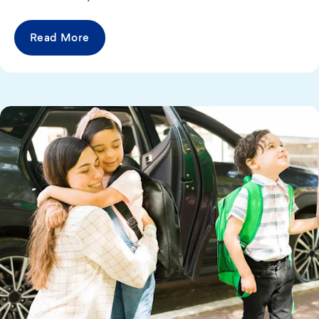
Read More