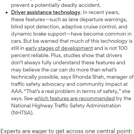
prevent a potentially deadly accident.
Driver assistance technology
. In recent years,
these features—such as lane departure warnings,
blind spot detection, adaptive cruise control, and
dynamic brake support—have become common in
cars. But be warned that much of this technology is
still in
early stages of development
and is not 100
percent reliable. Plus, studies show that drivers
don’t always fully understand these features and
may believe the car can do more than what’s
technically possible, says Rhonda Shah, manager of
traffic safety advocacy and community impact at
AAA. “That’s a real problem in terms of safety,” she
says. See
which features are recommended
by the
National Highway Traffic Safety Administration
(NHTSA).
Experts are eager to get across one central point: