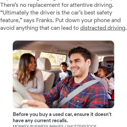
There’s no replacement for attentive driving.
“Ultimately the driver is the car’s best safety
feature,” says Franks. Put down your phone and
avoid anything that can lead to
distracted driving
.
Before you buy a used car, ensure it doesn't
have any current recalls.
MONKEY BUSINESS IMAGES / SHUTTERSTOCK