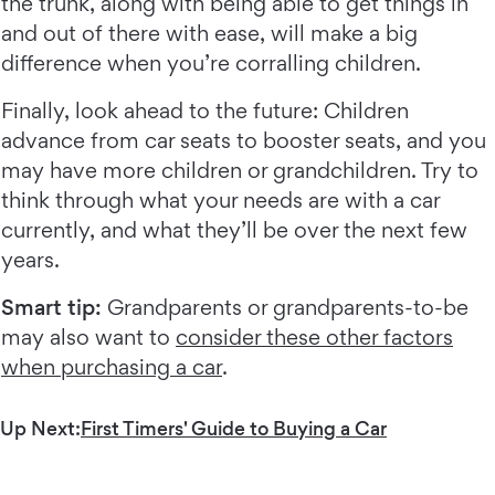
the trunk, along with being able to get things in
and out of there with ease, will make a big
difference when you’re corralling children.
Finally, look ahead to the future: Children
advance from car seats to booster seats, and you
may have more children or grandchildren. Try to
think through what your needs are with a car
currently, and what they’ll be over the next few
years.
Smart tip:
Grandparents or grandparents-to-be
may also want to
consider these other factors
when purchasing a car
.
Up Next:
First Timers' Guide to Buying a Car