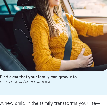
Find a car that your family can grow into.
HEDGEHOG94 / SHUTTERSTOCK
A new child in the family transforms your life—