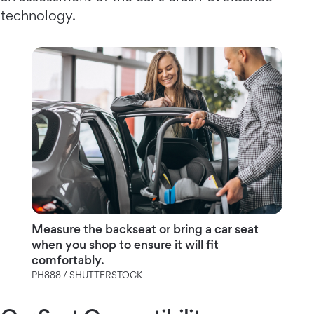
technology.
Measure the backseat or bring a car seat
when you shop to ensure it will fit
comfortably.
PH888 / SHUTTERSTOCK