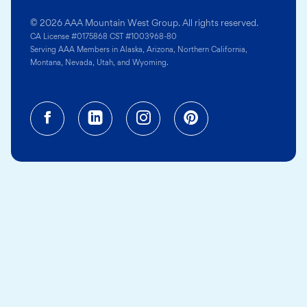
© 2026 AAA Mountain West Group. All rights reserved.
CA License #0175868 CST #1003968-80
Serving AAA Members in Alaska, Arizona, Northern California,
Montana, Nevada, Utah, and Wyoming.
Facebook (opens in a new tab)
Linkedin (opens in a new tab
Instagram (opens in a
Pinterest (opens