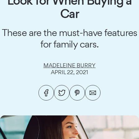
Look for When Buying a
Car
These are the must-have features
for family cars.
MADELEINE BURRY
APRIL 22, 2021