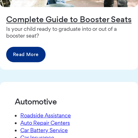
Complete Guide to Booster Seats
Is your child ready to graduate into or out of a
booster seat?
Read More
Automotive
Roadside Assistance
Auto Repair Centers
Car Battery Service
Car Insurance