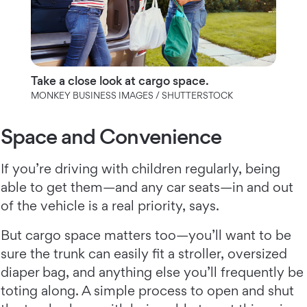
Take a close look at cargo space.
MONKEY BUSINESS IMAGES / SHUTTERSTOCK
Space and Convenience
If you’re driving with children regularly, being
able to get them—and any car seats—in and out
of the vehicle is a real priority, says.
But cargo space matters too—you’ll want to be
sure the trunk can easily fit a stroller, oversized
diaper bag, and anything else you’ll frequently be
toting along. A simple process to open and shut