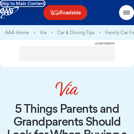
Skip to Main Content
Roadside
AAA Home
Via
Car & Driving Tips
Family Car F
ADVERTISEMENT
5 Things Parents and
Grandparents Should