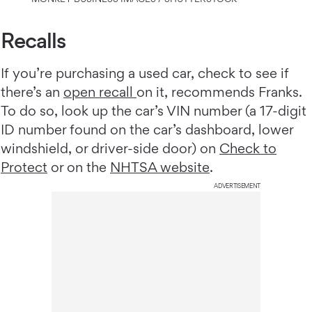
Recalls
If you’re purchasing a used car, check to see if
there’s an
open recall
on it, recommends Franks.
To do so, look up the car’s VIN number (a 17-digit
ID number found on the car’s dashboard, lower
windshield, or driver-side door) on
Check to
Protect
or on the
NHTSA website
.
ADVERTISEMENT