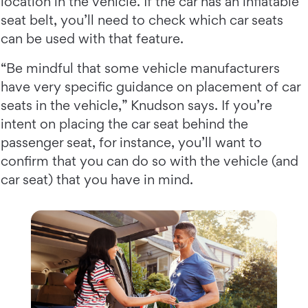
location in the vehicle. If the car has an inflatable
seat belt, you’ll need to check which car seats
can be used with that feature.
“Be mindful that some vehicle manufacturers
have very specific guidance on placement of car
seats in the vehicle,” Knudson says. If you’re
intent on placing the car seat behind the
passenger seat, for instance, you’ll want to
confirm that you can do so with the vehicle (and
car seat) that you have in mind.