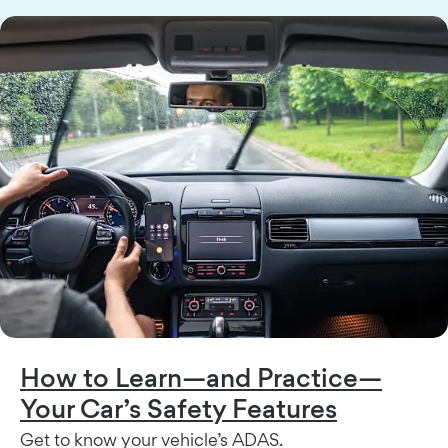
How to Learn—and Practice—
Your Car’s Safety Features
Get to know your vehicle’s ADAS.