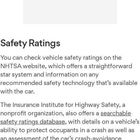
Safety Ratings
You can check vehicle safety ratings on the
NHTSA website, which offers a straightforward
star system and information on any
recommended safety technology that’s available
with the car.
The Insurance Institute for Highway Safety, a
nonprofit organization, also offers a
searchable
safety ratings database
, with details on a vehicle’s
ability to protect occupants in a crash as well as
an assessment of the car’s crash-avoidance