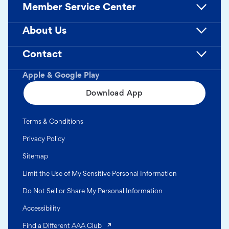
Member Service Center
About Us
Contact
Apple & Google Play
Download App
Terms & Conditions
Privacy Policy
Sitemap
Limit the Use of My Sensitive Personal Information
Do Not Sell or Share My Personal Information
Accessibility
(opens in a new tab)
Find a Different AAA Club