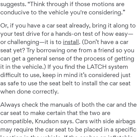
suggests. “Think through if those motions are
conducive to the vehicle you're considering.”
Or, if you have a car seat already, bring it along to
your test drive for a hands-on test of how easy—
or challenging—it is to
install
. (Don’t have a car
seat yet? Try borrowing one from a friend so you
can get a general sense of the process of getting
it in the vehicle.) If you find the LATCH system
difficult to use, keep in mind it’s considered just
as safe to use the seat belt to install the car seat
when done correctly.
Always check the manuals of both the car and the
car seat to make certain that the two are
compatible, Knudson says. Cars with side airbags
may require the car seat to be placed in a specific