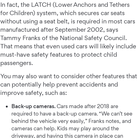
In fact, the LATCH (Lower Anchors and Tethers
for Children) system, which secures car seats
without using a seat belt, is required in most cars
manufactured after September 2002, says
Tammy Franks of the National Safety Council.
That means that even used cars will likely include
must-have safety features to protect child
passengers.
You may also want to consider other features that
can potentially help prevent accidents and
improve safety, such as:
Back-up cameras.
Cars made after 2018 are
required to have a back-up camera. “We can’t see
behind the vehicle very easily,” Franks notes, and
cameras can help. Kids may play around the
driveway, and having this camera in place can