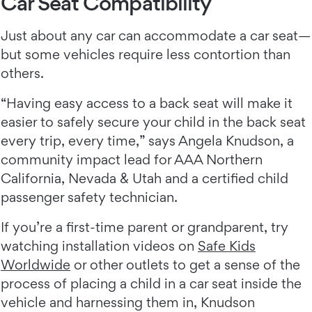
Car Seat Compatibility
Just about any car can accommodate a car seat—
but some vehicles require less contortion than
others.
“Having easy access to a back seat will make it
easier to safely secure your child in the back seat
every trip, every time,” says Angela Knudson, a
community impact lead for AAA Northern
California, Nevada & Utah and a certified child
passenger safety technician.
If you’re a first-time parent or grandparent, try
watching installation videos on
Safe Kids
Worldwide
or other outlets to get a sense of the
process of placing a child in a car seat inside the
vehicle and harnessing them in, Knudson