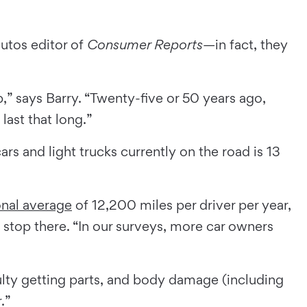
autos editor of
Consumer Reports
—in fact, they
” says Barry. “Twenty-five or 50 years ago,
ast that long.”
s and light trucks currently on the road is 13
onal average
of 12,200 miles per driver per year,
 stop there. “In our surveys, more car owners
lty getting parts, and body damage (including
.”