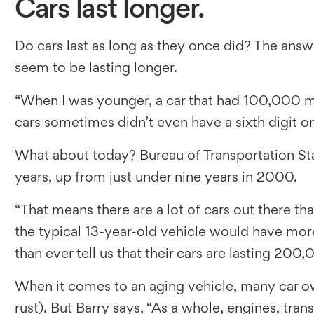
Cars last longer.
Do cars last as long as they once did? The answe
seem to be lasting longer.
“When I was younger, a car that had 100,000 mi
cars sometimes didn’t even have a sixth digit o
What about today?
Bureau of Transportation Sta
years, up from just under nine years in 2000.
“That means there are a lot of cars out there tha
the typical 13-year-old vehicle would have more
than ever tell us that their cars are lasting 200
When it comes to an aging vehicle, many car o
rust). But Barry says, “As a whole, engines, tran