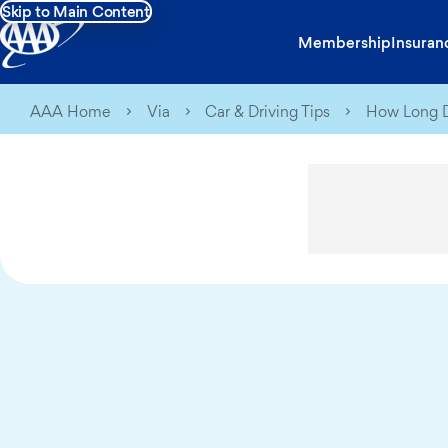
Skip to Main Content
Membership
Insuran
AAA Home
Via
Car & Driving Tips
How Long D