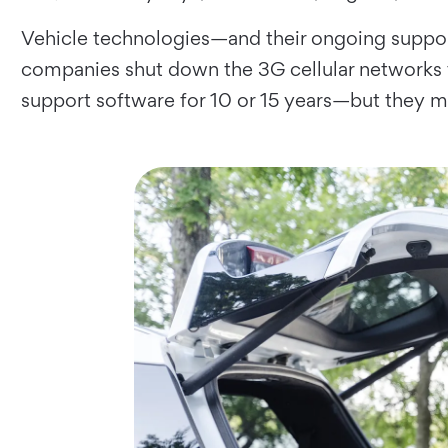
Vehicle technologies—and their ongoing suppor
companies shut down the 3G cellular networks th
support software for 10 or 15 years—but they 