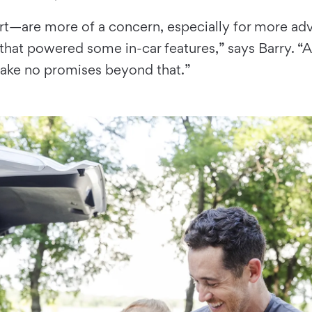
t—are more of a concern, especially for more adv
at powered some in-car features,” says Barry. “Au
make no promises beyond that.”