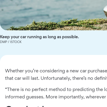
Keep your car running as long as possible.
DMP / ISTOCK
Whether you’re considering a new car purchase
that car will last. Unfortunately, there’s no defin
“There is no perfect method to predicting the 
informed guesses. More importantly, wherever you