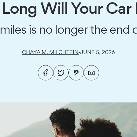
Long Will Your Car 
les is no longer the end o
CHAYA M. MILCHTEIN
JUNE 5, 2026