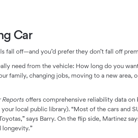
ng Car
ls fall off—and you’d prefer they don’t fall off pre
eally need from the vehicle: How long do you want t
ur family, changing jobs, moving to a new area, o
 Reports
offers comprehensive reliability data on
your local public library). “Most of the cars and 
otas,” says Barry. On the flip side, Martinez says
d longevity.”