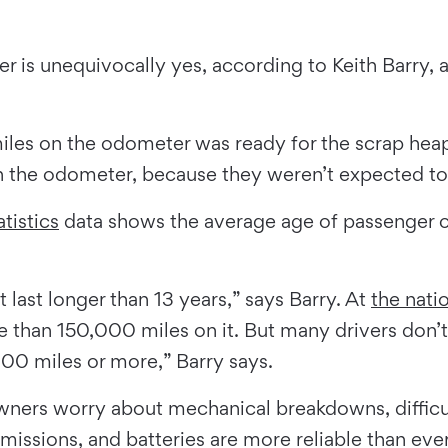
r is unequivocally yes, according to Keith Barry, 
les on the odometer was ready for the scrap heap,
n the odometer, because they weren’t expected to l
tistics
data shows the average age of passenger car
t last longer than 13 years,” says Barry. At
the nati
 than 150,000 miles on it. But many drivers don’t
,000 miles or more,” Barry says.
wners worry about mechanical breakdowns, difficu
smissions, and batteries are more reliable than ever