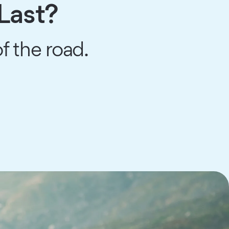
Last?
f the road.