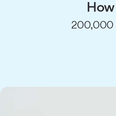
How 
200,000 mi