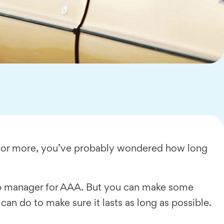
de or more, you’ve probably wondered how long
shop manager for AAA. But you can make some
can do to make sure it lasts as long as possible.