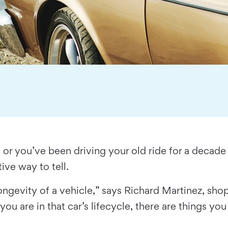
 or you’ve been driving your old ride for a deca
itive way to tell.
longevity of a vehicle,” says Richard Martinez, 
 are in that car’s lifecycle, there are things you 