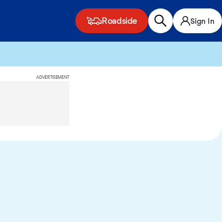
Roadside
Sign In
ADVERTISEMENT