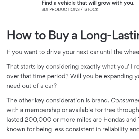
Find a vehicle that will grow with you.
SDI PRODUCTIONS / ISTOCK
How to Buy a Long-Lasti
If you want to drive your next car until the whee
That starts by considering exactly what you’ll r
over that time period? Will you be expanding yo
need out of a car?
The other key consideration is brand.
Consumer
with a membership or available for free through 
lasted 200,000 or more miles are Hondas and Toy
known for being less consistent in reliability an