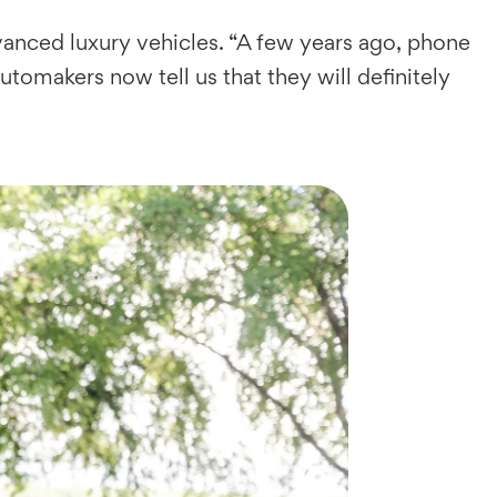
anced luxury vehicles. “A few years ago, phone
tomakers now tell us that they will definitely