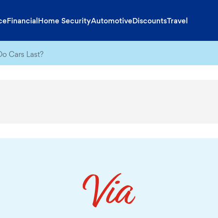
ce
Financial
Home Security
Automotive
Discounts
Travel
o Cars Last?