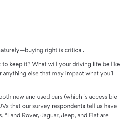
maturely—buying right is critical.
o keep it? What will your driving life be like
r anything else that may impact what you’ll
 both new and used cars (which is accessible
SUVs that our survey respondents tell us have
, “Land Rover, Jaguar, Jeep, and Fiat are