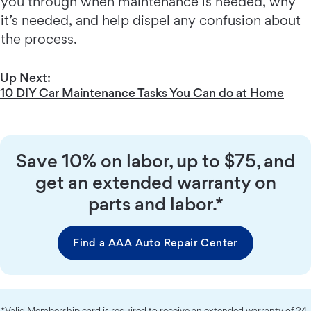
you through when maintenance is needed, why
it’s needed, and help dispel any confusion about
the process.
Up Next:
10 DIY Car Maintenance Tasks You Can do at Home
Save 10% on labor, up to $75, and
get an extended warranty on
parts and labor.*
Find a AAA Auto Repair Center
*Valid Membership card is required to receive an extended warranty of 24