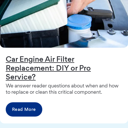
Car Engine Air Filter
Replacement: DIY or Pro
Service?
We answer reader questions about when and how
to replace or clean this critical component.
Read More