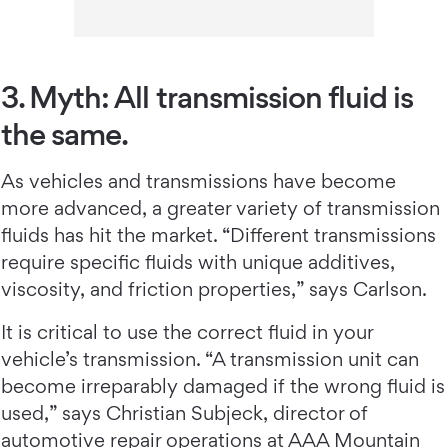
3. Myth: All transmission fluid is
the same.
As vehicles and transmissions have become
more advanced, a greater variety of transmission
fluids has hit the market. “Different transmissions
require specific fluids with unique additives,
viscosity, and friction properties,” says Carlson.
It is critical to use the correct fluid in your
vehicle’s transmission. “A transmission unit can
become irreparably damaged if the wrong fluid is
used,” says Christian Subjeck, director of
automotive repair operations at AAA Mountain