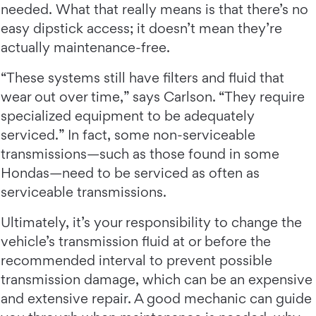
needed. What that really means is that there’s no
easy dipstick access; it doesn’t mean they’re
actually maintenance-free.
“These systems still have filters and fluid that
wear out over time,” says Carlson. “They require
specialized equipment to be adequately
serviced.” In fact, some non-serviceable
transmissions—such as those found in some
Hondas—need to be serviced as often as
serviceable transmissions.
Ultimately, it’s your responsibility to change the
vehicle’s transmission fluid at or before the
recommended interval to prevent possible
transmission damage, which can be an expensive
and extensive repair. A good mechanic can guide