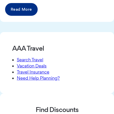
Read More
AAA Travel
Search Travel
Vacation Deals
Travel Insurance
Need Help Planning?
Find Discounts