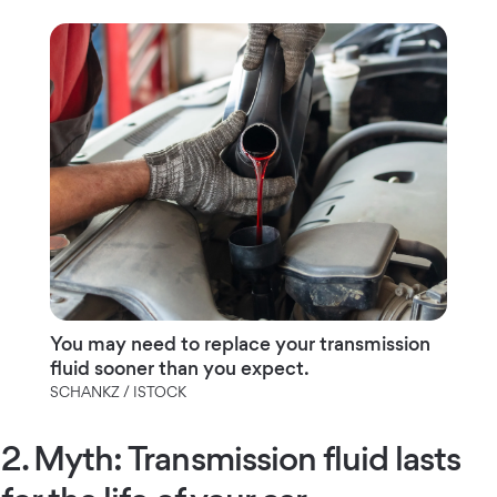
You may need to replace your transmission
fluid sooner than you expect.
SCHANKZ / ISTOCK
2. Myth: Transmission fluid lasts