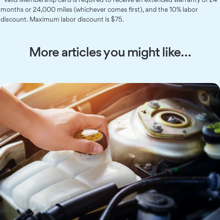
months or 24,000 miles (whichever comes first), and the 10% labor
discount. Maximum labor discount is $75.
More articles you might like…