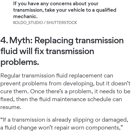
If you have any concerns about your
transmission, take your vehicle to a qualified
mechanic.
KOLDO_STUDIO / SHUTTERSTOCK
4. Myth: Replacing transmission
fluid will fix transmission
problems.
Regular transmission fluid replacement can
prevent problems from developing, but it doesn’t
cure them. Once there’s a problem, it needs to be
fixed, then the fluid maintenance schedule can
resume.
“If a transmission is already slipping or damaged,
a fluid change won’t repair worn components,”