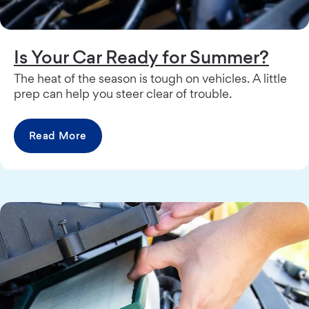
Is Your Car Ready for Summer?
The heat of the season is tough on vehicles. A little
prep can help you steer clear of trouble.
Read More