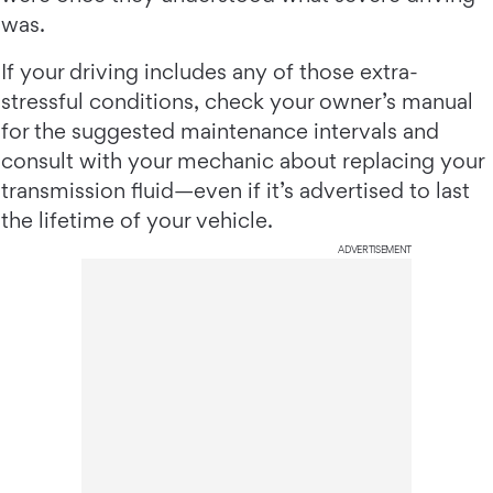
was.
If your driving includes any of those extra-
stressful conditions, check your owner’s manual
for the suggested maintenance intervals and
consult with your mechanic about replacing your
transmission fluid—even if it’s advertised to last
the lifetime of your vehicle.
ADVERTISEMENT