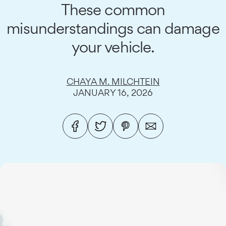
These common
misunderstandings can damage
your vehicle.
CHAYA M. MILCHTEIN
JANUARY 16, 2026