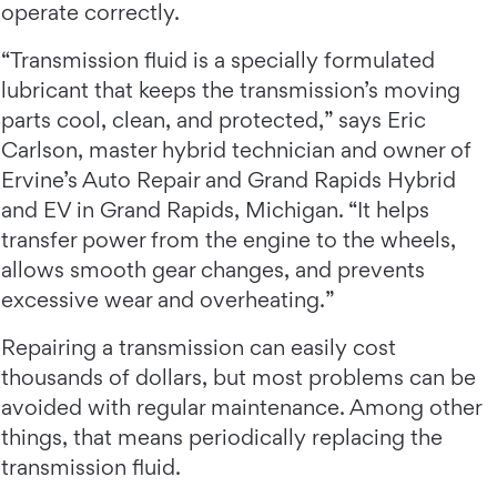
operate correctly.
“Transmission fluid is a specially formulated
lubricant that keeps the transmission’s moving
parts cool, clean, and protected,” says Eric
Carlson, master hybrid technician and owner of
Ervine’s Auto Repair and Grand Rapids Hybrid
and EV in Grand Rapids, Michigan. “It helps
transfer power from the engine to the wheels,
allows smooth gear changes, and prevents
excessive wear and overheating.”
Repairing a transmission can easily cost
thousands of dollars, but most problems can be
avoided with regular maintenance. Among other
things, that means periodically replacing the
transmission fluid.