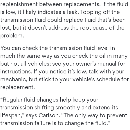
replenishment between replacements. If the fluid
is low, it likely indicates a leak. Topping off the
transmission fluid could replace fluid that’s been
lost, but it doesn’t address the root cause of the
problem.
You can check the transmission fluid level in
much the same way as you check the oil in many
but not all vehicles; see your owner’s manual for
instructions. If you notice it’s low, talk with your
mechanic, but stick to your vehicle’s schedule for
replacement.
“Regular fluid changes help keep your
transmission shifting smoothly and extend its
lifespan,” says Carlson. “The only way to prevent
transmission failure is to change the fluid.”