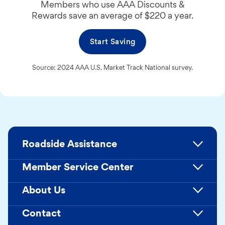
Members who use AAA Discounts &
Rewards save an average of $220 a year.
Start Saving
Source: 2024 AAA U.S. Market Track National survey.
Roadside Assistance
Member Service Center
About Us
Contact