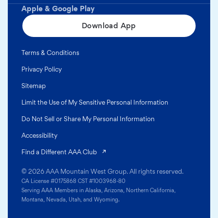
Apple & Google Play
Download App
Terms & Conditions
Privacy Policy
Sitemap
Limit the Use of My Sensitive Personal Information
Do Not Sell or Share My Personal Information
Accessibility
(opens in a new tab)
Find a Different AAA Club
© 2026 AAA Mountain West Group. All rights reserved.
CA License #0175868 CST #1003968-80
Serving AAA Members in Alaska, Arizona, Northern California,
Montana, Nevada, Utah, and Wyoming.