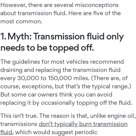
However, there are several misconceptions
about transmission fluid. Here are five of the
most common.
1. Myth: Transmission fluid only
needs to be topped off.
The guidelines for most vehicles recommend
draining and replacing the transmission fluid
every 30,000 to 150,000 miles. (There are, of
course, exceptions, but that’s the typical range.)
But some car owners think you can avoid
replacing it by occasionally topping off the fluid.
This isn’t true. The reason is that, unlike engine oil,
transmissions
don’t typically burn transmission
fluid
, which would suggest periodic