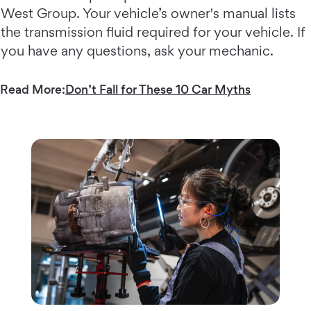
West Group. Your vehicle’s owner's manual lists
the transmission fluid required for your vehicle. If
you have any questions, ask your mechanic.
Read More:
Don’t Fall for These 10 Car Myths