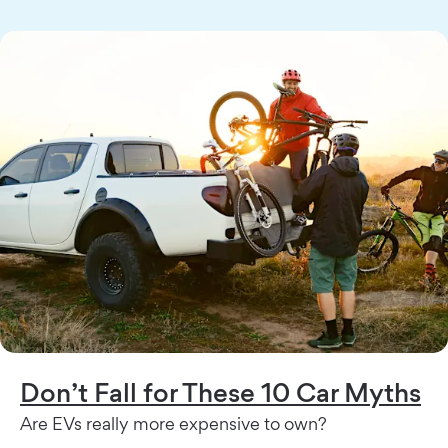
Don’t Fall for These 10 Car Myths
Are EVs really more expensive to own?