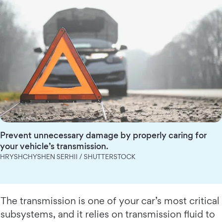
Prevent unnecessary damage by properly caring for
your vehicle’s transmission.
HRYSHCHYSHEN SERHII / SHUTTERSTOCK
The transmission is one of your car’s most critical
subsystems, and it relies on transmission fluid to