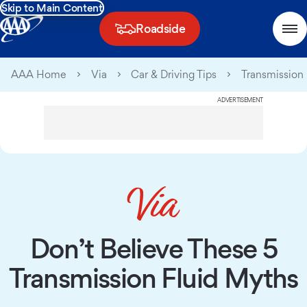
Skip to Main Content
Roadside
AAA Home
Via
Car & Driving Tips
Transmission 
ADVERTISEMENT
Don’t Believe These 5
Transmission Fluid Myths