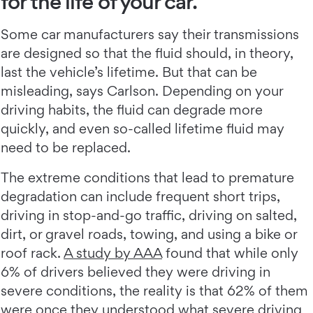
for the life of your car.
Some car manufacturers say their transmissions
are designed so that the fluid should, in theory,
last the vehicle’s lifetime. But that can be
misleading, says Carlson. Depending on your
driving habits, the fluid can degrade more
quickly, and even so-called lifetime fluid may
need to be replaced.
The extreme conditions that lead to premature
degradation can include frequent short trips,
driving in stop-and-go traffic, driving on salted,
dirt, or gravel roads, towing, and using a bike or
roof rack.
A study by AAA
found that while only
6% of drivers believed they were driving in
severe conditions, the reality is that 62% of them
were once they understood what severe driving