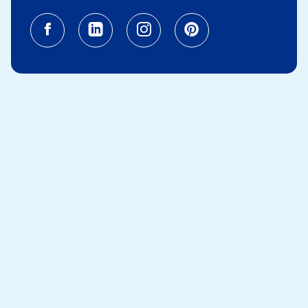
Facebook (opens in a new tab)
Linkedin (opens in a new tab
Instagram (opens in a
Pinterest (opens