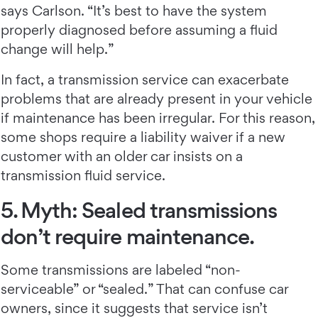
says Carlson. “It’s best to have the system
properly diagnosed before assuming a fluid
change will help.”
In fact, a transmission service can exacerbate
problems that are already present in your vehicle
if maintenance has been irregular. For this reason,
some shops require a liability waiver if a new
customer with an older car insists on a
transmission fluid service.
5. Myth: Sealed transmissions
don’t require maintenance.
Some transmissions are labeled “non-
serviceable” or “sealed.” That can confuse car
owners, since it suggests that service isn’t