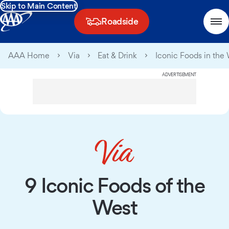
Skip to Main Content
Roadside
AAA Home
Via
Eat & Drink
Iconic Foods in the
ADVERTISEMENT
9 Iconic Foods of the
West