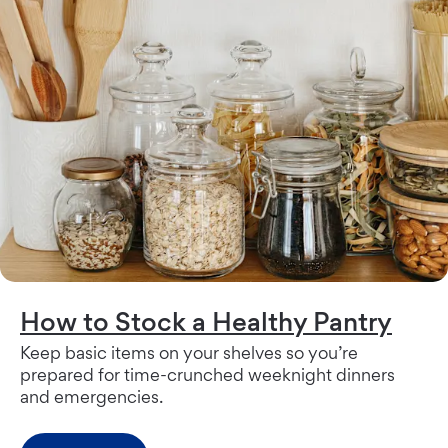
How to Stock a Healthy Pantry
Keep basic items on your shelves so you’re
prepared for time-crunched weeknight dinners
and emergencies.