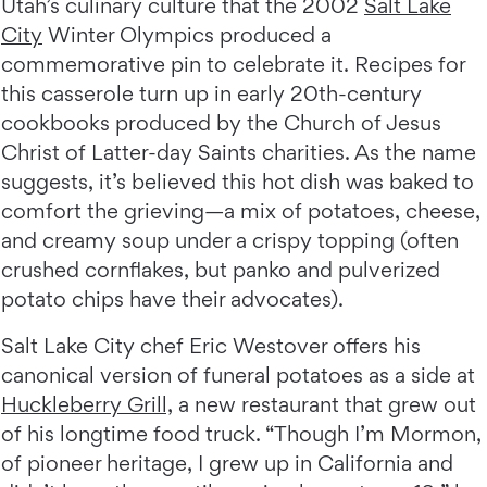
Utah’s culinary culture that the 2002
Salt Lake
City
Winter Olympics produced a
commemorative pin to celebrate it. Recipes for
this casserole turn up in early 20th-century
cookbooks produced by the Church of Jesus
Christ of Latter-day Saints charities. As the name
suggests, it’s believed this hot dish was baked to
comfort the grieving—a mix of potatoes, cheese,
and creamy soup under a crispy topping (often
crushed cornflakes, but panko and pulverized
potato chips have their advocates).
Salt Lake City chef Eric Westover offers his
canonical version of funeral potatoes as a side at
Huckleberry Grill,
a new restaurant that grew out
of his longtime food truck. “Though I’m Mormon,
of pioneer heritage, I grew up in California and