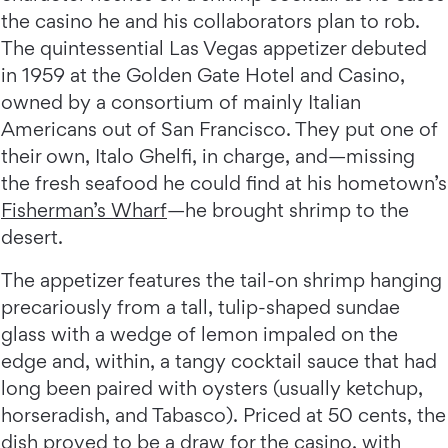
the casino he and his collaborators plan to rob.
The quintessential Las Vegas appetizer debuted
in 1959 at the Golden Gate Hotel and Casino,
owned by a consortium of mainly Italian
Americans out of San Francisco. They put one of
their own, Italo Ghelfi, in charge, and—missing
the fresh seafood he could find at his hometown’s
Fisherman’s Wharf
—he brought shrimp to the
desert.
The appetizer features the tail-on shrimp hanging
precariously from a tall, tulip-shaped sundae
glass with a wedge of lemon impaled on the
edge and, within, a tangy cocktail sauce that had
long been paired with oysters (usually ketchup,
horseradish, and Tabasco). Priced at 50 cents, the
dish proved to be a draw for the casino, with