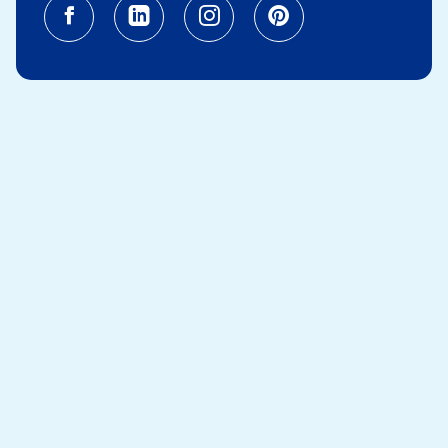
Facebook (opens in a new tab)
Linkedin (opens in a new tab
Instagram (opens in a
Pinterest (opens