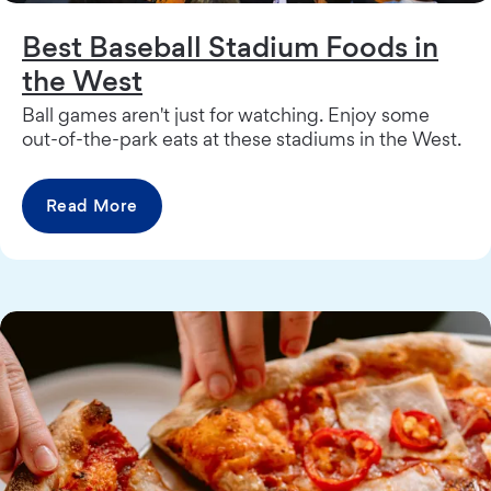
Best Baseball Stadium Foods in
the West
Ball games aren't just for watching. Enjoy some
out-of-the-park eats at these stadiums in the West.
Read More