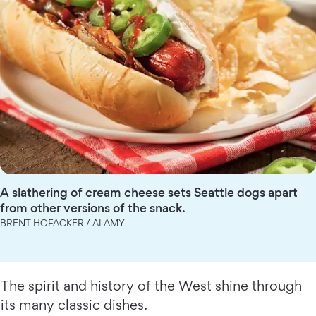
A slathering of cream cheese sets Seattle dogs apart
from other versions of the snack.
BRENT HOFACKER / ALAMY
The spirit and history of the West shine through
its many classic dishes.