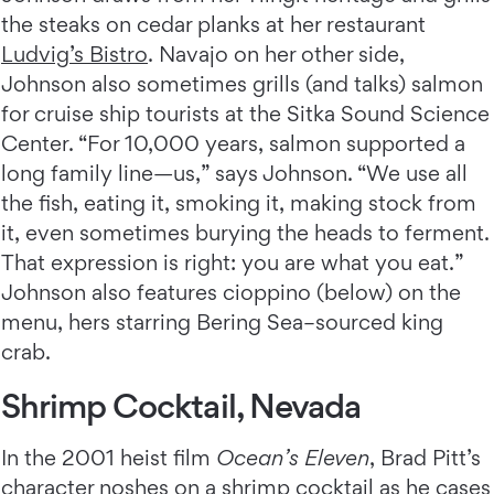
the steaks on cedar planks at her restaurant
Ludvig’s Bistro
. Navajo on her other side,
Johnson also sometimes grills (and talks) salmon
for cruise ship tourists at the Sitka Sound Science
Center. “For 10,000 years, salmon supported a
long family line—us,” says Johnson. “We use all
the fish, eating it, smoking it, making stock from
it, even sometimes burying the heads to ferment.
That expression is right: you are what you eat.”
Johnson also features cioppino (below) on the
menu, hers starring Bering Sea–sourced king
crab.
Shrimp Cocktail, Nevada
In the 2001 heist film
Ocean’s Eleven
, Brad Pitt’s
character noshes on a shrimp cocktail as he cases