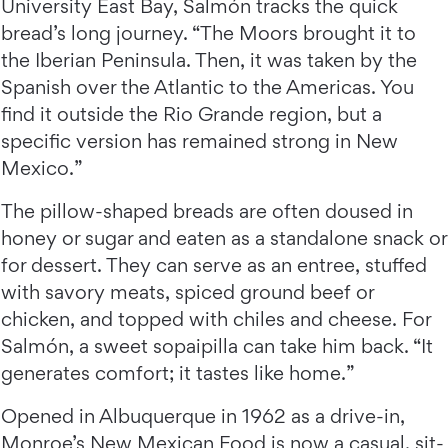
University East Bay, Salmón tracks the quick
bread’s long journey. “The Moors brought it to
the Iberian Peninsula. Then, it was taken by the
Spanish over the Atlantic to the Americas. You
find it outside the Rio Grande region, but a
specific version has remained strong in New
Mexico.”
The pillow-shaped breads are often doused in
honey or sugar and eaten as a standalone snack or
for dessert. They can serve as an entree, stuffed
with savory meats, spiced ground beef or
chicken, and topped with chiles and cheese. For
Salmón, a sweet sopaipilla can take him back. “It
generates comfort; it tastes like home.”
Opened in Albuquerque in 1962 as a drive-in,
Monroe’s New Mexican Food
is now a casual, sit-