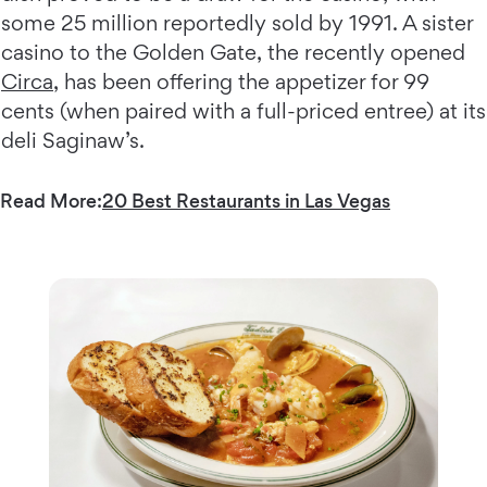
some 25 million reportedly sold by 1991. A sister
casino to the Golden Gate, the recently opened
Circa
, has been offering the appetizer for 99
cents (when paired with a full-priced entree) at its
deli Saginaw’s.
Read More:
20 Best Restaurants in Las Vegas