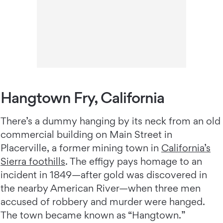
Hangtown Fry, California
There’s a dummy hanging by its neck from an old
commercial building on Main Street in
Placerville, a former mining town in
California’s
Sierra foothills
. The effigy pays homage to an
incident in 1849—after gold was discovered in
the nearby American River—when three men
accused of robbery and murder were hanged.
The town became known as “Hangtown.”