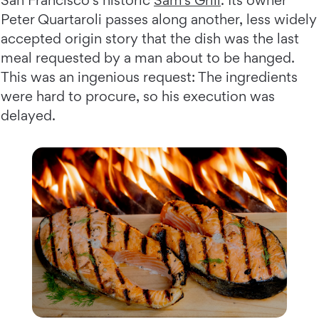
Peter Quartaroli passes along another, less widely
accepted origin story that the dish was the last
meal requested by a man about to be hanged.
This was an ingenious request: The ingredients
were hard to procure, so his execution was
delayed.