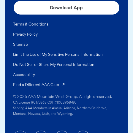
Download App
Terms & Conditions
Privacy Policy
Sitemap
Limit the Use of My Sensitive Personal Information
Do Not Sell or Share My Personal Information
Accessibility
(opens in a new tab)
Find a Different AAA Club
© 2026 AAA Mountain West Group. All rights reserved.
CA License #0175868 CST #1003968-80
Serving AAA Members in Alaska, Arizona, Northern California,
Montana, Nevada, Utah, and Wyoming.