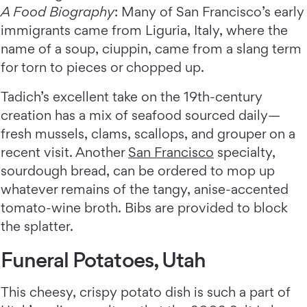
A Food Biography
: Many of San Francisco’s early
immigrants came from Liguria, Italy, where the
name of a soup, ciuppin, came from a slang term
for torn to pieces or chopped up.
Tadich’s excellent take on the 19th-century
creation has a mix of seafood sourced daily—
fresh mussels, clams, scallops, and grouper on a
recent visit. Another
San Francisco
specialty,
sourdough bread, can be ordered to mop up
whatever remains of the tangy, anise-accented
tomato-wine broth. Bibs are provided to block
the splatter.
Funeral Potatoes, Utah
This cheesy, crispy potato dish is such a part of