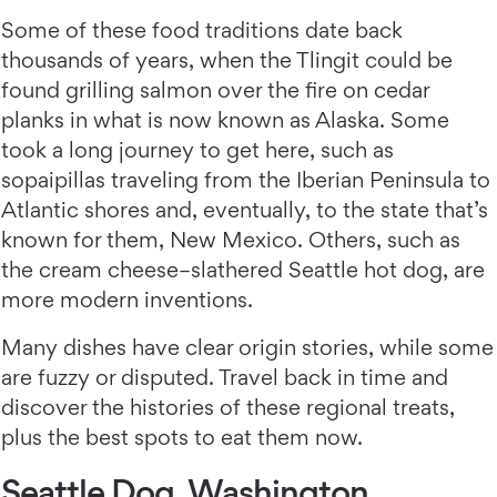
Some of these food traditions date back
thousands of years, when the Tlingit could be
found grilling salmon over the fire on cedar
planks in what is now known as Alaska. Some
took a long journey to get here, such as
sopaipillas traveling from the Iberian Peninsula to
Atlantic shores and, eventually, to the state that’s
known for them, New Mexico. Others, such as
the cream cheese–slathered Seattle hot dog, are
more modern inventions.
Many dishes have clear origin stories, while some
are fuzzy or disputed. Travel back in time and
discover the histories of these regional treats,
plus the best spots to eat them now.
Seattle Dog, Washington