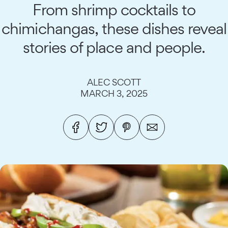
From shrimp cocktails to
chimichangas, these dishes reveal
stories of place and people.
ALEC SCOTT
MARCH 3, 2025