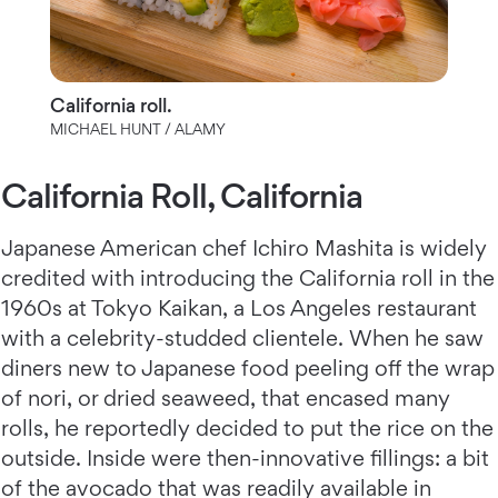
California roll.
MICHAEL HUNT / ALAMY
California Roll, California
Japanese American chef Ichiro Mashita is widely
credited with introducing the California roll in the
1960s at Tokyo Kaikan, a Los Angeles restaurant
with a celebrity-studded clientele. When he saw
diners new to Japanese food peeling off the wrap
of nori, or dried seaweed, that encased many
rolls, he reportedly decided to put the rice on the
outside. Inside were then-innovative fillings: a bit
of the avocado that was readily available in