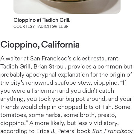
Cioppino at Tadich Grill.
COURTESY TADICH GRILL SF
Cioppino, California
A waiter at San Francisco’s oldest restaurant,
Tadich Grill
, Brian Stroul, provides a common but
probably apocryphal explanation for the origin of
the city’s renowned seafood stew, cioppino. “If
you were a fisherman and you didn’t catch
anything, you took your big pot around, and your
friends would chip in chopped bits of fish. Some
tomatoes, some herbs, some broth, presto,
cioppino.” A more likely, but less vivid story,
according to Erica J. Peters’ book
San Francisco: