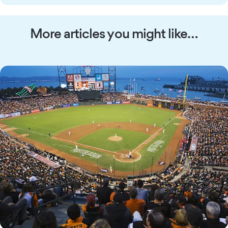
More articles you might like…