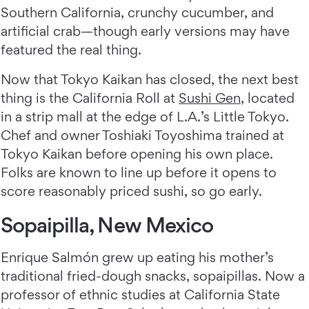
Southern California, crunchy cucumber, and
artificial crab—though early versions may have
featured the real thing.
Now that Tokyo Kaikan has closed, the next best
thing is the California Roll at
Sushi Gen
, located
in a strip mall at the edge of L.A.’s Little Tokyo.
Chef and owner Toshiaki Toyoshima trained at
Tokyo Kaikan before opening his own place.
Folks are known to line up before it opens to
score reasonably priced sushi, so go early.
Sopaipilla, New Mexico
Enrique Salmón grew up eating his mother’s
traditional fried-dough snacks, sopaipillas. Now a
professor of ethnic studies at California State