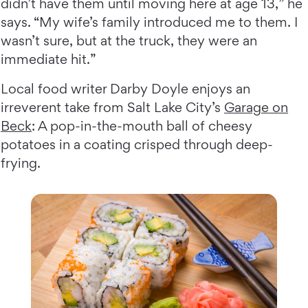
didn’t have them until moving here at age 13,” he
says. “My wife’s family introduced me to them. I
wasn’t sure, but at the truck, they were an
immediate hit.”
Local food writer Darby Doyle enjoys an
irreverent take from Salt Lake City’s
Garage on
Beck
: A pop-in-the-mouth ball of cheesy
potatoes in a coating crisped through deep-
frying.