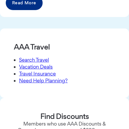
Read More
AAA Travel
Search Travel
Vacation Deals
Travel Insurance
Need Help Planning?
Find Discounts
Members who use AAA Discounts &