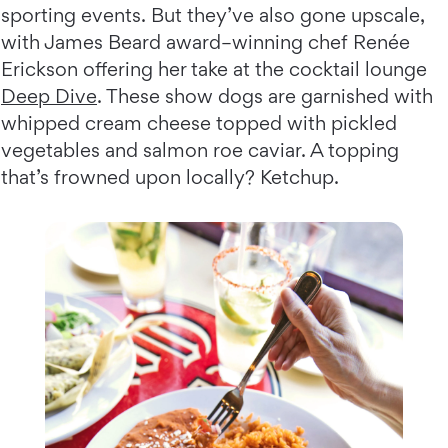
sporting events. But they’ve also gone upscale,
with James Beard award–winning chef Renée
Erickson offering her take at the cocktail lounge
Deep Dive
. These show dogs are garnished with
whipped cream cheese topped with pickled
vegetables and salmon roe caviar. A topping
that’s frowned upon locally? Ketchup.