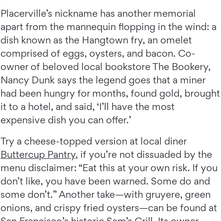
Placerville’s nickname has another memorial
apart from the mannequin flopping in the wind: a
dish known as the Hangtown fry, an omelet
comprised of eggs, oysters, and bacon. Co-
owner of beloved local bookstore The Bookery,
Nancy Dunk says the legend goes that a miner
had been hungry for months, found gold, brought
it to a hotel, and said, ‘I’ll have the most
expensive dish you can offer.’
Try a cheese-topped version at local diner
Buttercup Pantry
, if you’re not dissuaded by the
menu disclaimer: “Eat this at your own risk. If you
don’t like, you have been warned. Some do and
some don’t.” Another take—with gruyere, green
onions, and crispy fried oysters—can be found at
San Francisco’s historic
Sam’s Grill
. Its owner