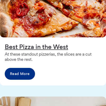
Best Pizza in the West
At these standout pizzerias, the slices are a cut
above the rest.
Read More