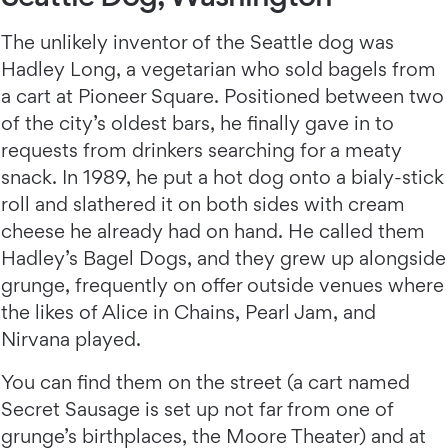
The unlikely inventor of the Seattle dog was
Hadley Long, a vegetarian who sold bagels from
a cart at Pioneer Square. Positioned between two
of the city’s oldest bars, he finally gave in to
requests from drinkers searching for a meaty
snack. In 1989, he put a hot dog onto a bialy-stick
roll and slathered it on both sides with cream
cheese he already had on hand. He called them
Hadley’s Bagel Dogs, and they grew up alongside
grunge, frequently on offer outside venues where
the likes of Alice in Chains, Pearl Jam, and
Nirvana played.
You can find them on the street (a cart named
Secret Sausage is set up not far from one of
grunge’s birthplaces, the Moore Theater) and at