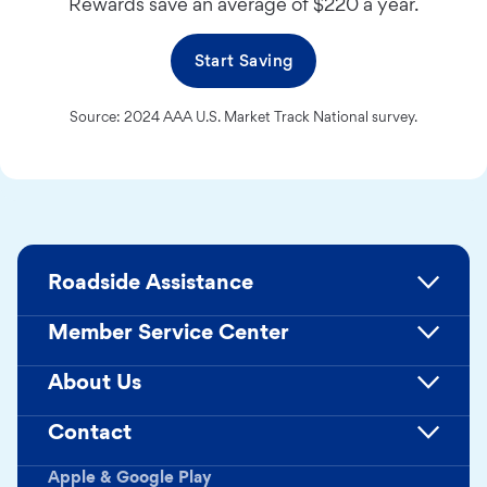
Rewards save an average of $220 a year.
Start Saving
Source: 2024 AAA U.S. Market Track National survey.
Roadside Assistance
Member Service Center
About Us
Contact
Apple & Google Play