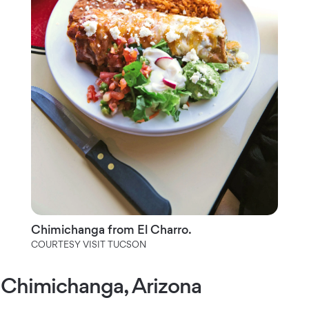
Chimichanga from El Charro.
COURTESY VISIT TUCSON
Chimichanga, Arizona