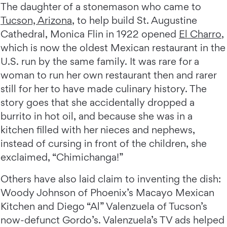
The daughter of a stonemason who came to
Tucson, Arizona
, to help build St. Augustine
Cathedral, Monica Flin in 1922 opened
El Charro
,
which is now the oldest Mexican restaurant in the
U.S. run by the same family. It was rare for a
woman to run her own restaurant then and rarer
still for her to have made culinary history. The
story goes that she accidentally dropped a
burrito in hot oil, and because she was in a
kitchen filled with her nieces and nephews,
instead of cursing in front of the children, she
exclaimed, “Chimichanga!”
Others have also laid claim to inventing the dish:
Woody Johnson of Phoenix’s Macayo Mexican
Kitchen and Diego “Al” Valenzuela of Tucson’s
now-defunct Gordo’s. Valenzuela’s TV ads helped