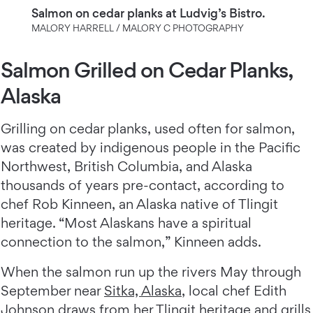
Salmon on cedar planks at Ludvig’s Bistro.
MALORY HARRELL / MALORY C PHOTOGRAPHY
Salmon Grilled on Cedar Planks,
Alaska
Grilling on cedar planks, used often for salmon,
was created by indigenous people in the Pacific
Northwest, British Columbia, and Alaska
thousands of years pre-contact, according to
chef Rob Kinneen, an Alaska native of Tlingit
heritage. “Most Alaskans have a spiritual
connection to the salmon,” Kinneen adds.
When the salmon run up the rivers May through
September near
Sitka, Alaska
, local chef Edith
Johnson draws from her Tlingit heritage and grills