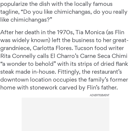
popularize the dish with the locally famous
tagline, “Do you like chimichangas, do you really
like chimichangas?”
After her death in the 1970s, Tia Monica (as Flin
was widely known) left the business to her great-
grandniece, Carlotta Flores. Tucson food writer
Rita Connelly calls El Charro’s Carne Seca Chimi
“a wonder to behold” with its strips of dried flank
steak made in-house. Fittingly, the restaurant’s
downtown location occupies the family’s former
home with stonework carved by Flin’s father.
ADVERTISEMENT