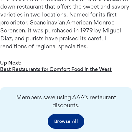
down restaurant that offers the sweet and savory
varieties in two locations. Named for its first
proprietor, Scandinavian American Monroe
Sorensen, it was purchased in 1979 by Miguel
Diaz, and purists have praised its careful
renditions of regional specialties.
Up Next:
Best Restaurants for Comfort Food in the West
Members save using AAA’s restaurant
discounts.
Browse All