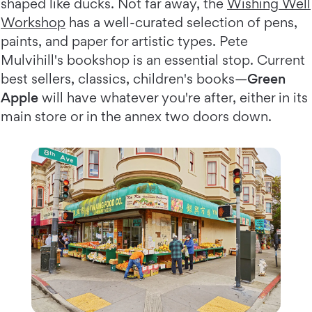
shaped like ducks. Not far away, the
Wishing Well
Workshop
has a well-curated selection of pens,
paints, and paper for artistic types. Pete
Mulvihill's bookshop is an essential stop. Current
best sellers, classics, children's books—
Green
Apple
will have whatever you're after, either in its
main store or in the annex two doors down.