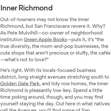
Inner Richmond
Out-of-towners may not know the Inner
Richmond, but San Franciscans revere it. Why?
As Pete Mulvihill—co-owner of neighborhood
institution
Green Apple Books
—puts it, it's "the
true diversity, the mom-and-pop businesses, the
cute shops that aren't precious or stuffy, the cafés
—what's not to love?"
He's right. With its locals-focused business
district, long straight avenues stretching south to
Golden Gate Park
, and tidy row homes, the Inner
Richmond is pleasantly low-key. Spend a little
time poking around, though, and you may find
yourself staying the day. Out here in what natives
call the Avenues, you'll find some of San