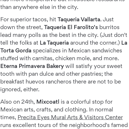
than anywhere else in the city.
For superior tacos, hit
Taqueria Vallarta
. Just
down the street,
Taqueria El Farolito's
burritos
lead many polls as the best in the city. (Just don't
tell the folks at
La Taqueria
around the corner.)
La
Torta Gorda
specializes in Mexican sandwiches
stuffed with carnitas, chicken mole, and more.
Eterna Primavera Bakery
will satisfy your sweet
tooth with pan dulce and other pastries; the
breakfast huevos rancheros there are not to be
ignored, either.
Also on 24th,
Mixcoatl
is a colorful stop for
Mexican arts, crafts, and clothing. In normal
times,
Precita Eyes Mural Arts & Visitors Center
runs excellent tours of the neighborhood's famed