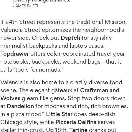
JAMES BUETI
If 24th Street represents the traditional Mission,
Valencia Street epitomizes the neighborhood's
newer side. Check out
Dsptch
for stylishly
minimalist backpacks and laptop cases.
Topdrawer
offers color-coordinated travel gear—
notebooks, backpacks, weekend bags—that it
calls "tools for nomads."
Valencia is also home to a crazily diverse food
scene. The elegant gâteaux at
Craftsman and
Wolves
gleam like gems. Stop two doors down
at
Dandelion
for mochas and rich, rich brownies.
In a pizza mood?
Little Star
does deep-dish
Chicago style, while
Pizzeria Delfina
serves
stellar thin-crust. Up 18th,
Tartine
cranks out