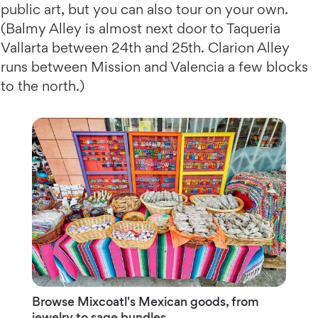
public art, but you can also tour on your own.
(Balmy Alley is almost next door to Taqueria
Vallarta between 24th and 25th. Clarion Alley
runs between Mission and Valencia a few blocks
to the north.)
Browse Mixcoatl's Mexican goods, from
jewelry to sage bundles.