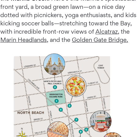
front yard, a broad green lawn—on a nice day
dotted with picnickers, yoga enthusiasts, and kids
kicking soccer balls—stretching toward the Bay,
with incredible front-row views of
Alcatraz
, the
Marin Headlands
, and the
Golden Gate Bridge.