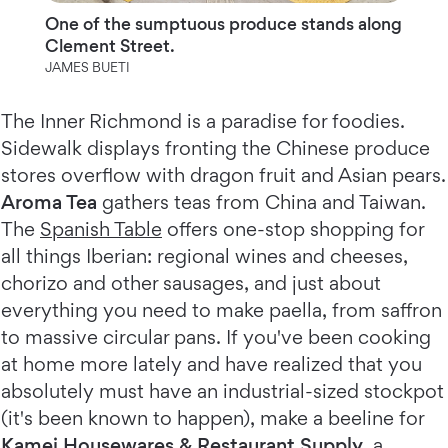
One of the sumptuous produce stands along
Clement Street.
JAMES BUETI
The Inner Richmond is a paradise for foodies.
Sidewalk displays fronting the Chinese produce
stores overflow with dragon fruit and Asian pears.
Aroma Tea
gathers teas from China and Taiwan.
The
Spanish Table
offers one-stop shopping for
all things Iberian: regional wines and cheeses,
chorizo and other sausages, and just about
everything you need to make paella, from saffron
to massive circular pans. If you've been cooking
at home more lately and have realized that you
absolutely must have an industrial-sized stockpot
(it's been known to happen), make a beeline for
Kamei Housewares & Restaurant Supply
, a