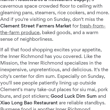
cavernous space crowded floor to ceiling with
gleaming pans, steamers, rice cookers, and more.
And if you're visiting on Sunday, don't miss the
Clement Street Farmers Market
for
fresh-from-
the-farm produce
, baked goods, and a warm
sense of neighborliness.
If all that food shopping excites your appetite,
the Inner Richmond has you covered. Like the
Mission, the Inner Richmond specializes in the
inexpensive, unpretentious, and delicious. It's the
city's center for dim sum. Especially on Sunday,
you'll see people patiently lining up outside
Clement's many take-out places for siu mai, pork
buns, and pot stickers;
Good Luck Dim Sum
and
Xiao Long Bao Restaurant
are reliable standbys.
Burmese food is another Inner Richmond