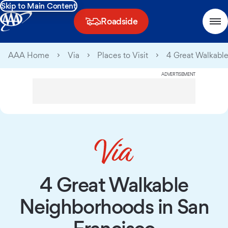
Skip to Main Content
Roadside
AAA Home
Via
Places to Visit
4 Great Walkable
ADVERTISEMENT
4 Great Walkable
Neighborhoods in San