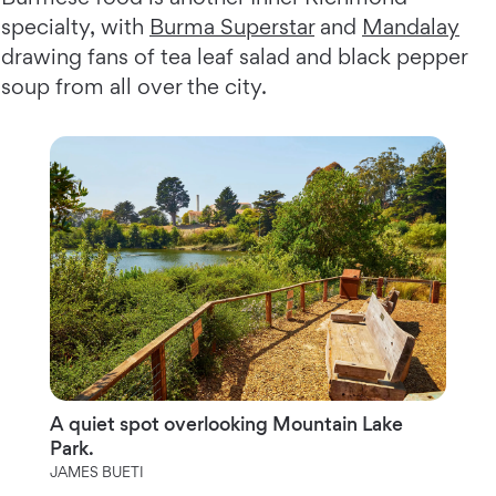
specialty, with
Burma Superstar
and
Mandalay
drawing fans of tea leaf salad and black pepper
soup from all over the city.
A quiet spot overlooking Mountain Lake
Park.
JAMES BUETI