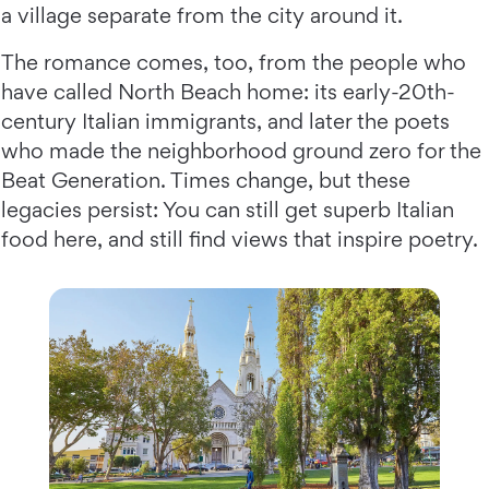
a village separate from the city around it.
The romance comes, too, from the people who
have called North Beach home: its early-20th-
century Italian immigrants, and later the poets
who made the neighborhood ground zero for the
Beat Generation. Times change, but these
legacies persist: You can still get superb Italian
food here, and still find views that inspire poetry.