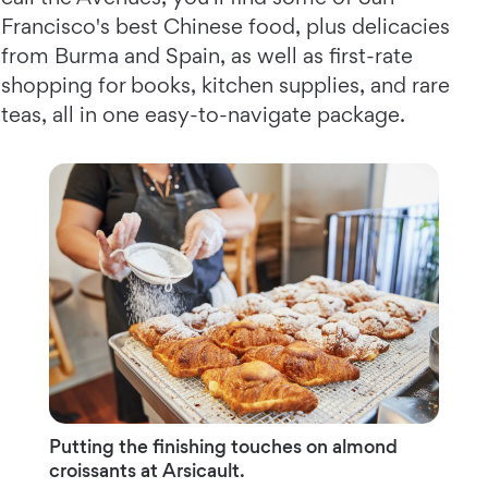
Francisco's best Chinese food, plus delicacies
from Burma and Spain, as well as first-rate
shopping for books, kitchen supplies, and rare
teas, all in one easy-to-navigate package.
Putting the finishing touches on almond
croissants at Arsicault.