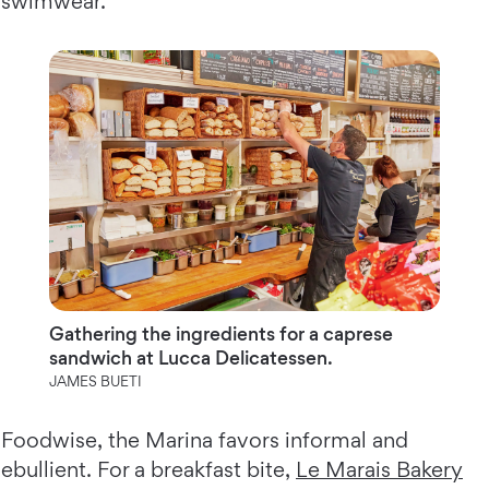
swimwear.
Gathering the ingredients for a caprese
sandwich at Lucca Delicatessen.
JAMES BUETI
Foodwise, the Marina favors informal and
ebullient. For a breakfast bite,
Le Marais Bakery