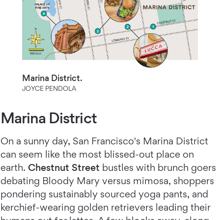
Marina District.
JOYCE PENDOLA
Marina District
On a sunny day, San Francisco's Marina District
can seem like the most blissed-out place on
earth.
Chestnut Street
bustles with brunch goers
debating Bloody Mary versus mimosa, shoppers
pondering sustainably sourced yoga pants, and
kerchief-wearing golden retrievers leading their