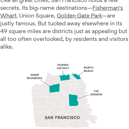
Like all great cities, San Francisco holds a few
secrets. Its big-name destinations—
Fisherman's
Wharf
, Union Square,
Golden Gate Park
—are
justly famous. But tucked away elsewhere in its
49 square miles are districts just as appealing but
all too often overlooked, by residents and visitors
alike.