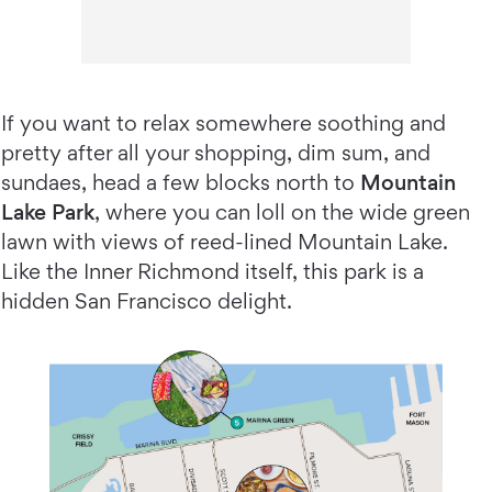
If you want to relax somewhere soothing and
pretty after all your shopping, dim sum, and
sundaes, head a few blocks north to
Mountain
Lake Park
, where you can loll on the wide green
lawn with views of reed-lined Mountain Lake.
Like the Inner Richmond itself, this park is a
hidden San Francisco delight.