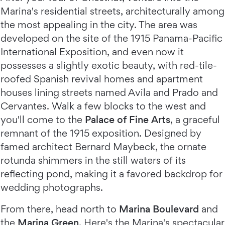
Marina's residential streets, architecturally among
the most appealing in the city. The area was
developed on the site of the 1915 Panama-Pacific
International Exposition, and even now it
possesses a slightly exotic beauty, with red-tile-
roofed Spanish revival homes and apartment
houses lining streets named Avila and Prado and
Cervantes. Walk a few blocks to the west and
you'll come to the
Palace of Fine Arts
, a graceful
remnant of the 1915 exposition. Designed by
famed architect Bernard Maybeck, the ornate
rotunda shimmers in the still waters of its
reflecting pond, making it a favored backdrop for
wedding photographs.
From there, head north to
Marina Boulevard
and
the
Marina Green
. Here's the Marina's spectacular