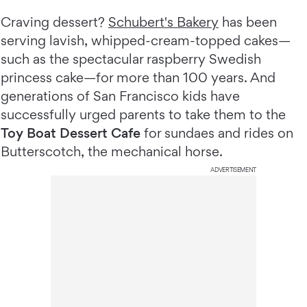
Craving dessert?
Schubert's Bakery
has been
serving lavish, whipped-cream-topped cakes—
such as the spectacular raspberry Swedish
princess cake—for more than 100 years. And
generations of San Francisco kids have
successfully urged parents to take them to the
Toy Boat Dessert Cafe
for sundaes and rides on
Butterscotch, the mechanical horse.
ADVERTISEMENT