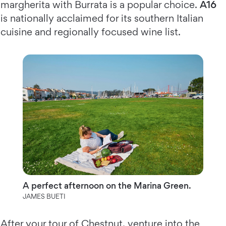
margherita with Burrata is a popular choice.
A16
is nationally acclaimed for its southern Italian
cuisine and regionally focused wine list.
A perfect afternoon on the Marina Green.
JAMES BUETI
After your tour of Chestnut, venture into the