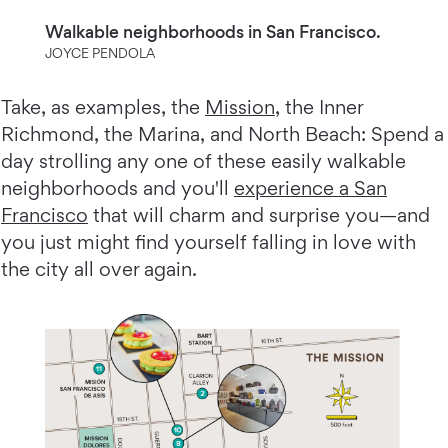
Walkable neighborhoods in San Francisco.
JOYCE PENDOLA
Take, as examples, the
Mission
, the Inner
Richmond, the Marina, and North Beach: Spend a
day strolling any one of these easily walkable
neighborhoods and you'll
experience a San
Francisco
that will charm and surprise you—and
you just might find yourself falling in love with
the city all over again.