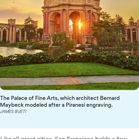
The Palace of Fine Arts, which architect Bernard
Maybeck modeled after a Piranesi engraving.
JAMES BUETI