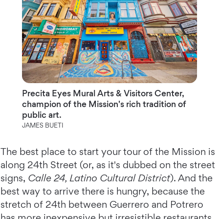
Precita Eyes Mural Arts & Visitors Center,
champion of the Mission's rich tradition of
public art.
JAMES BUETI
The best place to start your tour of the Mission is
along 24th Street (or, as it's dubbed on the street
signs,
Calle 24, Latino Cultural District
). And the
best way to arrive there is hungry, because the
stretch of 24th between Guerrero and Potrero
has more inexpensive but irresistible restaurants