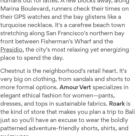
humans out for lattes. A few blocks away, along
Marina Boulevard, runners check their times on
their GPS watches and the bay glistens like a
turquoise necklace. It's a carefree beach town
stretching along San Francisco's northern bay
front between Fisherman's Wharf and the
Presidio
, the city's most relaxing yet energizing
place to spend the day.
Chestnut is the neighborhood's retail heart. It's
very big on clothing, from sandals and shorts to
more formal options.
Amour Vert
specializes in
elegant ethical fashion for women—pants,
dresses, and tops in sustainable fabrics.
Roark
is
the kind of store that makes you plan a trip to Bali
just so you'll have an excuse to wear the boldly
patterned adventure-friendly shorts, shirts, and