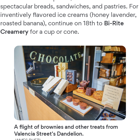
spectacular breads, sandwiches, and pastries. For
inventively flavored ice creams (honey lavender,
roasted banana), continue on 18th to
Bi-Rite
Creamery
for a cup or cone.
A flight of brownies and other treats from
Valencia Street's Dandelion.