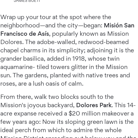
JAMES BUETI
Wrap up your tour at the spot where the
neighborhood—and the city—began:
Misión San
Francisco de Asís
, popularly known as Mission
Dolores. The adobe-walled, redwood-beamed
chapel charms in its simplicity; adjoining it is the
grander basilica, added in 1918, whose twin
aquamarine- tiled towers glitter in the Mission
sun. The gardens, planted with native trees and
roses, are a lush oasis of calm.
From there, walk two blocks south to the
Mission's joyous backyard,
Dolores Park
. This 14-
acre expanse received a $20 million makeover a
few years ago: Now its sloping green lawn is the
ideal perch from which to admire the whole