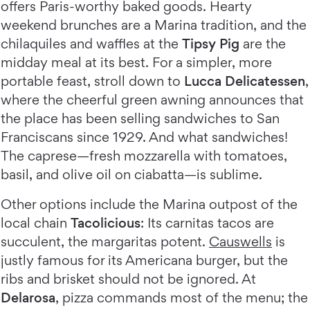
offers Paris-worthy baked goods. Hearty
weekend brunches are a Marina tradition, and the
chilaquiles and waffles at the
Tipsy Pig
are the
midday meal at its best. For a simpler, more
portable feast, stroll down to
Lucca Delicatessen
,
where the cheerful green awning announces that
the place has been selling sandwiches to San
Franciscans since 1929. And what sandwiches!
The caprese—fresh mozzarella with tomatoes,
basil, and olive oil on ciabatta—is sublime.
Other options include the Marina outpost of the
local chain
Tacolicious
: Its carnitas tacos are
succulent, the margaritas potent.
Causwells
is
justly famous for its Americana burger, but the
ribs and brisket should not be ignored. At
Delarosa
, pizza commands most of the menu; the