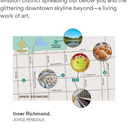
Mission District spreading out below you and the
glittering downtown skyline beyond—a living
work of art.
Inner Richmond.
JOYCE PENDOLA