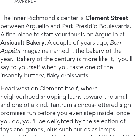
JAMES BUETI
The Inner Richmond's center is
Clement Street
between Arguello and Park Presidio Boulevards.
A fine place to start your tour is on Arguello at
Arsicault Bakery
. A couple of years ago,
Bon
Appétit
magazine named it the bakery of the
year. "Bakery of the century is more like it," you'll
say to yourself when you taste one of the
insanely buttery, flaky croissants.
Head west on Clement itself, where
neighborhood shopping leans toward the small
and one of a kind.
Tantrum's
circus-lettered sign
promises fun before you even step inside; once
you do, you'll be delighted by the selection of
toys and games, plus such curios as lamps