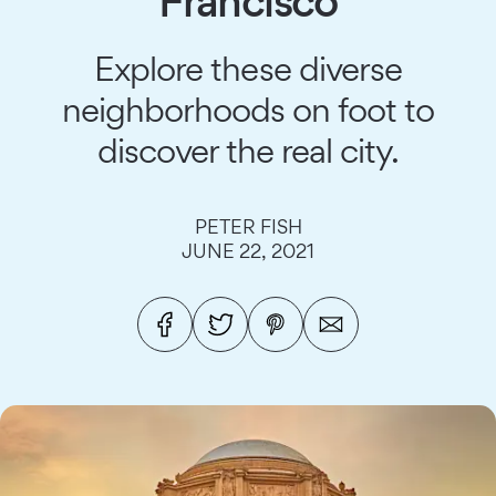
Francisco
Explore these diverse
neighborhoods on foot to
discover the real city.
PETER FISH
JUNE 22, 2021