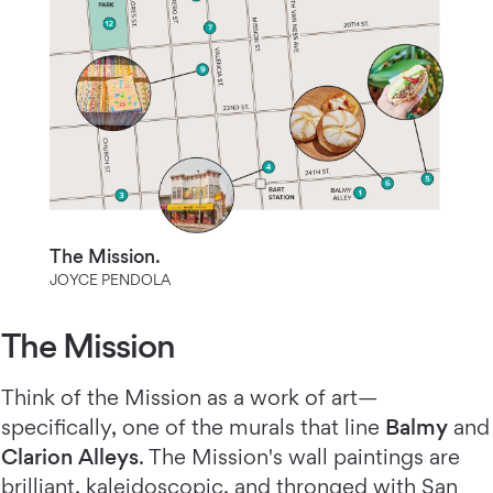
The Mission.
JOYCE PENDOLA
The Mission
Think of the Mission as a work of art—
specifically, one of the murals that line
Balmy
and
Clarion Alleys
. The Mission's wall paintings are
brilliant, kaleidoscopic, and thronged with San