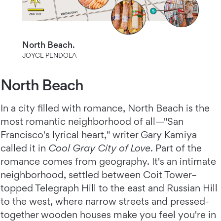
North Beach.
JOYCE PENDOLA
North Beach
In a city filled with romance, North Beach is the
most romantic neighborhood of all—"San
Francisco's lyrical heart," writer Gary Kamiya
called it in
Cool Gray City of Love
. Part of the
romance comes from geography. It's an intimate
neighborhood, settled between Coit Tower–
topped Telegraph Hill to the east and Russian Hill
to the west, where narrow streets and pressed-
together wooden houses make you feel you're in