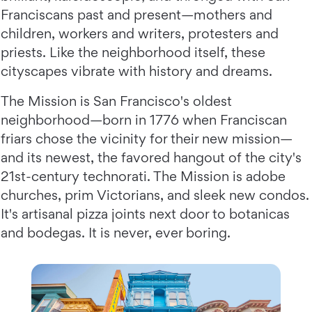
Franciscans past and present—mothers and
children, workers and writers, protesters and
priests. Like the neighborhood itself, these
cityscapes vibrate with history and dreams.
The Mission is San Francisco's oldest
neighborhood—born in 1776 when Franciscan
friars chose the vicinity for their new mission—
and its newest, the favored hangout of the city's
21st-century technorati. The Mission is adobe
churches, prim Victorians, and sleek new condos.
It's artisanal pizza joints next door to botanicas
and bodegas. It is never, ever boring.