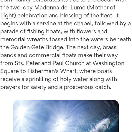
the two-day Madonna del Lume (Mother of
Light) celebration and blessing of the fleet. It
begins with a service at the chapel, followed by a
parade of fishing boats, with flowers and
memorial wreaths tossed into the waters beneath
the Golden Gate Bridge. The next day, brass
bands and commercial floats make their way
from Sts. Peter and Paul Church at Washington
Square to Fisherman's Wharf, where boats
receive a sprinkling of holy water along with
prayers for safety and a prosperous catch.