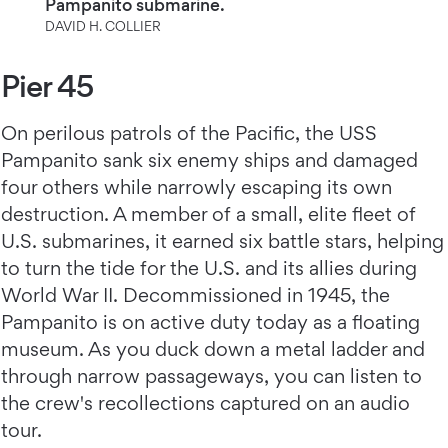
Pampanito submarine.
DAVID H. COLLIER
Pier 45
On perilous patrols of the Pacific, the USS
Pampanito sank six enemy ships and damaged
four others while narrowly escaping its own
destruction. A member of a small, elite fleet of
U.S. submarines, it earned six battle stars, helping
to turn the tide for the U.S. and its allies during
World War II. Decommissioned in 1945, the
Pampanito is on active duty today as a floating
museum. As you duck down a metal ladder and
through narrow passageways, you can listen to
the crew's recollections captured on an audio
tour.