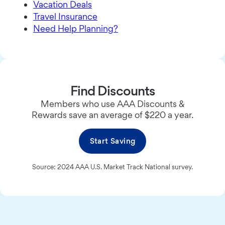
Vacation Deals
Travel Insurance
Need Help Planning?
Find Discounts
Members who use AAA Discounts &
Rewards save an average of $220 a year.
Start Saving
Source: 2024 AAA U.S. Market Track National survey.