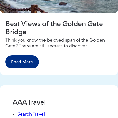
Best Views of the Golden Gate
Bridge
Think you know the beloved span of the Golden
Gate? There are still secrets to discover.
Read More
AAA Travel
Search Travel