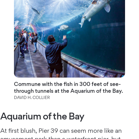
Commune with the fish in 300 feet of see-
through tunnels at the Aquarium of the Bay.
DAVID H. COLLIER
Aquarium of the Bay
At first blush, Pier 39 can seem more like an
amusement park than a waterfront pier, but