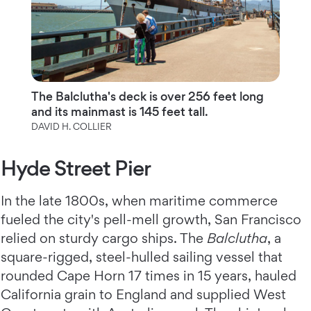
The Balclutha's deck is over 256 feet long
and its mainmast is 145 feet tall.
DAVID H. COLLIER
Hyde Street Pier
In the late 1800s, when maritime commerce
fueled the city's pell-mell growth, San Francisco
relied on sturdy cargo ships. The
Balclutha
, a
square-rigged, steel-hulled sailing vessel that
rounded Cape Horn 17 times in 15 years, hauled
California grain to England and supplied West