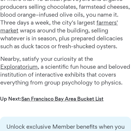
producers selling chocolates, farmstead cheeses,
blood orange–infused olive oils, you name it.
Three days a week, the city's largest
farmers'
market
wraps around the building, selling
whatever is in season, plus prepared delicacies
such as duck tacos or fresh-shucked oysters.
Nearby, satisfy your curiosity at the
Exploratorium
, a scientific fun house and beloved
institution of interactive exhibits that covers
everything from group psychology to physics.
Up Next:
San Francisco Bay Area Bucket List
Unlock exclusive Member benefits when you