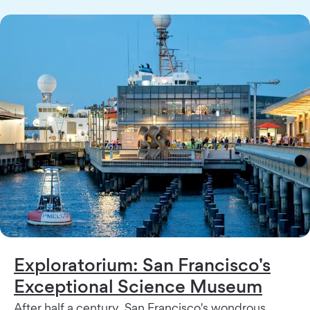
Exploratorium: San Francisco's
Exceptional Science Museum
After half a century, San Francisco's wondrous