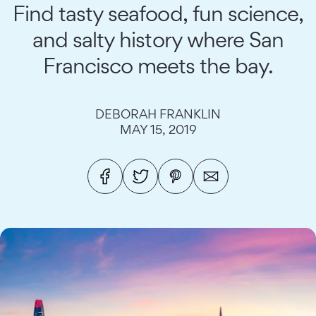
Find tasty seafood, fun science,
and salty history where San
Francisco meets the bay.
DEBORAH FRANKLIN
MAY 15, 2019