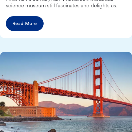
science museum still fascinates and delights us.
Read More