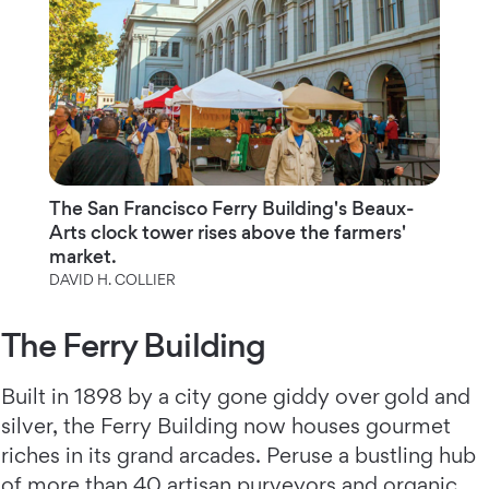
The San Francisco Ferry Building's Beaux-
Arts clock tower rises above the farmers'
market.
DAVID H. COLLIER
The Ferry Building
Built in 1898 by a city gone giddy over gold and
silver, the Ferry Building now houses gourmet
riches in its grand arcades. Peruse a bustling hub
of more than 40 artisan purveyors and organic