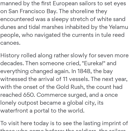
manned by the first European sailors to set eyes
on San Francisco Bay. The shoreline they
encountered was a sleepy stretch of white sand
dunes and tidal marshes inhabited by the Yelamu
people, who navigated the currents in tule reed
canoes.
History rolled along rather slowly for seven more
decades. Then someone cried, "Eureka!" and
everything changed again. In 1848, the bay
witnessed the arrival of 11 vessels. The next year,
with the onset of the Gold Rush, the count had
reached 650. Commerce surged, and a once
lonely outpost became a global city, its
waterfront a portal to the world.
To visit here today is to see the lasting imprint of