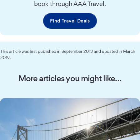
book through AAA Travel.
Find Travel Deals
This article was first published in September 2013 and updated in March
2019.
More articles you might like…