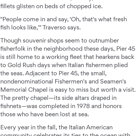
fillets glisten on beds of chopped ice.
"People come in and say, 'Oh, that's what fresh
fish looks like,'" Traverso says.
Though souvenir shops seem to outnumber
fisherfolk in the neighborhood these days, Pier 45
is still home to a working fleet that hearkens back
to Gold Rush days when Italian fishermen plied
the seas. Adjacent to Pier 45, the small,
nondenominational Fishermen's and Seamen's
Memorial Chapel is easy to miss but worth a visit.
The pretty chapel—its side altars draped in
fishnets—was completed in 1978 and honors
those who have been lost at sea.
Every year in the fall, the Italian American
community celebrates its ties to the ocean with