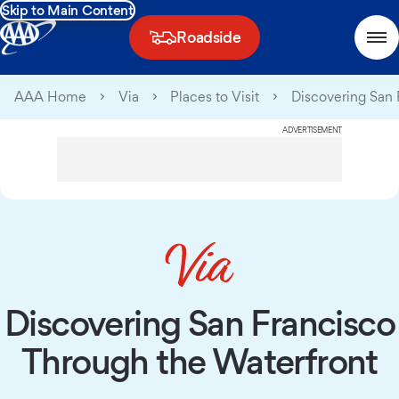
Skip to Main Content
Roadside
AAA Home
Via
Places to Visit
Discovering San 
ADVERTISEMENT
Discovering San Francisco
Through the Waterfront