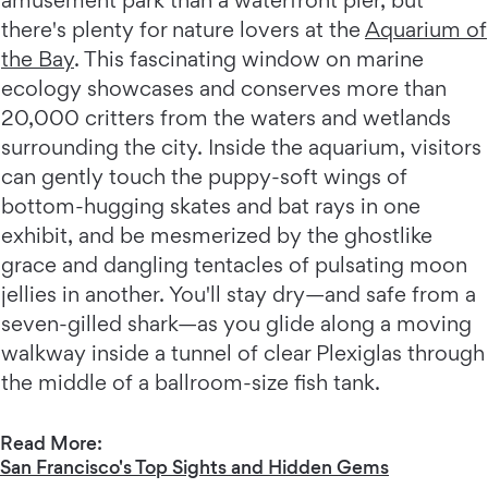
there's plenty for nature lovers at the
Aquarium of
the Bay
. This fascinating window on marine
ecology showcases and conserves more than
20,000 critters from the waters and wetlands
surrounding the city. Inside the aquarium, visitors
can gently touch the puppy-soft wings of
bottom-hugging skates and bat rays in one
exhibit, and be mesmerized by the ghostlike
grace and dangling tentacles of pulsating moon
jellies in another. You'll stay dry—and safe from a
seven-gilled shark—as you glide along a moving
walkway inside a tunnel of clear Plexiglas through
the middle of a ballroom-size fish tank.
Read More:
San Francisco's Top Sights and Hidden Gems