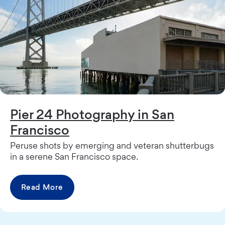
Pier 24 Photography in San
Francisco
Peruse shots by emerging and veteran shutterbugs
in a serene San Francisco space.
Read More