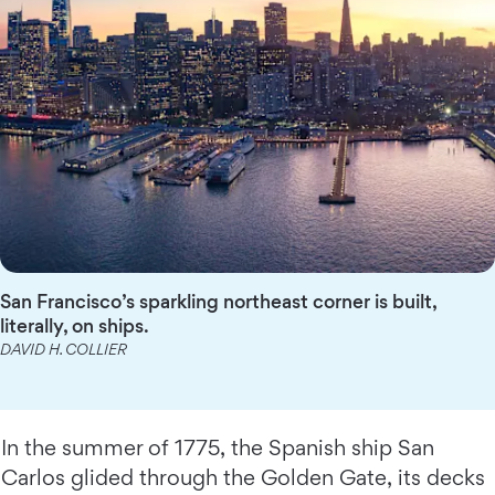
San Francisco’s sparkling northeast corner is built,
literally, on ships.
DAVID H. COLLIER
In the summer of 1775, the Spanish ship San
Carlos glided through the Golden Gate, its decks