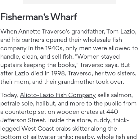
Fisherman's Wharf
When Annette Traverso's grandfather, Tom Lazio,
and his partners opened their wholesale fish
company in the 1940s, only men were allowed to
handle, clean, and sell fish. "Women stayed
upstairs keeping the books," Traverso says. But
after Lazio died in 1998, Traverso, her two sisters,
their mom, and their grandmother took over.
Today,
Alioto-Lazio Fish Company
sells salmon,
petrale sole, halibut, and more to the public from
a countertop set on wooden crates at 440
Jefferson Street. Inside the store, ruddy, thick-
legged
West Coast crabs
skitter along the
bottom of saltwater tanks; nearby, whole fish and