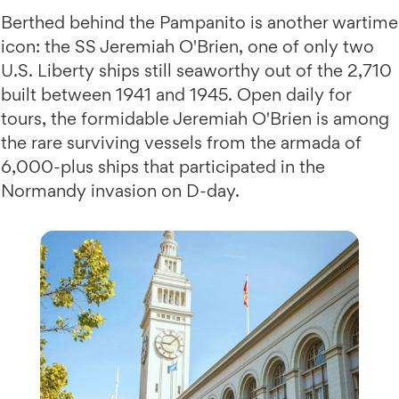
Berthed behind the Pampanito is another wartime
icon: the SS Jeremiah O'Brien, one of only two
U.S. Liberty ships still seaworthy out of the 2,710
built between 1941 and 1945. Open daily for
tours, the formidable Jeremiah O'Brien is among
the rare surviving vessels from the armada of
6,000-plus ships that participated in the
Normandy invasion on D-day.