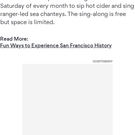
Saturday of every month to sip hot cider and sing
ranger-led sea chanteys. The sing-along is free
but space is limited.
Read More:
Fun Ways to Experience San Francisco History
ADVERTISEMENT