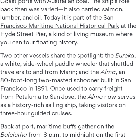
Coast ports with Australian coal. The ship's role
back then was varied—it also carried salmon,
lumber, and oil. Today it is part of the
San
Francisco Maritime National Historical Park
at the
Hyde Street Pier, a kind of living museum where
you can tour floating history.
Two other vessels share the spotlight: the
Eureka
,
a white, side-wheel paddle wheeler that shuttled
travelers to and from Marin; and the
Alma
, an
80-foot-long two-masted schooner built in San
Francisco in 1891. Once used to carry freight
from Petaluma to San Jose, the
Alma
now serves
as a history-rich sailing ship, taking visitors on
three-hour guided cruises.
Back at port, maritime buffs gather on the
Balclutha
from 8 p.m. to midnight on the first