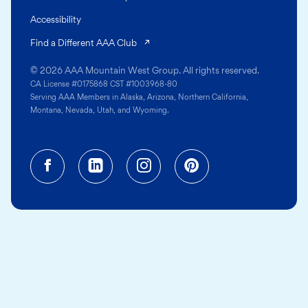
Accessibility
(opens in a new tab)
Find a Different AAA Club
© 2026 AAA Mountain West Group. All rights reserved.
CA License #0175868 CST #1003968-80
Serving AAA Members in Alaska, Arizona, Northern California,
Montana, Nevada, Utah, and Wyoming.
Facebook (opens in a new tab)
Linkedin (opens in a new tab
Instagram (opens in a
Pinterest (opens