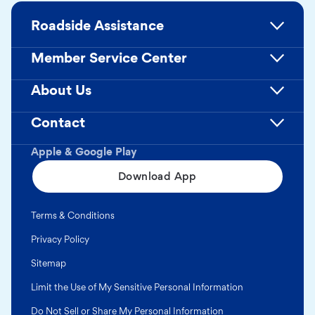
Roadside Assistance
Member Service Center
About Us
Contact
Apple & Google Play
Download App
Terms & Conditions
Privacy Policy
Sitemap
Limit the Use of My Sensitive Personal Information
Do Not Sell or Share My Personal Information