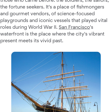
those who came before: the soldiers, the sailors,
the fortune seekers. It's a place of fishmongers
and gourmet vendors, of science-focused
playgrounds and iconic vessels that played vital
roles during World War II.
San Francisco
's
waterfront is the place where the city's vibrant
present meets its vivid past.