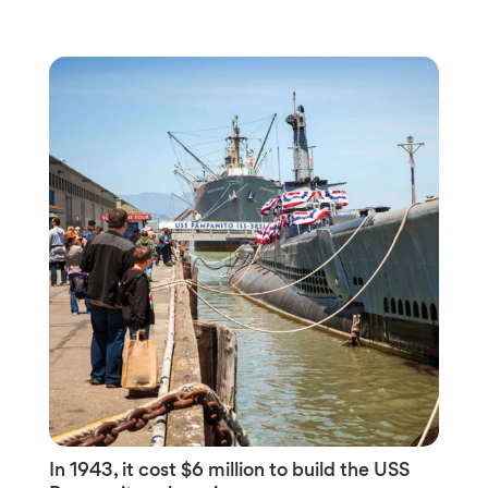
In 1943, it cost $6 million to build the USS