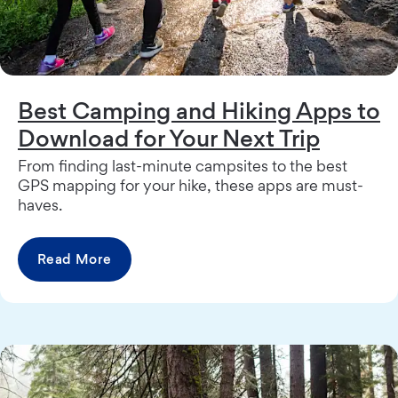
Best Camping and Hiking Apps to
Download for Your Next Trip
From finding last-minute campsites to the best
GPS mapping for your hike, these apps are must-
haves.
Read More