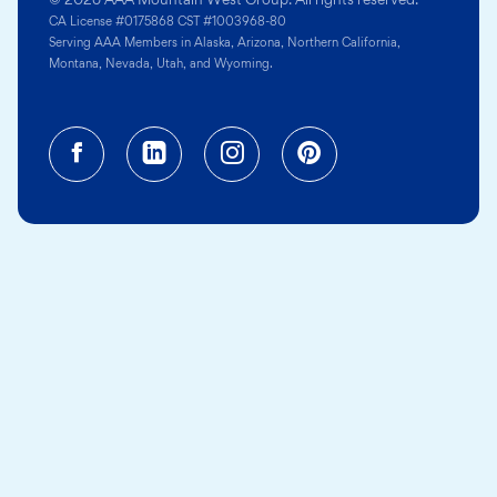
CA License #0175868 CST #1003968-80
Serving AAA Members in Alaska, Arizona, Northern California,
Montana, Nevada, Utah, and Wyoming.
Facebook (opens in a new tab)
Linkedin (opens in a new tab
Instagram (opens in a
Pinterest (opens