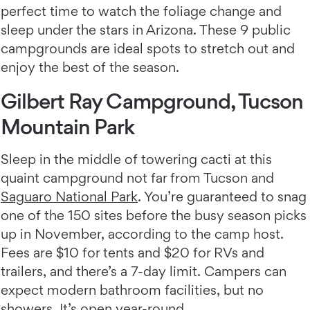
perfect time to watch the foliage change and
sleep under the stars in Arizona. These 9 public
campgrounds are ideal spots to stretch out and
enjoy the best of the season.
Gilbert Ray Campground, Tucson
Mountain Park
Sleep in the middle of towering cacti at this
quaint campground not far from Tucson and
Saguaro National Park
. You’re guaranteed to snag
one of the 150 sites before the busy season picks
up in November, according to the camp host.
Fees are $10 for tents and $20 for RVs and
trailers, and there’s a 7-day limit. Campers can
expect modern bathroom facilities, but no
showers. It’s open year-round.