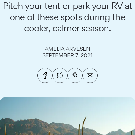
Pitch your tent or park your RV at
one of these spots during the
cooler, calmer season.
AMELIA ARVESEN
SEPTEMBER 7, 2021