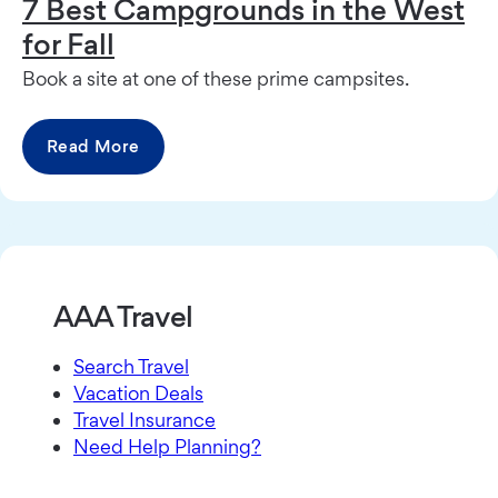
7 Best Campgrounds in the West
for Fall
Book a site at one of these prime campsites.
Read More
AAA Travel
Search Travel
Vacation Deals
Travel Insurance
Need Help Planning?