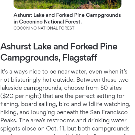
Ashurst Lake and Forked Pine Campgrounds
in Coconino National Forest.
COCONINO NATIONAL FOREST
Ashurst Lake and Forked Pine
Campgrounds, Flagstaff
It’s always nice to be near water, even when it’s
not blisteringly hot outside. Between these two
lakeside campgrounds, choose from 50 sites
($20 per night) that are the perfect setting for
fishing, board sailing, bird and wildlife watching,
hiking, and lounging beneath the San Francisco
Peaks. The area’s restrooms and drinking water
spigots close on Oct. 11, but both campgrounds