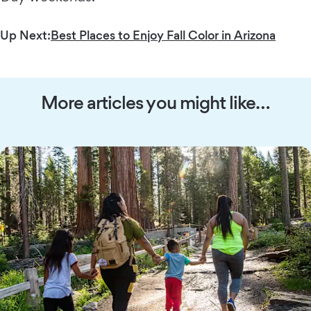
Up Next:
Best Places to Enjoy Fall Color in Arizona
More articles you might like…