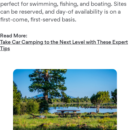
perfect for swimming, fishing, and boating. Sites
can be reserved, and day-of availability is on a
first-come, first-served basis.
Read More:
Take Car Camping to the Next Level with These Expert
Tips