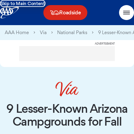
Skip to Main Content
Roadside
AAA Home
Via
National Parks
9 Lesser-Known 
ADVERTISEMENT
9 Lesser-Known Arizona
Campgrounds for Fall