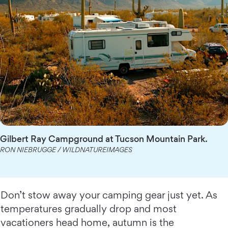
Gilbert Ray Campground at Tucson Mountain Park.
RON NIEBRUGGE / WILDNATUREIMAGES
Don’t stow away your camping gear just yet. As
temperatures gradually drop and most
vacationers head home, autumn is the