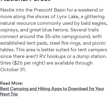
Nestle into the Prescott Basin for a weekend or
more along the shores of Lynx Lake, a glittering
natural resource commonly used by bald eagles,
ospreys, and great blue herons. Several trails
connect around the 35-site campground, with
established tent pads, steel fire rings, and picnic
tables. This area is better suited for tent campers
since there aren’t RV hookups or a dump station.
Sites ($26 per night) are available through
October 31.
Read More:
Best Camping and Hiking Apps to Download for Your
Next Trip