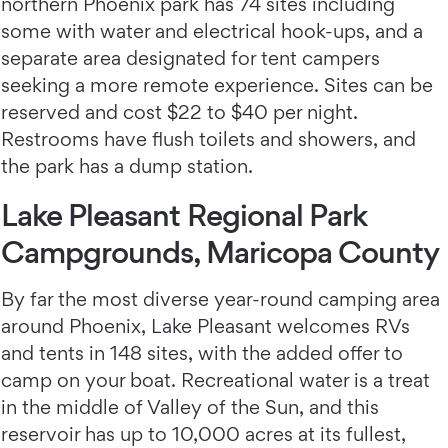
northern Phoenix park has 74 sites including
some with water and electrical hook-ups, and a
separate area designated for tent campers
seeking a more remote experience. Sites can be
reserved and cost $22 to $40 per night.
Restrooms have flush toilets and showers, and
the park has a dump station.
Lake Pleasant Regional Park
Campgrounds, Maricopa County
By far the most diverse year-round camping area
around Phoenix, Lake Pleasant welcomes RVs
and tents in 148 sites, with the added offer to
camp on your boat. Recreational water is a treat
in the middle of Valley of the Sun, and this
reservoir has up to 10,000 acres at its fullest,