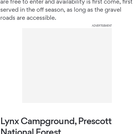
are free to enter and availability is first come, first
served in the off season, as long as the gravel
roads are accessible.
ADVERTISEMENT
Lynx Campground, Prescott
National Forest