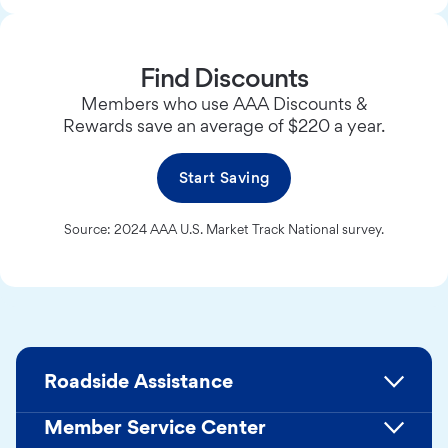
Find Discounts
Members who use AAA Discounts &
Rewards save an average of $220 a year.
Start Saving
Source: 2024 AAA U.S. Market Track National survey.
Roadside Assistance
Member Service Center