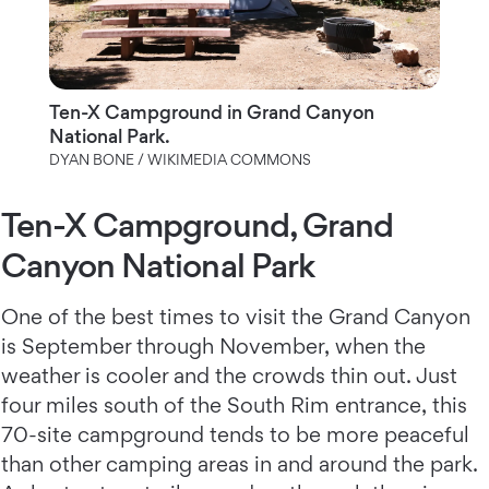
Ten-X Campground in Grand Canyon
National Park.
DYAN BONE / WIKIMEDIA COMMONS
Ten-X Campground, Grand
Canyon National Park
One of the best times to visit the Grand Canyon
is September through November, when the
weather is cooler and the crowds thin out. Just
four miles south of the South Rim entrance, this
70-site campground tends to be more peaceful
than other camping areas in and around the park.