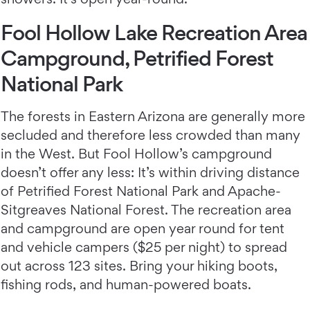
Fool Hollow Lake Recreation Area
Campground, Petrified Forest
National Park
The forests in Eastern Arizona are generally more
secluded and therefore less crowded than many
in the West. But Fool Hollow’s campground
doesn’t offer any less: It’s within driving distance
of Petrified Forest National Park and Apache-
Sitgreaves National Forest. The recreation area
and campground are open year round for tent
and vehicle campers ($25 per night) to spread
out across 123 sites. Bring your hiking boots,
fishing rods, and human-powered boats.