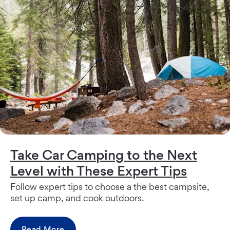
Take Car Camping to the Next
Level with These Expert Tips
Follow expert tips to choose a the best campsite,
set up camp, and cook outdoors.
Read More