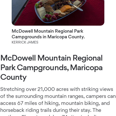
McDowell Mountain Regional Park
Campgrounds in Maricopa County.
KERRICK JAMES
McDowell Mountain Regional
Park Campgrounds, Maricopa
County
Stretching over 21,000 acres with striking views
of the surrounding mountain ranges, campers can
access 67 miles of hiking, mountain biking, and
horseback riding trails during their stay. The