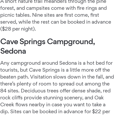
A short nature trail meanders through the pine
forest, and campsites come with fire rings and
picnic tables. Nine sites are first come, first
served, while the rest can be booked in advance
($28 per night).
Cave Springs Campground,
Sedona
Any campground around Sedona is a hot bed for
tourists, but Cave Springs is a little more off the
beaten path. Visitation slows down in the fall, and
there’s plenty of room to spread out among the
84 sites. Deciduous trees offer dense shade, red
rock cliffs provide stunning scenery, and Oak
Creek flows nearby in case you want to take a
dip. Sites can be booked in advance for $22 per