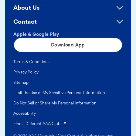
About Us
Contact
Apple & Google Play
Download App
Terms & Conditions
Privacy Policy
Sitemap
Limit the Use of My Sensitive Personal Information
Do Not Sell or Share My Personal Information
Accessibility
(opens in a new tab)
Find a Different AAA Club
© 2026 AAA Mountain West Group. All rights reserved.