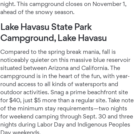
night. This campground closes on November 1,
ahead of the snowy season.
Lake Havasu State Park
Campground, Lake Havasu
Compared to the spring break mania, fall is
noticeably quieter on this massive blue reservoir
situated between Arizona and California. The
campground is in the heart of the fun, with year-
round access to all kinds of watersports and
outdoor activities. Snag a prime beachfront site
for $40, just $5 more than a regular site. Take note
of the minimum stay requirements—two nights
for weekend camping through Sept. 30 and three
nights during Labor Day and Indigenous Peoples
Day weekends.