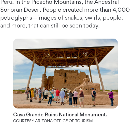
Peru. In the Picacho Mountains, the Ancestral
Sonoran Desert People created more than 4,000
petroglyphs—images of snakes, swirls, people,
and more, that can still be seen today.
Casa Grande Ruins National Monument.
COURTESY ARIZONA OFFICE OF TOURISM