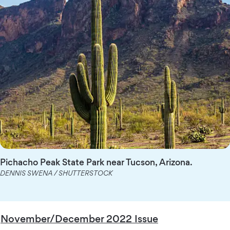
Pichacho Peak State Park near Tucson, Arizona.
DENNIS SWENA / SHUTTERSTOCK
November/December 2022 Issue