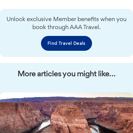
Unlock exclusive Member benefits when you
book through AAA Travel.
Find Travel Deals
More articles you might like…