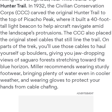
Hunter Trail
. In 1932, the Civilian Conservation
Corps (CCC) carved the original Hunter Trail to
the top of Picacho Peak, where it built a 40-foot-
tall light beacon to help aircraft navigate amid
the landscape’s protrusions. The CCC also placed
the original steel cables that still line the trail. On
parts of the trek, you’ll use those cables to haul
yourself up boulders, giving you jaw-dropping
views of saguaro forests stretching toward the
blue horizon. Miller recommends wearing sturdy
footwear, bringing plenty of water even in cooler
weather, and wearing gloves to protect your
hands from cable chafing.
ADVERTISEMENT