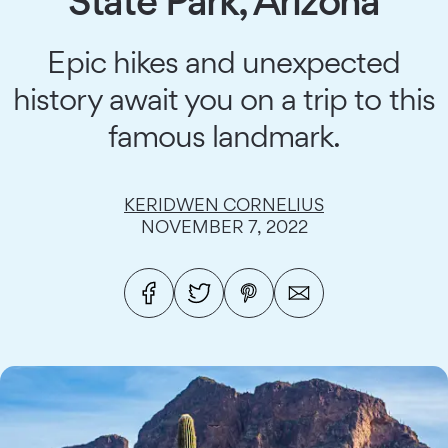
State Park, Arizona
Epic hikes and unexpected
history await you on a trip to this
famous landmark.
KERIDWEN CORNELIUS
NOVEMBER 7, 2022