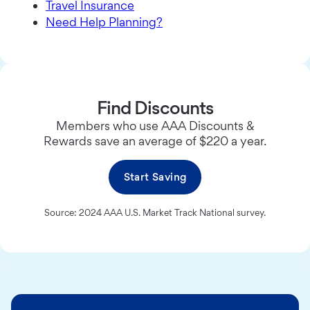
Travel Insurance
Need Help Planning?
Find Discounts
Members who use AAA Discounts &
Rewards save an average of $220 a year.
Start Saving
Source: 2024 AAA U.S. Market Track National survey.