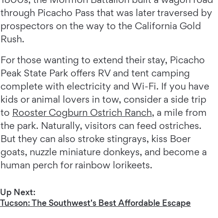
through Picacho Pass that was later traversed by
prospectors on the way to the California Gold
Rush.
For those wanting to extend their stay, Picacho
Peak State Park offers RV and tent camping
complete with electricity and Wi-Fi. If you have
kids or animal lovers in tow, consider a side trip
to
Rooster Cogburn Ostrich Ranch
, a mile from
the park. Naturally, visitors can feed ostriches.
But they can also stroke stingrays, kiss Boer
goats, nuzzle miniature donkeys, and become a
human perch for rainbow lorikeets.
Up Next:
Tucson: The Southwest's Best Affordable Escape