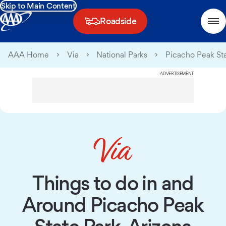
Skip to Main Content
Roadside
AAA Home
Via
National Parks
Picacho Peak Sta
ADVERTISEMENT
Things to do in and
Around Picacho Peak