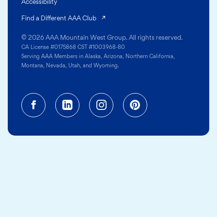
Accessibility
(opens in a new tab)
Find a Different AAA Club
© 2026 AAA Mountain West Group. All rights reserved.
CA License #0175868 CST #1003968-80
Serving AAA Members in Alaska, Arizona, Northern California,
Montana, Nevada, Utah, and Wyoming.
Facebook (opens in a new tab)
Linkedin (opens in a new tab
Instagram (opens in a
Pinterest (opens