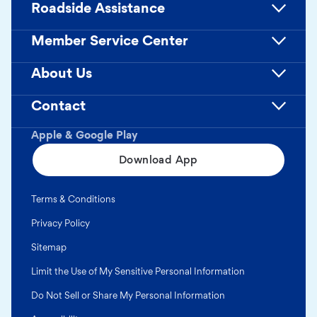
Roadside Assistance
Member Service Center
About Us
Contact
Apple & Google Play
Download App
Terms & Conditions
Privacy Policy
Sitemap
Limit the Use of My Sensitive Personal Information
Do Not Sell or Share My Personal Information