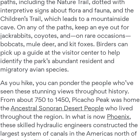
paths, including the Nature Trail, dotted with
interpretive signs about flora and fauna, and the
Children’s Trail, which leads to a mountainside
cave. On any of the paths, keep an eye out for
jackrabbits, coyotes, and—on rare occasions—
bobcats, mule deer, and kit foxes. Birders can
pick up a guide at the visitor center to help
identify the park’s abundant resident and
migratory avian species.
As you hike, you can ponder the people who’ve
seen these stunning views throughout history.
From about 750 to 1450, Picacho Peak was home
the
Ancestral Sonoran Desert People
who lived
throughout the region. In what is now
Phoenix
,
these skilled hydraulic engineers constructed the
largest system of canals in the Americas north of