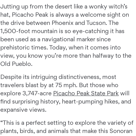
Jutting up from the desert like a wonky witch’s
hat, Picacho Peak is always a welcome sight on
the drive between Phoenix and Tucson. The
1,500-foot mountain is so eye-catching it has
been used as a navigational marker since
prehistoric times. Today, when it comes into
view, you know you’re more than halfway to the
Old Pueblo.
Despite its intriguing distinctiveness, most
travelers blast by at 75 mph. But those who
explore 3,747-acre
Picacho Peak State Park
will
find surprising history, heart-pumping hikes, and
expansive views.
“This is a perfect setting to explore the variety of
plants, birds, and animals that make this Sonoran