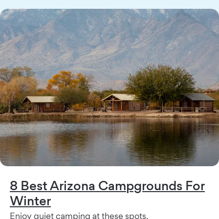
8 Best Arizona Campgrounds For
Winter
Enjoy quiet camping at these spots.