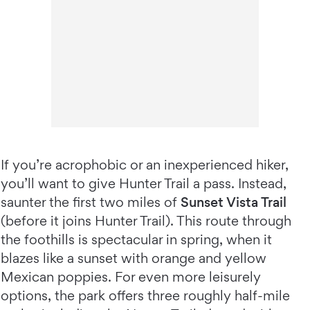
If you’re acrophobic or an inexperienced hiker,
you’ll want to give Hunter Trail a pass. Instead,
saunter the first two miles of
Sunset Vista Trail
(before it joins Hunter Trail). This route through
the foothills is spectacular in spring, when it
blazes like a sunset with orange and yellow
Mexican poppies. For even more leisurely
options, the park offers three roughly half-mile