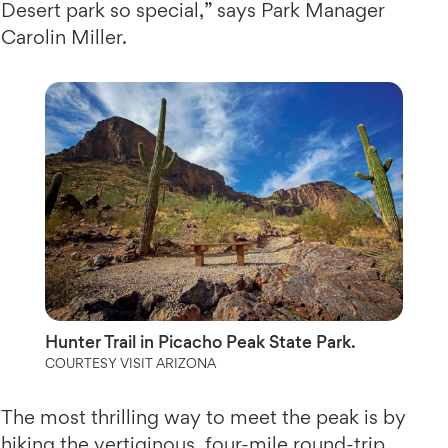
Desert park so special,” says Park Manager
Carolin Miller.
Hunter Trail in Picacho Peak State Park.
COURTESY VISIT ARIZONA
The most thrilling way to meet the peak is by
hiking the vertiginous, four-mile round-trip