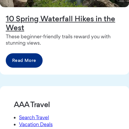
10 Spring Waterfall Hikes in the
West
These beginner-friendly trails reward you with
stunning views.
Read More
AAA Travel
Search Travel
Vacation Deals