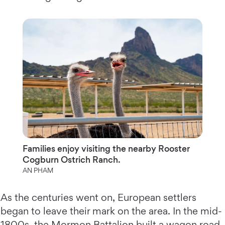
Families enjoy visiting the nearby Rooster
Cogburn Ostrich Ranch.
AN PHAM
As the centuries went on, European settlers
began to leave their mark on the area. In the mid-
1800s, the Mormon Battalion built a wagon road