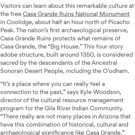
Visitors can learn about this remarkable culture at
the free
Casa Grande Ruins National Monument
in Coolidge, about half an hour north of Picacho
Peak. The nation’s first archaeological preserve,
Casa Grande Ruins protects what remains of
Casa Grande, the “Big House.” This four-story
adobe structure, built around 1350, is considered
sacred by the descendants of the Ancestral
Sonoran Desert People, including the O’odham.
“It’s a place where you can really feel a
connection to the past,” says Kyle Woodson,
director of the cultural resource management
program for the Gila River Indian Community.
“There really are not many places in Arizona that
have this combination of historical, cultural and
archaeological significance like Casa Grande.”