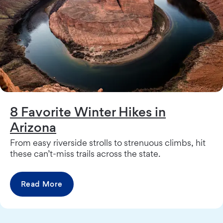
8 Favorite Winter Hikes in
Arizona
From easy riverside strolls to strenuous climbs, hit
these can’t-miss trails across the state.
Read More