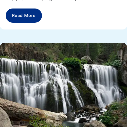
Read More