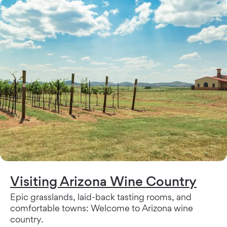
Visiting Arizona Wine Country
Epic grasslands, laid-back tasting rooms, and
comfortable towns: Welcome to Arizona wine
country.