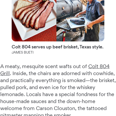
Colt 804 serves up beef brisket, Texas style.
JAMES BUETI
A meaty, mesquite scent wafts out of
Colt 804
Grill
. Inside, the chairs are adorned with cowhide,
and practically everything is smoked—the brisket,
pulled pork, and even ice for the whiskey
lemonade. Locals have a special fondness for the
house-made sauces and the down-home
welcome from Carson Clouston, the tattooed
pitmaster manning the smoker.