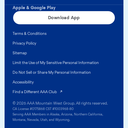
Apple & Google Play
Download App
Terms & Conditions
Privacy Policy
Sitemap
Limit the Use of My Sensitive Personal Information
Do Not Sell or Share My Personal Information
Accessibility
(opens in a new tab)
Find a Different AAA Club
© 2026 AAA Mountain West Group. All rights reserved.
CA License #0175868 CST #1003968-80
Serving AAA Members in Alaska, Arizona, Northern California,
Montana, Nevada, Utah, and Wyoming.