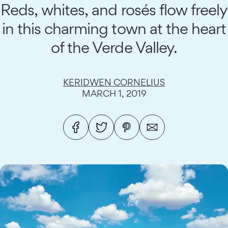
Reds, whites, and rosés flow freely
in this charming town at the heart
of the Verde Valley.
KERIDWEN CORNELIUS
MARCH 1, 2019