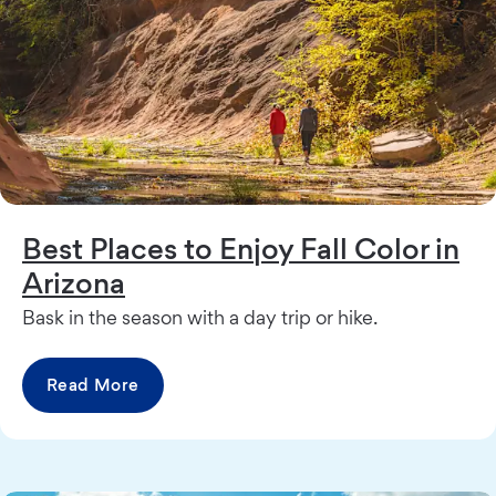
Best Places to Enjoy Fall Color in
Arizona
Bask in the season with a day trip or hike.
Read More