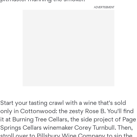
ADVERTISEMENT
Start your tasting crawl with a wine that's sold
only in Cottonwood: the zesty Rose B. You'll find
it at Burning Tree Cellars, the side project of Page
Springs Cellars winemaker Corey Turnbull. Then,
stroll over to
Pillsbury Wine Company
to sip the