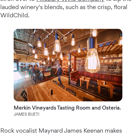
lauded winery's blends, such as the crisp, floral
WildChild.
Merkin Vineyards Tasting Room and Osteria.
JAMES BUETI
Rock vocalist Maynard James Keenan makes