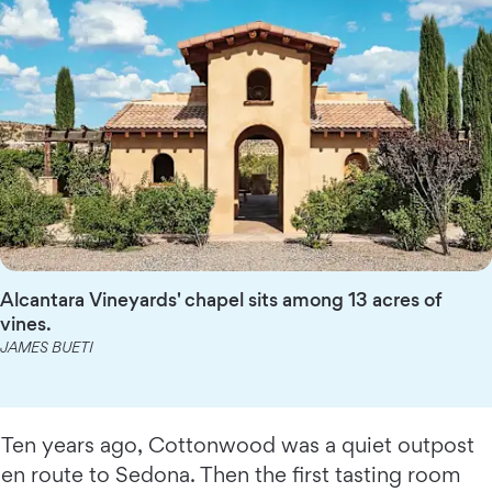
Alcantara Vineyards' chapel sits among 13 acres of
vines.
JAMES BUETI
Ten years ago, Cottonwood was a quiet outpost
en route to Sedona. Then the first tasting room