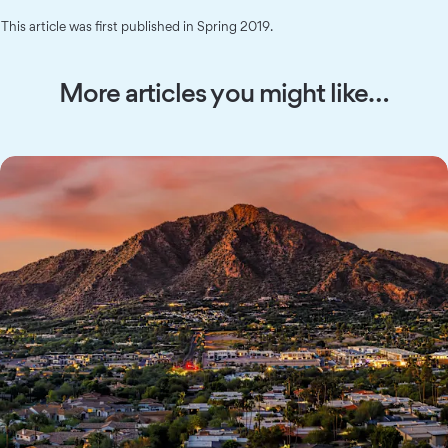
This article was first published in Spring 2019.
More articles you might like…