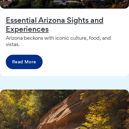
Essential Arizona Sights and
Experiences
Arizona beckons with iconic culture, food, and
vistas.
Read More