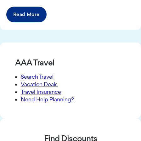
Read More
AAA Travel
Search Travel
Vacation Deals
Travel Insurance
Need Help Planning?
Find Discounts