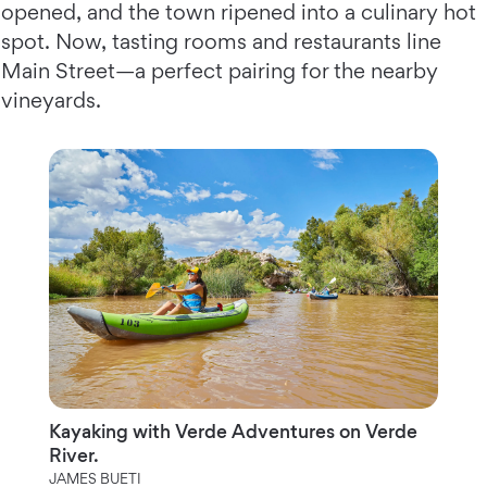
opened, and the town ripened into a culinary hot
spot. Now, tasting rooms and restaurants line
Main Street—a perfect pairing for the nearby
vineyards.
Kayaking with Verde Adventures on Verde
River.
JAMES BUETI