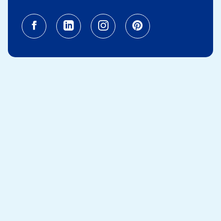
Facebook (opens in a new tab)
Linkedin (opens in a new tab
Instagram (opens in a
Pinterest (opens