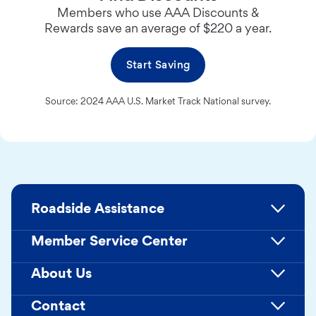
Members who use AAA Discounts &
Rewards save an average of $220 a year.
Start Saving
Source: 2024 AAA U.S. Market Track National survey.
Roadside Assistance
Member Service Center
About Us
Contact