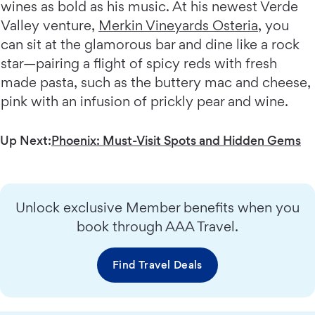
wines as bold as his music. At his newest Verde
Valley venture,
Merkin Vineyards Osteria
, you
can sit at the glamorous bar and dine like a rock
star—pairing a flight of spicy reds with fresh
made pasta, such as the buttery mac and cheese,
pink with an infusion of prickly pear and wine.
Up Next:
Phoenix: Must-Visit Spots and Hidden Gems
Unlock exclusive Member benefits when you
book through AAA Travel.
Find Travel Deals