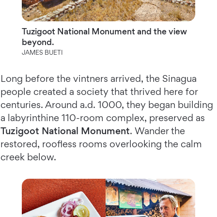
Tuzigoot National Monument and the view
beyond.
JAMES BUETI
Long before the vintners arrived, the Sinagua
people created a society that thrived here for
centuries. Around a.d. 1000, they began building
a labyrinthine 110-room complex, preserved as
Tuzigoot National Monument
. Wander the
restored, roofless rooms overlooking the calm
creek below.