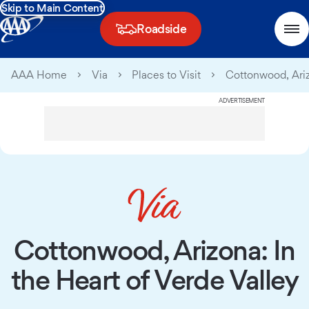
Skip to Main Content
Roadside
AAA Home
Via
Places to Visit
Cottonwood, Ariz
ADVERTISEMENT
Cottonwood, Arizona: In
the Heart of Verde Valley