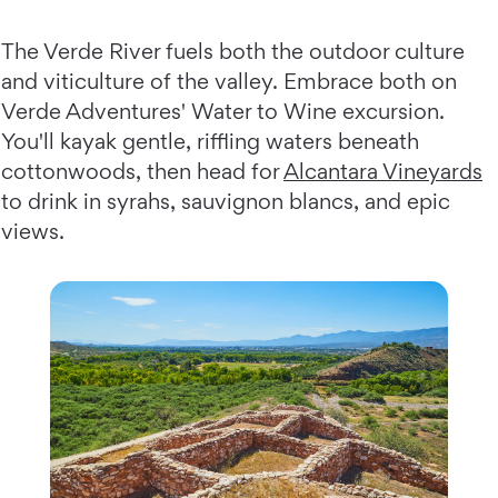
The Verde River fuels both the outdoor culture
and viticulture of the valley. Embrace both on
Verde Adventures' Water to Wine excursion.
You'll kayak gentle, riffling waters beneath
cottonwoods, then head for
Alcantara Vineyards
to drink in syrahs, sauvignon blancs, and epic
views.