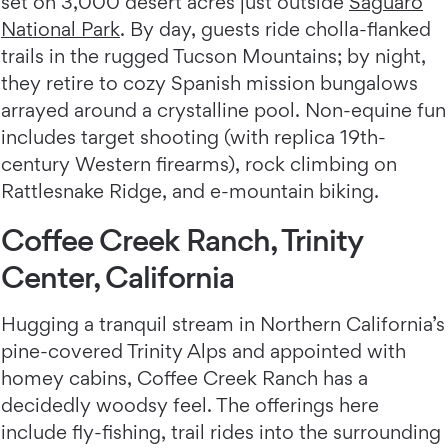
set on 3,000 desert acres just outside
Saguaro
National Park
. By day, guests ride cholla-flanked
trails in the rugged Tucson Mountains; by night,
they retire to cozy Spanish mission bungalows
arrayed around a crystalline pool. Non-equine fun
includes target shooting (with replica 19th-
century Western firearms), rock climbing on
Rattlesnake Ridge, and e-mountain biking.
Coffee Creek Ranch, Trinity
Center, California
Hugging a tranquil stream in Northern California’s
pine-covered Trinity Alps and appointed with
homey cabins, Coffee Creek Ranch
has a
decidedly woodsy feel. The offerings here
include fly-fishing, trail rides into the surrounding