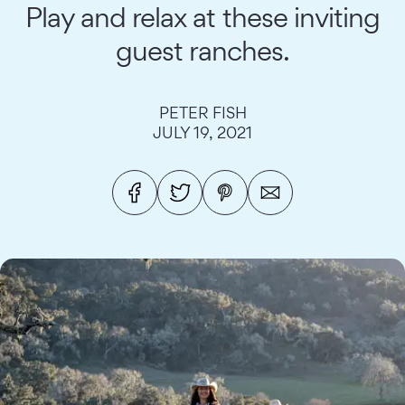
Play and relax at these inviting
guest ranches.
PETER FISH
JULY 19, 2021