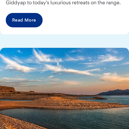
Giddyap to today's luxurious retreats on the range.
Read More