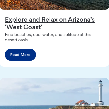
Explore and Relax on Arizona’s
'West Coast'
Find beaches, cool water, and solitude at this
desert oasis.
Read More