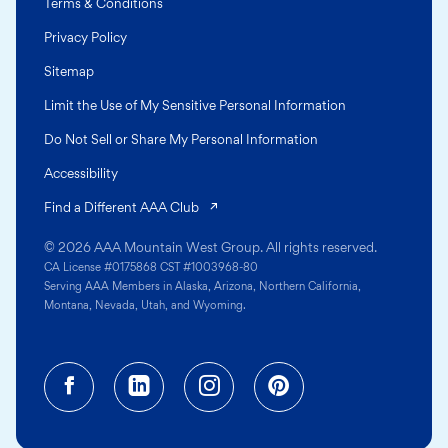
Terms & Conditions
Privacy Policy
Sitemap
Limit the Use of My Sensitive Personal Information
Do Not Sell or Share My Personal Information
Accessibility
(opens in a new tab)
Find a Different AAA Club
© 2026 AAA Mountain West Group. All rights reserved.
CA License #0175868 CST #1003968-80
Serving AAA Members in Alaska, Arizona, Northern California,
Montana, Nevada, Utah, and Wyoming.
Facebook (opens in a new tab)
Linkedin (opens in a new tab
Instagram (opens in a
Pinterest (opens