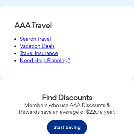
AAA Travel
Search Travel
Vacation Deals
Travel Insurance
Need Help Planning?
Find Discounts
Members who use AAA Discounts &
Rewards save an average of $220 a year.
Start Saving