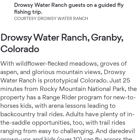
Drowsy Water Ranch guests on a guided fly
fishing trip.
COURTESY DROWSY WATER RANCH
Drowsy Water Ranch, Granby,
Colorado
With wildflower-flecked meadows, groves of
aspen, and glorious mountain views, Drowsy
Water Ranch
is prototypical Colorado. Just 25
minutes from Rocky Mountain National Park, the
property has a Range Rider program for new-to-
horses kids, with arena lessons leading to
backcountry trail rides. Adults have plenty of in-
the-saddle opportunities, too, with trail rides
ranging from easy to challenging. And daredevil
grown-ups and kids (over 10) can fly across the