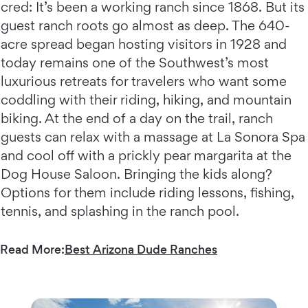
cred: It’s been a working ranch since 1868. But its
guest ranch roots go almost as deep. The 640-
acre spread began hosting visitors in 1928 and
today remains one of the Southwest’s most
luxurious retreats for travelers who want some
coddling with their riding, hiking, and mountain
biking. At the end of a day on the trail, ranch
guests can relax with a massage at La Sonora Spa
and cool off with a prickly pear margarita at the
Dog House Saloon. Bringing the kids along?
Options for them include riding lessons, fishing,
tennis, and splashing in the ranch pool.
Read More:
Best Arizona Dude Ranches