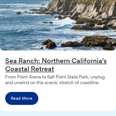
Sea Ranch: Northern California’s
Coastal Retreat
From Point Arena to Salt Point State Park, unplug
and unwind on this scenic stretch of coastline.
Read More