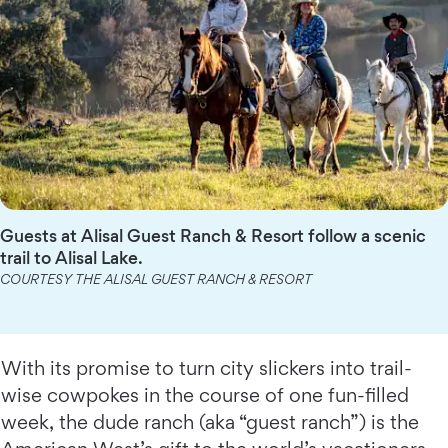
Guests at Alisal Guest Ranch & Resort follow a scenic
trail to Alisal Lake.
COURTESY THE ALISAL GUEST RANCH & RESORT
With its promise to turn city slickers into trail-
wise cowpokes in the course of one fun-filled
week, the dude ranch (aka “guest ranch”) is the