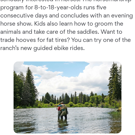
program for 8-to-18-year-olds runs five
consecutive days and concludes with an evening
horse show. Kids also learn how to groom the
animals and take care of the saddles. Want to
trade hooves for fat tires? You can try one of the
ranch’s new guided ebike rides.