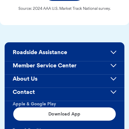
Source: 2024 AAA U.S. Market Track National survey.
Roadside Assistance
Member Service Center
About Us
Contact
Apple & Google Play
Download App