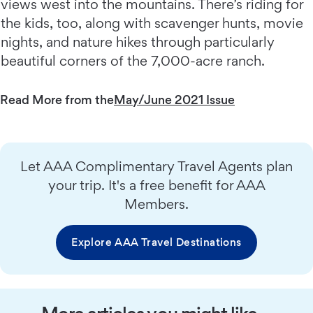
views west into the mountains. There’s riding for
the kids, too, along with scavenger hunts, movie
nights, and nature hikes through particularly
beautiful corners of the 7,000-acre ranch.
Read More from the
May/June 2021 Issue
Let AAA Complimentary Travel Agents plan
your trip. It's a free benefit for AAA
Members.
Explore AAA Travel Destinations
More articles you might like…