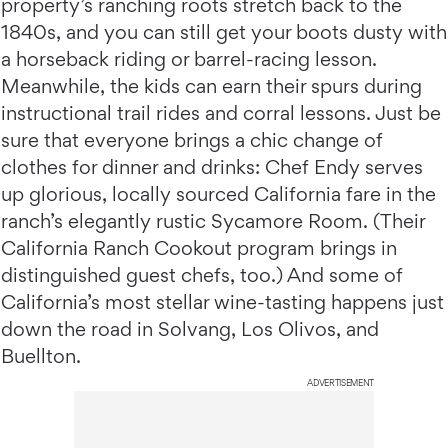
property’s ranching roots stretch back to the
1840s, and you can still get your boots dusty with
a horseback riding or barrel-racing lesson.
Meanwhile, the kids can earn their spurs during
instructional trail rides and corral lessons. Just be
sure that everyone brings a chic change of
clothes for dinner and drinks: Chef Endy serves
up glorious, locally sourced California fare in the
ranch’s elegantly rustic Sycamore Room. (Their
California Ranch Cookout program brings in
distinguished guest chefs, too.) And some of
California’s most stellar wine-tasting happens just
down the road in Solvang, Los Olivos, and
Buellton.
ADVERTISEMENT