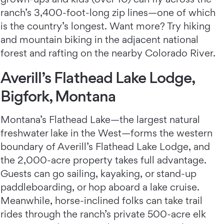
ranch’s 3,400-foot-long zip lines—one of which
is the country’s longest. Want more? Try hiking
and mountain biking in the adjacent national
forest and rafting on the nearby Colorado River.
Averill’s Flathead Lake Lodge,
Bigfork, Montana
Montana’s Flathead Lake—the largest natural
freshwater lake in the West—forms the western
boundary of Averill’s Flathead Lake Lodge,
and
the 2,000-acre property takes full advantage.
Guests can go sailing, kayaking, or stand-up
paddleboarding, or hop aboard a lake cruise.
Meanwhile, horse-inclined folks can take trail
rides through the ranch’s private 500-acre elk