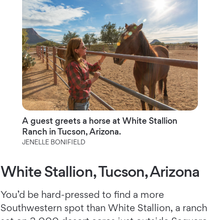
A guest greets a horse at White Stallion
Ranch in Tucson, Arizona.
JENELLE BONIFIELD
White Stallion, Tucson, Arizona
You’d be hard-pressed to find a more
Southwestern spot than White Stallion,
a ranch