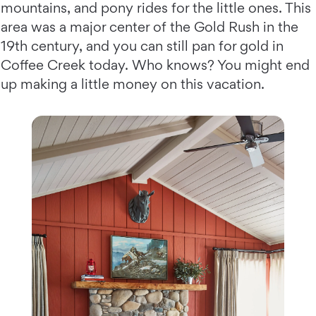
mountains, and pony rides for the little ones. This
area was a major center of the Gold Rush in the
19th century, and you can still pan for gold in
Coffee Creek today. Who knows? You might end
up making a little money on this vacation.