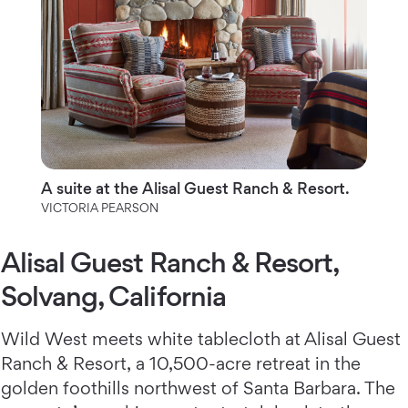
A suite at the Alisal Guest Ranch & Resort.
VICTORIA PEARSON
Alisal Guest Ranch & Resort,
Solvang, California
Wild West meets white tablecloth at Alisal Guest
Ranch & Resort,
a 10,500-acre retreat in the
golden foothills northwest of Santa Barbara. The