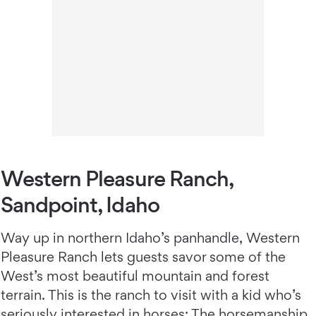
Western Pleasure Ranch,
Sandpoint, Idaho
Way up in northern Idaho’s panhandle, Western
Pleasure Ranch
lets guests savor some of the
West’s most beautiful mountain and forest
terrain. This is the ranch to visit with a kid who’s
seriously interested in horses: The horsemanship