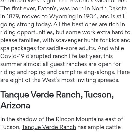
American West’s gift to the world’s vacationers.
The first ever, Eaton’s, was born in North Dakota
in 1879, moved to Wyoming in 1904, and is still
going strong today. All the best ones are rich in
riding opportunities, but some work extra hard to
please families, with scavenger hunts for kids and
spa packages for saddle-sore adults. And while
Covid-19 disrupted ranch life last year, this
summer almost all guest ranches are open for
riding and roping and campfire sing-alongs. Here
are eight of the West’s most inviting spreads.
Tanque Verde Ranch, Tucson,
Arizona
In the shadow of the Rincon Mountains east of
Tucson,
Tanque Verde Ranch
has ample cattle