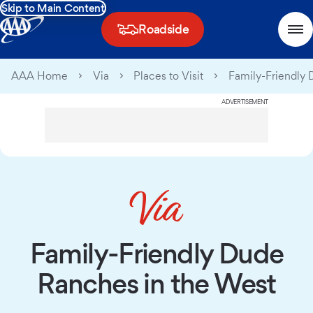
Skip to Main Content
Roadside
AAA Home
Via
Places to Visit
Family-Friendly 
ADVERTISEMENT
Family-Friendly Dude
Ranches in the West