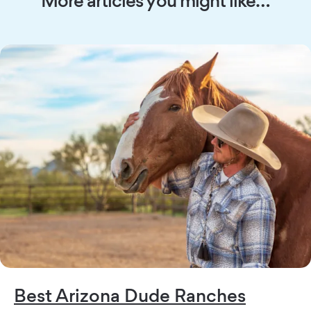
Best Arizona Dude Ranches