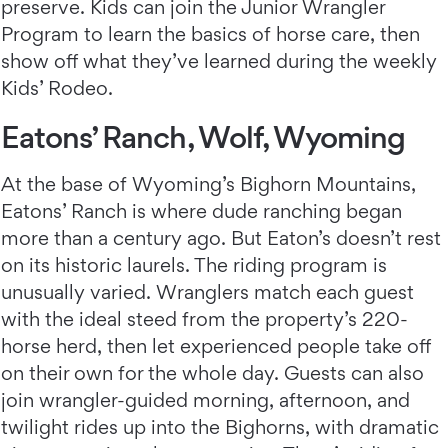
preserve. Kids can join the Junior Wrangler
Program to learn the basics of horse care, then
show off what they’ve learned during the weekly
Kids’ Rodeo.
Eatons’ Ranch, Wolf, Wyoming
At the base of Wyoming’s Bighorn Mountains,
Eatons’ Ranch
is where dude ranching began
more than a century ago. But Eaton’s doesn’t rest
on its historic laurels. The riding program is
unusually varied. Wranglers match each guest
with the ideal steed from the property’s 220-
horse herd, then let experienced people take off
on their own for the whole day. Guests can also
join wrangler-guided morning, afternoon, and
twilight rides up into the Bighorns, with dramatic