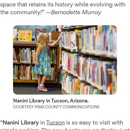
space that retains its history while evolving with
the community!” —
Bernadette Murray
Nanini Library in Tucson, Arizona.
COURTESY PIMA COUNTY COMMUNICATIONS
“
Nanini Library
in
Tucson
is so easy to visit with