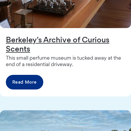
Berkeley's Archive of Curious
Scents
This small perfume museum is tucked away at the
end of a residential driveway.
Read More