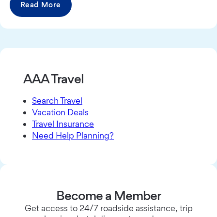
Read More
AAA Travel
Search Travel
Vacation Deals
Travel Insurance
Need Help Planning?
Become a Member
Get access to 24/7 roadside assistance, trip