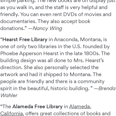
simple parking. The new books are on display just
as you walk in, and the staff is very helpful and
friendly. You can even rent DVDs of movies and
documentaries. They also accept book
donations.” —
Nancy Wing
“
Hearst Free Library
in Anaconda, Montana, is
one of only two libraries in the U.S. founded by
Phoebe Apperson Hearst in the late 1800s. The
building design was all done to Mrs. Hearst’s
direction. She also personally selected the
artwork and had it shipped to Montana. The
people are friendly and there is a community
spirit in the beautiful, historic building. ” —
Brenda
Wahler
“The
Alameda Free Library
in
Alameda,
California
, offers great collections of books and