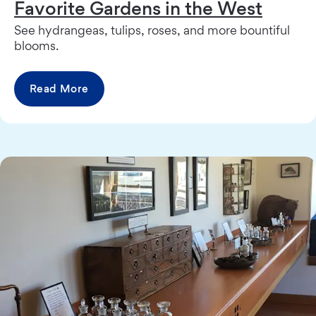
Favorite Gardens in the West
See hydrangeas, tulips, roses, and more bountiful
blooms.
Read More