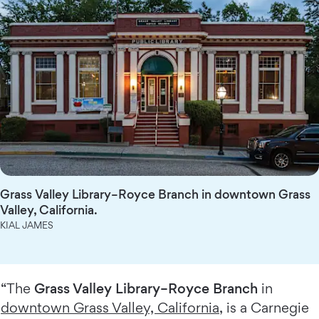
Grass Valley Library–Royce Branch in downtown Grass
Valley, California.
KIAL JAMES
“The
Grass Valley Library–Royce Branch
in
downtown Grass Valley, California
, is a Carnegie