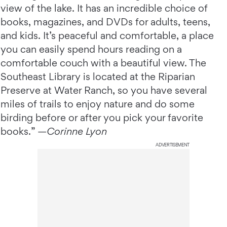
view of the lake. It has an incredible choice of
books, magazines, and DVDs for adults, teens,
and kids. It’s peaceful and comfortable, a place
you can easily spend hours reading on a
comfortable couch with a beautiful view. The
Southeast Library is located at the Riparian
Preserve at Water Ranch, so you have several
miles of trails to enjoy nature and do some
birding before or after you pick your favorite
books.” —
Corinne Lyon
ADVERTISEMENT