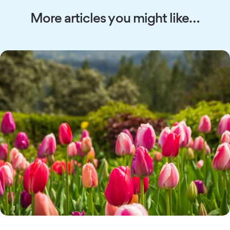
More articles you might like…