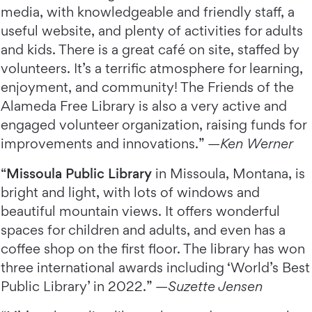
media, with knowledgeable and friendly staff, a
useful website, and plenty of activities for adults
and kids. There is a great café on site, staffed by
volunteers. It’s a terrific atmosphere for learning,
enjoyment, and community! The Friends of the
Alameda Free Library is also a very active and
engaged volunteer organization, raising funds for
improvements and innovations.” —
Ken Werner
“
Missoula Public Library
in Missoula, Montana, is
bright and light, with lots of windows and
beautiful mountain views. It offers wonderful
spaces for children and adults, and even has a
coffee shop on the first floor. The library has won
three international awards including ‘World’s Best
Public Library’ in 2022.” —
Suzette Jensen