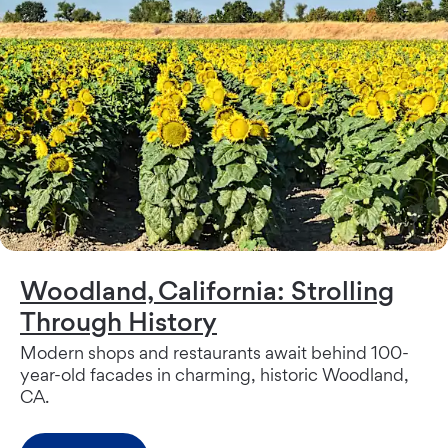
Woodland, California: Strolling
Through History
Modern shops and restaurants await behind 100-
year-old facades in charming, historic Woodland,
CA.