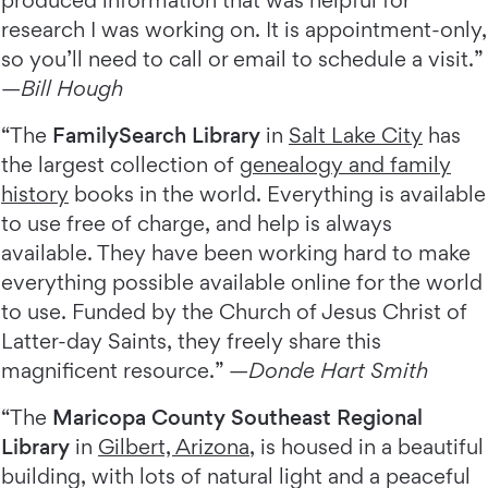
produced information that was helpful for
research I was working on. It is appointment-only,
so you’ll need to call or email to schedule a visit.”
—
Bill Hough
“The
FamilySearch Library
in
Salt Lake City
has
the largest collection of
genealogy and family
history
books in the world. Everything is available
to use free of charge, and help is always
available. They have been working hard to make
everything possible available online for the world
to use. Funded by the Church of Jesus Christ of
Latter-day Saints, they freely share this
magnificent resource.” —
Donde Hart Smith
“The
Maricopa County Southeast Regional
Library
in
Gilbert, Arizona
, is housed in a beautiful
building, with lots of natural light and a peaceful