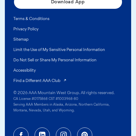
Download App
Terms & Conditions
Privacy Policy
Sitemap
Limit the Use of My Sensitive Personal Information
Do Not Sell or Share My Personal Information
Accessibility
(opens in a new tab)
Find a Different AAA Club
© 2026 AAA Mountain West Group. All rights reserved.
CA License #0175868 CST #1003968-80
Serving AAA Members in Alaska, Arizona, Northern California,
Montana, Nevada, Utah, and Wyoming.