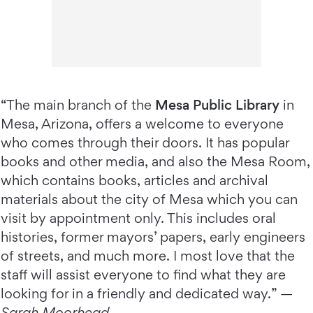
“The main branch of the
Mesa Public Library
in
Mesa, Arizona, offers a welcome to everyone
who comes through their doors. It has popular
books and other media, and also the Mesa Room,
which contains books, articles and archival
materials about the city of Mesa which you can
visit by appointment only. This includes oral
histories, former mayors’ papers, early engineers
of streets, and much more. I most love that the
staff will assist everyone to find what they are
looking for in a friendly and dedicated way.” —
Sarah Moorhead