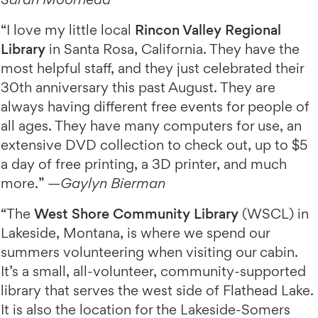
“I love my little local
Rincon Valley Regional
Library
in Santa Rosa, California. They have the
most helpful staff, and they just celebrated their
30th anniversary this past August. They are
always having different free events for people of
all ages. They have many computers for use, an
extensive DVD collection to check out, up to $5
a day of free printing, a 3D printer, and much
more.” —
Gaylyn Bierman
“The
West Shore Community Library
(WSCL) in
Lakeside, Montana, is where we spend our
summers volunteering when visiting our cabin.
It’s a small, all-volunteer, community-supported
library that serves the west side of Flathead Lake.
It is also the location for the Lakeside-Somers