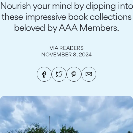
Nourish your mind by dipping into
these impressive book collections
beloved by AAA Members.
VIA READERS
NOVEMBER 8, 2024