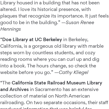
Library housed in a building that has not been
altered. I love its historical presence, with
plaques that recognize its importance. It just feels
good to be in the building.” —
Susan Renee
Hennings
“
Doe Library at UC Berkeley
in Berkeley,
California, is a gorgeous old library with marble
steps worn by countless students, and cozy
reading rooms where you can curl up and dig
into a book. The hours change, so check the
website before you go.” —
Cathy Kliegel
“The
California State Railroad Museum Library
and Archives
in Sacramento has an extensive
collection of material on North American
railroading. On two separate occasions, their staff