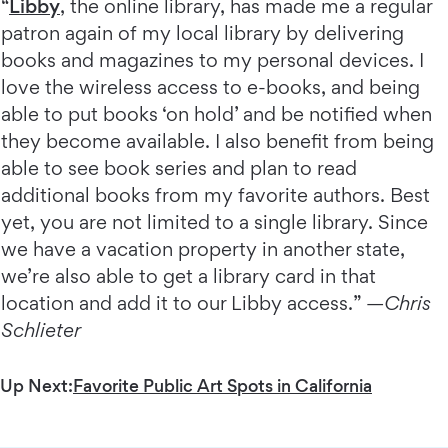
“
Libby
, the online library, has made me a regular
patron again of my local library by delivering
books and magazines to my personal devices. I
love the wireless access to e-books, and being
able to put books ‘on hold’ and be notified when
they become available. I also benefit from being
able to see book series and plan to read
additional books from my favorite authors. Best
yet, you are not limited to a single library. Since
we have a vacation property in another state,
we’re also able to get a library card in that
location and add it to our Libby access.” —
Chris
Schlieter
Up Next:
Favorite Public Art Spots in California