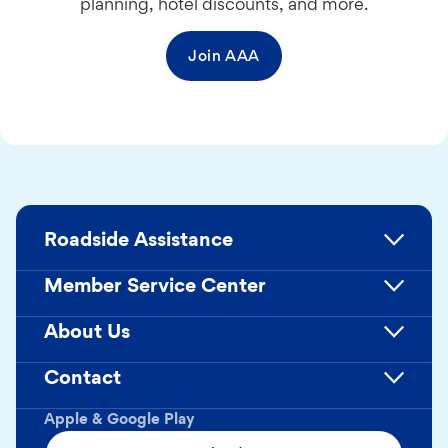
planning, hotel discounts, and more.
Join AAA
Roadside Assistance
Member Service Center
About Us
Contact
Apple & Google Play