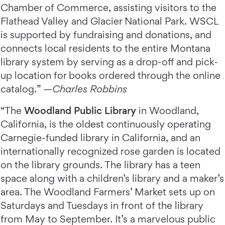
Chamber of Commerce, assisting visitors to the
Flathead Valley and Glacier National Park. WSCL
is supported by fundraising and donations, and
connects local residents to the entire Montana
library system by serving as a drop-off and pick-
up location for books ordered through the online
catalog.” —
Charles Robbins
“The
Woodland Public Library
in Woodland,
California, is the oldest continuously operating
Carnegie-funded library in California, and an
internationally recognized rose garden is located
on the library grounds. The library has a teen
space along with a children’s library and a maker’s
area. The Woodland Farmers’ Market sets up on
Saturdays and Tuesdays in front of the library
from May to September. It’s a marvelous public