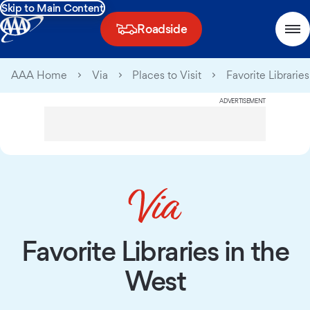
Skip to Main Content
Roadside
AAA Home
Via
Places to Visit
Favorite Librarie
ADVERTISEMENT
Favorite Libraries in the
West