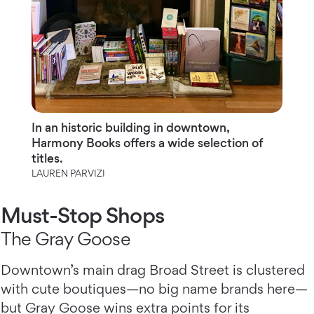
In an historic building in downtown,
Harmony Books offers a wide selection of
titles.
LAUREN PARVIZI
Must-Stop Shops
The Gray Goose
Downtown’s main drag Broad Street is clustered
with cute boutiques—no big name brands here—
but Gray Goose wins extra points for its