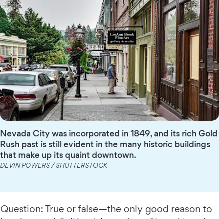
Nevada City was incorporated in 1849, and its rich Gold
Rush past is still evident in the many historic buildings
that make up its quaint downtown.
DEVIN POWERS / SHUTTERSTOCK
Question: True or false—the only good reason to