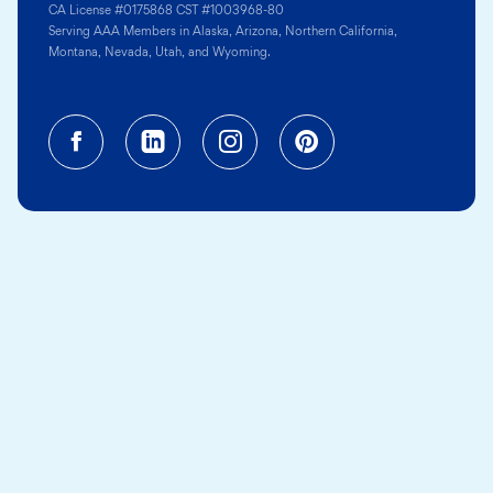
CA License #0175868 CST #1003968-80
Serving AAA Members in Alaska, Arizona, Northern California,
Montana, Nevada, Utah, and Wyoming.
Facebook (opens in a new tab)
Linkedin (opens in a new tab
Instagram (opens in a
Pinterest (opens