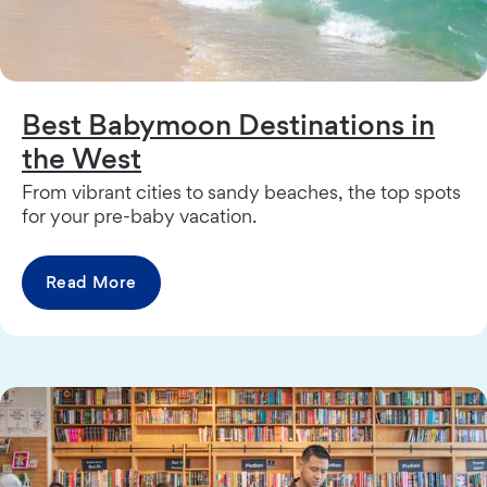
Best Babymoon Destinations in
the West
From vibrant cities to sandy beaches, the top spots
for your pre-baby vacation.
Read More