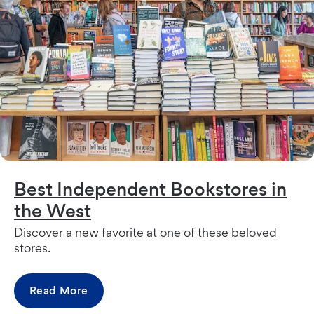
Best Independent Bookstores in
the West
Discover a new favorite at one of these beloved
stores.
Read More