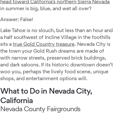
head toward California’s northern Sierra Nevada
in summer is big, blue, and wet all over?
Answer: False!
Lake Tahoe is no slouch, but less than an hour and
a half southwest of Incline Village in the foothills
sits a
true Gold Country treasure
. Nevada City is
the town your Gold Rush dreams are made of
with narrow streets, preserved brick buildings,
and dark saloons. If its historic downtown doesn’t
woo you, perhaps the lively food scene, unique
shops, and entertainment options will.
What to Do in Nevada City,
California
Nevada County Fairgrounds