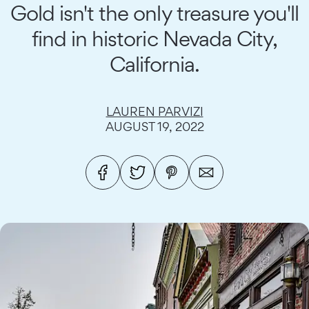
Gold isn't the only treasure you'll
find in historic Nevada City,
California.
LAUREN PARVIZI
AUGUST 19, 2022