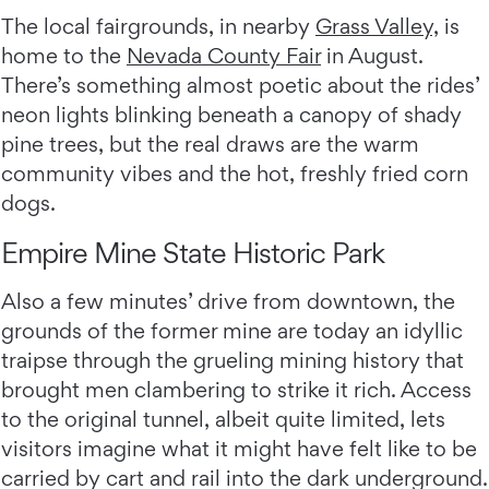
The local fairgrounds, in nearby
Grass Valley,
is
home to the
Nevada County Fair
in August.
There’s something almost poetic about the rides’
neon lights blinking beneath a canopy of shady
pine trees, but the real draws are the warm
community vibes and the hot, freshly fried corn
dogs.
Empire Mine State Historic Park
Also a few minutes’ drive from downtown, the
grounds of the former mine are today an idyllic
traipse through the grueling mining history that
brought men clambering to strike it rich. Access
to the original tunnel, albeit quite limited, lets
visitors imagine what it might have felt like to be
carried by cart and rail into the dark underground.