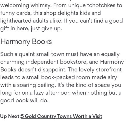
welcoming whimsy. From unique tchotchkes to
funny cards, this shop delights kids and
lighthearted adults alike. If you can’t find a good
gift in here, just give up.
Harmony Books
Such a quaint small town must have an equally
charming independent bookstore, and Harmony
Books doesn’t disappoint. The lovely storefront
leads to a small book-packed room made airy
with a soaring ceiling. It’s the kind of space you
long for on a lazy afternoon when nothing but a
good book will do.
Up Next:
5 Gold Country Towns Worth a Visit