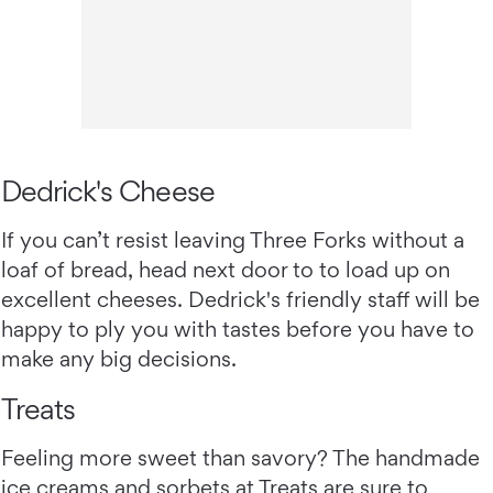
Dedrick's Cheese
If you can’t resist leaving Three Forks without a
loaf of bread, head next door to to load up on
excellent cheeses. Dedrick's friendly staff will be
happy to ply you with tastes before you have to
make any big decisions.
Treats
Feeling more sweet than savory? The handmade
ice creams and sorbets at
Treats
are sure to