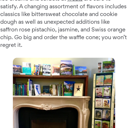
satisfy. A changing assortment of flavors includes
classics like bittersweat chocolate and cookie
dough as well as unexpected additions like
saffron rose pistachio, jasmine, and Swiss orange
chip. Go big and order the waffle cone; you won’t
regret it.