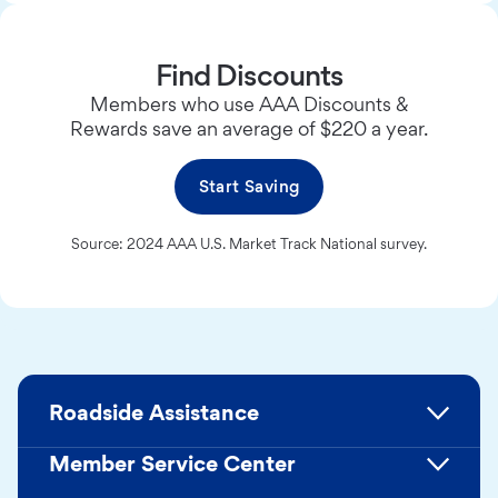
Find Discounts
Members who use AAA Discounts &
Rewards save an average of $220 a year.
Start Saving
Source: 2024 AAA U.S. Market Track National survey.
Roadside Assistance
Member Service Center