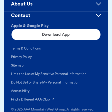
About Us
Contact
Apple & Google Play
Download App
Terms & Conditions
Privacy Policy
Sitemap
Limit the Use of My Sensitive Personal Information
Do Not Sell or Share My Personal Information
Accessibility
(opens in a new tab)
Find a Different AAA Club
© 2026 AAA Mountain West Group. All rights reserved.