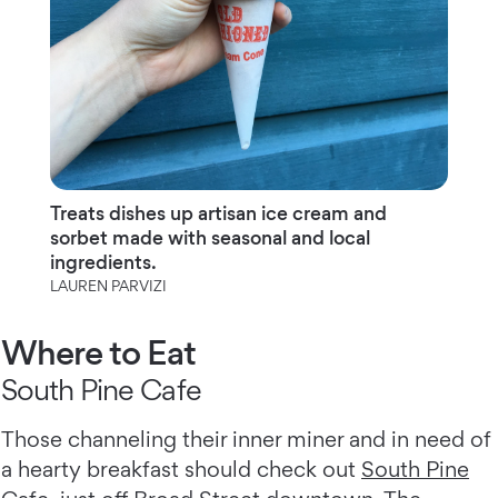
Treats dishes up artisan ice cream and
sorbet made with seasonal and local
ingredients.
LAUREN PARVIZI
Where to Eat
South Pine Cafe
Those channeling their inner miner and in need of
a hearty breakfast should check out
South Pine