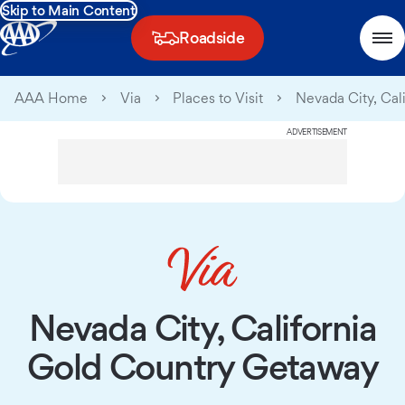
Skip to Main Content
Roadside
AAA Home
Via
Places to Visit
Nevada City, Cal
ADVERTISEMENT
Nevada City, California
Gold Country Getaway