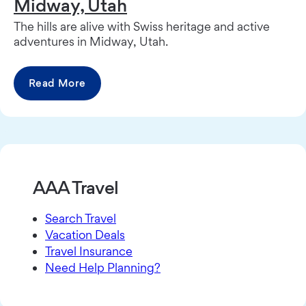
Midway, Utah
The hills are alive with Swiss heritage and active
adventures in Midway, Utah.
Read More
AAA Travel
Search Travel
Vacation Deals
Travel Insurance
Need Help Planning?