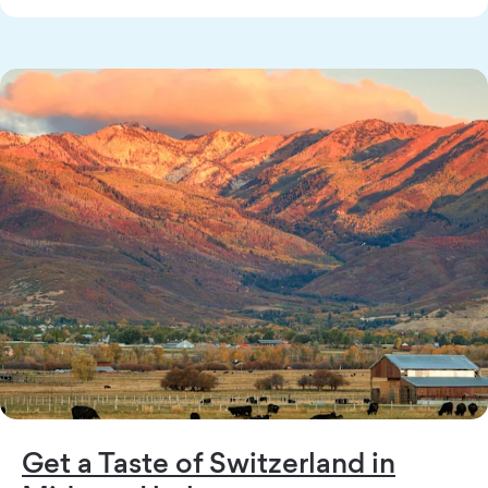
Get a Taste of Switzerland in