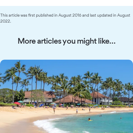
This article was first published in August 2016 and last updated in August
2022.
More articles you might like…