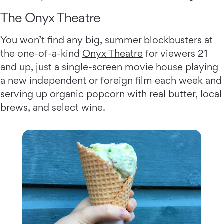
The Onyx Theatre
You won’t find any big, summer blockbusters at
the one-of-a-kind
Onyx Theatre
for viewers 21
and up, just a single-screen movie house playing
a new independent or foreign film each week and
serving up organic popcorn with real butter, local
brews, and select wine.