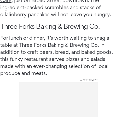
Cafe
, just off Broad Street downtown. The
ingredient-packed scrambles and stacks of
ollalieberry pancakes will not leave you hungry.
Three Forks Baking & Brewing Co.
For lunch or dinner, it’s worth waiting to snag a
table at
Three Forks Baking & Brewing Co.
In
addition to craft beers, bread, and baked goods,
this funky restaurant serves pizzas and salads
made with an ever-changing selection of local
produce and meats.
ADVERTISEMENT