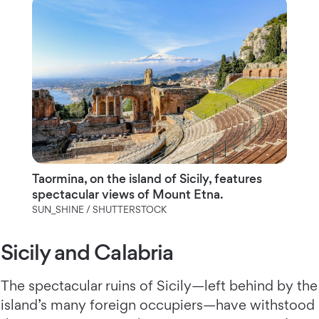
Taormina, on the island of Sicily, features
spectacular views of Mount Etna.
SUN_SHINE / SHUTTERSTOCK
Sicily and Calabria
The spectacular ruins of Sicily—left behind by the
island’s many foreign occupiers—have withstood