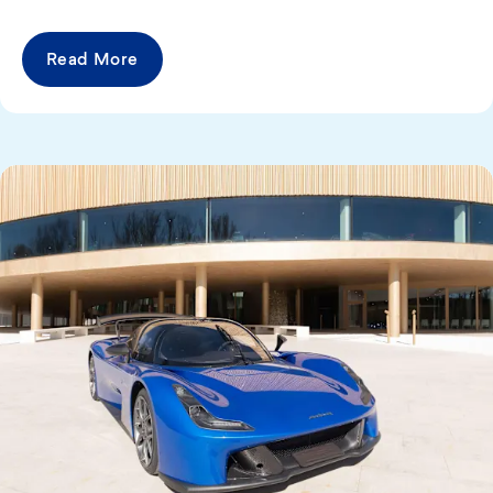
Read More