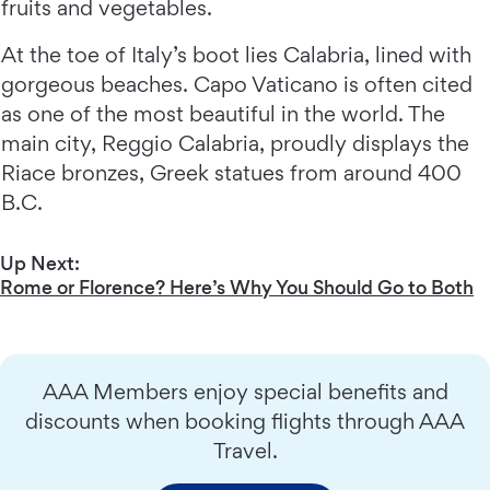
fruits and vegetables.
At the toe of Italy’s boot lies Calabria, lined with
gorgeous beaches. Capo Vaticano is often cited
as one of the most beautiful in the world. The
main city, Reggio Calabria, proudly displays the
Riace bronzes, Greek statues from around 400
B.C.
Up Next:
Rome or Florence? Here’s Why You Should Go to Both
AAA Members enjoy special benefits and
discounts when booking flights through AAA
Travel.