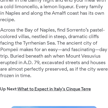
a cold limoncello, a lemon liqueur. Every family
in Naples and along the Amalfi coast has its own
recipe.
Across the Bay of Naples, find Sorrento’s pastel-
colored villas, nestled in steep, dramatic cliffs
facing the Tyrrhenian Sea. The ancient city of
Pompeii makes for an easy—and fascinating—day
trip. Buried beneath ash when Mount Vesuvius
erupted in A.D. 79, excavated streets and houses
are almost perfectly preserved, as if the city were
frozen in time.
Up Next:
What to Expect in Italy's Cinque Terre