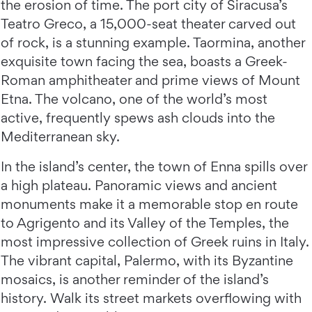
the erosion of time. The port city of Siracusa’s
Teatro Greco, a 15,000-seat theater carved out
of rock, is a stunning example. Taormina, another
exquisite town facing the sea, boasts a Greek-
Roman amphitheater and prime views of Mount
Etna. The volcano, one of the world’s most
active, frequently spews ash clouds into the
Mediterranean sky.
In the island’s center, the town of Enna spills over
a high plateau. Panoramic views and ancient
monuments make it a memorable stop en route
to Agrigento and its Valley of the Temples, the
most impressive collection of Greek ruins in Italy.
The vibrant capital, Palermo, with its Byzantine
mosaics, is another reminder of the island’s
history. Walk its street markets overflowing with