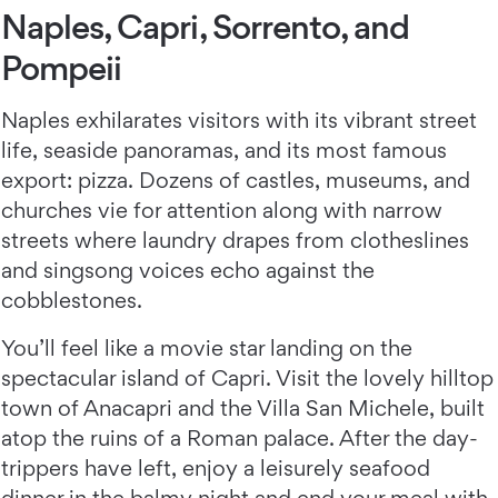
Naples, Capri, Sorrento, and
Pompeii
Naples exhilarates visitors with its vibrant street
life, seaside panoramas, and its most famous
export: pizza. Dozens of castles, museums, and
churches vie for attention along with narrow
streets where laundry drapes from clotheslines
and singsong voices echo against the
cobblestones.
You’ll feel like a movie star landing on the
spectacular island of Capri. Visit the lovely hilltop
town of Anacapri and the Villa San Michele, built
atop the ruins of a Roman palace. After the day-
trippers have left, enjoy a leisurely seafood
dinner in the balmy night and end your meal with