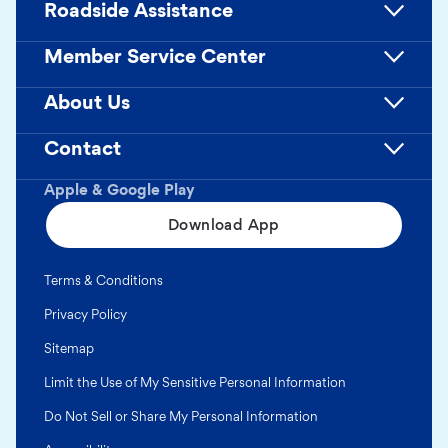
Roadside Assistance
Member Service Center
About Us
Contact
Apple & Google Play
Download App
Terms & Conditions
Privacy Policy
Sitemap
Limit the Use of My Sensitive Personal Information
Do Not Sell or Share My Personal Information