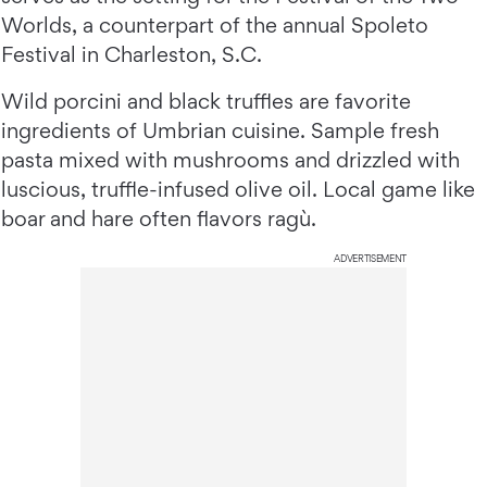
Worlds, a counterpart of the annual Spoleto
Festival in Charleston, S.C.
Wild porcini and black truffles are favorite
ingredients of Umbrian cuisine. Sample fresh
pasta mixed with mushrooms and drizzled with
luscious, truffle-infused olive oil. Local game like
boar and hare often flavors ragù.
ADVERTISEMENT