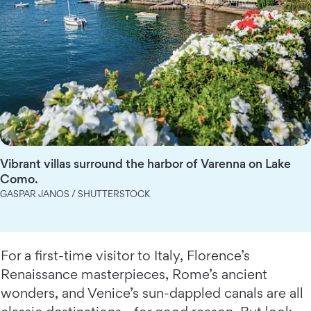
Vibrant villas surround the harbor of Varenna on Lake
Como.
GASPAR JANOS / SHUTTERSTOCK
For a first-time visitor to Italy, Florence’s
Renaissance masterpieces, Rome’s ancient
wonders, and Venice’s sun-dappled canals are all