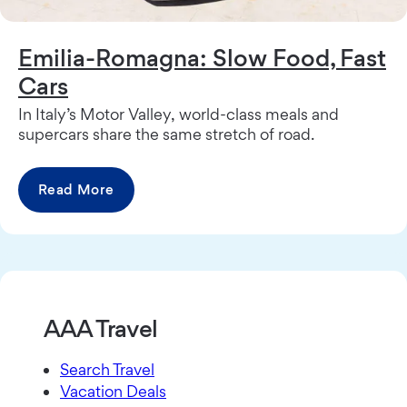
Emilia-Romagna: Slow Food, Fast
Cars
In Italy’s Motor Valley, world-class meals and
supercars share the same stretch of road.
Read More
AAA Travel
Search Travel
Vacation Deals