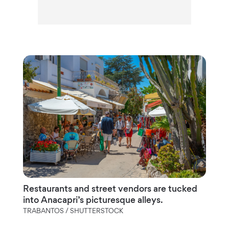
Restaurants and street vendors are tucked
into Anacapri’s picturesque alleys.
TRABANTOS / SHUTTERSTOCK