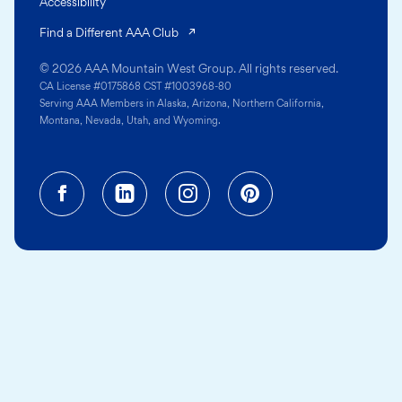
Accessibility
(opens in a new tab)
Find a Different AAA Club
© 2026 AAA Mountain West Group. All rights reserved.
CA License #0175868 CST #1003968-80
Serving AAA Members in Alaska, Arizona, Northern California,
Montana, Nevada, Utah, and Wyoming.
Facebook (opens in a new tab)
Linkedin (opens in a new tab
Instagram (opens in a
Pinterest (opens