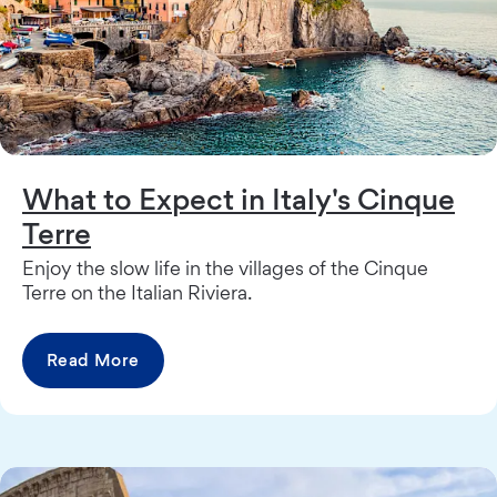
What to Expect in Italy's Cinque
Terre
Enjoy the slow life in the villages of the Cinque
Terre on the Italian Riviera.
Read More