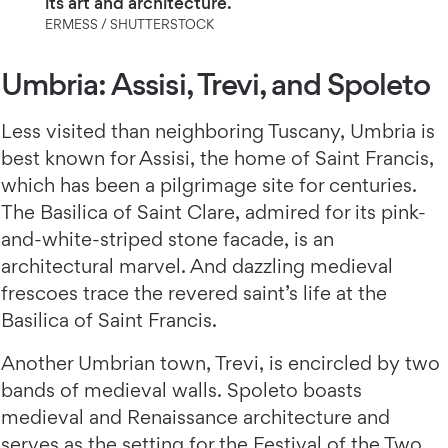
its art and architecture.
ERMESS / SHUTTERSTOCK
Umbria: Assisi, Trevi, and Spoleto
Less visited than neighboring Tuscany, Umbria is
best known for Assisi, the home of Saint Francis,
which has been a pilgrimage site for centuries.
The Basilica of Saint Clare, admired for its pink-
and-white-striped stone facade, is an
architectural marvel. And dazzling medieval
frescoes trace the revered saint’s life at the
Basilica of Saint Francis.
Another Umbrian town, Trevi, is encircled by two
bands of medieval walls. Spoleto boasts
medieval and Renaissance architecture and
serves as the setting for the Festival of the Two