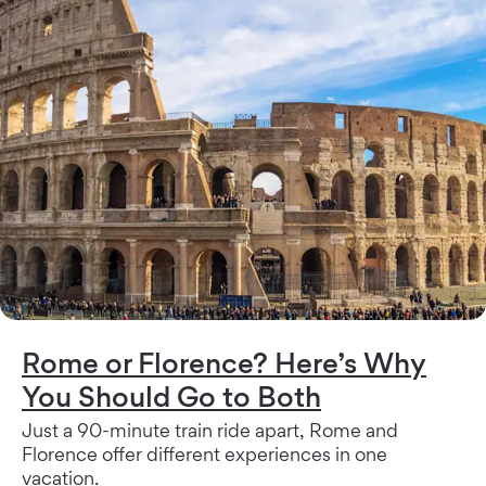
Rome or Florence? Here’s Why
You Should Go to Both
Just a 90-minute train ride apart, Rome and
Florence offer different experiences in one
vacation.