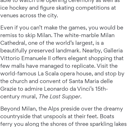
able to watch the opening ceremony as well as
ice hockey and figure skating competitions at
venues across the city.
Even if you can’t make the games, you would be
remiss to skip Milan. The white-marble Milan
Cathedral, one of the world’s largest, is a
beautifully preserved landmark. Nearby, Galleria
Vittorio Emanuele II offers elegant shopping that
few malls have managed to replicate. Visit the
world-famous La Scala opera house, and stop by
the church and convent of Santa Maria delle
Grazie to admire Leonardo da Vinci’s 15th-
century mural,
The Last Supper
.
Beyond Milan, the Alps preside over the dreamy
countryside that unspools at their feet. Boats
ferry you along the shores of three sparkling lakes