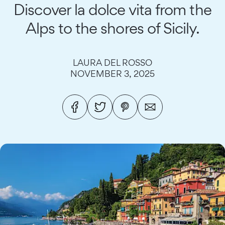
Discover la dolce vita from the
Alps to the shores of Sicily.
LAURA DEL ROSSO
NOVEMBER 3, 2025