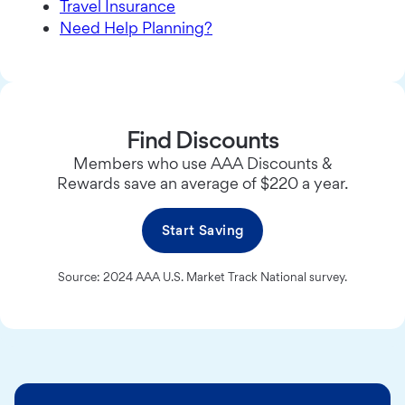
Travel Insurance
Need Help Planning?
Find Discounts
Members who use AAA Discounts &
Rewards save an average of $220 a year.
Start Saving
Source: 2024 AAA U.S. Market Track National survey.