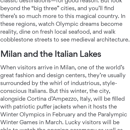
classic destinations—for good reason. But look
beyond the “big three” cities, and you’ll find
there’s so much more to this magical country. In
these regions, watch Olympic dreams become
reality, dine on fresh local seafood, and walk
cobblestone streets to see medieval architecture.
Milan and the Italian Lakes
When visitors arrive in Milan, one of the world’s
great fashion and design centers, they’re usually
surrounded by the whirl of industrious, style-
conscious Italians. But this winter, the city,
alongside Cortina d’Ampezzo, Italy, will be filled
with patriotic puffer jackets when it hosts the
Winter Olympics in February and the Paralympic
Winter Games in March. Lucky visitors will be