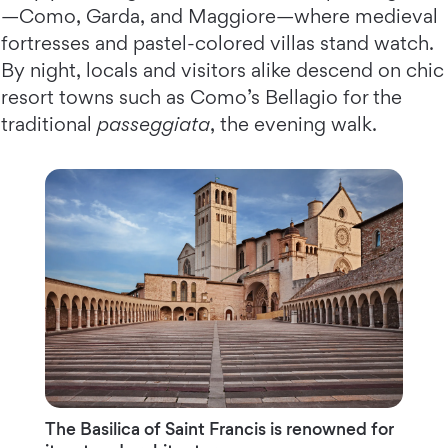
—Como, Garda, and Maggiore—where medieval
fortresses and pastel-colored villas stand watch.
By night, locals and visitors alike descend on chic
resort towns such as Como’s Bellagio for the
traditional
passeggiata
, the evening walk.
The Basilica of Saint Francis is renowned for