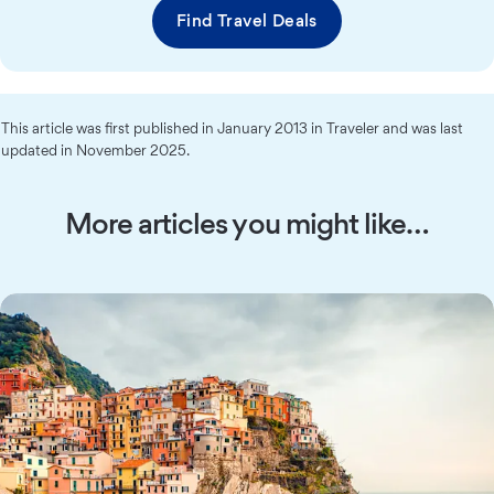
Find Travel Deals
This article was first published in January 2013 in Traveler and was last
updated in November 2025.
More articles you might like…