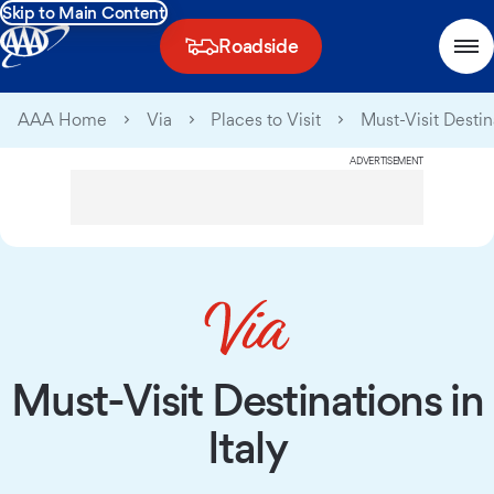
Skip to Main Content
Roadside
AAA Home
Via
Places to Visit
Must-Visit Destina
ADVERTISEMENT
Must-Visit Destinations in
Italy