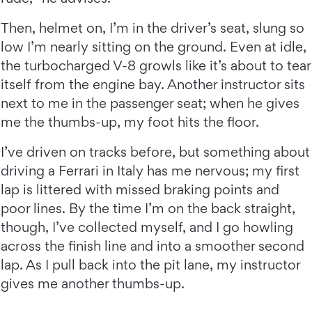
Then, helmet on, I’m in the driver’s seat, slung so
low I’m nearly sitting on the ground. Even at idle,
the turbocharged V-8 growls like it’s about to tear
itself from the engine bay. Another instructor sits
next to me in the passenger seat; when he gives
me the thumbs-up, my foot hits the floor.
I’ve driven on tracks before, but something about
driving a Ferrari in Italy has me nervous; my first
lap is littered with missed braking points and
poor lines. By the time I’m on the back straight,
though, I’ve collected myself, and I go howling
across the finish line and into a smoother second
lap. As I pull back into the pit lane, my instructor
gives me another thumbs-up.