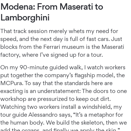
Modena: From Maserati to
Lamborghini
That track session merely whets my need for
speed, and the next day is full of fast cars. Just
blocks from the Ferrari museum is the Maserati
factory, where I’ve signed up for a tour.
On my 90-minute guided walk, I watch workers
put together the company’s flagship model, the
MCPura. To say that the standards here are
exacting is an understatement: The doors to one
workshop are pressurized to keep out dirt.
Watching two workers install a windshield, my
tour guide Alessandro says, “It’s a metaphor for
the human body. We build the skeleton, then we
add the organs, and finally we apply the skin.”