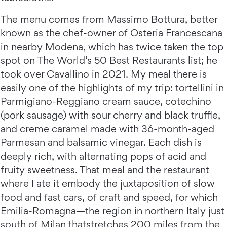
The menu comes from Massimo Bottura, better
known as the chef-owner of Osteria Francescana
in nearby Modena, which has twice taken the top
spot on The World’s 50 Best Restaurants list; he
took over Cavallino in 2021. My meal there is
easily one of the highlights of my trip: tortellini in
Parmigiano-Reggiano cream sauce, cotechino
(pork sausage) with sour cherry and black truffle,
and creme caramel made with 36-month-aged
Parmesan and balsamic vinegar. Each dish is
deeply rich, with alternating pops of acid and
fruity sweetness. That meal and the restaurant
where I ate it embody the juxtaposition of slow
food and fast cars, of craft and speed, for which
Emilia-Romagna—the region in northern Italy just
south of Milan thatstretches 200 miles from the