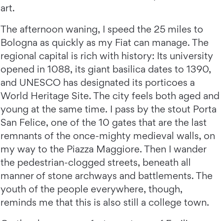
art.
The afternoon waning, I speed the 25 miles to
Bologna as quickly as my Fiat can manage. The
regional capital is rich with history: Its university
opened in 1088, its giant basilica dates to 1390,
and UNESCO has designated its porticoes a
World Heritage Site. The city feels both aged and
young at the same time. I pass by the stout Porta
San Felice, one of the 10 gates that are the last
remnants of the once-mighty medieval walls, on
my way to the Piazza Maggiore. Then I wander
the pedestrian-clogged streets, beneath all
manner of stone archways and battlements. The
youth of the people everywhere, though,
reminds me that this is also still a college town.