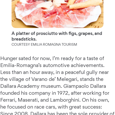
A platter of prosciutto with figs, grapes, and
breadsticks.
COURTESY EMILIA ROMAGNA TOURISM
Hunger sated for now, I’m ready for a taste of
Emilia-Romagna’s automotive achievements.
Less than an hour away, in a peaceful gully near
the village of Varano de’ Melegari, stands the
Dallara Academy museum. Giampaolo Dallara
founded his company in 1972, after working for
Ferrari, Maserati, and Lamborghini. On his own,
he focused on race cars, with great success:
Since 2008, Dallara has been the sole provider of