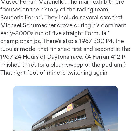
Museo Ferrari Maranello. The main exhibit here
focuses on the history of the racing team,
Scuderia Ferrari. They include several cars that
Michael Schumacher drove during his dominant
early-2000s run of five straight Formula 1
championships. There’s also a 1967 330 P4, the
tubular model that finished first and second at the
1967 24 Hours of Daytona race. (A Ferrari 412 P
finished third, for a clean sweep of the podium.)
That right foot of mine is twitching again.