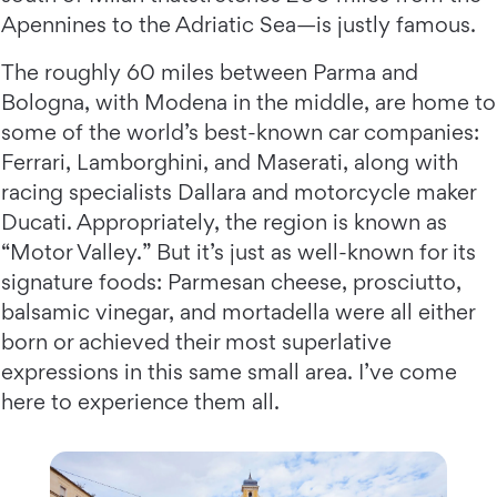
Apennines to the Adriatic Sea—is justly famous.
The roughly 60 miles between Parma and
Bologna, with Modena in the middle, are home to
some of the world’s best-known car companies:
Ferrari, Lamborghini, and Maserati, along with
racing specialists Dallara and motorcycle maker
Ducati. Appropriately, the region is known as
“Motor Valley.” But it’s just as well-known for its
signature foods: Parmesan cheese, prosciutto,
balsamic vinegar, and mortadella were all either
born or achieved their most superlative
expressions in this same small area. I’ve come
here to experience them all.