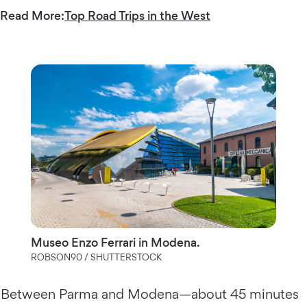
Read More:
Top Road Trips in the West
Museo Enzo Ferrari in Modena.
ROBSON90 / SHUTTERSTOCK
Between Parma and Modena—about 45 minutes