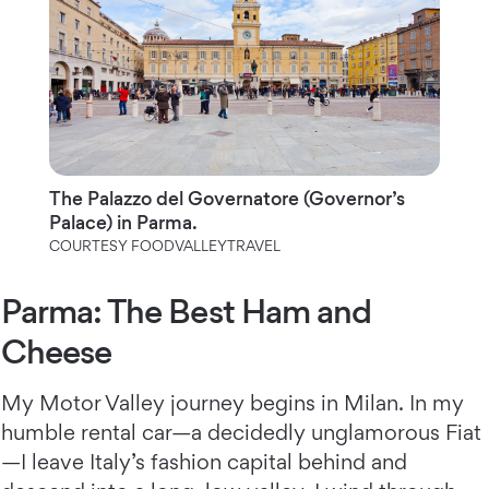
The Palazzo del Governatore (Governor’s
Palace) in Parma.
COURTESY FOODVALLEYTRAVEL
Parma: The Best Ham and
Cheese
My Motor Valley journey begins in Milan. In my
humble rental car—a decidedly unglamorous Fiat
—I leave Italy’s fashion capital behind and