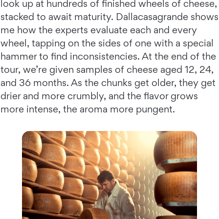
look up at hundreds of finished wheels of cheese,
stacked to await maturity. Dallacasagrande shows
me how the experts evaluate each and every
wheel, tapping on the sides of one with a special
hammer to find inconsistencies. At the end of the
tour, we’re given samples of cheese aged 12, 24,
and 36 months. As the chunks get older, they get
drier and more crumbly, and the flavor grows
more intense, the aroma more pungent.