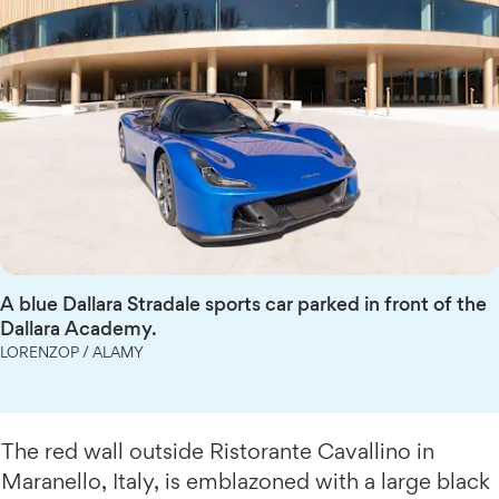
A blue Dallara Stradale sports car parked in front of the
Dallara Academy.
LORENZOP / ALAMY
The red wall outside Ristorante Cavallino in
Maranello, Italy, is emblazoned with a large black