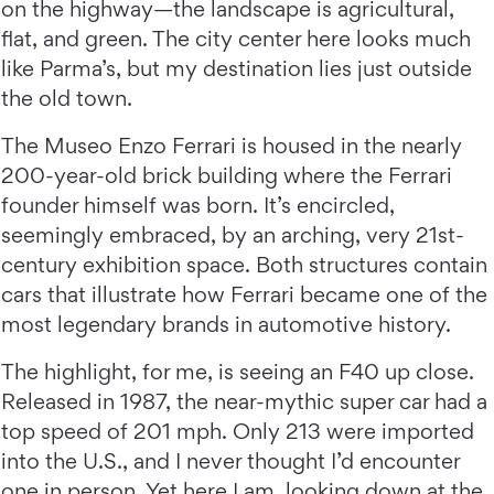
on the highway—the landscape is agricultural,
flat, and green. The city center here looks much
like Parma’s, but my destination lies just outside
the old town.
The Museo Enzo Ferrari is housed in the nearly
200-year-old brick building where the Ferrari
founder himself was born. It’s encircled,
seemingly embraced, by an arching, very 21st-
century exhibition space. Both structures contain
cars that illustrate how Ferrari became one of the
most legendary brands in automotive history.
The highlight, for me, is seeing an F40 up close.
Released in 1987, the near-mythic super car had a
top speed of 201 mph. Only 213 were imported
into the U.S., and I never thought I’d encounter
one in person. Yet here I am, looking down at the