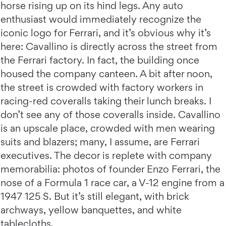
horse rising up on its hind legs. Any auto
enthusiast would immediately recognize the
iconic logo for Ferrari, and it’s obvious why it’s
here: Cavallino is directly across the street from
the Ferrari factory. In fact, the building once
housed the company canteen. A bit after noon,
the street is crowded with factory workers in
racing-red coveralls taking their lunch breaks. I
don’t see any of those coveralls inside. Cavallino
is an upscale place, crowded with men wearing
suits and blazers; many, I assume, are Ferrari
executives. The decor is replete with company
memorabilia: photos of founder Enzo Ferrari, the
nose of a Formula 1 race car, a V-12 engine from a
1947 125 S. But it’s still elegant, with brick
archways, yellow banquettes, and white
tablecloths.