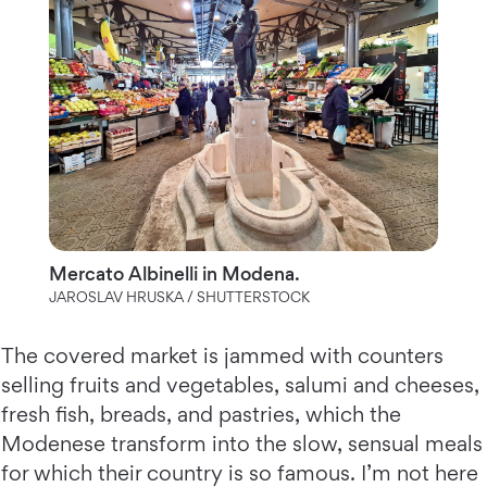
Mercato Albinelli in Modena.
JAROSLAV HRUSKA / SHUTTERSTOCK
The covered market is jammed with counters
selling fruits and vegetables, salumi and cheeses,
fresh fish, breads, and pastries, which the
Modenese transform into the slow, sensual meals
for which their country is so famous. I’m not here