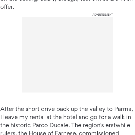
offer.
ADVERTISEMENT
After the short drive back up the valley to Parma,
I leave my rental at the hotel and go for a walk in
the historic Parco Ducale. The region’s erstwhile
rulers, the House of Farnese, commissioned