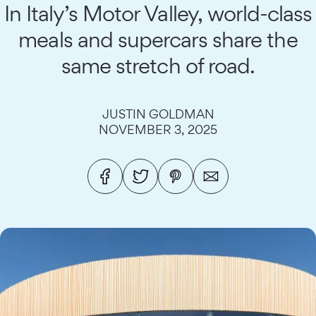
In Italy’s Motor Valley, world-class
meals and supercars share the
same stretch of road.
JUSTIN GOLDMAN
NOVEMBER 3, 2025