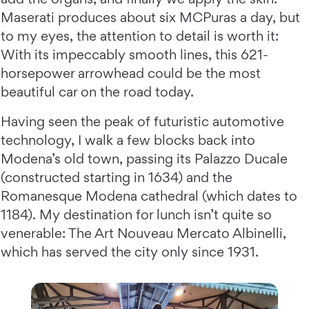
Maserati produces about six MCPuras a day, but
to my eyes, the attention to detail is worth it:
With its impeccably smooth lines, this 621-
horsepower arrowhead could be the most
beautiful car on the road today.
Having seen the peak of futuristic automotive
technology, I walk a few blocks back into
Modena’s old town, passing its Palazzo Ducale
(constructed starting in 1634) and the
Romanesque Modena cathedral (which dates to
1184). My destination for lunch isn’t quite so
venerable: The Art Nouveau Mercato Albinelli,
which has served the city only since 1931.