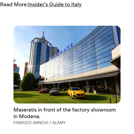
Read More:
Insider’s Guide to Italy
Maseratis in front of the factory showroom
in Modena.
FABRIZIO ANNOVI / ALAMY