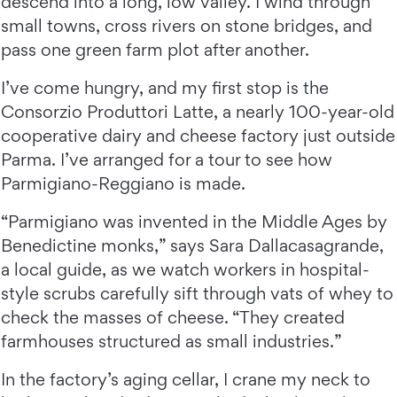
descend into a long, low valley. I wind through
small towns, cross rivers on stone bridges, and
pass one green farm plot after another.
I’ve come hungry, and my first stop is the
Consorzio Produttori Latte, a nearly 100-year-old
cooperative dairy and cheese factory just outside
Parma. I’ve arranged for a tour to see how
Parmigiano-Reggiano is made.
“Parmigiano was invented in the Middle Ages by
Benedictine monks,” says Sara Dallacasagrande,
a local guide, as we watch workers in hospital-
style scrubs carefully sift through vats of whey to
check the masses of cheese. “They created
farmhouses structured as small industries.”
In the factory’s aging cellar, I crane my neck to