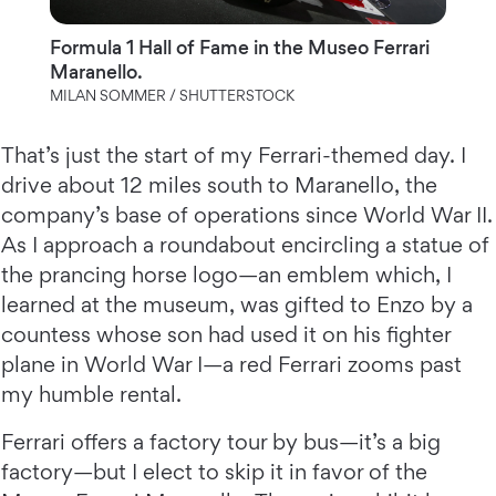
Formula 1 Hall of Fame in the Museo Ferrari
Maranello.
MILAN SOMMER / SHUTTERSTOCK
That’s just the start of my Ferrari-themed day. I
drive about 12 miles south to Maranello, the
company’s base of operations since World War II.
As I approach a roundabout encircling a statue of
the prancing horse logo—an emblem which, I
learned at the museum, was gifted to Enzo by a
countess whose son had used it on his fighter
plane in World War I—a red Ferrari zooms past
my humble rental.
Ferrari offers a factory tour by bus—it’s a big
factory—but I elect to skip it in favor of the