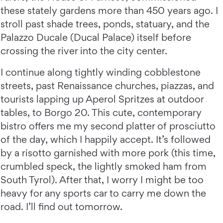
these stately gardens more than 450 years ago. I
stroll past shade trees, ponds, statuary, and the
Palazzo Ducale (Ducal Palace) itself before
crossing the river into the city center.
I continue along tightly winding cobblestone
streets, past Renaissance churches, piazzas, and
tourists lapping up Aperol Spritzes at outdoor
tables, to Borgo 20. This cute, contemporary
bistro offers me my second platter of prosciutto
of the day, which I happily accept. It’s followed
by a risotto garnished with more pork (this time,
crumbled speck, the lightly smoked ham from
South Tyrol). After that, I worry I might be too
heavy for any sports car to carry me down the
road. I’ll find out tomorrow.