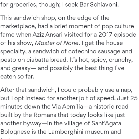
for groceries, though; I seek Bar Schiavoni.
This sandwich shop, on the edge of the
marketplace, had a brief moment of pop culture
fame when Aziz Ansari visited for a 2017 episode
of his show,
Master of None
. I get the house
specialty, a sandwich of cotechino sausage and
pesto on ciabatta bread. It’s hot, spicy, crunchy,
and greasy— and possibly the best thing I’ve
eaten so far.
After that sandwich, I could probably use a nap,
but I opt instead for another jolt of speed. Just 25
minutes down the Via Aemilia—a historic road
built by the Romans that today looks like just
another byway—in the village of Sant’Agata
Bolognese is the Lamborghini museum and