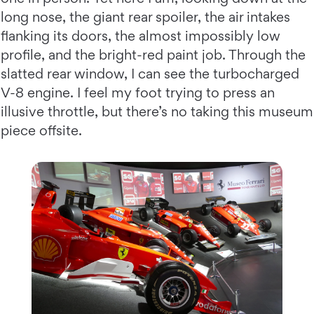
long nose, the giant rear spoiler, the air intakes
flanking its doors, the almost impossibly low
profile, and the bright-red paint job. Through the
slatted rear window, I can see the turbocharged
V-8 engine. I feel my foot trying to press an
illusive throttle, but there’s no taking this museum
piece offsite.