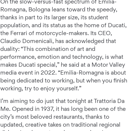
On the slow-versus-fast spectrum of Emilia-
Romagna, Bologna leans toward the speedy,
thanks in part to its larger size, its student
population, and its status as the home of Ducati,
the Ferrari of motorcycle-makers. Its CEO,
Claudio Domenicali, has acknowledged that
duality: “This combination of art and
performance, emotion and technology, is what
makes Ducati special,” he said at a Motor Valley
media event in 2022. “Emilia-Romagna is about
being dedicated to working, but when you finish
working, try to enjoy yourself.”
I’m aiming to do just that tonight at Trattoria Da
Me. Opened in 1937, it has long been one of the
city’s most beloved restaurants, thanks to
updated, creative takes on traditional regional