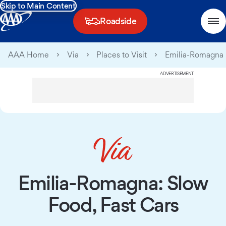
Skip to Main Content
Roadside
AAA Home
Via
Places to Visit
Emilia-Romagna
ADVERTISEMENT
Emilia-Romagna: Slow
Food, Fast Cars