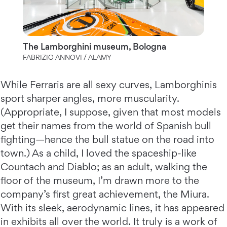
The Lamborghini museum, Bologna
FABRIZIO ANNOVI / ALAMY
While Ferraris are all sexy curves, Lamborghinis
sport sharper angles, more muscularity.
(Appropriate, I suppose, given that most models
get their names from the world of Spanish bull
fighting—hence the bull statue on the road into
town.) As a child, I loved the spaceship-like
Countach and Diablo; as an adult, walking the
floor of the museum, I’m drawn more to the
company’s first great achievement, the Miura.
With its sleek, aerodynamic lines, it has appeared
in exhibits all over the world. It truly is a work of