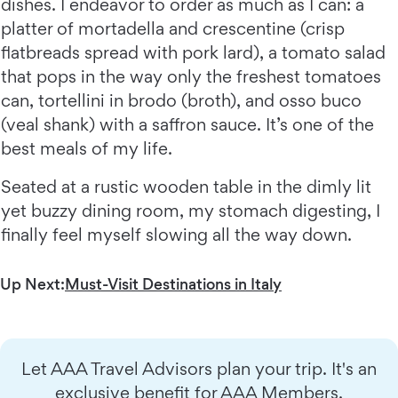
dishes. I endeavor to order as much as I can: a
platter of mortadella and crescentine (crisp
flatbreads spread with pork lard), a tomato salad
that pops in the way only the freshest tomatoes
can, tortellini in brodo (broth), and osso buco
(veal shank) with a saffron sauce. It’s one of the
best meals of my life.
Seated at a rustic wooden table in the dimly lit
yet buzzy dining room, my stomach digesting, I
finally feel myself slowing all the way down.
Up Next:
Must-Visit Destinations in Italy
Let AAA Travel Advisors plan your trip. It's an
exclusive benefit for AAA Members.