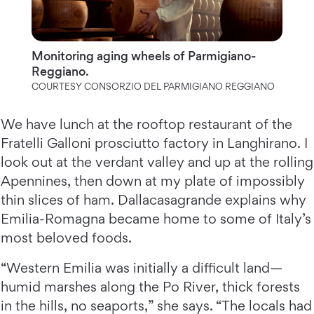
Monitoring aging wheels of Parmigiano-
Reggiano.
COURTESY CONSORZIO DEL PARMIGIANO REGGIANO
We have lunch at the rooftop restaurant of the
Fratelli Galloni prosciutto factory in Langhirano. I
look out at the verdant valley and up at the rolling
Apennines, then down at my plate of impossibly
thin slices of ham. Dallacasagrande explains why
Emilia-Romagna became home to some of Italy’s
most beloved foods.
“Western Emilia was initially a difficult land—
humid marshes along the Po River, thick forests
in the hills, no seaports,” she says. “The locals had