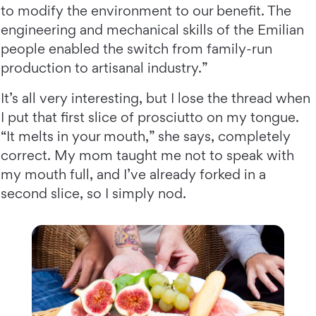
to modify the environment to our benefit. The
engineering and mechanical skills of the Emilian
people enabled the switch from family-run
production to artisanal industry.”
It’s all very interesting, but I lose the thread when
I put that first slice of prosciutto on my tongue.
“It melts in your mouth,” she says, completely
correct. My mom taught me not to speak with
my mouth full, and I’ve already forked in a
second slice, so I simply nod.