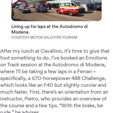
Lining up for laps at the Autodromo di
Modena.
COURTESY MOTOR VALLEY/ER TOURISM
After my lunch at Cavallino, it’s time to give that
foot something to do. I’ve booked an Emotions
on Track session at the Autodromo di Modena,
where I’ll be taking a few laps in a Ferrari—
specifically, a 670-horsepower 488 Challenge,
which looks like an F40 but slightly curvier and
much faster. First, there’s an orientation from an
instructor, Pietro, who provides an overview of
the course and a few tips. “With the brake, be
rude,” he advises.