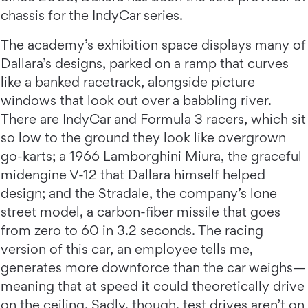
chassis for the IndyCar series.
The academy’s exhibition space displays many of
Dallara’s designs, parked on a ramp that curves
like a banked racetrack, alongside picture
windows that look out over a babbling river.
There are IndyCar and Formula 3 racers, which sit
so low to the ground they look like overgrown
go-karts; a 1966 Lamborghini Miura, the graceful
midengine V-12 that Dallara himself helped
design; and the Stradale, the company’s lone
street model, a carbon-fiber missile that goes
from zero to 60 in 3.2 seconds. The racing
version of this car, an employee tells me,
generates more downforce than the car weighs—
meaning that at speed it could theoretically drive
on the ceiling. Sadly, though, test drives aren’t on