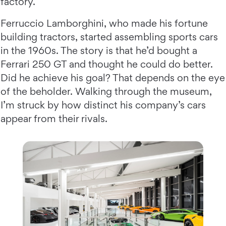
factory.
Ferruccio Lamborghini, who made his fortune
building tractors, started assembling sports cars
in the 1960s. The story is that he’d bought a
Ferrari 250 GT and thought he could do better.
Did he achieve his goal? That depends on the eye
of the beholder. Walking through the museum,
I’m struck by how distinct his company’s cars
appear from their rivals.