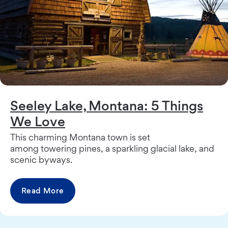
Seeley Lake, Montana: 5 Things
We Love
This charming Montana town is set
among towering pines, a sparkling glacial lake, and
scenic byways.
Read More