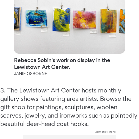
Rebecca Sobin's work on display in the
Lewistown Art Center.
JANIE OSBORNE
3.
The
Lewistown Art Center
hosts monthly
gallery shows featuring area artists. Browse the
gift shop for paintings, sculptures, woolen
scarves, jewelry, and ironworks such as pointedly
beautiful deer-head coat hooks.
ADVERTISEMENT