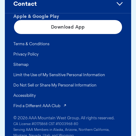
Contact
Apple & Google Play
Download App
Terms & Conditions
Privacy Policy
Sitemap
Limit the Use of My Sensitive Personal Information
Do Not Sell or Share My Personal Information
Accessibility
(opens in a new tab)
Find a Different AAA Club
© 2026 AAA Mountain West Group. All rights reserved.
CA License #0175868 CST #1003968-80
Serving AAA Members in Alaska, Arizona, Northern California,
Montana, Nevada, Utah, and Wyoming.