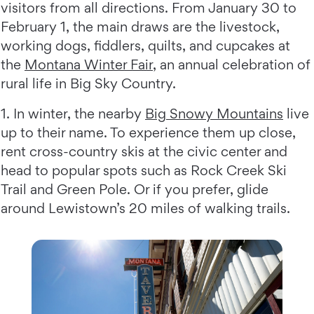
visitors from all directions. From January 30 to
February 1, the main draws are the livestock,
working dogs, fiddlers, quilts, and cupcakes at
the
Montana Winter Fair
, an annual celebration of
rural life in Big Sky Country.
1. In winter, the nearby
Big Snowy Mountains
live
up to their name. To experience them up close,
rent cross-country skis at the civic center and
head to popular spots such as Rock Creek Ski
Trail and Green Pole. Or if you prefer, glide
around Lewistown’s 20 miles of walking trails.