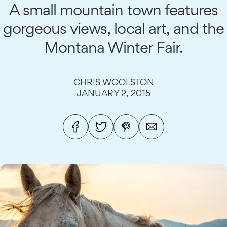
A small mountain town features
gorgeous views, local art, and the
Montana Winter Fair.
CHRIS WOOLSTON
JANUARY 2, 2015