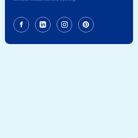
Facebook (opens in a new tab)
Linkedin (opens in a new tab
Instagram (opens in a
Pinterest (opens