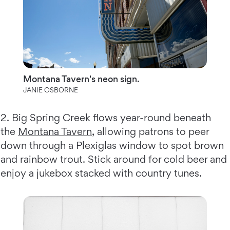
Montana Tavern's neon sign.
JANIE OSBORNE
2. Big Spring Creek flows year-round beneath
the
Montana Tavern
, allowing patrons to peer
down through a Plexiglas window to spot brown
and rainbow trout. Stick around for cold beer and
enjoy a jukebox stacked with country tunes.