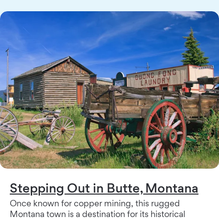
Stepping Out in Butte, Montana
Once known for copper mining, this rugged
Montana town is a destination for its historical