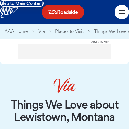
Skip to Main Content
Roadside
AAA Home
Via
Places to Visit
Things We Love 
ADVERTISEMENT
Things We Love about
Lewistown, Montana