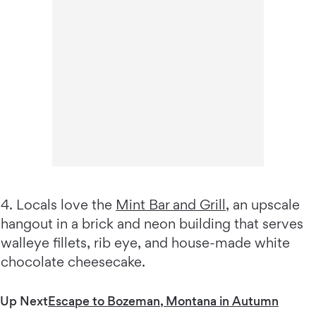
4. Locals love the
Mint Bar and Grill
, an upscale
hangout in a brick and neon building that serves
walleye fillets, rib eye, and house-made white
chocolate cheesecake.
Up Next
Escape to Bozeman, Montana in Autumn