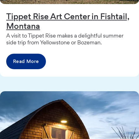
Tippet Rise Art Center in Fishtail,
Montana
A visit to Tippet Rise makes a delightful summer
side trip from Yellowstone or Bozeman.
Read More