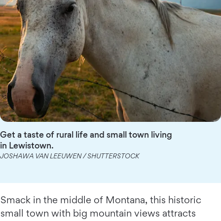
Get a taste of rural life and small town living
in Lewistown.
JOSHAWA VAN LEEUWEN / SHUTTERSTOCK
Smack in the middle of Montana, this historic
small town with big mountain views attracts