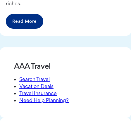
riches.
Read More
AAA Travel
Search Travel
Vacation Deals
Travel Insurance
Need Help Planning?