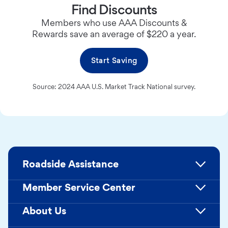
Find Discounts
Members who use AAA Discounts &
Rewards save an average of $220 a year.
Start Saving
Source: 2024 AAA U.S. Market Track National survey.
Roadside Assistance
Member Service Center
About Us