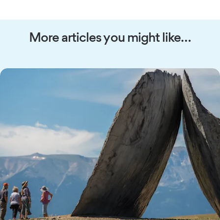
More articles you might like…