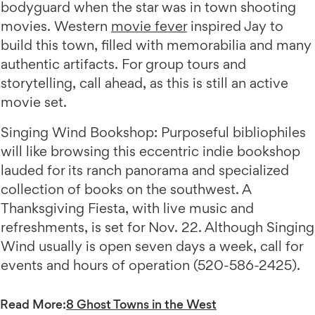
bodyguard when the star was in town shooting
movies. Western
movie fever
inspired Jay to
build this town, filled with memorabilia and many
authentic artifacts. For group tours and
storytelling, call ahead, as this is still an active
movie set.
Singing Wind Bookshop: Purposeful bibliophiles
will like browsing this eccentric indie bookshop
lauded for its ranch panorama and specialized
collection of books on the southwest. A
Thanksgiving Fiesta, with live music and
refreshments, is set for Nov. 22. Although Singing
Wind usually is open seven days a week, call for
events and hours of operation (520-586-2425).
Read More:
8 Ghost Towns in the West