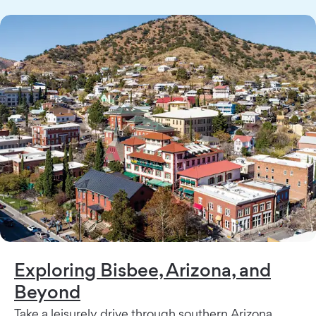
Exploring Bisbee, Arizona, and
Beyond
Take a leisurely drive through southern Arizona.