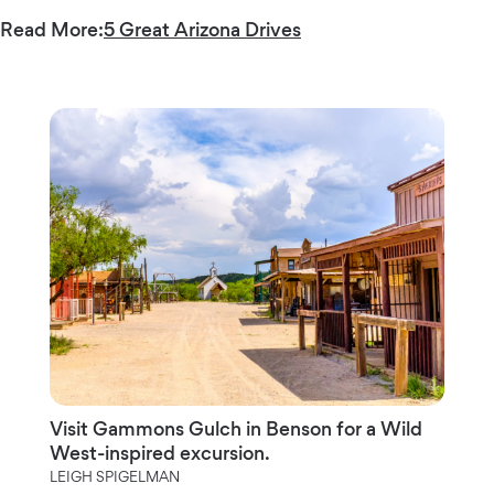
Read More:
5 Great Arizona Drives
Visit Gammons Gulch in Benson for a Wild
West-inspired excursion.
LEIGH SPIGELMAN