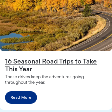
16 Seasonal Road Trips to Take
This Year
These drives keep the adventures going
throughout the year.
Read More