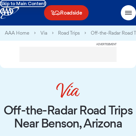
Skip to Main Content
Roadside
AAA Home
Via
Road Trips
Off-the-Radar Road T
ADVERTISEMENT
Off-the-Radar Road Trips
Near Benson, Arizona