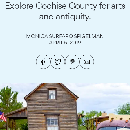
Explore Cochise County for arts
and antiquity.
MONICA SURFARO SPIGELMAN
APRIL 5, 2019