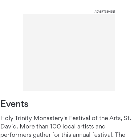
ADVERTISEMENT
Events
Holy Trinity Monastery's Festival of the Arts, St.
David. More than 100 local artists and
performers gather for this annual festival. The