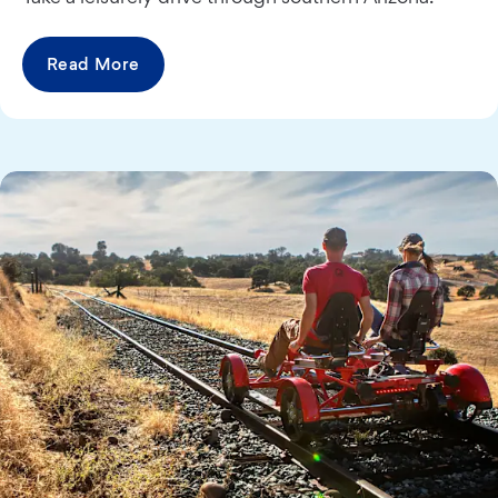
Read More