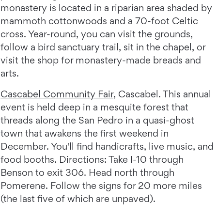
monastery is located in a riparian area shaded by
mammoth cottonwoods and a 70-foot Celtic
cross. Year-round, you can visit the grounds,
follow a bird sanctuary trail, sit in the chapel, or
visit the shop for monastery-made breads and
arts.
Cascabel Community Fair
, Cascabel. This annual
event is held deep in a mesquite forest that
threads along the San Pedro in a quasi-ghost
town that awakens the first weekend in
December. You'll find handicrafts, live music, and
food booths. Directions: Take I-10 through
Benson to exit 306. Head north through
Pomerene. Follow the signs for 20 more miles
(the last five of which are unpaved).