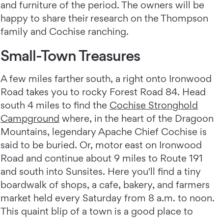
and furniture of the period. The owners will be
happy to share their research on the Thompson
family and Cochise ranching.
Small-Town Treasures
A few miles farther south, a right onto Ironwood
Road takes you to rocky Forest Road 84. Head
south 4 miles to find the
Cochise Stronghold
Campground
where, in the heart of the Dragoon
Mountains, legendary Apache Chief Cochise is
said to be buried. Or, motor east on Ironwood
Road and continue about 9 miles to Route 191
and south into Sunsites. Here you'll find a tiny
boardwalk of shops, a cafe, bakery, and farmers
market held every Saturday from 8 a.m. to noon.
This quaint blip of a town is a good place to