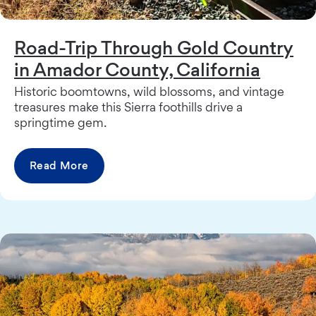
Road-Trip Through Gold Country
in Amador County, California
Historic boomtowns, wild blossoms, and vintage
treasures make this Sierra foothills drive a
springtime gem.
Read More