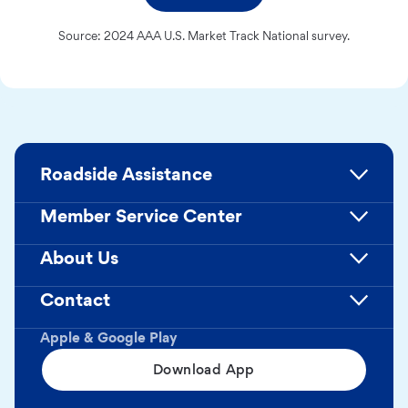
Source: 2024 AAA U.S. Market Track National survey.
Roadside Assistance
Member Service Center
About Us
Contact
Apple & Google Play
Download App