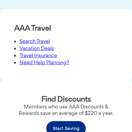
AAA Travel
Search Travel
Vacation Deals
Travel Insurance
Need Help Planning?
Find Discounts
Members who use AAA Discounts &
Rewards save an average of $220 a year.
Start Saving