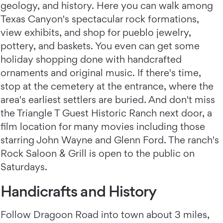
geology, and history. Here you can walk among
Texas Canyon's spectacular rock formations,
view exhibits, and shop for pueblo jewelry,
pottery, and baskets. You even can get some
holiday shopping done with handcrafted
ornaments and original music. If there's time,
stop at the cemetery at the entrance, where the
area's earliest settlers are buried. And don't miss
the Triangle T Guest Historic Ranch next door, a
film location for many movies including those
starring John Wayne and Glenn Ford. The ranch's
Rock Saloon & Grill is open to the public on
Saturdays.
Handicrafts and History
Follow Dragoon Road into town about 3 miles,