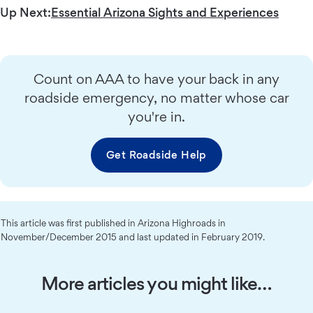
Up Next:
Essential Arizona Sights and Experiences
Count on AAA to have your back in any
roadside emergency, no matter whose car
you're in.
Get Roadside Help
This article was first published in Arizona Highroads in
November/December 2015 and last updated in February 2019.
More articles you might like…