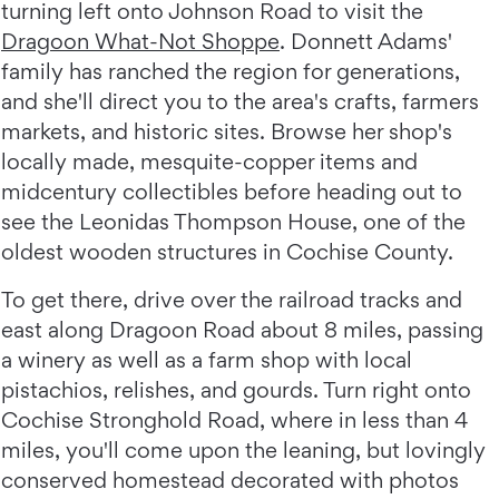
turning left onto Johnson Road to visit the
Dragoon What-Not Shoppe
. Donnett Adams'
family has ranched the region for generations,
and she'll direct you to the area's crafts, farmers
markets, and historic sites. Browse her shop's
locally made, mesquite-copper items and
midcentury collectibles before heading out to
see the Leonidas Thompson House, one of the
oldest wooden structures in Cochise County.
To get there, drive over the railroad tracks and
east along Dragoon Road about 8 miles, passing
a winery as well as a farm shop with local
pistachios, relishes, and gourds. Turn right onto
Cochise Stronghold Road, where in less than 4
miles, you'll come upon the leaning, but lovingly
conserved homestead decorated with photos