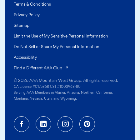
Terms & Conditions
Privacy Policy
Sitemap
Limit the Use of My Sensitive Personal Information
Do Not Sell or Share My Personal Information
Accessibility
(opens in a new tab)
Find a Different AAA Club
© 2026 AAA Mountain West Group. All rights reserved.
CA License #0175868 CST #1003968-80
Serving AAA Members in Alaska, Arizona, Northern California,
Montana, Nevada, Utah, and Wyoming.
Facebook (opens in a new tab)
Linkedin (opens in a new tab
Instagram (opens in a
Pinterest (opens