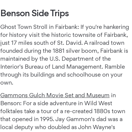
Benson Side Trips
Ghost Town Stroll in Fairbank: If you're hankering
for history visit the historic townsite of Fairbank,
just 17 miles south of St. David. A railroad town
founded during the 1881 silver boom, Fairbank is
maintained by the U.S. Department of the
Interior's Bureau of Land Management. Ramble
through its buildings and schoolhouse on your
own.
Gammons Gulch Movie Set and Museum
in
Benson: For a side adventure in Wild West
folktales take a tour of a re-created 1880s town
that opened in 1995. Jay Gammon's dad was a
local deputy who doubled as John Wayne's