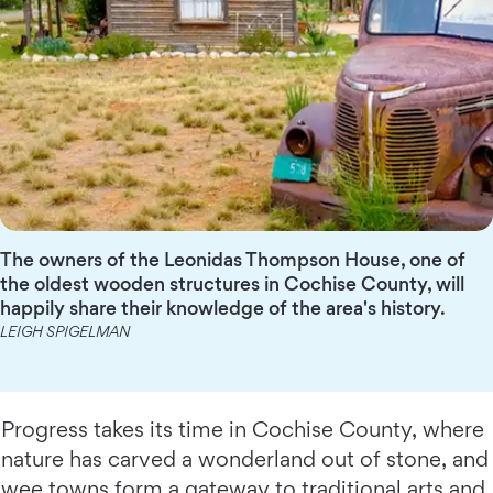
The owners of the Leonidas Thompson House, one of
the oldest wooden structures in Cochise County, will
happily share their knowledge of the area's history.
LEIGH SPIGELMAN
Progress takes its time in Cochise County, where
nature has carved a wonderland out of stone, and
wee towns form a gateway to traditional arts and