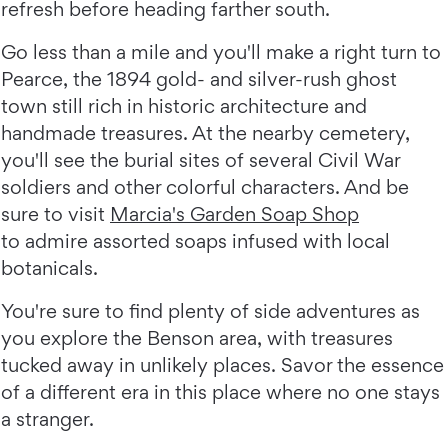
refresh before heading farther south.
Go less than a mile and you'll make a right turn to
Pearce, the 1894 gold- and silver-rush ghost
town still rich in historic architecture and
handmade treasures. At the nearby cemetery,
you'll see the burial sites of several Civil War
soldiers and other colorful characters. And be
sure to visit
Marcia's Garden Soap Shop
to admire assorted soaps infused with local
botanicals.
You're sure to find plenty of side adventures as
you explore the Benson area, with treasures
tucked away in unlikely places. Savor the essence
of a different era in this place where no one stays
a stranger.