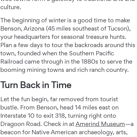
culture.
The beginning of winter is a good time to make
Benson, Arizona (45 miles southeast of Tucson),
your headquarters for seasonal treasure hunts.
Plan a few days to tour the backroads around this
town, founded when the Southern Pacific
Railroad came through in the 1880s to serve the
booming mining towns and rich ranch country.
Turn Back in Time
Let the fun begin, far removed from tourist
bustle. From Benson, head 14 miles east on
Interstate 10 to exit 318, turning right onto
Dragoon Road. Check in at
Amerind Museum
—a
beacon for Native American archaeology, arts,