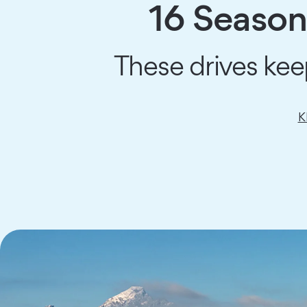
16 Seasona
These drives kee
K