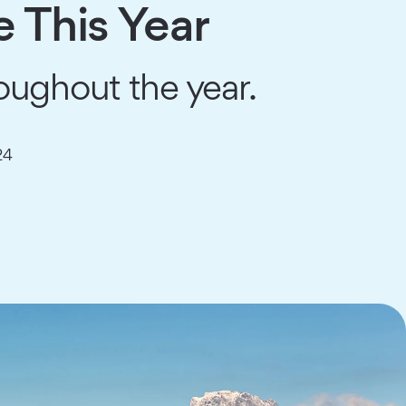
e This Year
oughout the year.
24