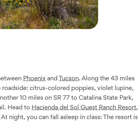
 between
Phoenix
and
Tucson
. Along the 43 miles
roadside: citrus-colored poppies, violet lupine,
nother 10 miles on SR 77 to Catalina State Park,
il. Head to
Hacienda del Sol Guest Ranch Resort
,
. At night, you can fall asleep in class: The resort is