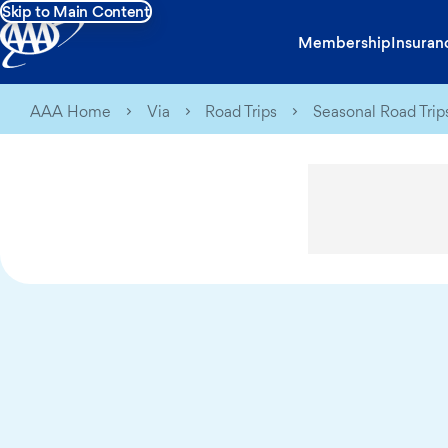
Skip to Main Content
Membership
Insuran
AAA Home
Via
Road Trips
Seasonal Road Trip