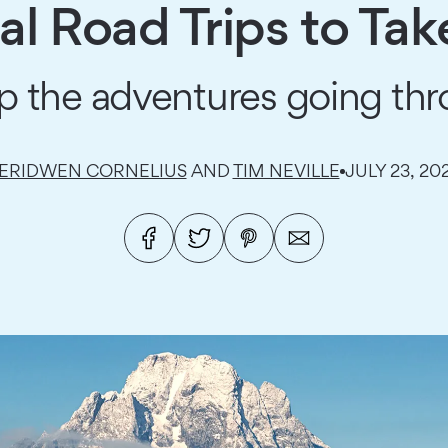
l Road Trips to Tak
p the adventures going thr
ERIDWEN CORNELIUS
AND
TIM NEVILLE
JULY 23, 20