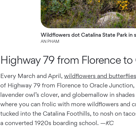
Wildflowers dot Catalina State Park in 
AN PHAM
Highway 79 from Florence to 
Every March and April,
wildflowers and butterflie
of Highway 79 from Florence to Oracle Junction, n
lavender owl’s clover, and globemallow in shades 
where you can frolic with more wildflowers and c
tucked into the Catalina Foothills, to nosh on tac
a converted 1920s boarding school. —
KC