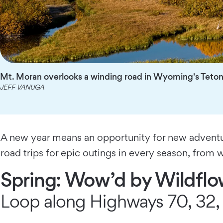
Mt. Moran overlooks a winding road in Wyoming's Teton 
JEFF VANUGA
A new year means an opportunity for new adventur
road trips for epic outings in every season, from w
Spring: Wow’d by Wildfl
Loop along Highways 70, 32, 