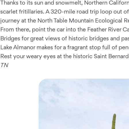
Thanks to its sun and snowmelt, Northern Califor
scarlet fritillaries. A 320-mile road trip loop ou
journey at the North Table Mountain Ecological Re
From there, point the car into the Feather River
Bridges for great views of historic bridges and pas
Lake Almanor makes for a fragrant stop full of pen
Rest your weary eyes at the historic Saint Bernar
TN