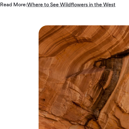
Read More:
Where to See Wildflowers in the West