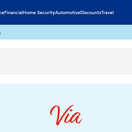
ce
Financial
Home Security
Automotive
Discounts
Travel
s