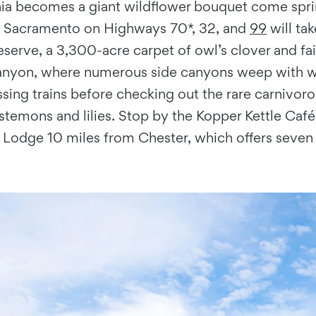
nia becomes a giant wildflower bouquet come sprin
t of Sacramento on Highways 70*, 32, and
99
will tak
serve, a 3,300-acre carpet of owl’s clover and fai
 Canyon, where numerous side canyons weep with wa
sing trains before checking out the rare carnivorou
stemons and lilies. Stop by the Kopper Kettle Café
d Lodge 10 miles from Chester, which offers seven