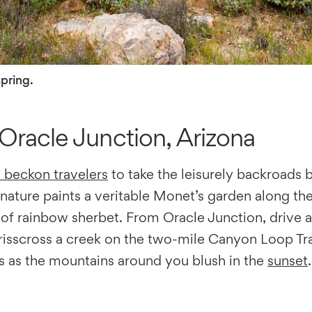
spring.
Oracle Junction, Arizona
s beckon travelers
to take the leisurely backroads
ature paints a veritable Monet’s garden along the 
of rainbow sherbet. From Oracle Junction, drive a
risscross a creek on the two-mile Canyon Loop Tra
os as the mountains around you blush in the
sunset