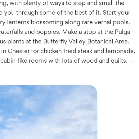
g, with plenty of ways to stop and smell the
e you through some of the best of it. Start your
ry lanterns blossoming along rare vernal pools.
terfalls and poppies. Make a stop at the Pulga
s plants at the Butterfly Valley Botanical Area.
 in Chester for chicken fried steak and lemonade.
 cabin-like rooms with lots of wood and quilts. —