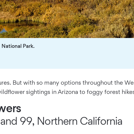
National Park.
es. But with so many options throughout the West,
ildflower sightings in Arizona to foggy forest hike
owers
and 99, Northern California