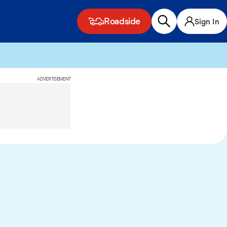
Roadside
Sign In
ADVERTISEMENT