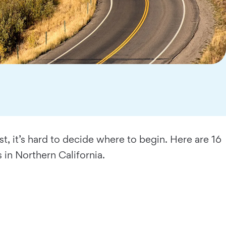
 it’s hard to decide where to begin. Here are 16
s in Northern California.