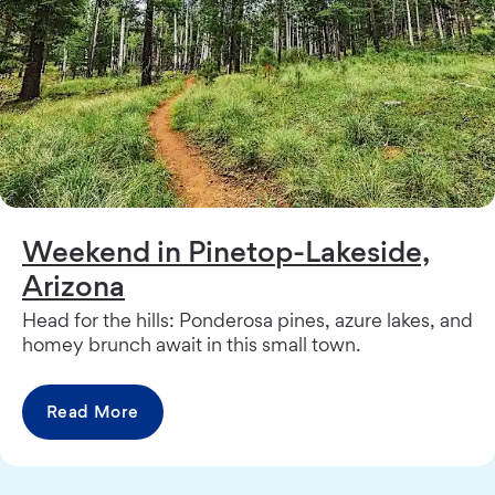
Weekend in Pinetop-Lakeside,
Arizona
Head for the hills: Ponderosa pines, azure lakes, and
homey brunch await in this small town.
Read More