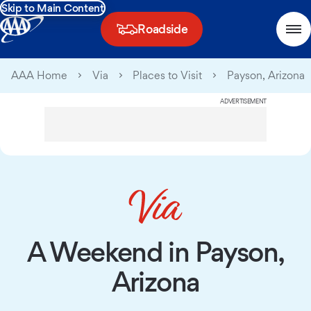
Skip to Main Content
Roadside
AAA Home
Via
Places to Visit
Payson, Arizona
ADVERTISEMENT
A Weekend in Payson,
Arizona