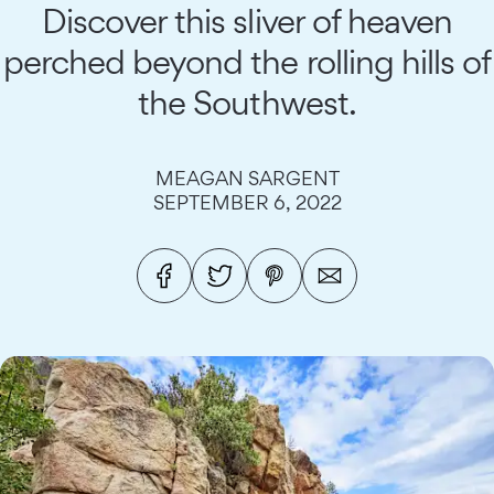
Discover this sliver of heaven
perched beyond the rolling hills of
the Southwest.
MEAGAN SARGENT
SEPTEMBER 6, 2022