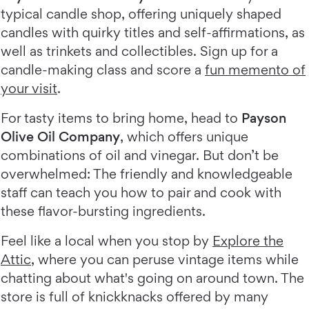
typical candle shop, offering uniquely shaped
candles with quirky titles and self-affirmations, as
well as trinkets and collectibles. Sign up for a
candle-making class and score a
fun memento of
your visit
.
For tasty items to bring home, head to
Payson
Olive Oil Company
, which offers unique
combinations of oil and vinegar. But don’t be
overwhelmed: The friendly and knowledgeable
staff can teach you how to pair and cook with
these flavor-bursting ingredients.
Feel like a local when you stop by
Explore the
Attic
, where you can peruse vintage items while
chatting about what's going on around town. The
store is full of knickknacks offered by many