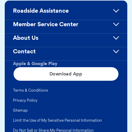
Roadside Assistance
Member Service Center
About Us
Contact
Apple & Google Play
Download App
Terms & Conditions
Privacy Policy
Sitemap
Limit the Use of My Sensitive Personal Information
Do Not Sell or Share My Personal Information