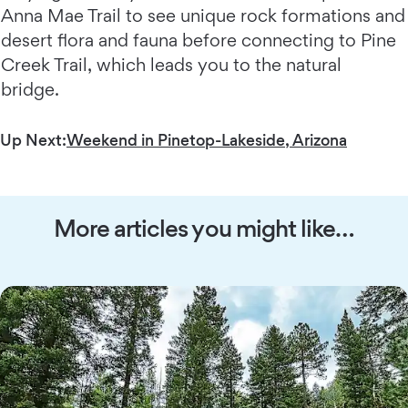
Anna Mae Trail to see unique rock formations and
desert flora and fauna before connecting to Pine
Creek Trail, which leads you to the natural
bridge.
Up Next:
Weekend in Pinetop-Lakeside, Arizona
More articles you might like…