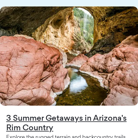
3 Summer Getaways in Arizona's
Rim Country
Explore the rugged terrain and backcountry trails,