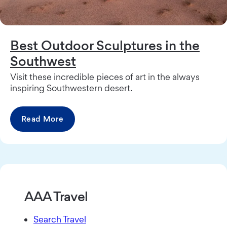
Best Outdoor Sculptures in the
Southwest
Visit these incredible pieces of art in the always
inspiring Southwestern desert.
Read More
AAA Travel
Search Travel