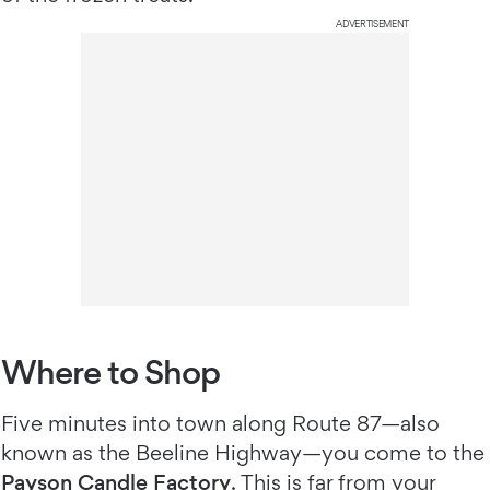
ADVERTISEMENT
Where to Shop
Five minutes into town along Route 87—also
known as the Beeline Highway—you come to the
Payson Candle Factory
. This is far from your