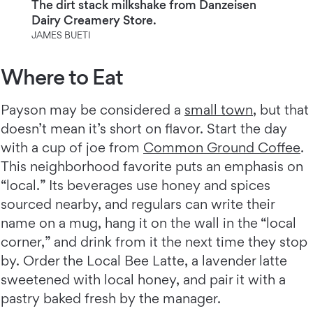
The dirt stack milkshake from Danzeisen
Dairy Creamery Store.
JAMES BUETI
Where to Eat
Payson may be considered a
small town
, but that
doesn’t mean it’s short on flavor. Start the day
with a cup of joe from
Common Ground Coffee
.
This neighborhood favorite puts an emphasis on
“local.” Its beverages use honey and spices
sourced nearby, and regulars can write their
name on a mug, hang it on the wall in the “local
corner,” and drink from it the next time they stop
by. Order the Local Bee Latte, a lavender latte
sweetened with local honey, and pair it with a
pastry baked fresh by the manager.