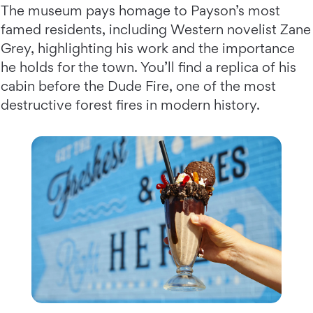
The museum pays homage to Payson’s most
famed residents, including Western novelist Zane
Grey, highlighting his work and the importance
he holds for the town. You’ll find a replica of his
cabin before the Dude Fire, one of the most
destructive forest fires in modern history.