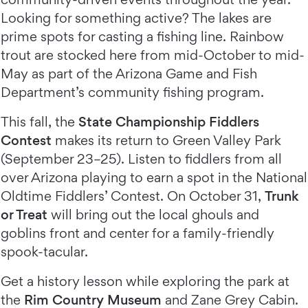
Looking for something active? The lakes are
prime spots for casting a fishing line. Rainbow
trout are stocked here from mid-October to mid-
May as part of the Arizona Game and Fish
Department’s community fishing program.
This fall, the
State Championship Fiddlers
Contest
makes its return to Green Valley Park
(September 23–25). Listen to fiddlers from all
over Arizona playing to earn a spot in the National
Oldtime Fiddlers’ Contest. On October 31,
Trunk
or Treat
will bring out the local ghouls and
goblins front and center for a family-friendly
spook-tacular.
Get a history lesson while exploring the park at
the
Rim Country Museum
and Zane Grey Cabin.