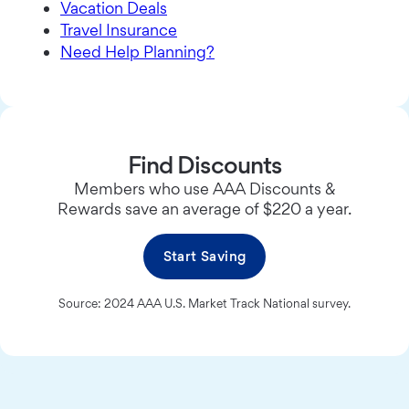
Vacation Deals
Travel Insurance
Need Help Planning?
Find Discounts
Members who use AAA Discounts &
Rewards save an average of $220 a year.
Start Saving
Source: 2024 AAA U.S. Market Track National survey.