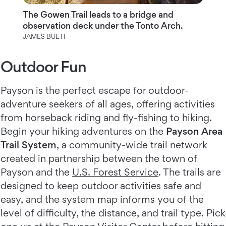
The Gowen Trail leads to a bridge and
observation deck under the Tonto Arch.
JAMES BUETI
Outdoor Fun
Payson is the perfect escape for outdoor-
adventure seekers of all ages, offering activities
from horseback riding and fly-fishing to hiking.
Begin your hiking adventures on the
Payson Area
Trail System
, a community-wide trail network
created in partnership between the town of
Payson and the
U.S. Forest Service
. The trails are
designed to keep outdoor activities safe and
easy, and the system map informs you of the
level of difficulty, the distance, and trail type. Pick