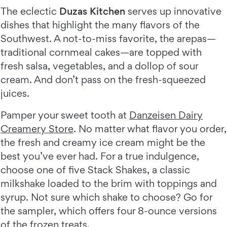
The eclectic
Duzas Kitchen
serves up innovative
dishes that highlight the many flavors of the
Southwest. A not-to-miss favorite, the arepas—
traditional cornmeal cakes—are topped with
fresh salsa, vegetables, and a dollop of sour
cream. And don’t pass on the fresh-squeezed
juices.
Pamper your sweet tooth at
Danzeisen Dairy
Creamery Store
. No matter what flavor you order,
the fresh and creamy ice cream might be the
best you’ve ever had. For a true indulgence,
choose one of five Stack Shakes, a classic
milkshake loaded to the brim with toppings and
syrup. Not sure which shake to choose? Go for
the sampler, which offers four 8-ounce versions
of the frozen treats.