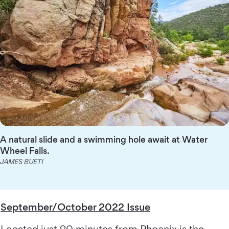
A natural slide and a swimming hole await at Water
Wheel Falls.
JAMES BUETI
September/October 2022 Issue