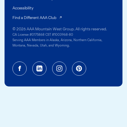
Accessibility
(opens in a new tab)
Find a Different AAA Club
© 2026 AAA Mountain West Group. All rights reserved.
CA License #0175868 CST #1003968-80
Serving AAA Members in Alaska, Arizona, Northern California,
Montana, Nevada, Utah, and Wyoming.
Facebook (opens in a new tab)
Linkedin (opens in a new tab
Instagram (opens in a
Pinterest (opens