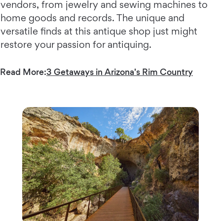
vendors, from jewelry and sewing machines to
home goods and records. The unique and
versatile finds at this antique shop just might
restore your passion for antiquing.
Read More:
3 Getaways in Arizona's Rim Country