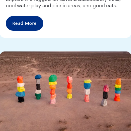
cool water play and picnic areas, and good eats.
Read More