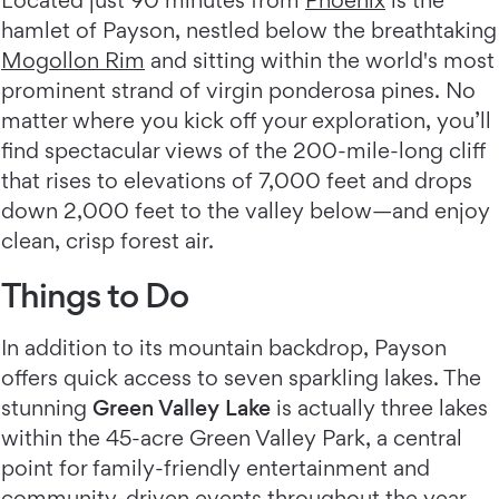
Located just 90 minutes from
Phoenix
is the
hamlet of Payson, nestled below the breathtaking
Mogollon Rim
and sitting within the world's most
prominent strand of virgin ponderosa pines. No
matter where you kick off your exploration, you’ll
find spectacular views of the 200-mile-long cliff
that rises to elevations of 7,000 feet and drops
down 2,000 feet to the valley below—and enjoy
clean, crisp forest air.
Things to Do
In addition to its mountain backdrop, Payson
offers quick access to seven sparkling lakes. The
stunning
Green Valley Lake
is actually three lakes
within the 45-acre Green Valley Park, a central
point for family-friendly entertainment and
community-driven events throughout the year.