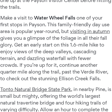
one up at the Payson Visitor Center before hitting
the trails.
Make a visit to
Water Wheel Falls
one of your
first stops in Payson. This family-friendly day use
area is popular year-round, but
visiting in autumn
gives you a glimpse of the foliage in all their fall
glory. Get an early start on this 1.6-mile hike to
enjoy views of the deep valleys, cascading
terrain, and dazzling waterfall with fewer
crowds. If you’re up for it, continue another
quarter mile along the trail, past the Verde River,
to check out the stunning Ellison Creek Falls.
Tonto Natural Bridge State Park
, in nearby Pine, is
small but mighty, offering the world's largest
natural travertine bridge and four hiking trails of
varying difficulty. Allow an hour to complete the