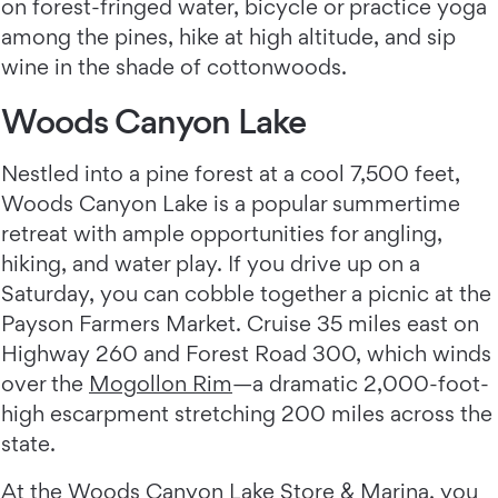
on forest-fringed water, bicycle or practice yoga
among the pines, hike at high altitude, and sip
wine in the shade of cottonwoods.
Woods Canyon Lake
Nestled into a pine forest at a cool 7,500 feet,
Woods Canyon Lake is a popular summertime
retreat with ample opportunities for angling,
hiking, and water play. If you drive up on a
Saturday, you can cobble together a picnic at the
Payson Farmers Market. Cruise 35 miles east on
Highway 260 and Forest Road 300, which winds
over the
Mogollon Rim
—a dramatic 2,000-foot-
high escarpment stretching 200 miles across the
state.
At the
Woods Canyon Lake Store & Marina
, you