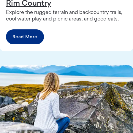
Rim Country
Explore the rugged terrain and backcountry trails,
cool water play and picnic areas, and good eats.
Read More