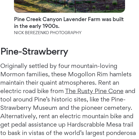
Pine Creek Canyon Lavender Farm was built
in the early 1900s.
NICK BEREZENKO PHOTOGRAPHY
Pine-Strawberry
Originally settled by four mountain-loving
Mormon families, these Mogollon Rim hamlets
maintain their quaint atmospheres. Rent an
electric road bike from
The Rusty Pine Cone
and
tool around Pine’s historic sites, like the Pine-
Strawberry Museum and the pioneer cemetery.
Alternatively, rent an electric mountain bike and
get pedal assistance up Hardscrabble Mesa trail
to bask in vistas of the world’s largest ponderosa