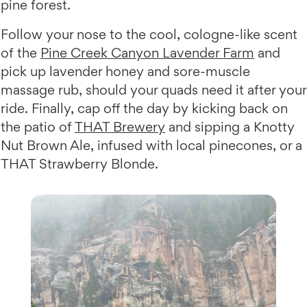
pine forest.
Follow your nose to the cool, cologne-like scent
of the
Pine Creek Canyon Lavender Farm
and
pick up lavender honey and sore-muscle
massage rub, should your quads need it after your
ride. Finally, cap off the day by kicking back on
the patio of
THAT Brewery
and sipping a Knotty
Nut Brown Ale, infused with local pinecones, or a
THAT Strawberry Blonde.