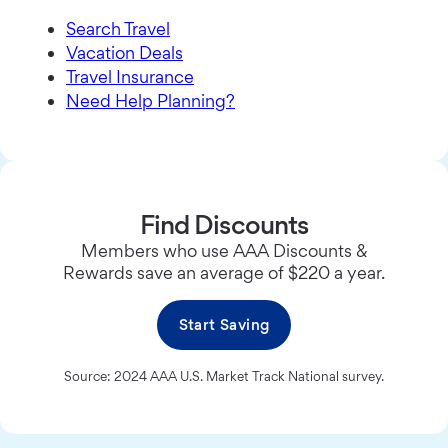
Search Travel
Vacation Deals
Travel Insurance
Need Help Planning?
Find Discounts
Members who use AAA Discounts &
Rewards save an average of $220 a year.
Start Saving
Source: 2024 AAA U.S. Market Track National survey.