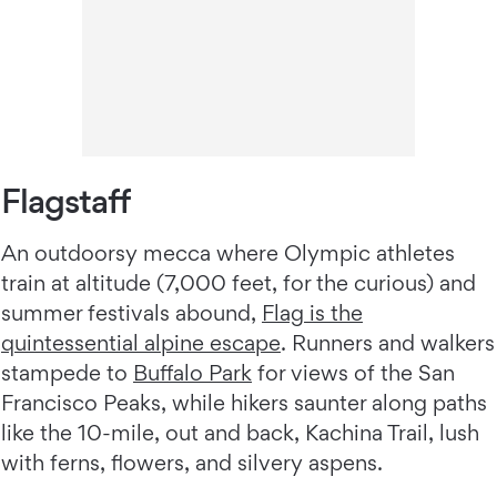
Flagstaff
An outdoorsy mecca where Olympic athletes
train at altitude (7,000 feet, for the curious) and
summer festivals abound,
Flag is the
quintessential alpine escape
. Runners and walkers
stampede to
Buffalo Park
for views of the San
Francisco Peaks, while hikers saunter along paths
like the 10-mile, out and back, Kachina Trail, lush
with ferns, flowers, and silvery aspens.