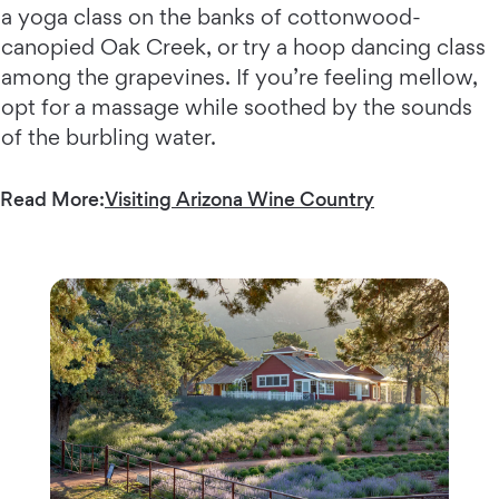
a yoga class on the banks of cottonwood-
canopied Oak Creek, or try a hoop dancing class
among the grapevines. If you’re feeling mellow,
opt for a massage while soothed by the sounds
of the burbling water.
Read More:
Visiting Arizona Wine Country