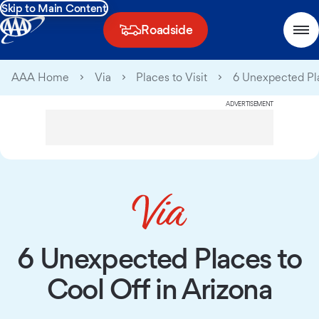
Skip to Main Content
Roadside
AAA Home
Via
Places to Visit
6 Unexpected Pla
ADVERTISEMENT
6 Unexpected Places to
Cool Off in Arizona