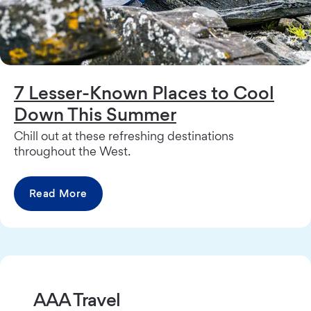
7 Lesser-Known Places to Cool
Down This Summer
Chill out at these refreshing destinations
throughout the West.
Read More
AAA Travel