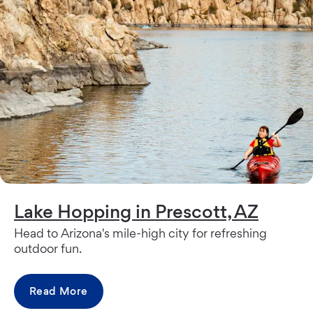
Lake Hopping in Prescott, AZ
Head to Arizona's mile-high city for refreshing
outdoor fun.
Read More