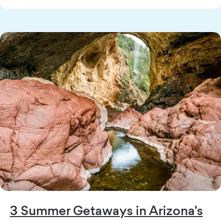
3 Summer Getaways in Arizona's