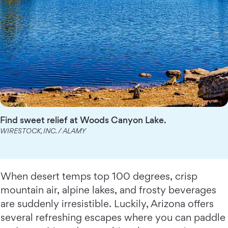
Find sweet relief at Woods Canyon Lake.
WIRESTOCK, INC. / ALAMY
When desert temps top 100 degrees, crisp
mountain air, alpine lakes, and frosty beverages
are suddenly irresistible. Luckily, Arizona offers
several refreshing escapes where you can paddle