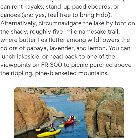
can rent kayaks, stand-up paddleboards, or
canoes (and yes, feel free to bring Fido).
Alternatively, circumnavigate the lake by foot on
the shady, roughly five-mile namesake trail,
where butterflies flutter among wildflowers the
colors of papaya, lavender, and lemon. You can
lunch lakeside, or head back to one of the
viewpoints on FR 300 to picnic perched above
the rippling, pine-blanketed mountains.