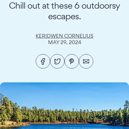
Chill out at these 6 outdoorsy
escapes.
KERIDWEN CORNELIUS
MAY 29, 2024