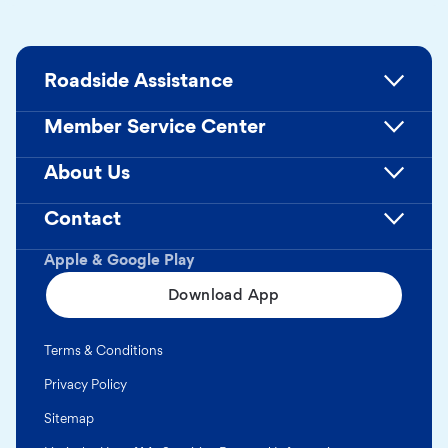
Roadside Assistance
Member Service Center
About Us
Contact
Apple & Google Play
Download App
Terms & Conditions
Privacy Policy
Sitemap