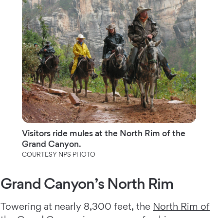
Visitors ride mules at the North Rim of the
Grand Canyon.
COURTESY NPS PHOTO
Grand Canyon’s North Rim
Towering at nearly 8,300 feet, the
North Rim of