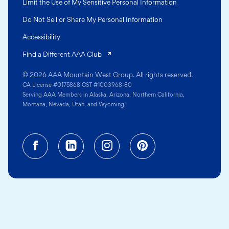
Limit the Use of My Sensitive Personal Information
Do Not Sell or Share My Personal Information
Accessibility
(opens in a new tab)
Find a Different AAA Club
© 2026 AAA Mountain West Group. All rights reserved.
CA License #0175868 CST #1003968-80
Serving AAA Members in Alaska, Arizona, Northern California,
Montana, Nevada, Utah, and Wyoming.
Facebook (opens in a new tab)
Linkedin (opens in a new tab
Instagram (opens in a
Pinterest (opens