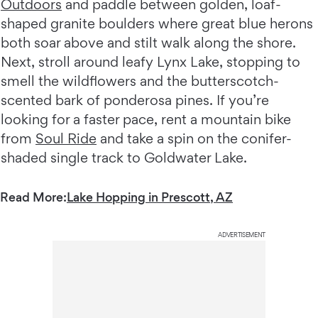
Outdoors
and paddle between golden, loaf-
shaped granite boulders where great blue herons
both soar above and stilt walk along the shore.
Next, stroll around leafy Lynx Lake, stopping to
smell the wildflowers and the butterscotch-
scented bark of ponderosa pines. If you’re
looking for a faster pace, rent a mountain bike
from
Soul Ride
and take a spin on the conifer-
shaded single track to Goldwater Lake.
Read More:
Lake Hopping in Prescott, AZ
ADVERTISEMENT