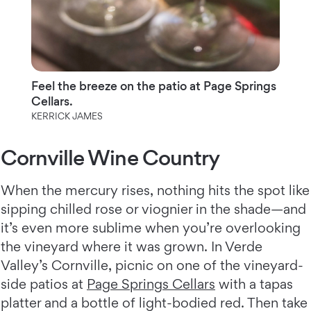
Feel the breeze on the patio at Page Springs
Cellars.
KERRICK JAMES
Cornville Wine Country
When the mercury rises, nothing hits the spot like
sipping chilled rose or viognier in the shade—and
it’s even more sublime when you’re overlooking
the vineyard where it was grown. In Verde
Valley’s Cornville, picnic on one of the vineyard-
side patios at
Page Springs Cellars
with a tapas
platter and a bottle of light-bodied red. Then take