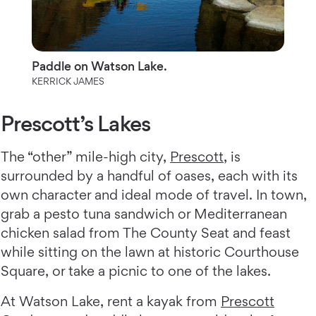
Paddle on Watson Lake.
KERRICK JAMES
Prescott’s Lakes
The “other” mile-high city,
Prescott
, is
surrounded by a handful of oases, each with its
own character and ideal mode of travel. In town,
grab a pesto tuna sandwich or Mediterranean
chicken salad from The County Seat and feast
while sitting on the lawn at historic Courthouse
Square, or take a picnic to one of the lakes.
At Watson Lake, rent a kayak from
Prescott