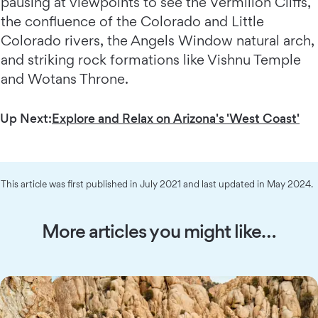
pausing at viewpoints to see the Vermilion Cliffs,
the confluence of the Colorado and Little
Colorado rivers, the Angels Window natural arch,
and striking rock formations like Vishnu Temple
and Wotans Throne.
Up Next:
Explore and Relax on Arizona's 'West Coast'
This article was first published in July 2021 and last updated in May 2024.
More articles you might like…