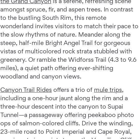
the Grand Canyon
is a serene, refreshing scene
amongst spruce, fir, and aspen trees. In contrast
to the bustling South Rim, this remote
wonderland invites visitors to match their pace to
the slow rhythms of nature. Meander along the
steep, half-mile Bright Angel Trail for gorgeous
vistas of multicolored rock strata stubbled with
greenery. Or ramble the Widforss Trail (4.3 to 9.6
miles), a quiet path offering ever-shifting
woodland and canyon views.
Canyon Trail Rides
offers a trio of
mule trips
,
including a one-hour jaunt along the rim and a
three-hour descent into the canyon to Supai
Tunnel—a passageway offering peekaboo photo
ops of salmon-colored cliffs. Drive the winding,
23-mile road to Point Imperial and Cape Royal,