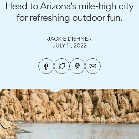
Head to Arizona's mile-high city
for refreshing outdoor fun.
JACKIE DISHNER
JULY 11, 2022