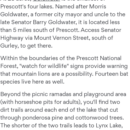
Prescott's four lakes. Named after Morris
Goldwater, a former city mayor and uncle to the
late Senator Barry Goldwater, it is located less
than 5 miles south of Prescott. Access Senator
Highway via Mount Vernon Street, south of
Gurley, to get there.
Within the boundaries of the Prescott National
Forest, "watch for wildlife" signs provide warning
that mountain lions are a possibility. Fourteen bat
species live here as well.
Beyond the picnic ramadas and playground area
(with horseshoe pits for adults), you'll find two
dirt trails around each end of the lake that cut
through ponderosa pine and cottonwood trees.
The shorter of the two trails leads to Lynx Lake,