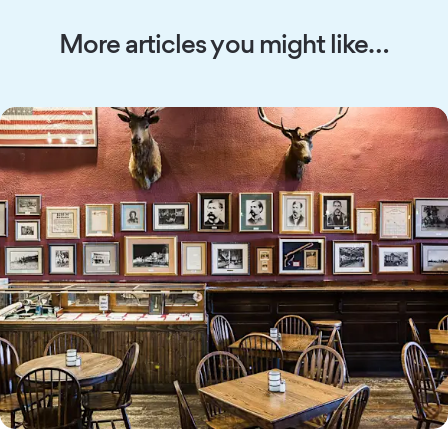
More articles you might like…