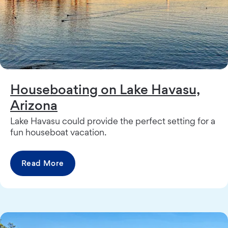
Houseboating on Lake Havasu,
Arizona
Lake Havasu could provide the perfect setting for a
fun houseboat vacation.
Read More