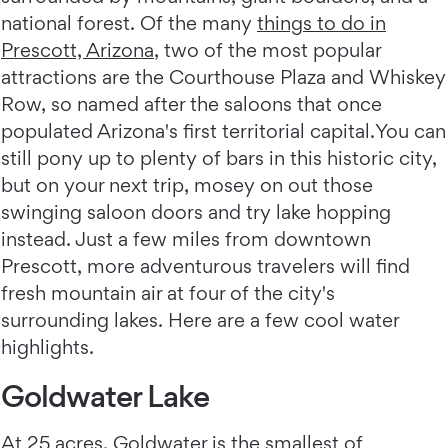
national forest. Of the many
things to do in
Prescott, Arizona
, two of the most popular
attractions are the Courthouse Plaza and Whiskey
Row, so named after the saloons that once
populated Arizona's first territorial capital.You can
still pony up to plenty of bars in this historic city,
but on your next trip, mosey on out those
swinging saloon doors and try lake hopping
instead. Just a few miles from downtown
Prescott, more adventurous travelers will find
fresh mountain air at four of the city's
surrounding lakes. Here are a few cool water
highlights.
Goldwater Lake
At 25 acres,
Goldwater
is the smallest of