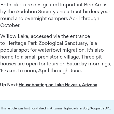
Both lakes are designated Important Bird Areas
by the Audubon Society and attract birders year-
round and overnight campers April through
October.
Willow Lake, accessed via the entrance
to
Heritage Park Zoological Sanctuary
, is a
popular spot for waterfowl migration. It's also
home to a small prehistoric village. Three pit
houses are open for tours on Saturday mornings,
10 a.m. to noon, April through June.
Up Next:
Houseboating on Lake Havasu, Arizona
This article was first published in Arizona Highroads in July/August 2015.