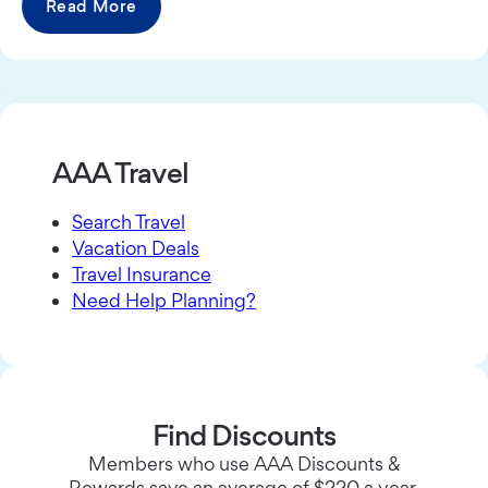
Read More
AAA Travel
Search Travel
Vacation Deals
Travel Insurance
Need Help Planning?
Find Discounts
Members who use AAA Discounts &
Rewards save an average of $220 a year.