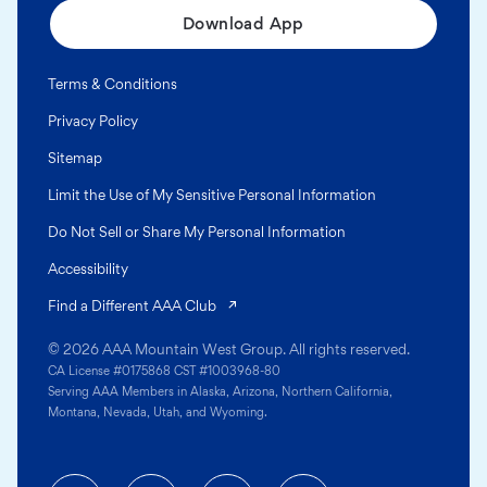
Download App
Terms & Conditions
Privacy Policy
Sitemap
Limit the Use of My Sensitive Personal Information
Do Not Sell or Share My Personal Information
Accessibility
(opens in a new tab)
Find a Different AAA Club
© 2026 AAA Mountain West Group. All rights reserved.
CA License #0175868 CST #1003968-80
Serving AAA Members in Alaska, Arizona, Northern California,
Montana, Nevada, Utah, and Wyoming.