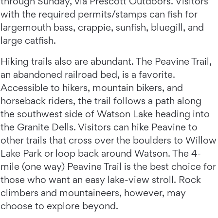
through Sunday, via Prescott Outdoors. Visitors
with the required permits/stamps can fish for
largemouth bass, crappie, sunfish, bluegill, and
large catfish.
Hiking trails also are abundant. The Peavine Trail,
an abandoned railroad bed, is a favorite.
Accessible to hikers, mountain bikers, and
horseback riders, the trail follows a path along
the southwest side of Watson Lake heading into
the Granite Dells. Visitors can hike Peavine to
other trails that cross over the boulders to Willow
Lake Park or loop back around Watson. The 4-
mile (one way) Peavine Trail is the best choice for
those who want an easy lake-view stroll. Rock
climbers and mountaineers, however, may
choose to explore beyond.