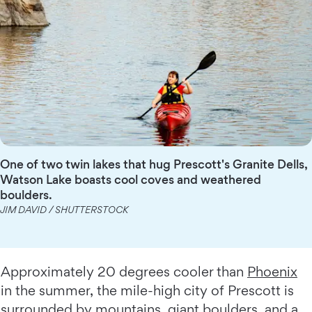
One of two twin lakes that hug Prescott's Granite Dells,
Watson Lake boasts cool coves and weathered
boulders.
JIM DAVID / SHUTTERSTOCK
Approximately 20 degrees cooler than
Phoenix
in the summer, the mile-high city of Prescott is
surrounded by mountains, giant boulders, and a