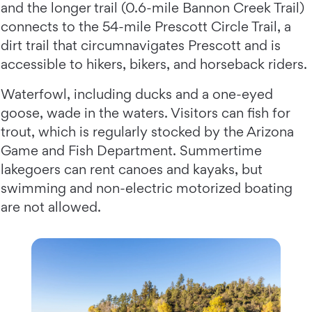
and the longer trail (0.6-mile Bannon Creek Trail)
connects to the 54-mile Prescott Circle Trail, a
dirt trail that circumnavigates Prescott and is
accessible to hikers, bikers, and horseback riders.
Waterfowl, including ducks and a one-eyed
goose, wade in the waters. Visitors can fish for
trout, which is regularly stocked by the Arizona
Game and Fish Department. Summertime
lakegoers can rent canoes and kayaks, but
swimming and non-electric motorized boating
are not allowed.