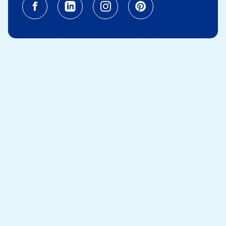
Facebook (opens in a new tab)
Linkedin (opens in a new tab
Instagram (opens in a
Pinterest (opens