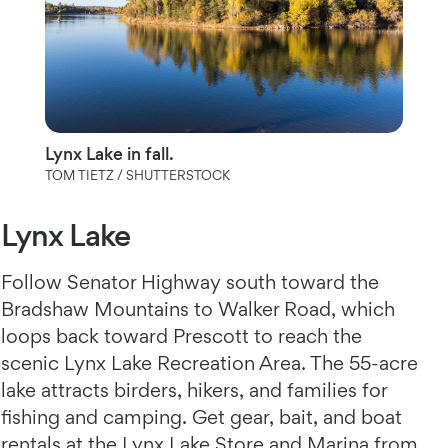
Lynx Lake in fall.
TOM TIETZ / SHUTTERSTOCK
Lynx Lake
Follow Senator Highway south toward the
Bradshaw Mountains to Walker Road, which
loops back toward Prescott to reach the
scenic Lynx Lake Recreation Area. The 55-acre
lake attracts birders, hikers, and families for
fishing and camping. Get gear, bait, and boat
rentals at the Lynx Lake Store and Marina from