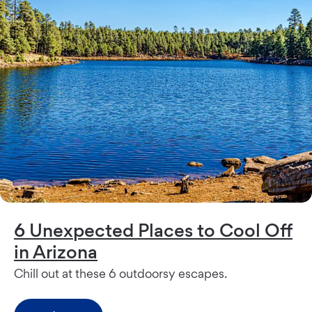
6 Unexpected Places to Cool Off
in Arizona
Chill out at these 6 outdoorsy escapes.