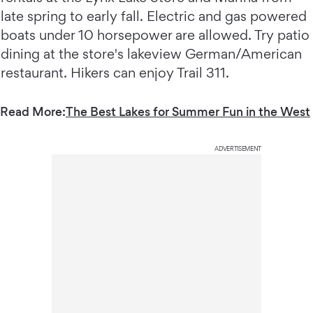
late spring to early fall. Electric and gas powered
boats under 10 horsepower are allowed. Try patio
dining at the store's lakeview German/American
restaurant. Hikers can enjoy Trail 311.
Read More:
The Best Lakes for Summer Fun in the West
ADVERTISEMENT