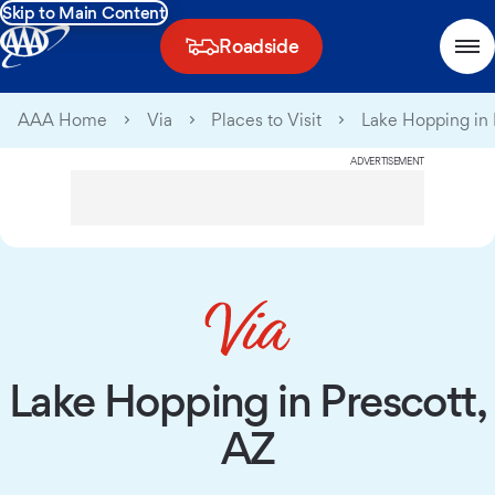
Skip to Main Content
Roadside
AAA Home
Via
Places to Visit
Lake Hopping in 
ADVERTISEMENT
Lake Hopping in Prescott,
AZ