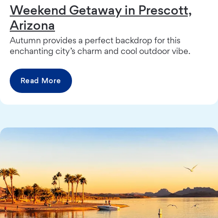
Weekend Getaway in Prescott,
Arizona
Autumn provides a perfect backdrop for this
enchanting city’s charm and cool outdoor vibe.
Read More