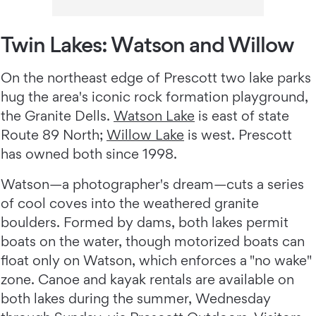
Twin Lakes: Watson and Willow
On the northeast edge of Prescott two lake parks
hug the area's iconic rock formation playground,
the Granite Dells.
Watson Lake
is east of state
Route 89 North;
Willow Lake
is west. Prescott
has owned both since 1998.
Watson—a photographer's dream—cuts a series
of cool coves into the weathered granite
boulders. Formed by dams, both lakes permit
boats on the water, though motorized boats can
float only on Watson, which enforces a "no wake"
zone. Canoe and kayak rentals are available on
both lakes during the summer, Wednesday