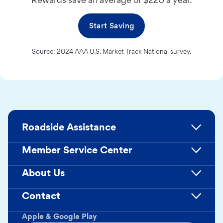
Start Saving
Source: 2024 AAA U.S. Market Track National survey.
Roadside Assistance
Member Service Center
About Us
Contact
Apple & Google Play