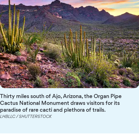
Thirty miles south of Ajo, Arizona, the Organ Pipe
Cactus National Monument draws visitors for its
paradise of rare cacti and plethora of trails.
LHBLLC / SHUTTERSTOCK