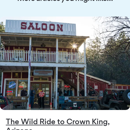
The Wild Ride to Crown King,