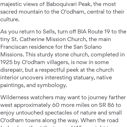
majestic views of Baboquivari Peak, the most
sacred mountain to the O'odham, central to their
culture.
As you return to Sells, turn off BIA Route 19 to the
tiny St. Catherine Mission Church, the main
Franciscan residence for the San Solano
Missions. This sturdy stone church, completed in
1925 by O'odham villagers, is now in some
disrepair, but a respectful peek at the church
interior uncovers interesting statuary, native
paintings, and symbology.
Wilderness watchers may want to journey farther
west approximately 60 more miles on SR 86 to
enjoy untouched spectacles of nature and small
O'odham towns along the way. When the road