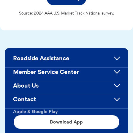
Source: 2024 AAA U.S. Market Track National survey.
Roadside Assistance
Member Service Center
About Us
Contact
Apple & Google Play
Download App