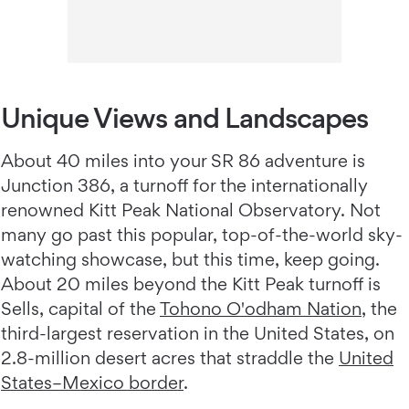
Unique Views and Landscapes
About 40 miles into your SR 86 adventure is
Junction 386, a turnoff for the internationally
renowned Kitt Peak National Observatory. Not
many go past this popular, top-of-the-world sky-
watching showcase, but this time, keep going.
About 20 miles beyond the Kitt Peak turnoff is
Sells, capital of the
Tohono O'odham Nation
, the
third-largest reservation in the United States, on
2.8-million desert acres that straddle the
United
States–Mexico border
.