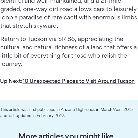
plentiful and well-maintained, and a 21-mile
graded, one-way dirt road allows cars to leisurely
loop a paradise of rare cacti with enormous limbs
that stretch skyward.
Return to Tucson via SR 86, appreciating the
cultural and natural richness of a land that offers a
little bit of everything for those who relish the
journey.
Up Next:
10 Unexpected Places to Visit Around Tucson
This article was first published in Arizona Highroads in March/April 2015
and last updated in February 2019.
More articles you might like…