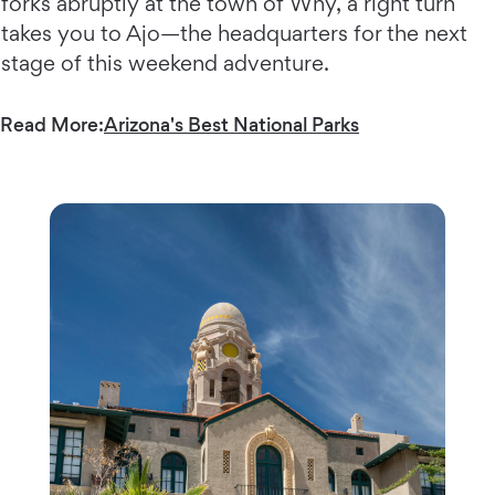
forks abruptly at the town of Why, a right turn
takes you to Ajo—the headquarters for the next
stage of this weekend adventure.
Read More:
Arizona's Best National Parks