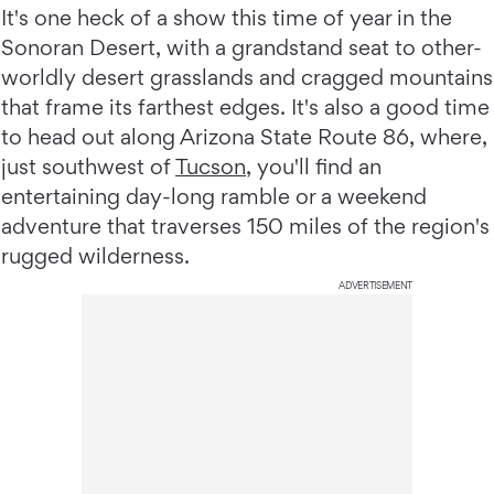
It's one heck of a show this time of year in the
Sonoran Desert, with a grandstand seat to other-
worldly desert grasslands and cragged mountains
that frame its farthest edges. It's also a good time
to head out along Arizona State Route 86, where,
just southwest of
Tucson
, you'll find an
entertaining day-long ramble or a weekend
adventure that traverses 150 miles of the region's
rugged wilderness.
ADVERTISEMENT