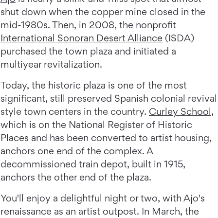
shut down when the copper mine closed in the
mid-1980s. Then, in 2008, the nonprofit
International Sonoran Desert Alliance
(ISDA)
purchased the town plaza and initiated a
multiyear revitalization.
Today, the historic plaza is one of the most
significant, still preserved Spanish colonial revival
style town centers in the country.
Curley School
,
which is on the National Register of Historic
Places and has been converted to artist housing,
anchors one end of the complex. A
decommissioned train depot, built in 1915,
anchors the other end of the plaza.
You'll enjoy a delightful night or two, with Ajo's
renaissance as an artist outpost. In March, the