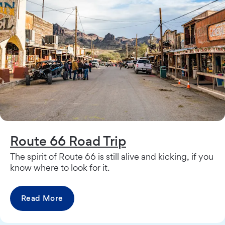
Route 66 Road Trip
The spirit of Route 66 is still alive and kicking, if you
know where to look for it.
Read More