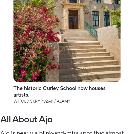
The historic Curley School now houses
artists.
WITOLD SKRYPCZAK / ALAMY
All About Ajo
Ajo
is nearly a blink-and-miss spot that almost