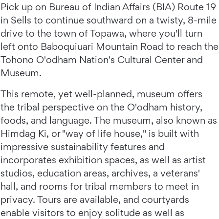
Pick up on Bureau of Indian Affairs (BIA) Route 19
in Sells to continue southward on a twisty, 8-mile
drive to the town of Topawa, where you'll turn
left onto Baboquiuari Mountain Road to reach the
Tohono O'odham Nation's Cultural Center and
Museum.
This remote, yet well-planned, museum offers
the tribal perspective on the O'odham history,
foods, and language. The museum, also known as
Himdag Ki, or "way of life house," is built with
impressive sustainability features and
incorporates exhibition spaces, as well as artist
studios, education areas, archives, a veterans'
hall, and rooms for tribal members to meet in
privacy. Tours are available, and courtyards
enable visitors to enjoy solitude as well as