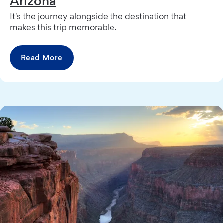
Arizona
It's the journey alongside the destination that
makes this trip memorable.
Read More