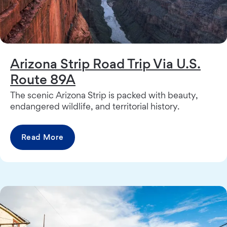
Arizona Strip Road Trip Via U.S.
Route 89A
The scenic Arizona Strip is packed with beauty,
endangered wildlife, and territorial history.
Read More