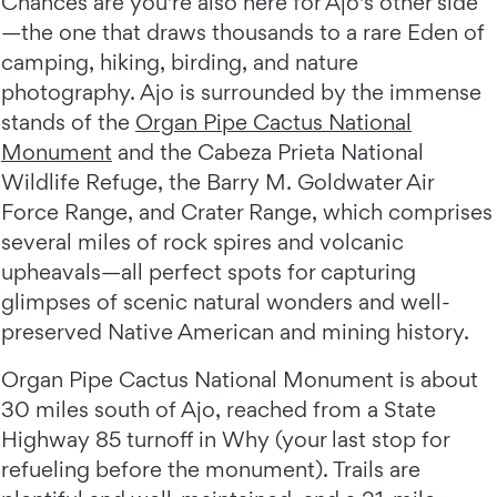
Chances are you're also here for Ajo's other side
—the one that draws thousands to a rare Eden of
camping, hiking, birding, and nature
photography. Ajo is surrounded by the immense
stands of the
Organ Pipe Cactus National
Monument
and the Cabeza Prieta National
Wildlife Refuge, the Barry M. Goldwater Air
Force Range, and Crater Range, which comprises
several miles of rock spires and volcanic
upheavals—all perfect spots for capturing
glimpses of scenic natural wonders and well-
preserved Native American and mining history.
Organ Pipe Cactus National Monument is about
30 miles south of Ajo, reached from a State
Highway 85 turnoff in Why (your last stop for
refueling before the monument). Trails are