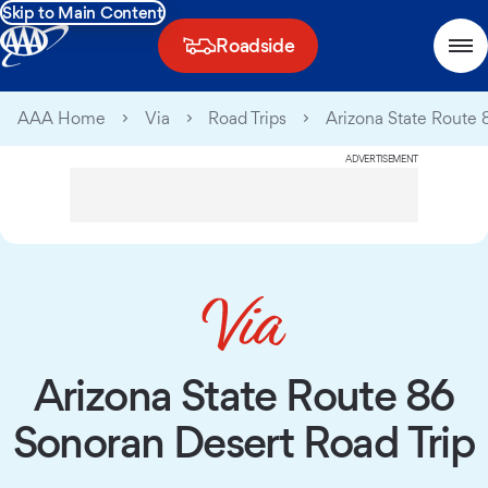
Skip to Main Content
Roadside
AAA Home
Via
Road Trips
Arizona State Route 
ADVERTISEMENT
Arizona State Route 86
Sonoran Desert Road Trip