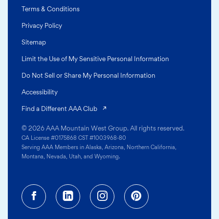
Terms & Conditions
Privacy Policy
Sitemap
Limit the Use of My Sensitive Personal Information
Do Not Sell or Share My Personal Information
Accessibility
(opens in a new tab)
Find a Different AAA Club
© 2026 AAA Mountain West Group. All rights reserved.
CA License #0175868 CST #1003968-80
Serving AAA Members in Alaska, Arizona, Northern California,
Montana, Nevada, Utah, and Wyoming.
Facebook (opens in a new tab)
Linkedin (opens in a new tab
Instagram (opens in a
Pinterest (opens