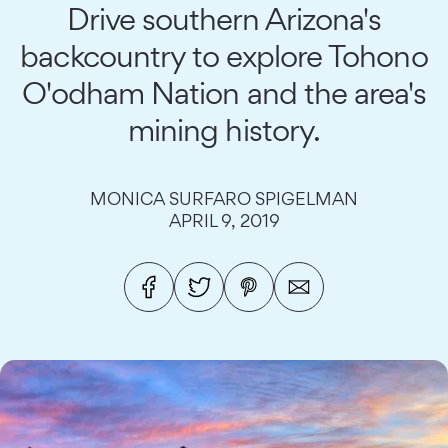
Drive southern Arizona's
backcountry to explore Tohono
O'odham Nation and the area's
mining history.
MONICA SURFARO SPIGELMAN
APRIL 9, 2019