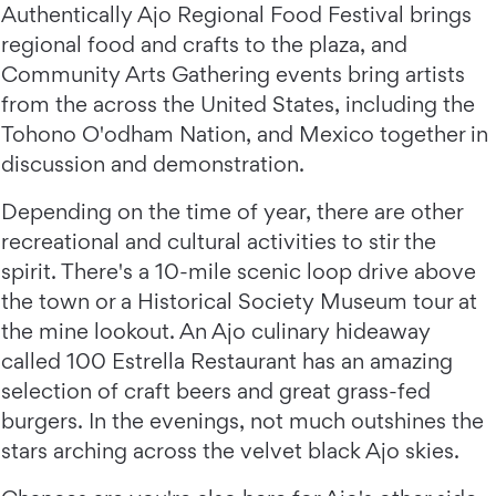
Authentically Ajo Regional Food Festival brings
regional food and crafts to the plaza, and
Community Arts Gathering events bring artists
from the across the United States, including the
Tohono O'odham Nation, and Mexico together in
discussion and demonstration.
Depending on the time of year, there are other
recreational and cultural activities to stir the
spirit. There's a 10-mile scenic loop drive above
the town or a Historical Society Museum tour at
the mine lookout. An Ajo culinary hideaway
called 100 Estrella Restaurant has an amazing
selection of craft beers and great grass-fed
burgers. In the evenings, not much outshines the
stars arching across the velvet black Ajo skies.