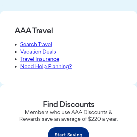
AAA Travel
Search Travel
Vacation Deals
Travel Insurance
Need Help Planning?
Find Discounts
Members who use AAA Discounts &
Rewards save an average of $220 a year.
Start Saving