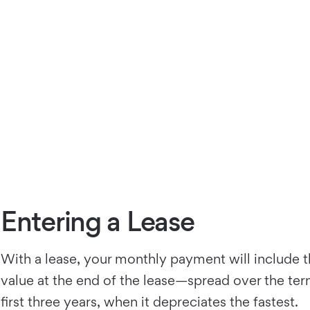
Entering a Lease
With a lease, your monthly payment will include t
value at the end of the lease—spread over the term 
first three years, when it depreciates the fastest.