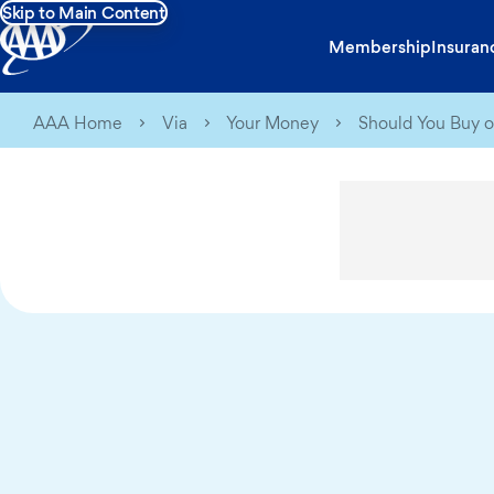
Skip to Main Content
Membership
Insuran
AAA Home
Via
Your Money
Should You Buy o