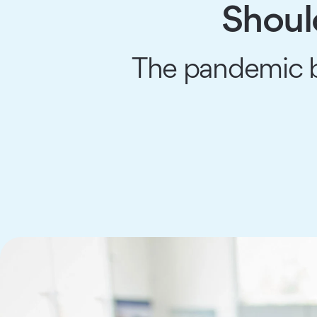
Shoul
The pandemic br