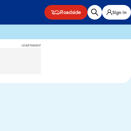
Roadside
Sign In
ADVERTISEMENT