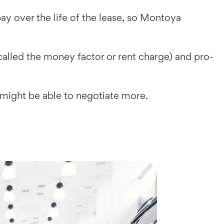
y over the life of the lease, so Montoya
called the money factor or rent charge) and pro-
 might be able to negotiate more.