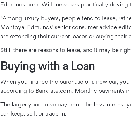
Edmunds.com. With new cars practically driving the
“Among luxury buyers, people tend to lease, rather
Montoya, Edmunds’ senior consumer advice editor
are extending their current leases or buying their 
Still, there are reasons to lease, and it may be r
Buying with a Loan
When you finance the purchase of a new car, you 
according to Bankrate.com. Monthly payments incl
The larger your down payment, the less interest yo
can keep, sell, or trade in.