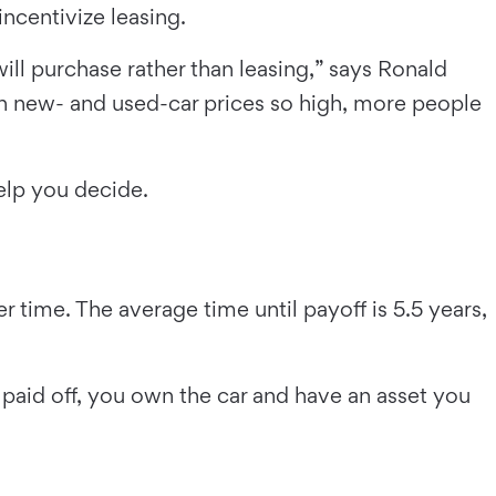
ncentivize leasing.
ill purchase rather than leasing,” says Ronald
h new- and used-car prices so high, more people
help you decide.
time. The average time until payoff is 5.5 years,
s paid off, you own the car and have an asset you