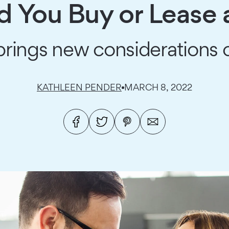
d You Buy or Lease 
ings new considerations o
KATHLEEN PENDER
MARCH 8, 2022