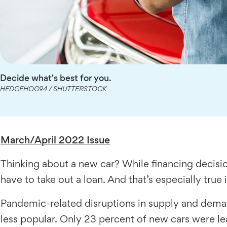
Decide what's best for you.
HEDGEHOG94 / SHUTTERSTOCK
March/April 2022 Issue
Thinking about a new car? While financing decisio
have to take out a loan. And that’s especially true
Pandemic-related disruptions in supply and dema
less popular. Only 23 percent of new cars were 