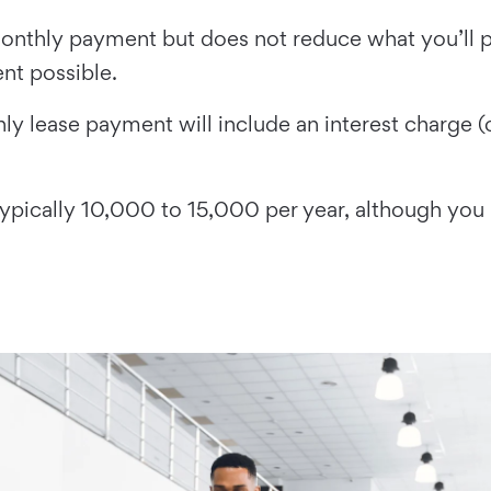
nthly payment but does not reduce what you’ll pa
nt possible.
ly lease payment will include an interest charge (
typically 10,000 to 15,000 per year, although you