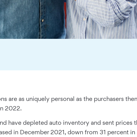
ns are as uniquely personal as the purchasers the
 in 2022.
nd have depleted auto inventory and sent prices
leased in December 2021, down from 31 percent i