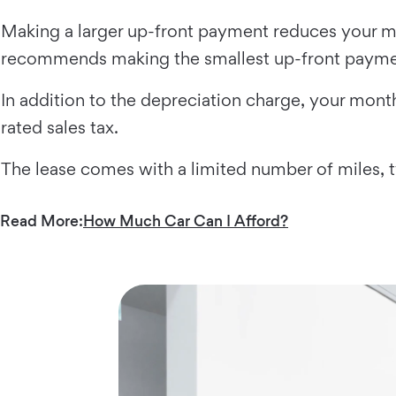
Making a larger up-front payment reduces your mo
recommends making the smallest up-front payme
In addition to the depreciation charge, your month
rated sales tax.
The lease comes with a limited number of miles, 
Read More:
How Much Car Can I Afford?