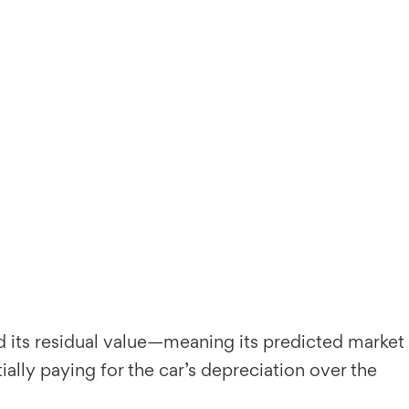
d its residual value—meaning its predicted market
ially paying for the car’s depreciation over the