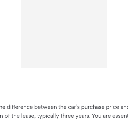
he difference between the car’s purchase price an
of the lease, typically three years. You are essent