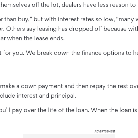
mselves off the lot, dealers have less reason to i
 than buy,” but with interest rates so low, “many w
. Others say leasing has dropped off because wit
car when the lease ends.
ight for you. We break down the finance options to 
make a down payment and then repay the rest over 
ude interest and principal.
u’ll pay over the life of the loan. When the loan i
ADVERTISEMENT