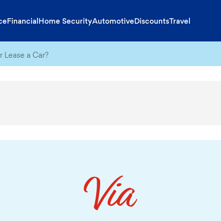
ce
Financial
Home Security
Automotive
Discounts
Travel
r Lease a Car?