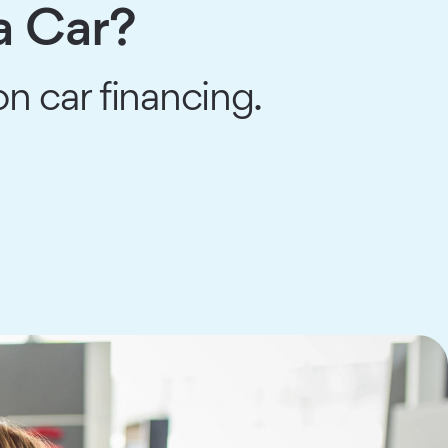
a Car?
n car financing.