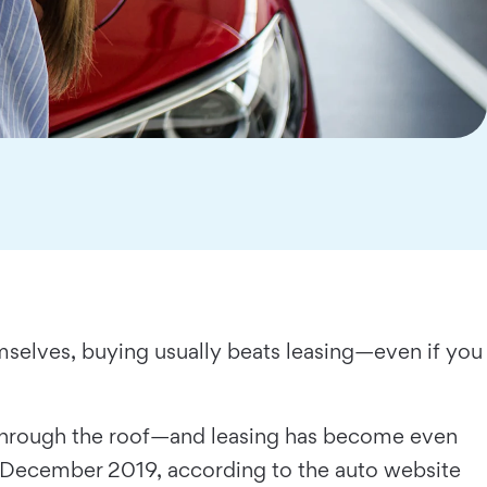
mselves, buying usually beats leasing—even if you
 through the roof—and leasing has become even
n December 2019, according to the auto website