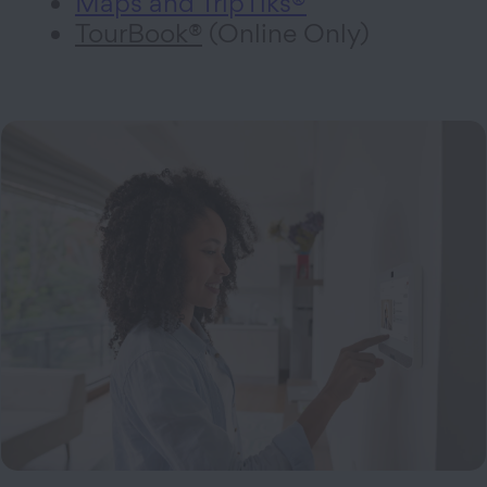
Maps and TripTiks®
TourBook®
(Online Only)