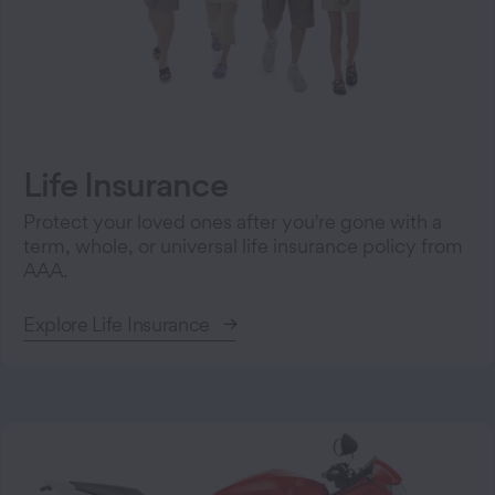
Life Insurance
Protect your loved ones after you're gone with a
term, whole, or universal life insurance policy from
AAA.
Explore Life Insurance