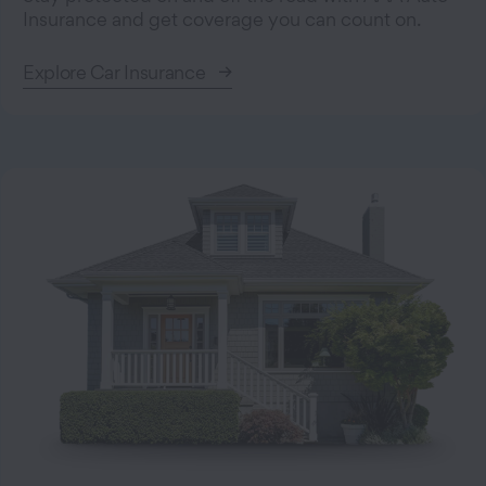
Insurance and get coverage you can count on.
Explore Car Insurance