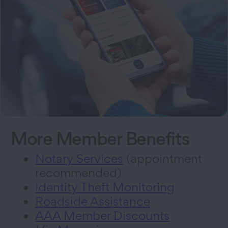
More Member Benefits
Notary Services
(appointment
recommended)
Identity Theft Monitoring
Roadside Assistance
AAA Member Discounts