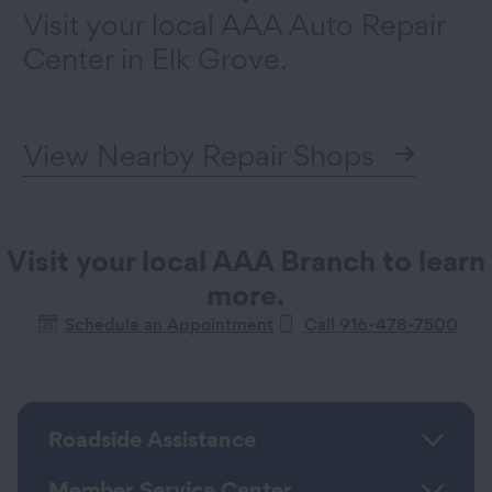
Visit your local AAA Auto Repair
Center in Elk Grove.
View Nearby Repair Shops
Visit your local AAA Branch to learn
more.
Schedule an Appointment
Call 916-478-7500
Roadside Assistance
Member Service Center