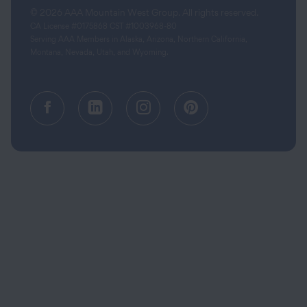
© 2026 AAA Mountain West Group. All rights reserved.
CA License #0175868 CST #1003968-80
Serving AAA Members in Alaska, Arizona, Northern California,
Montana, Nevada, Utah, and Wyoming.
Facebook (opens in a new tab)
Linkedin (opens in a new tab
Instagram (opens in a
Pinterest (opens