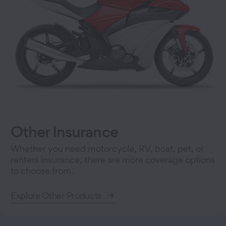
Other Insurance
Whether you need motorcycle, RV, boat, pet, or
renters insurance, there are more coverage options
to choose from.
Explore Other Products