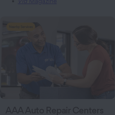
Via
Magazine
Nearby Services
AAA Auto Repair Centers