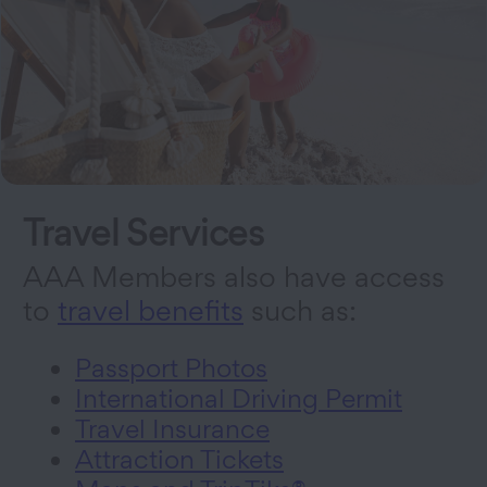
Travel Services
AAA Members also have access
to
travel benefits
such as:
Passport Photos
International Driving Permit
Travel Insurance
Attraction Tickets