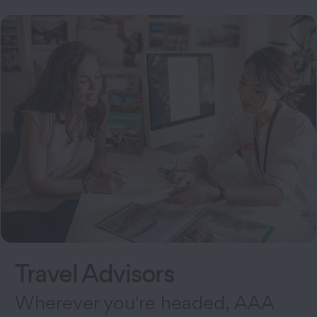
Travel Advisors
Wherever you're headed, AAA