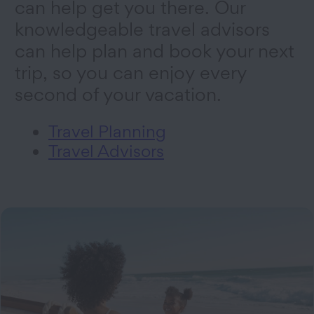
can help get you there. Our
knowledgeable travel advisors
can help plan and book your next
trip, so you can enjoy every
second of your vacation.
Travel Planning
Travel Advisors