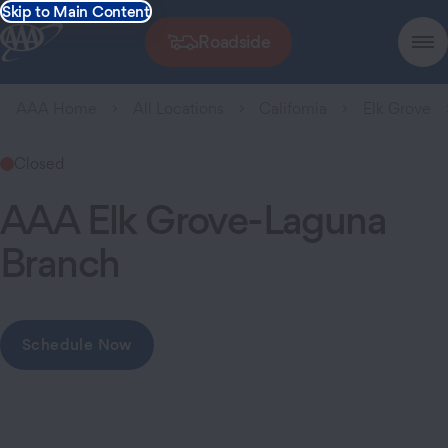
Skip to Main Content
Roadside
AAA Home
All Locations
California
Elk Grove
Closed
AAA Elk Grove-Laguna
Branch
Schedule Now