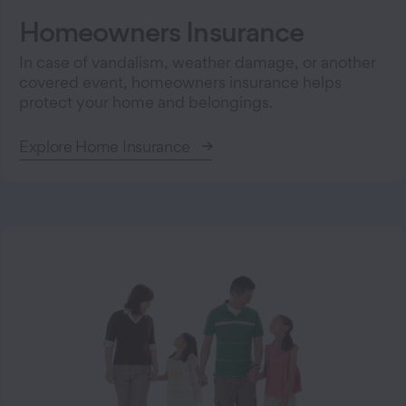
Homeowners Insurance
In case of vandalism, weather damage, or another
covered event, homeowners insurance helps
protect your home and belongings.
Explore Home Insurance