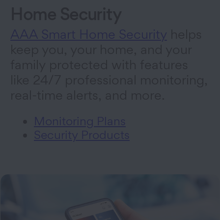
Home Security
AAA Smart Home Security
helps
keep you, your home, and your
family protected with features
like 24/7 professional monitoring,
real-time alerts, and more.
Monitoring Plans
Security Products