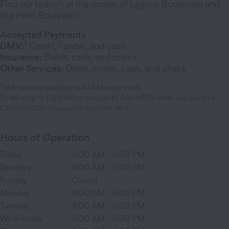
Find our branch at the corner of Laguna Boulevard and
Big Horn Boulevard.
Accepted Payments
1
2
DMV:
Credit,
debit, and cash
Insurance:
Debit, cash, and check
Other Services:
Debit, credit, cash, and check
1
DMV services available to AAA Members only.
2
A fee of up to 1.72% will be charged by AAA NCNU when you pay for a
California DMV transaction by credit card.
Hours of Operation
Today
9:00 AM
-
6:00 PM
Saturday
9:00 AM
-
5:00 PM
Sunday
Closed
Monday
9:00 AM
-
6:00 PM
Tuesday
9:00 AM
-
6:00 PM
Wednesday
9:00 AM
-
6:00 PM