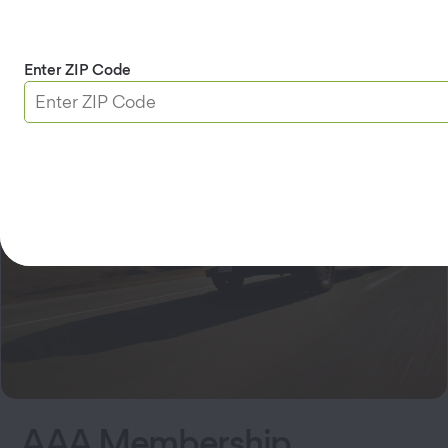
Services at This Branch
AAA Membership
DMV
Insurance
Travel
Home Security
Enter ZIP Code
AAA Membership