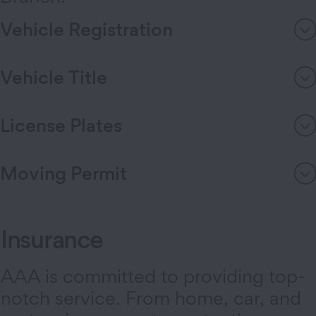
Vehicle Registration
Vehicle Title
License Plates
Moving Permit
Insurance
AAA is committed to providing top-
notch service. From home, car, and