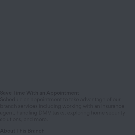
Save Time With an Appointment
Schedule an appointment to take advantage of our
branch services including working with an insurance
agent, handling DMV tasks, exploring home security
solutions, and more.
About This Branch