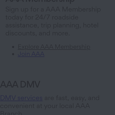
Sign up for a AAA Membership
today for 24/7 roadside
assistance, trip planning, hotel
discounts, and more.
Explore AAA Membership
Join AAA
AAA DMV
DMV services
are fast, easy, and
convenient at your local AAA
Branch.