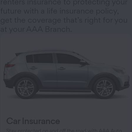
renters insurance to protecting your
future with a life insurance policy,
get the coverage that’s right for you
at your AAA Branch.
Car Insurance
Stay protected on and off the road with AAA Auto