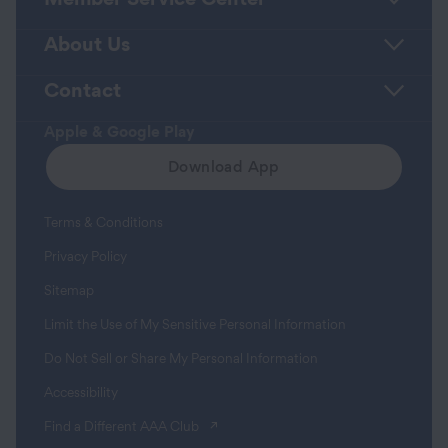
About Us
Contact
Apple & Google Play
Download App
Terms & Conditions
Privacy Policy
Sitemap
Limit the Use of My Sensitive Personal Information
Do Not Sell or Share My Personal Information
Accessibility
(opens in a new tab)
Find a Different AAA Club