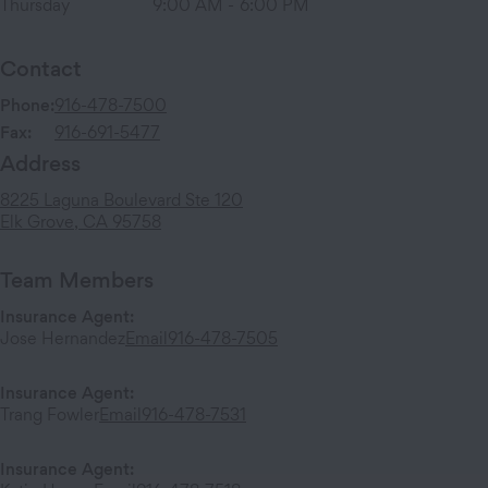
Thursday
9:00 AM
-
6:00 PM
Contact
Phone:
916-478-7500
Fax:
916-691-5477
Address
8225 Laguna Boulevard
Ste 120
Elk Grove
,
CA
95758
Team Members
Insurance Agent
:
Jose Hernandez
Email
916-478-7505
Insurance Agent
:
Trang Fowler
Email
916-478-7531
Insurance Agent
: