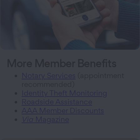
More Member Benefits
Notary Services
(appointment
recommended)
Identity Theft Monitoring
Roadside Assistance
AAA Member Discounts
Via
Magazine