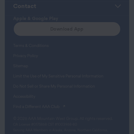
Contact
Apple & Google Play
Download App
Terms & Conditions
Privacy Policy
Sitemap
Limit the Use of My Sensitive Personal Information
Do Not Sell or Share My Personal Information
Accessibility
(opens in a new tab)
Find a Different AAA Club
© 2026 AAA Mountain West Group. All rights reserved.
CA License #0175868 CST #1003968-80
Serving AAA Members in Alaska, Arizona, Northern California,