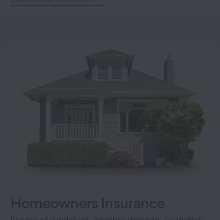
Homeowners Insurance
In case of vandalism, weather damage, or another