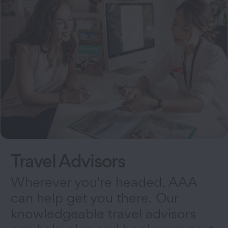
Travel Advisors
Wherever you're headed, AAA
can help get you there. Our
knowledgeable travel advisors