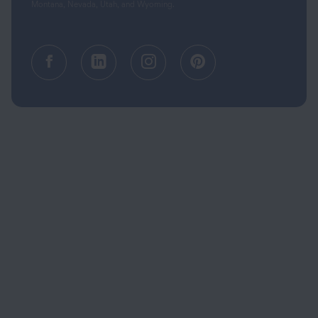
Montana, Nevada, Utah, and Wyoming.
Facebook (opens in a new tab)
Linkedin (opens in a new tab
Instagram (opens in a
Pinterest (opens