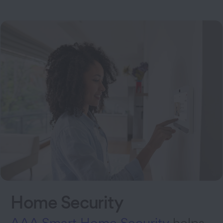
Home Security
AAA Smart Home Security
helps