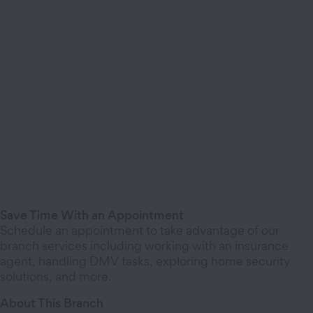
Save Time With an Appointment
Schedule an appointment to take advantage of our
branch services including working with an insurance
agent, handling DMV tasks, exploring home security
solutions, and more.
About This Branch