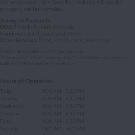
We are located in the Westfield Galleria at Roseville
shopping center complex.
Accepted Payments
1
2
DMV:
Credit,
debit, and cash
Insurance:
Debit, cash, and check
Other Services:
Debit, credit, cash, and check
1
DMV services available to AAA Members only.
2
A fee of up to 1.72% will be charged by AAA NCNU when you pay for a
California DMV transaction by credit card.
Hours of Operation
Today
8:30 AM
-
5:30 PM
Tuesday
8:30 AM
-
5:30 PM
Wednesday
8:30 AM
-
5:30 PM
Thursday
8:30 AM
-
5:30 PM
Friday
8:30 AM
-
5:30 PM
Saturday
9:00 AM
-
5:00 PM