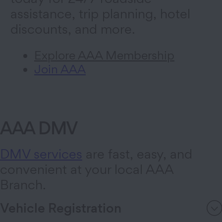
assistance, trip planning, hotel
discounts, and more.
Explore AAA Membership
Join AAA
AAA DMV
DMV services
are fast, easy, and
convenient at your local AAA
Branch.
Vehicle Registration