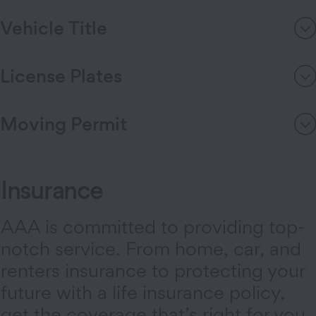
Vehicle Title
License Plates
Moving Permit
Insurance
AAA is committed to providing top-
notch service. From home, car, and
renters insurance to protecting your
future with a life insurance policy,
get the coverage that’s right for you