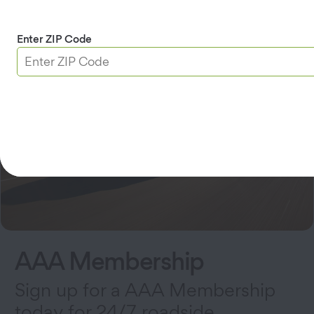
Enter ZIP Code
AAA Membership
Sign up for a AAA Membership
today for 24/7 roadside