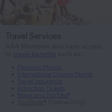
Travel Services
AAA Members also have access
to
travel benefits
such as:
Passport Photos
International Driving Permit
Travel Insurance
Attraction Tickets
Maps and TripTiks®
TourBook®
(Online Only)