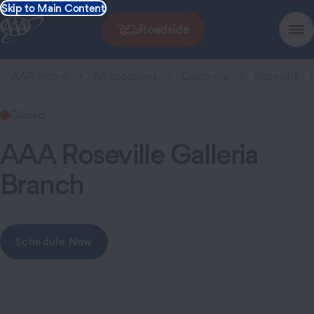
Skip to Main Content
Roadside
AAA Home
All Locations
California
Roseville
Closed
AAA Roseville Galleria
Branch
Schedule Now