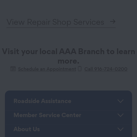
View Repair Shop Services
Visit your local AAA Branch to learn
more.
Schedule an Appointment
Call 916-724-0200
Roadside Assistance
Member Service Center
About Us