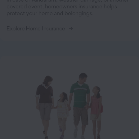
covered event, homeowners insurance helps
protect your home and belongings.
Explore Home Insurance