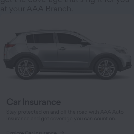
at your AAA Branch.
Car Insurance
Stay protected on and off the road with AAA Auto
Insurance and get coverage you can count on.
Explore Car Insurance