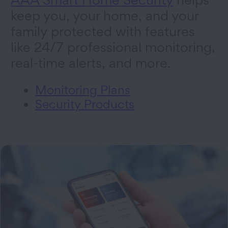
keep you, your home, and your
family protected with features
like 24/7 professional monitoring,
real-time alerts, and more.
Monitoring Plans
Security Products