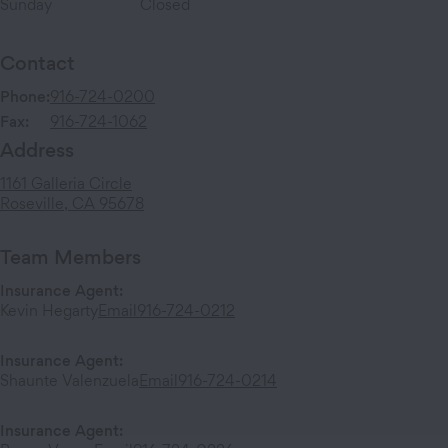
Sunday
Closed
Contact
Phone:
916-724-0200
Fax:
916-724-1062
Address
1161 Galleria Circle
Roseville
,
CA
95678
Team Members
Insurance Agent
:
Kevin Hegarty
Email
916-724-0212
Insurance Agent
:
Shaunte Valenzuela
Email
916-724-0214
Insurance Agent
: