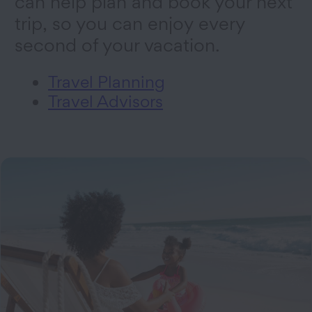
can help plan and book your next
trip, so you can enjoy every
second of your vacation.
Travel Planning
Travel Advisors