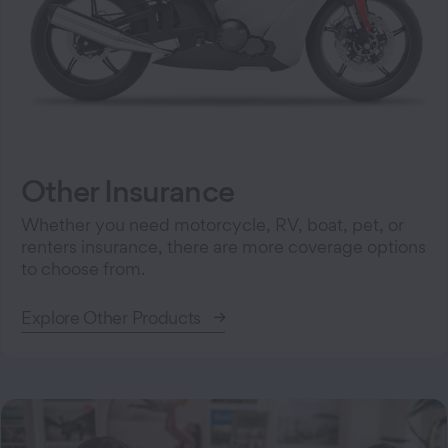
Other Insurance
Whether you need motorcycle, RV, boat, pet, or
renters insurance, there are more coverage options
to choose from.
Explore Other Products