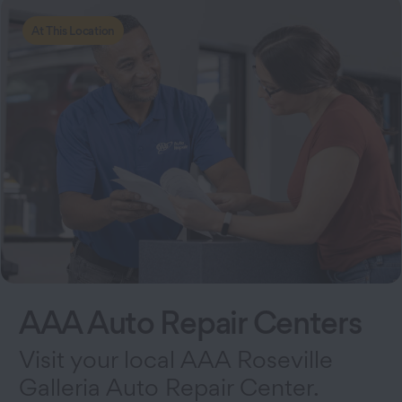
At This Location
AAA Auto Repair Centers
Visit your local AAA Roseville
Galleria Auto Repair Center.