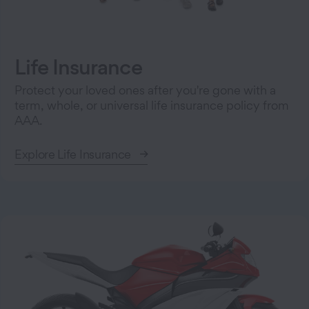
Life Insurance
Protect your loved ones after you're gone with a
term, whole, or universal life insurance policy from
AAA.
Explore Life Insurance