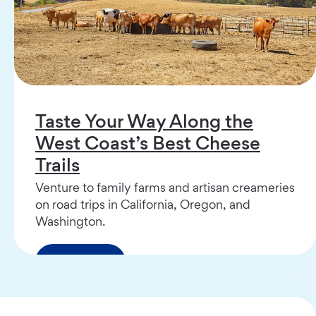
Taste Your Way Along the
West Coast’s Best Cheese
Trails
Venture to family farms and artisan creameries
on road trips in California, Oregon, and
Washington.
Read More