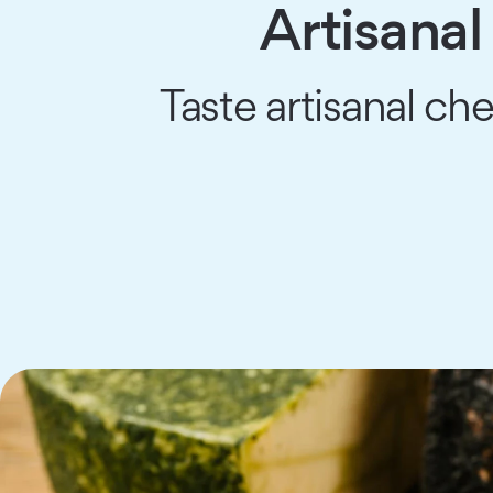
Artisana
Taste artisanal ch