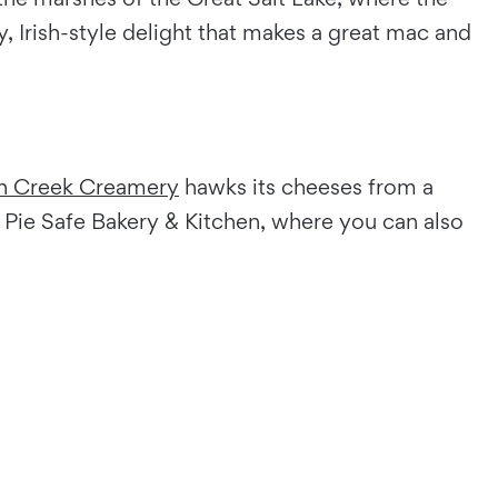
Irish-style delight that makes a great mac and
h Creek Creamery
hawks its cheeses from a
 Pie Safe Bakery & Kitchen, where you can also