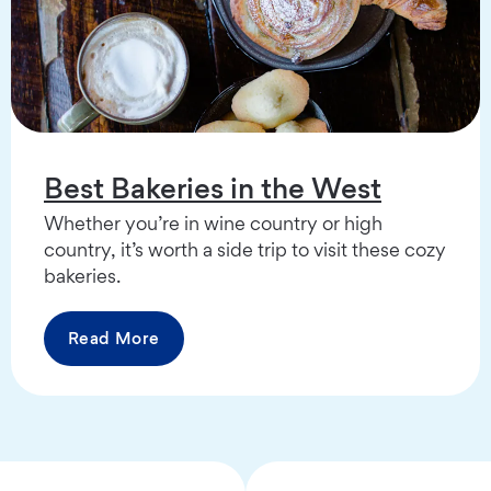
Best Bakeries in the West
Whether you’re in wine country or high
country, it’s worth a side trip to visit these cozy
bakeries.
Read More