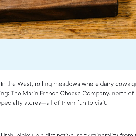
. In the West, rolling meadows where dairy cows gra
ing: The
Marin French Cheese Company
, north of
specialty stores—all of them fun to visit.
 Utah, picks up a distinctive, salty minerality fro