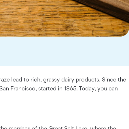
ze lead to rich, grassy dairy products. Since the
San Francisco
, started in 1865. Today, you can
m the marshes of the Great Salt Lake, where the