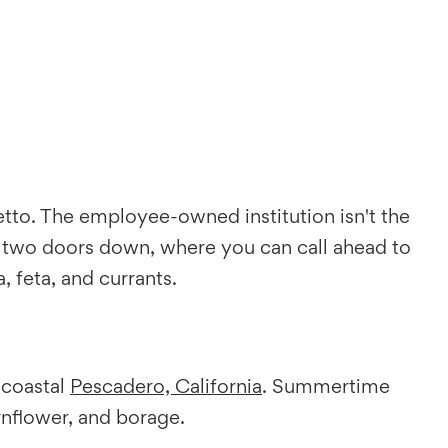
etto. The employee-owned institution isn't the
ia two doors down, where you can call ahead to
 feta, and currants.
 coastal
Pescadero, California
. Summertime
rnflower, and borage.