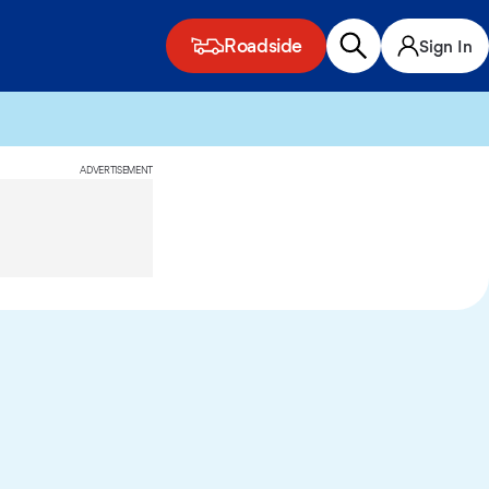
Roadside
Sign In
ADVERTISEMENT