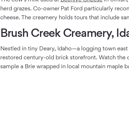
herd grazes. Co-owner Pat Ford particularly reco
cheese. The creamery holds tours that include sam
Brush Creek Creamery, Id
Nestled in tiny Deary, Idaho—a logging town east
restored century-old brick storefront. Watch the
sample a Brie wrapped in local mountain maple ba