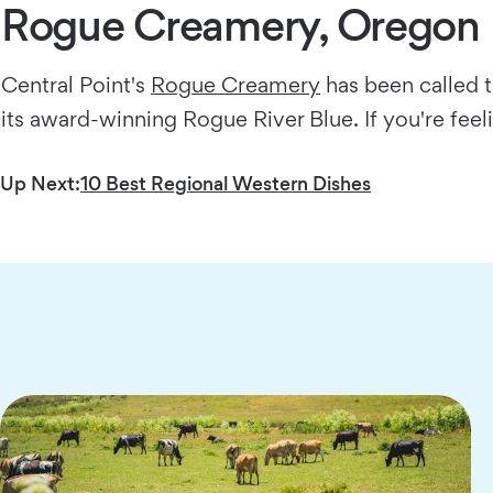
Rogue Creamery, Oregon
Central Point's
Rogue Creamery
has been called t
its award-winning Rogue River Blue. If you're feel
Up Next:
10 Best Regional Western Dishes