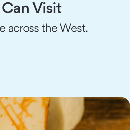
Can Visit
ce across the West.