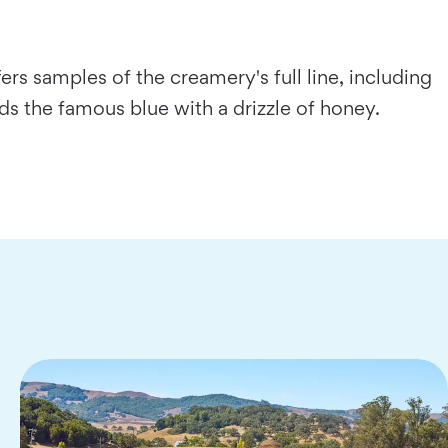
rs samples of the creamery's full line, including
ds the famous blue with a drizzle of honey.
…