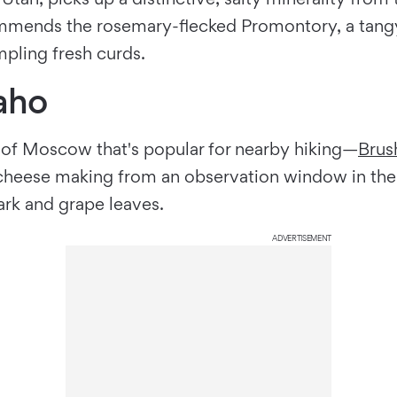
mmends the rosemary-flecked Promontory, a tangy, 
pling fresh curds.
aho
 of Moscow that's popular for nearby hiking—
Brus
 cheese making from an observation window in the
rk and grape leaves.
ADVERTISEMENT