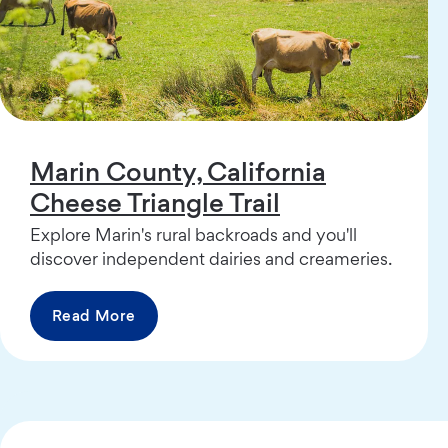
Marin County, California
Cheese Triangle Trail
Explore Marin's rural backroads and you'll
discover independent dairies and creameries.
Read More