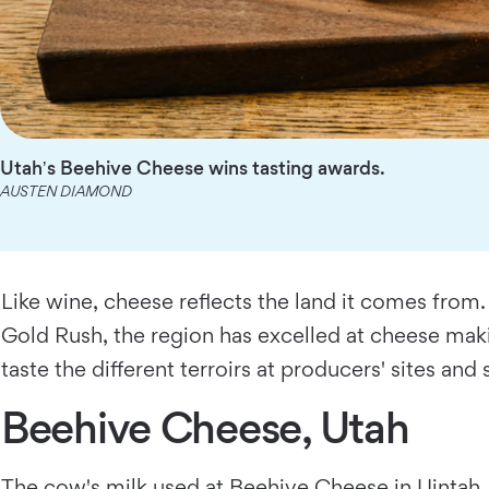
Utahʼs Beehive Cheese wins tasting awards.
AUSTEN DIAMOND
Like wine, cheese reflects the land it comes from
Gold Rush, the region has excelled at cheese mak
taste the different terroirs at producers' sites and 
Beehive Cheese, Utah
The cow's milk used at
Beehive Cheese
in Uintah,