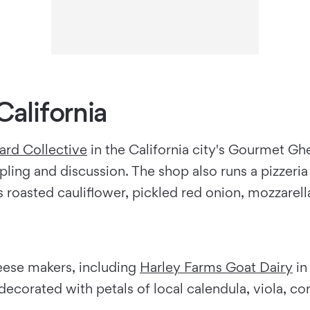
California
rd Collective
in the California city's Gourmet Gh
pling and discussion. The shop also runs a pizzer
roasted cauliflower, pickled red onion, mozzarella,
eese makers, including
Harley Farms Goat Dairy
in
ecorated with petals of local calendula, viola, co