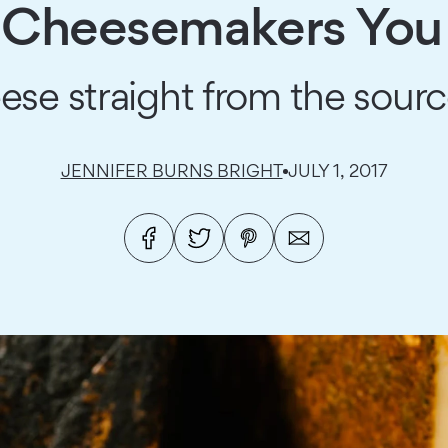
l Cheesemakers You 
eese straight from the sour
JENNIFER BURNS BRIGHT
JULY 1, 2017