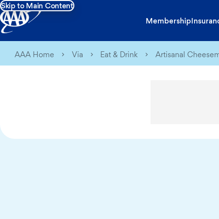
Skip to Main Content
Membership
Insuran
AAA Home
Via
Eat & Drink
Artisanal Cheesem