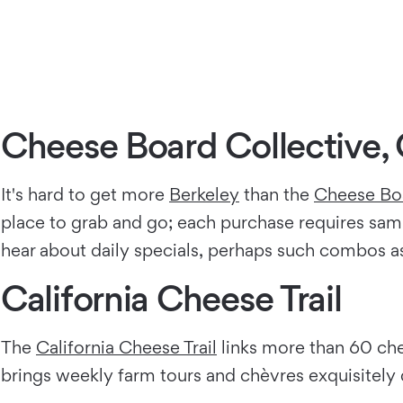
Cheese Board Collective, 
It's hard to get more
Berkeley
than the
Cheese Boa
place to grab and go; each purchase requires sam
hear about daily specials, perhaps such combos as 
California Cheese Trail
The
California Cheese Trail
links more than 60 ch
brings weekly farm tours and chèvres exquisitely d