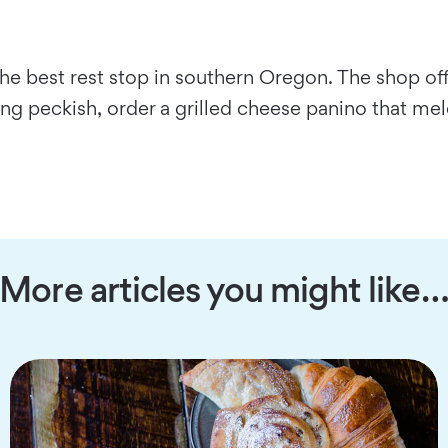
he best rest stop in southern Oregon. The shop offe
ing peckish, order a grilled cheese panino that mel
More articles you might like