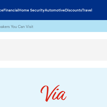
ce
Financial
Home Security
Automotive
Discounts
Travel
akers You Can Visit