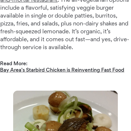
include a flavorful, satisfying veggie burger
available in single or double patties, burritos,
pizza, fries, and salads, plus non-dairy shakes and
fresh-squeezed lemonade. It’s organic, it’s
affordable, and it comes out fast—and yes, drive-
through service is available.
Read More:
Bay Area's Starbird Chicken is Reinventing Fast Food