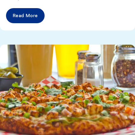
Read More