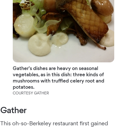
Gather's dishes are heavy on seasonal
vegetables, as in this dish: three kinds of
mushrooms with truffled celery root and
potatoes.
COURTESY GATHER
Gather
This oh-so-Berkeley restaurant first gained