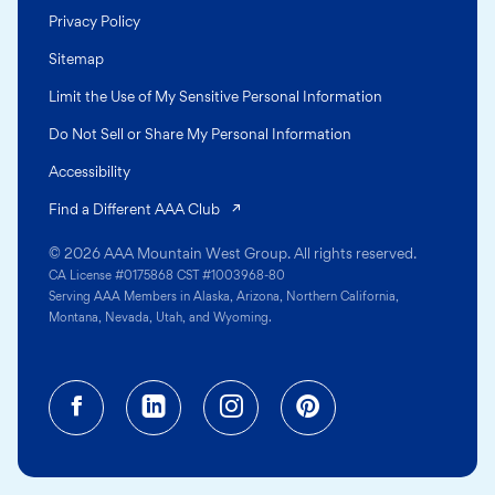
Privacy Policy
Sitemap
Limit the Use of My Sensitive Personal Information
Do Not Sell or Share My Personal Information
Accessibility
(opens in a new tab)
Find a Different AAA Club
© 2026 AAA Mountain West Group. All rights reserved.
CA License #0175868 CST #1003968-80
Serving AAA Members in Alaska, Arizona, Northern California,
Montana, Nevada, Utah, and Wyoming.
Facebook (opens in a new tab)
Linkedin (opens in a new tab
Instagram (opens in a
Pinterest (opens