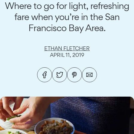
Where to go for light, refreshing
fare when you’re in the San
Francisco Bay Area.
ETHAN FLETCHER
APRIL 11, 2019