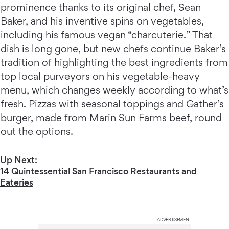
prominence thanks to its original chef, Sean
Baker, and his inventive spins on vegetables,
including his famous vegan “charcuterie.” That
dish is long gone, but new chefs continue Baker’s
tradition of highlighting the best ingredients from
top local purveyors on his vegetable-heavy
menu, which changes weekly according to what’s
fresh. Pizzas with seasonal toppings and
Gather
’s
burger, made from Marin Sun Farms beef, round
out the options.
Up Next:
14 Quintessential San Francisco Restaurants and
Eateries
ADVERTISEMENT