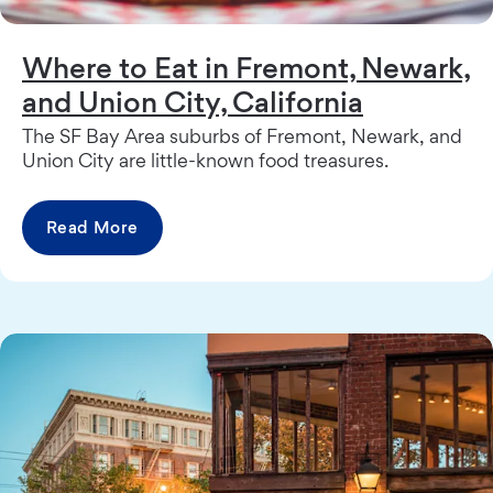
Where to Eat in Fremont, Newark,
and Union City, California
The SF Bay Area suburbs of Fremont, Newark, and
Union City are little-known food treasures.
Read More