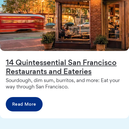
14 Quintessential San Francisco
Restaurants and Eateries
Sourdough, dim sum, burritos, and more: Eat your
way through San Francisco.
Read More