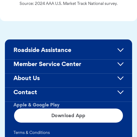
Source: 2024 AAA U.S. Market Track National survey.
Roadside Assistance
Member Service Center
About Us
Contact
Apple & Google Play
Download App
Terms & Conditions