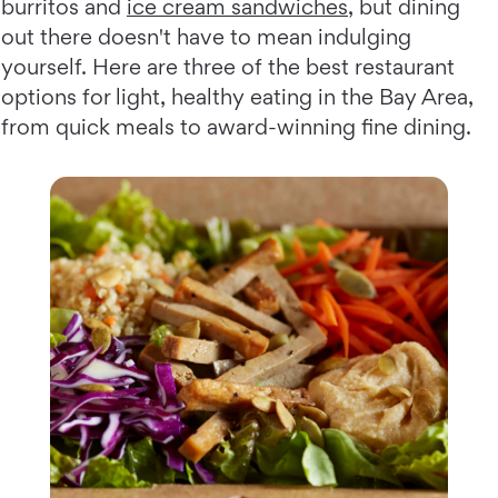
burritos and
ice cream sandwiches
, but dining
out there doesn't have to mean indulging
yourself. Here are three of the best restaurant
options for light, healthy eating in the Bay Area,
from quick meals to award-winning fine dining.