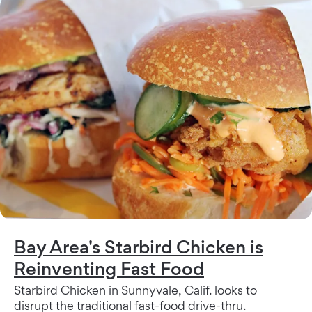
Bay Area's Starbird Chicken is
Reinventing Fast Food
Starbird Chicken in Sunnyvale, Calif. looks to
disrupt the traditional fast-food drive-thru.