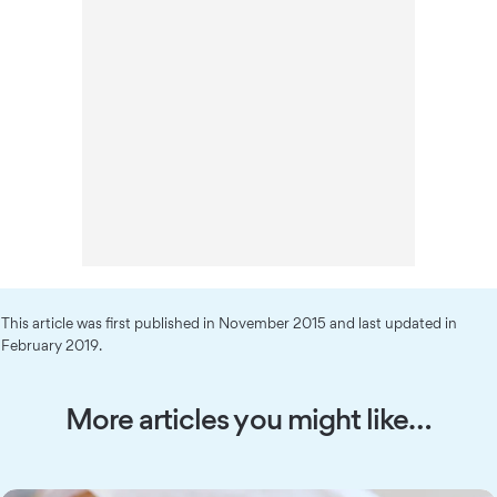
This article was first published in November 2015 and last updated in
February 2019.
More articles you might like…