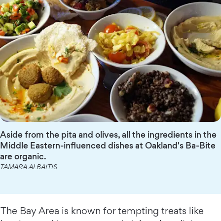
Aside from the pita and olives, all the ingredients in the
Middle Eastern-influenced dishes at Oakland's Ba-Bite
are organic.
TAMARA ALBAITIS
The Bay Area is known for tempting treats like