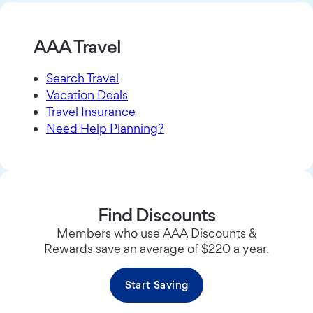
AAA Travel
Search Travel
Vacation Deals
Travel Insurance
Need Help Planning?
Find Discounts
Members who use AAA Discounts &
Rewards save an average of $220 a year.
Start Saving