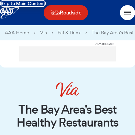
Skip to Main Content
Roadside
AAA Home
Via
Eat & Drink
The Bay Area's Best
ADVERTISEMENT
The Bay Area's Best
Healthy Restaurants