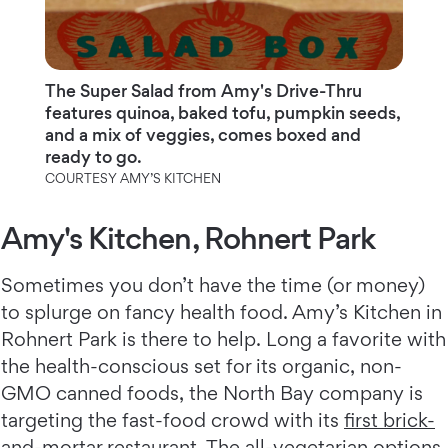
The Super Salad from Amy's Drive-Thru
features quinoa, baked tofu, pumpkin seeds,
and a mix of veggies, comes boxed and
ready to go.
COURTESY AMY’S KITCHEN
Amy's Kitchen, Rohnert Park
Sometimes you don’t have the time (or money)
to splurge on fancy health food. Amy’s Kitchen in
Rohnert Park is there to help. Long a favorite with
the health-conscious set for its organic, non-
GMO canned foods, the North Bay company is
targeting the fast-food crowd with its
first brick-
and-mortar restaurant
. The all-vegetarian options