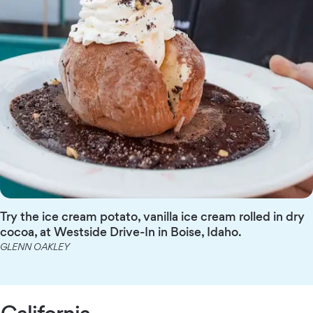
Try the ice cream potato, vanilla ice cream rolled in dry
cocoa, at Westside Drive-In in Boise, Idaho.
GLENN OAKLEY
California