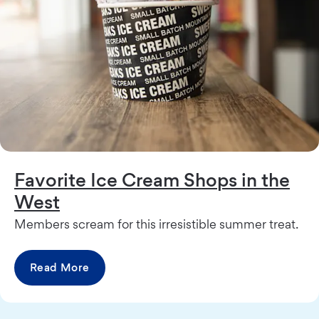
Favorite Ice Cream Shops in the
West
Members scream for this irresistible summer treat.
Read More