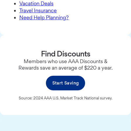
Vacation Deals
Travel Insurance
Need Help Planning?
Find Discounts
Members who use AAA Discounts &
Rewards save an average of $220 a year.
Start Saving
Source: 2024 AAA U.S. Market Track National survey.