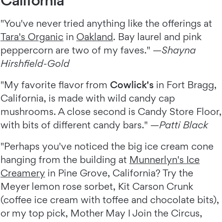
"You've never tried anything like the offerings at
Tara's Organic
in
Oakland
. Bay laurel and pink
peppercorn are two of my faves." —
Shayna
Hirshfield-Gold
"My favorite flavor from
Cowlick's
in Fort Bragg,
California, is made with wild candy cap
mushrooms. A close second is Candy Store Floor,
with bits of different candy bars." —
Patti Black
"Perhaps you've noticed the big ice cream cone
hanging from the building at
Munnerlyn's Ice
Creamery
in Pine Grove, California? Try the
Meyer lemon rose sorbet, Kit Carson Crunk
(coffee ice cream with toffee and chocolate bits),
or my top pick, Mother May I Join the Circus,