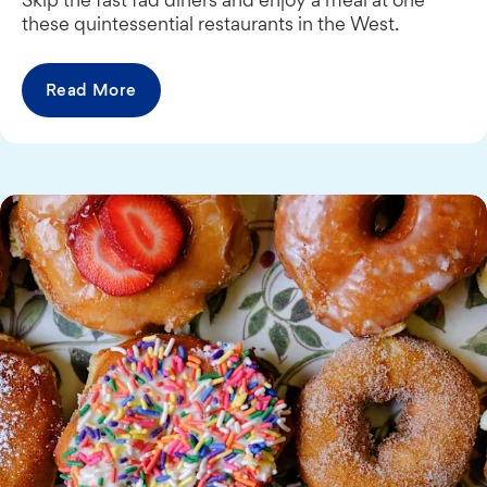
these quintessential restaurants in the West.
Read More