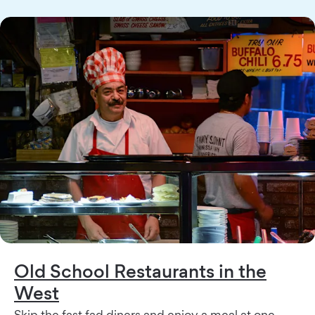
Old School Restaurants in the
West
Skip the fast fad diners and enjoy a meal at one