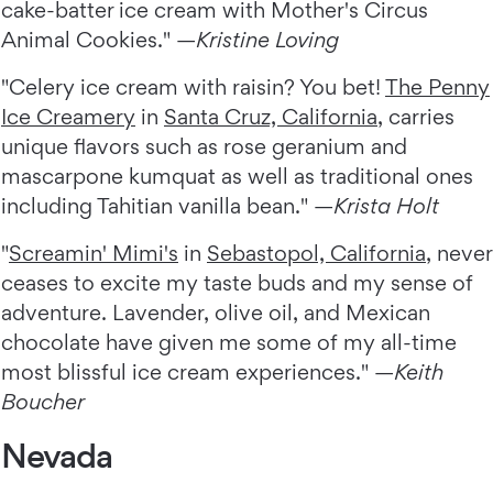
cake-batter ice cream with Mother's Circus
Animal Cookies." —
Kristine Loving
"Celery ice cream with raisin? You bet!
The Penny
Ice Creamery
in
Santa Cruz, California
, carries
unique flavors such as rose geranium and
mascarpone kumquat as well as traditional ones
including Tahitian vanilla bean." —
Krista Holt
"
Screamin' Mimi's
in
Sebastopol, California
, never
ceases to excite my taste buds and my sense of
adventure. Lavender, olive oil, and Mexican
chocolate have given me some of my all-time
most blissful ice cream experiences." —
Keith
Boucher
Nevada