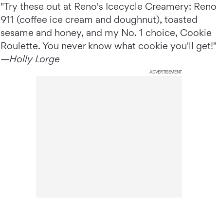
"Try these out at Reno's Icecycle Creamery: Reno
911 (coffee ice cream and doughnut), toasted
sesame and honey, and my No. 1 choice, Cookie
Roulette. You never know what cookie you'll get!"
—
Holly Lorge
ADVERTISEMENT