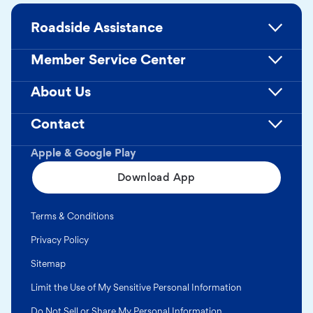
Roadside Assistance
Member Service Center
About Us
Contact
Apple & Google Play
Download App
Terms & Conditions
Privacy Policy
Sitemap
Limit the Use of My Sensitive Personal Information
Do Not Sell or Share My Personal Information