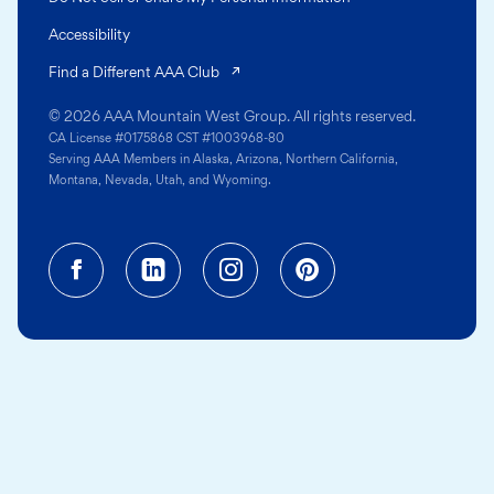
Accessibility
(opens in a new tab)
Find a Different AAA Club
© 2026 AAA Mountain West Group. All rights reserved.
CA License #0175868 CST #1003968-80
Serving AAA Members in Alaska, Arizona, Northern California,
Montana, Nevada, Utah, and Wyoming.
Facebook (opens in a new tab)
Linkedin (opens in a new tab
Instagram (opens in a
Pinterest (opens