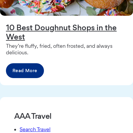
10 Best Doughnut Shops in the
West
They’re fluffy, fried, often frosted, and always
delicious.
Read More
AAA Travel
Search Travel