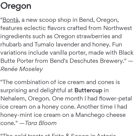
Oregon
"
Bontà
, a new scoop shop in Bend, Oregon,
features eclectic flavors crafted from Northwest
ingredients such as Oregon strawberries and
rhubarb and Tumalo lavender and honey. Fun
variations include vanilla porter, made with Black
Butte Porter from Bend's Deschutes Brewery." —
Renée Moseley
"The combination of ice cream and cones is
surprising and delightful at
Buttercup
in
Nehalem, Oregon. One month I had flower-petal
ice cream on a honey cone. Another time I had
honey-mint ice cream on a Manchego cheese
cone." —
Tara Bloom