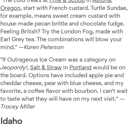
"The cold treats at
Frite & Scoop
in
Astoria,
Oregon
, start with French custard. Turtle Sundae,
for example, means sweet cream custard with
house-made pecan brittle and chocolate fudge.
Feeling British? Try the London Fog, made with
Earl Grey tea. The combinations will blow your
mind." —
Karen Peterson
"If Outrageous Ice Cream was a category on
Jeopardy!
,
Salt & Straw
in
Portland
would be on
the board. Options have included apple pie and
cheddar cheese, pear with blue cheese, and my
favorite, a coffee flavor with bourbon. I can't wait
to taste what they will have on my next visit." —
Tracey Miller
Idaho