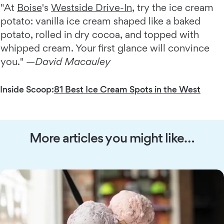
"At
Boise
's
Westside Drive-In
, try the ice cream
potato: vanilla ice cream shaped like a baked
potato, rolled in dry cocoa, and topped with
whipped cream. Your first glance will convince
you." —
David Macauley
Inside Scoop:
81 Best Ice Cream Spots in the West
More articles you might like…