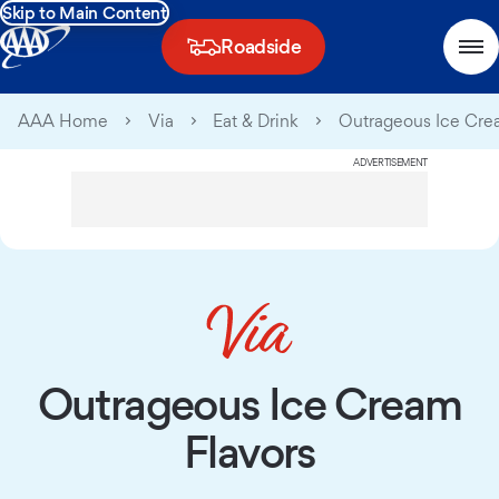
Skip to Main Content
Roadside
AAA Home
Via
Eat & Drink
Outrageous Ice Cre
ADVERTISEMENT
Outrageous Ice Cream
Flavors