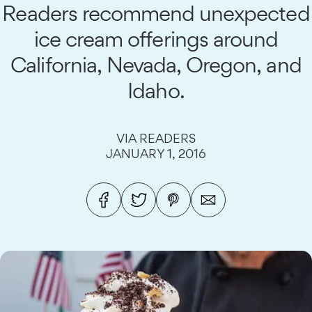
Readers recommend unexpected
ice cream offerings around
California, Nevada, Oregon, and
Idaho.
VIA READERS
JANUARY 1, 2016