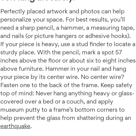
Perfectly placed artwork and photos can help
personalize your space. For best results, you’ll
need a sharp pencil, a hammer, a measuring tape,
and nails (or picture hangers or adhesive hooks).
If your piece is heavy, use a stud finder to locate a
sturdy place. With the pencil, mark a spot 57
inches above the floor or about six to eight inches
above furniture. Hammer in your nail and hang
your piece by its center wire. No center wire?
Fasten one to the back of the frame. Keep safety
top of mind: Never hang anything heavy or glass-
covered over a bed or a couch, and apply
museum putty to a frame’s bottom corners to
help prevent the glass from shattering during an
earthquake
.