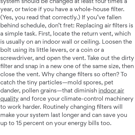
system should be changed at least four times a
year, or twice if you have a whole-house filter.
(Yes, you read that correctly.) If you’ve fallen
behind schedule, don’t fret: Replacing air filters is
a simple task. First, locate the return vent, which
is usually on an indoor wall or ceiling. Loosen the
bolt using its little levers, or a coin or a
screwdriver, and open the vent. Take out the dirty
filter and snap in a new one of the same size, then
close the vent. Why change filters so often? To
catch the tiny particles—mold spores, pet
dander, pollen grains—that diminish
indoor air
quality
and force your climate-control machinery
to work harder. Routinely changing filters will
make your system last longer and can save you
up to 15 percent on your energy bills too.