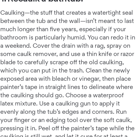
Caulking—the stuff that creates a watertight seal
between the tub and the wall—isn’t meant to last
much longer than five years, especially if your
bathroom is particularly humid. You can redo it in
a weekend. Cover the drain with a rag, spray on
some caulk remover, and use a thin knife or razor
blade to carefully scrape off the old caulking,
which you can put in the trash. Clean the newly
exposed area with bleach or vinegar, then place
painter’s tape in straight lines to delineate where
the caulking should go. Choose a waterproof
latex mixture. Use a caulking gun to apply it
evenly along the tub’s edges and corners. Run
your finger or an edging tool over the soft caulk,
pressing it in. Peel off the painter’s tape while the
caulking is still wet, and let it cure for at least a