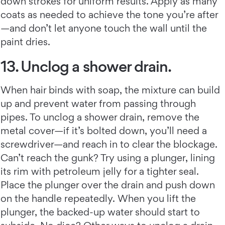
down strokes for uniform results. Apply as many
coats as needed to achieve the tone you’re after
—and don’t let anyone touch the wall until the
paint dries.
13. Unclog a shower drain.
When hair binds with soap, the mixture can build
up and prevent water from passing through
pipes. To unclog a shower drain, remove the
metal cover—if it’s bolted down, you’ll need a
screwdriver—and reach in to clear the blockage.
Can’t reach the gunk? Try using a plunger, lining
its rim with petroleum jelly for a tighter seal.
Place the plunger over the drain and push down
on the handle repeatedly. When you lift the
plunger, the backed-up water should start to