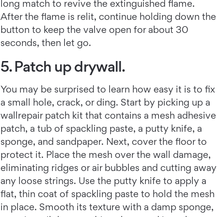
long match to revive the extinguished flame.
After the flame is relit, continue holding down the
button to keep the valve open for about 30
seconds, then let go.
5. Patch up drywall.
You may be surprised to learn how easy it is to fix
a small hole, crack, or ding. Start by picking up a
wallrepair patch kit that contains a mesh adhesive
patch, a tub of spackling paste, a putty knife, a
sponge, and sandpaper. Next, cover the floor to
protect it. Place the mesh over the wall damage,
eliminating ridges or air bubbles and cutting away
any loose strings. Use the putty knife to apply a
flat, thin coat of spackling paste to hold the mesh
in place. Smooth its texture with a damp sponge,