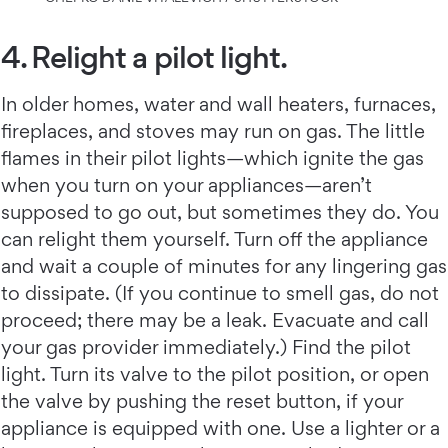
4. Relight a pilot light.
In older homes, water and wall heaters, furnaces,
fireplaces, and stoves may run on gas. The little
flames in their pilot lights—which ignite the gas
when you turn on your appliances—aren’t
supposed to go out, but sometimes they do. You
can relight them yourself. Turn off the appliance
and wait a couple of minutes for any lingering gas
to dissipate. (If you continue to smell gas, do not
proceed; there may be a leak. Evacuate and call
your gas provider immediately.) Find the pilot
light. Turn its valve to the pilot position, or open
the valve by pushing the reset button, if your
appliance is equipped with one. Use a lighter or a