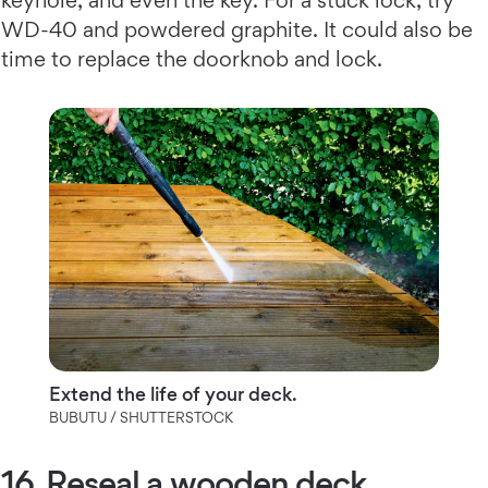
WD-40 and powdered graphite. It could also be
time to replace the doorknob and lock.
Extend the life of your deck.
BUBUTU / SHUTTERSTOCK
16. Reseal a wooden deck.