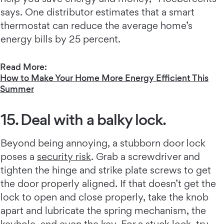
says. One distributor estimates that a smart
thermostat can reduce the average home’s
energy bills by 25 percent.
Read More:
How to Make Your Home More Energy Efficient This
Summer
15. Deal with a balky lock.
Beyond being annoying, a stubborn door lock
poses a
security risk
. Grab a screwdriver and
tighten the hinge and strike plate screws to get
the door properly aligned. If that doesn’t get the
lock to open and close properly, take the knob
apart and lubricate the spring mechanism, the
keyhole, and even the key. For a stuck lock, try