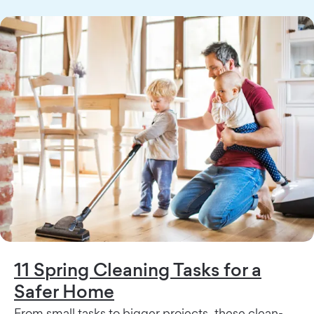
11 Spring Cleaning Tasks for a
Safer Home
From small tasks to bigger projects, these clean-