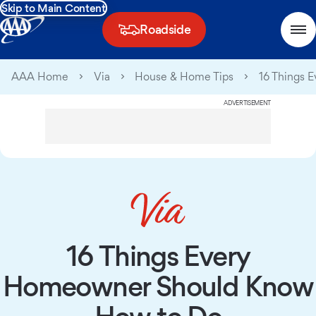
Skip to Main Content
Roadside
AAA Home
Via
House & Home Tips
16 Things 
ADVERTISEMENT
16 Things Every
Homeowner Should Know