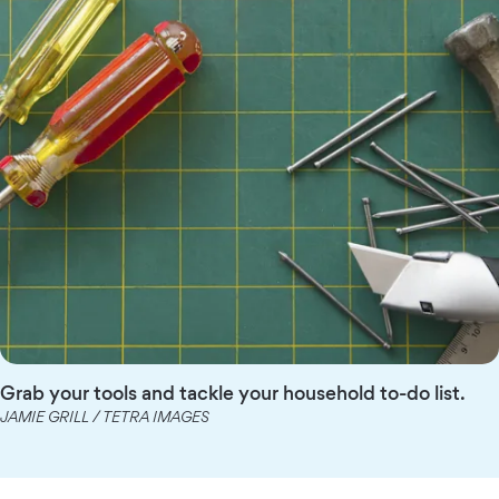
Grab your tools and tackle your household to-do list.
JAMIE GRILL / TETRA IMAGES