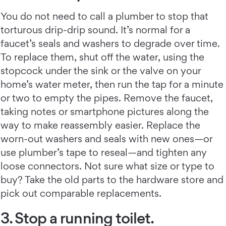
You do not need to call a plumber to stop that
torturous drip-drip sound. It’s normal for a
faucet’s seals and washers to degrade over time.
To replace them, shut off the water, using the
stopcock under the sink or the valve on your
home’s water meter, then run the tap for a minute
or two to empty the pipes. Remove the faucet,
taking notes or smartphone pictures along the
way to make reassembly easier. Replace the
worn-out washers and seals with new ones—or
use plumber’s tape to reseal—and tighten any
loose connectors. Not sure what size or type to
buy? Take the old parts to the hardware store and
pick out comparable replacements.
3. Stop a running toilet.