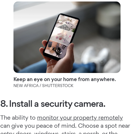
Keep an eye on your home from anywhere.
NEW AFRICA / SHUTTERSTOCK
8. Install a security camera.
The ability to
monitor your property remotely
can give you peace of mind. Choose a spot near
entry doors, windows, stairs, a porch, or the