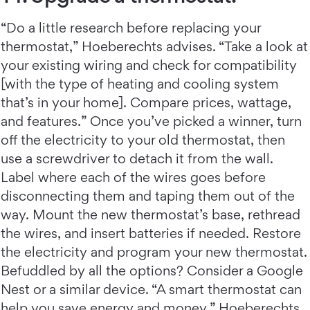
“Do a little research before replacing your
thermostat,” Hoeberechts advises. “Take a look at
your existing wiring and check for compatibility
[with the type of heating and cooling system
that’s in your home]. Compare prices, wattage,
and features.” Once you’ve picked a winner, turn
off the electricity to your old thermostat, then
use a screwdriver to detach it from the wall.
Label where each of the wires goes before
disconnecting them and taping them out of the
way. Mount the new thermostat’s base, rethread
the wires, and insert batteries if needed. Restore
the electricity and program your new thermostat.
Befuddled by all the options? Consider a Google
Nest or a similar device. “A smart thermostat can
help you save energy and money,” Hoeberechts