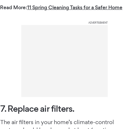
Read More:
11 Spring Cleaning Tasks for a Safer Home
ADVERTISEMENT
7. Replace air filters.
The air filters in your home’s climate-control