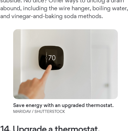
subside. No dice? Other ways to unclog a drain
abound, including the wire hanger, boiling water,
and vinegar-and-baking soda methods.
Save energy with an upgraded thermostat.
MARIDAV / SHUTTERSTOCK
14. Upgrade a thermostat.