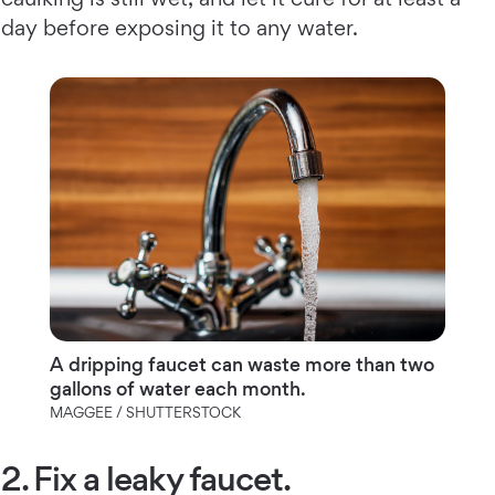
day before exposing it to any water.
A dripping faucet can waste more than two
gallons of water each month.
MAGGEE / SHUTTERSTOCK
2. Fix a leaky faucet.