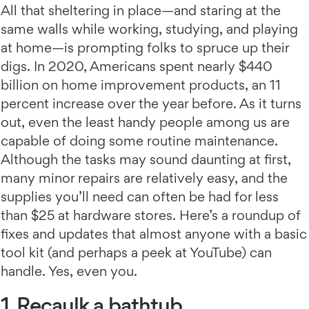
All that sheltering in place—and staring at the
same walls while working, studying, and playing
at home—is prompting folks to spruce up their
digs. In 2020, Americans spent nearly $440
billion on home improvement products, an 11
percent increase over the year before. As it turns
out, even the least handy people among us are
capable of doing some routine maintenance.
Although the tasks may sound daunting at first,
many minor repairs are relatively easy, and the
supplies you’ll need can often be had for less
than $25 at hardware stores. Here’s a roundup of
fixes and updates that almost anyone with a basic
tool kit (and perhaps a peek at YouTube) can
handle. Yes, even you.
1. Recaulk a bathtub.