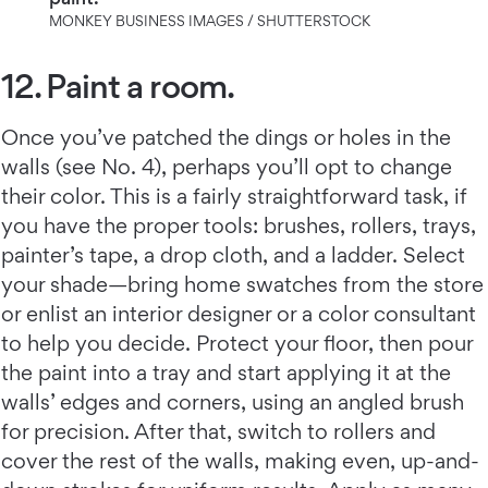
MONKEY BUSINESS IMAGES / SHUTTERSTOCK
12. Paint a room.
Once you’ve patched the dings or holes in the
walls (see No. 4), perhaps you’ll opt to change
their color. This is a fairly straightforward task, if
you have the proper tools: brushes, rollers, trays,
painter’s tape, a drop cloth, and a ladder. Select
your shade—bring home swatches from the store
or enlist an interior designer or a color consultant
to help you decide. Protect your floor, then pour
the paint into a tray and start applying it at the
walls’ edges and corners, using an angled brush
for precision. After that, switch to rollers and
cover the rest of the walls, making even, up-and-