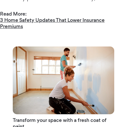
Read More:
3 Home Safety Updates That Lower Insurance
Premiums
Transform your space with a fresh coat of
paint.