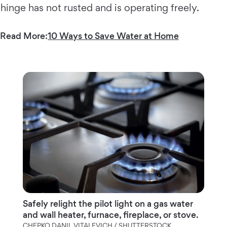
hinge has not rusted and is operating freely.
Read More:
10 Ways to Save Water at Home
Safely relight the pilot light on a gas water
and wall heater, furnace, fireplace, or stove.
CHEPKO DANIL VITALEVICH / SHUTTERSTOCK