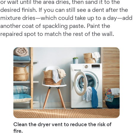
or wait until the area dries, then sand it to the
desired finish. If you can still see a dent after the
mixture dries—which could take up to a day—add
another coat of spackling paste. Paint the
repaired spot to match the rest of the wall.
Clean the dryer vent to reduce the risk of
fire.