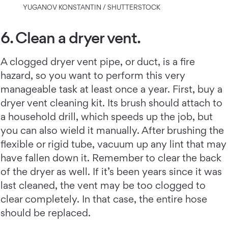
YUGANOV KONSTANTIN / SHUTTERSTOCK
6. Clean a dryer vent.
A clogged dryer vent pipe, or duct, is a fire
hazard, so you want to perform this very
manageable task at least once a year. First, buy a
dryer vent cleaning kit. Its brush should attach to
a household drill, which speeds up the job, but
you can also wield it manually. After brushing the
flexible or rigid tube, vacuum up any lint that may
have fallen down it. Remember to clear the back
of the dryer as well. If it’s been years since it was
last cleaned, the vent may be too clogged to
clear completely. In that case, the entire hose
should be replaced.