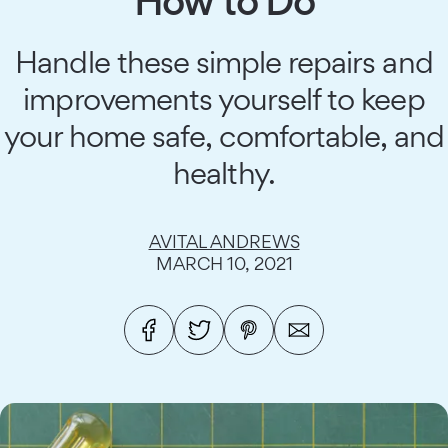
How to Do
Handle these simple repairs and
improvements yourself to keep
your home safe, comfortable, and
healthy.
AVITAL ANDREWS
MARCH 10, 2021