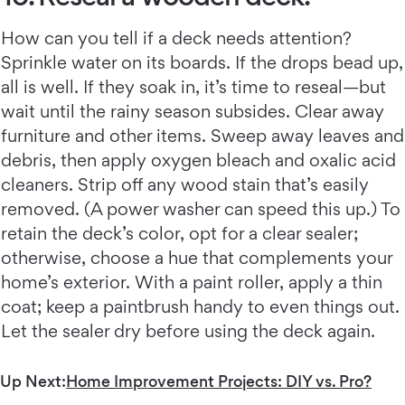
How can you tell if a deck needs attention?
Sprinkle water on its boards. If the drops bead up,
all is well. If they soak in, it’s time to reseal—but
wait until the rainy season subsides. Clear away
furniture and other items. Sweep away leaves and
debris, then apply oxygen bleach and oxalic acid
cleaners. Strip off any wood stain that’s easily
removed. (A power washer can speed this up.) To
retain the deck’s color, opt for a clear sealer;
otherwise, choose a hue that complements your
home’s exterior. With a paint roller, apply a thin
coat; keep a paintbrush handy to even things out.
Let the sealer dry before using the deck again.
Up Next:
Home Improvement Projects: DIY vs. Pro?