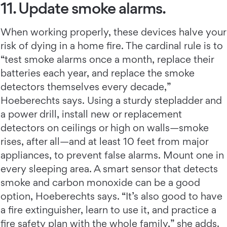
11. Update smoke alarms.
When working properly, these devices halve your
risk of dying in a home fire. The cardinal rule is to
“test smoke alarms once a month, replace their
batteries each year, and replace the smoke
detectors themselves every decade,”
Hoeberechts says. Using a sturdy stepladder and
a power drill, install new or replacement
detectors on ceilings or high on walls—smoke
rises, after all—and at least 10 feet from major
appliances, to prevent false alarms. Mount one in
every sleeping area. A smart sensor that detects
smoke and carbon monoxide can be a good
option, Hoeberechts says. “It’s also good to have
a fire extinguisher, learn to use it, and practice a
fire safety plan with the whole family,” she adds.