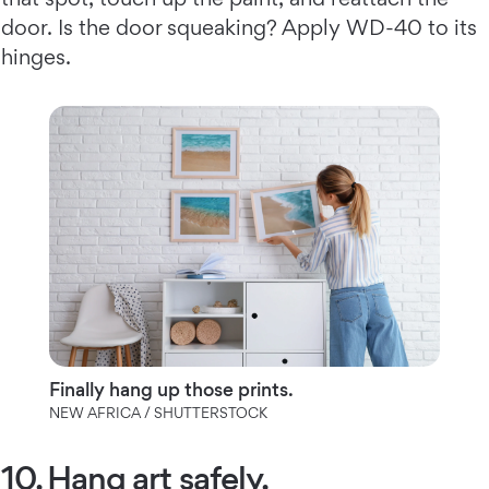
door. Is the door squeaking? Apply WD-40 to its
hinges.
Finally hang up those prints.
NEW AFRICA / SHUTTERSTOCK
10. Hang art safely.