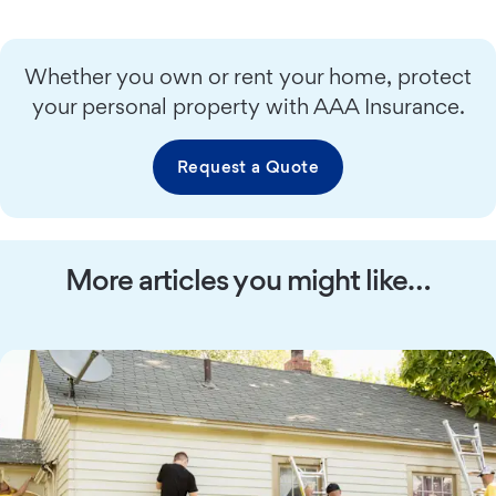
Whether you own or rent your home, protect
your personal property with AAA Insurance.
Request a Quote
More articles you might like…