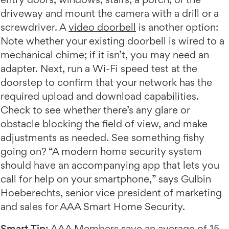
driveway and mount the camera with a drill or a
screwdriver. A
video doorbell
is another option:
Note whether your existing doorbell is wired to a
mechanical chime; if it isn’t, you may need an
adapter. Next, run a Wi-Fi speed test at the
doorstep to confirm that your network has the
required upload and download capabilities.
Check to see whether there’s any glare or
obstacle blocking the field of view, and make
adjustments as needed. See something fishy
going on? “A modern home security system
should have an accompanying app that lets you
call for help on your smartphone,” says Gulbin
Hoeberechts, senior vice president of marketing
and sales for AAA Smart Home Security.
Smart Tip:
AAA Members
save an average of 15