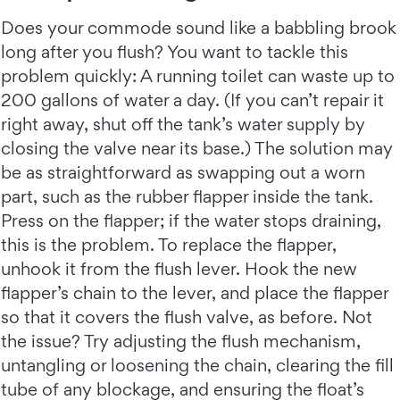
Does your commode sound like a babbling brook
long after you flush? You want to tackle this
problem quickly: A running toilet can waste up to
200 gallons of water a day. (If you can’t repair it
right away, shut off the tank’s water supply by
closing the valve near its base.) The solution may
be as straightforward as swapping out a worn
part, such as the rubber flapper inside the tank.
Press on the flapper; if the water stops draining,
this is the problem. To replace the flapper,
unhook it from the flush lever. Hook the new
flapper’s chain to the lever, and place the flapper
so that it covers the flush valve, as before. Not
the issue? Try adjusting the flush mechanism,
untangling or loosening the chain, clearing the fill
tube of any blockage, and ensuring the float’s