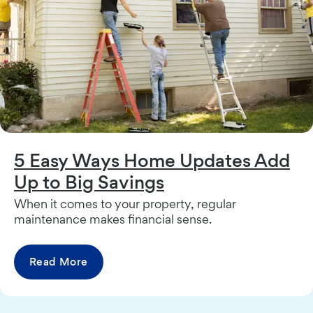
5 Easy Ways Home Updates Add
Up to Big Savings
When it comes to your property, regular
maintenance makes financial sense.
Read More