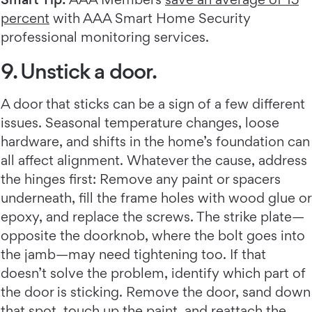
percent
with AAA Smart Home Security
professional monitoring services.
9. Unstick a door.
A door that sticks can be a sign of a few different
issues. Seasonal temperature changes, loose
hardware, and shifts in the home’s foundation can
all affect alignment. Whatever the cause, address
the hinges first: Remove any paint or spacers
underneath, fill the frame holes with wood glue or
epoxy, and replace the screws. The strike plate—
opposite the doorknob, where the bolt goes into
the jamb—may need tightening too. If that
doesn’t solve the problem, identify which part of
the door is sticking. Remove the door, sand down
that spot, touch up the paint, and reattach the