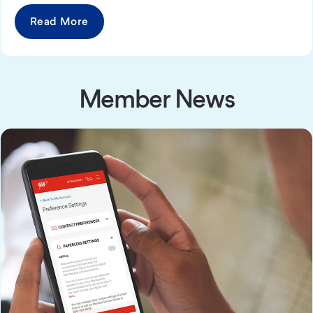
Read More
Member News