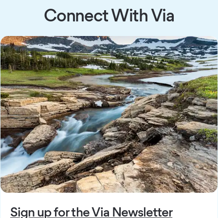
Connect With Via
Sign up for the Via Newsletter