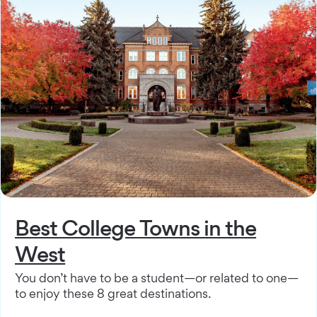
Best College Towns in the
West
You don’t have to be a student—or related to one—
to enjoy these 8 great destinations.