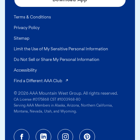
Terms & Conditions
Privacy Policy
Sitemap
Limit the Use of My Sensitive Personal Information
Do Not Sell or Share My Personal Information
Accessibility
(opens in a new tab)
Find a Different AAA Club
© 2026 AAA Mountain West Group. All rights reserved.
CA License #0175868 CST #1003968-80
Serving AAA Members in Alaska, Arizona, Northern California,
Montana, Nevada, Utah, and Wyoming.