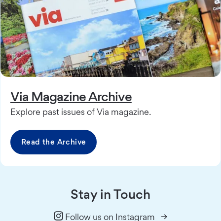
Via Magazine Archive
Explore past issues of Via magazine.
Read the Archive
Stay in Touch
Follow us on Instagram