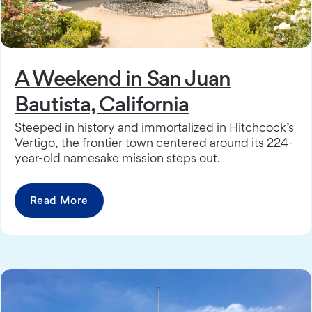
A Weekend in San Juan
Bautista, California
Steeped in history and immortalized in Hitchcock’s
Vertigo, the frontier town centered around its 224-
year-old namesake mission steps out.
Read More