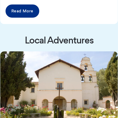
Read More
Local Adventures