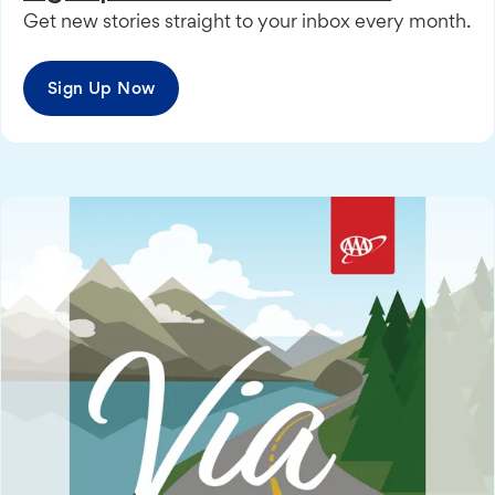
Get new stories straight to your inbox every month.
Sign Up Now