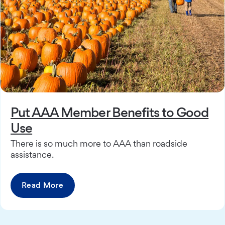
Put AAA Member Benefits to Good
Use
There is so much more to AAA than roadside
assistance.
Read More