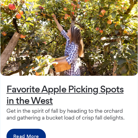
Favorite Apple Picking Spots
in the West
Get in the spirit of fall by heading to the orchard
and gathering a bucket load of crisp fall delights.
Read More