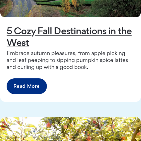
5 Cozy Fall Destinations in the
West
Embrace autumn pleasures, from apple picking
and leaf peeping to sipping pumpkin spice lattes
and curling up with a good book.
Read More