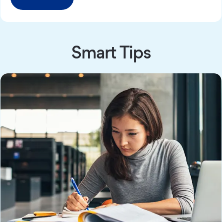
Smart Tips