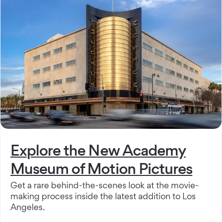
Explore the New Academy
Museum of Motion Pictures
Get a rare behind-the-scenes look at the movie-
making process inside the latest addition to Los
Angeles.