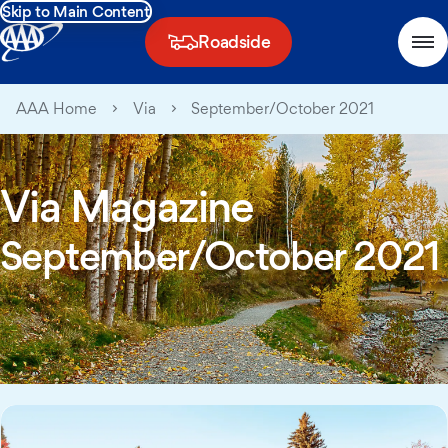
Skip to Main Content
Roadside
AAA Home
Via
September/October 2021
Via Magazine
September/October 2021