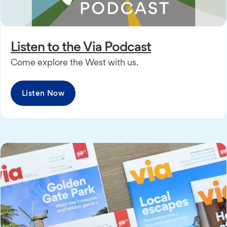
Listen to the Via Podcast
Come explore the West with us.
Listen Now