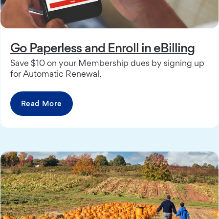
Go Paperless and Enroll in eBilling
Save $10 on your Membership dues by signing up
for Automatic Renewal.
Read More