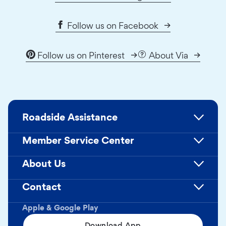
Follow us on Facebook
Follow us on Pinterest
About Via
Roadside Assistance
Member Service Center
About Us
Contact
Apple & Google Play
Download App