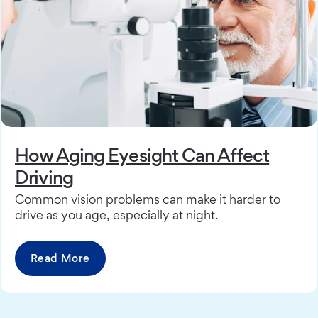
How Aging Eyesight Can Affect
Driving
Common vision problems can make it harder to
drive as you age, especially at night.
Read More