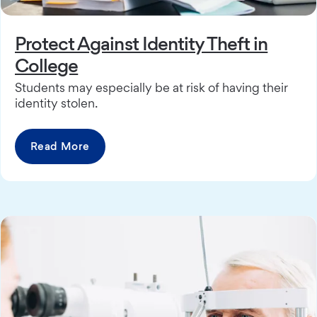
Protect Against Identity Theft in
College
Students may especially be at risk of having their
identity stolen.
Read More