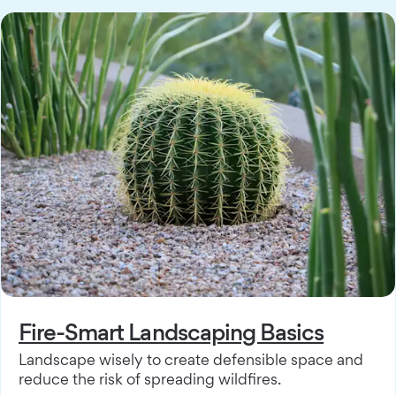
Fire-Smart Landscaping Basics
Landscape wisely to create defensible space and
reduce the risk of spreading wildfires.