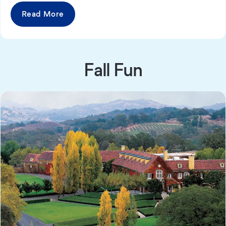
Read More
Fall Fun