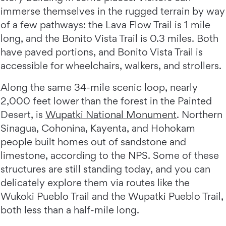
immerse themselves in the rugged terrain by way
of a few pathways: the Lava Flow Trail is 1 mile
long, and the Bonito Vista Trail is 0.3 miles. Both
have paved portions, and Bonito Vista Trail is
accessible for wheelchairs, walkers, and strollers.
Along the same 34-mile scenic loop, nearly
2,000 feet lower than the forest in the Painted
Desert, is
Wupatki National Monument
. Northern
Sinagua, Cohonina, Kayenta, and Hohokam
people built homes out of sandstone and
limestone, according to the NPS. Some of these
structures are still standing today, and you can
delicately explore them via routes like the
Wukoki Pueblo Trail and the Wupatki Pueblo Trail,
both less than a half-mile long.