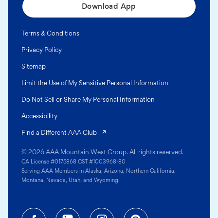
Download App
Terms & Conditions
Privacy Policy
Sitemap
Limit the Use of My Sensitive Personal Information
Do Not Sell or Share My Personal Information
Accessibility
(opens in a new tab)
Find a Different AAA Club
© 2026 AAA Mountain West Group. All rights reserved.
CA License #0175868 CST #1003968-80
Serving AAA Members in Alaska, Arizona, Northern California,
Montana, Nevada, Utah, and Wyoming.