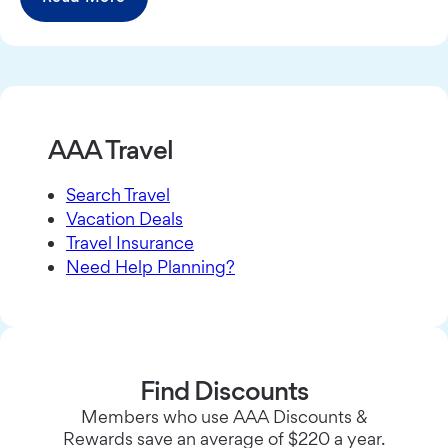
AAA Travel
Search Travel
Vacation Deals
Travel Insurance
Need Help Planning?
Find Discounts
Members who use AAA Discounts &
Rewards save an average of $220 a year.