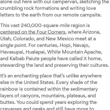
alone out here with our campervan, sketching the
crumbling rock formations and writing love
letters to the earth from our remote campsite.
This vast 240,000-square-mile region is
centered on the Four Corners
, where Arizona,
Utah, Colorado, and New Mexico meet at a
single point. For centuries, Hopi, Navajo,
Havasupai, Hualapai, White Mountain Apache,
and Kaibab Paiute people have called it home,
stewarding the land and preserving their cultures.
It’s an enchanting place that’s unlike anywhere
else in the United States. Every shade of the
rainbow is contained within the sedimentary
layers of canyons, mountains, plateaus, and
buttes. You could spend years exploring the
crevasses and peaks and still have more to