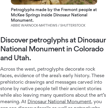
Petroglyphs made by the Fremont people at
McKee Springs inside Dinosaur National
Monument.
ABBIE WARNOCK-MATTHEWS / SHUTTERSTOCK
Discover petroglyphs at Dinosaur
National Monument in Colorado
and Utah.
Across the west, petroglyphs decorate rock
faces, evidence of the area’s early history. These
prehistoric drawings and messages carved into
stone by native people tell their ancient stories
while also leaving many questions about the art’s
meaning. At
Dinosaur National Monument
, you