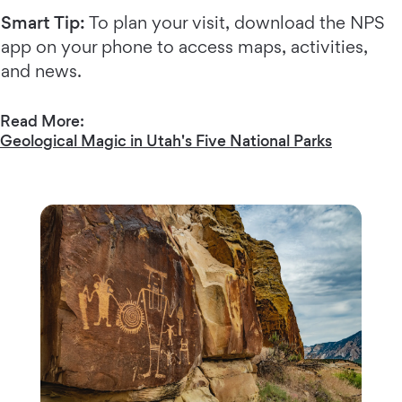
Smart Tip:
To plan your visit, download the NPS
app on your phone to access maps, activities,
and news.
Read More:
Geological Magic in Utah's Five National Parks