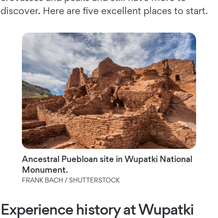
discover. Here are five excellent places to start.
Ancestral Puebloan site in Wupatki National
Monument.
FRANK BACH / SHUTTERSTOCK
Experience history at Wupatki