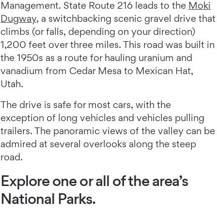
Management. State Route 216 leads to the
Moki
Dugway
, a switchbacking scenic gravel drive that
climbs (or falls, depending on your direction)
1,200 feet over three miles. This road was built in
the 1950s as a route for hauling uranium and
vanadium from Cedar Mesa to Mexican Hat,
Utah.
The drive is safe for most cars, with the
exception of long vehicles and vehicles pulling
trailers. The panoramic views of the valley can be
admired at several overlooks along the steep
road.
Explore one or all of the area’s
National Parks.