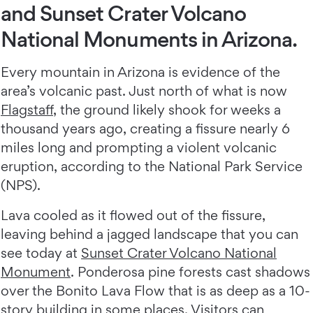
and Sunset Crater Volcano
National Monuments in Arizona.
Every mountain in Arizona is evidence of the
area’s volcanic past. Just north of what is now
Flagstaff
, the ground likely shook for weeks a
thousand years ago, creating a fissure nearly 6
miles long and prompting a violent volcanic
eruption, according to the National Park Service
(NPS).
Lava cooled as it flowed out of the fissure,
leaving behind a jagged landscape that you can
see today at
Sunset Crater Volcano National
Monument
. Ponderosa pine forests cast shadows
over the Bonito Lava Flow that is as deep as a 10-
story building in some places. Visitors can