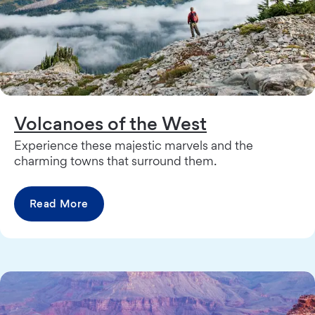
Volcanoes of the West
Experience these majestic marvels and the
charming towns that surround them.
Read More