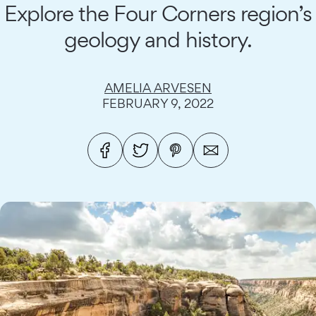
Explore the Four Corners region’s
geology and history.
AMELIA ARVESEN
FEBRUARY 9, 2022