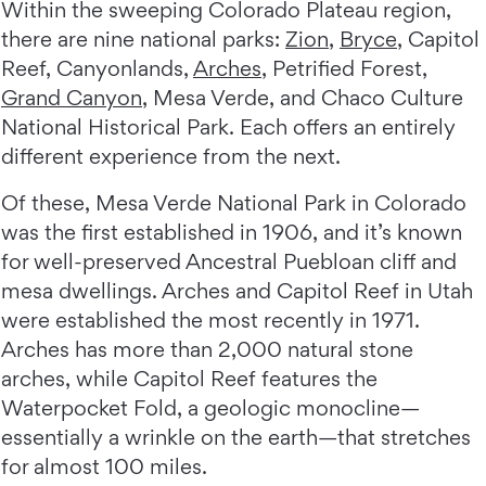
Within the sweeping Colorado Plateau region,
there are nine national parks:
Zion
,
Bryce
, Capitol
Reef, Canyonlands,
Arches
, Petrified Forest,
Grand Canyon
, Mesa Verde, and Chaco Culture
National Historical Park. Each offers an entirely
different experience from the next.
Of these, Mesa Verde National Park in Colorado
was the first established in 1906, and it’s known
for well-preserved Ancestral Puebloan cliff and
mesa dwellings. Arches and Capitol Reef in Utah
were established the most recently in 1971.
Arches has more than 2,000 natural stone
arches, while Capitol Reef features the
Waterpocket Fold, a geologic monocline—
essentially a wrinkle on the earth—that stretches
for almost 100 miles.