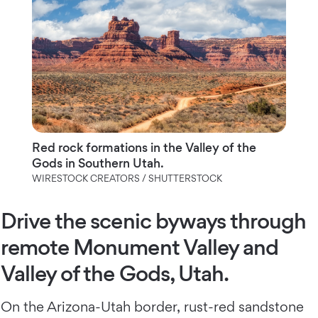
Red rock formations in the Valley of the
Gods in Southern Utah.
WIRESTOCK CREATORS / SHUTTERSTOCK
Drive the scenic byways through
remote Monument Valley and
Valley of the Gods, Utah.
On the Arizona-Utah border, rust-red sandstone