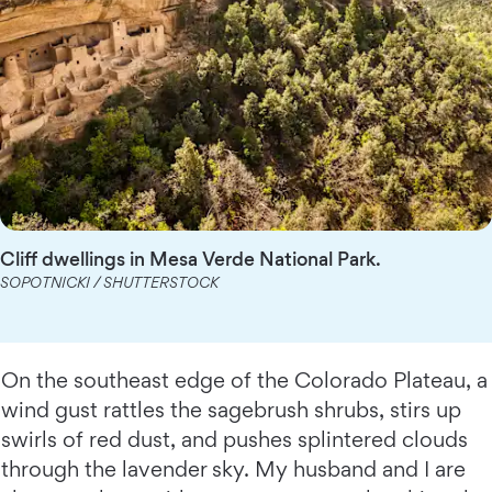
Cliff dwellings in Mesa Verde National Park.
SOPOTNICKI / SHUTTERSTOCK
On the southeast edge of the Colorado Plateau, a
wind gust rattles the sagebrush shrubs, stirs up
swirls of red dust, and pushes splintered clouds
through the lavender sky. My husband and I are