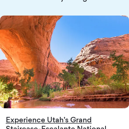
Experience Utah's Grand
Staircase-Escalante National