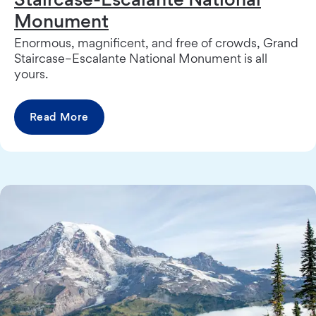
Monument
Enormous, magnificent, and free of crowds, Grand
Staircase–Escalante National Monument is all
yours.
Read More