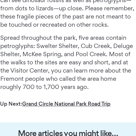
can see dinosaur fossils as well as petroglyphs—
from dots to lizards—up close. Please remember,
these fragile pieces of the past are not meant to
be touched or recreated on other rocks.
Spread throughout the park, five areas contain
petroglyphs: Swelter Shelter, Cub Creek, Deluge
Shelter, McKee Spring, and Pool Creek. Most of
the walks to the sites are easy and short, and at
the Visitor Center, you can learn more about the
Fremont people who called the area home
roughly 700 to 1,700 years ago.
Up Next:
Grand Circle National Park Road Trip
More articles you might like…