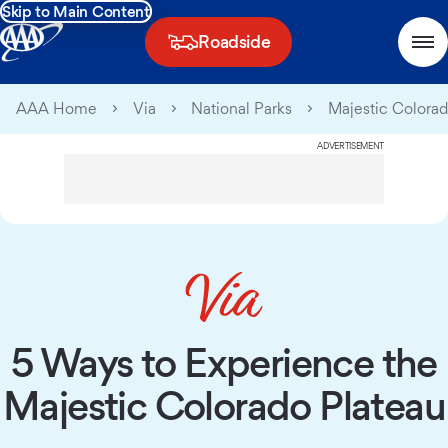
Skip to Main Content
Roadside
AAA Home
Via
National Parks
Majestic Colorad
ADVERTISEMENT
5 Ways to Experience the
Majestic Colorado Plateau