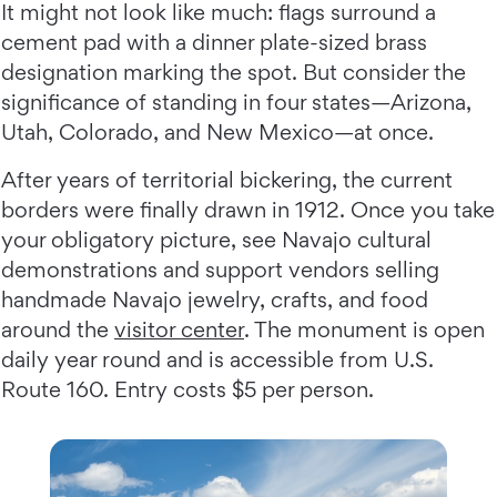
It might not look like much: flags surround a
cement pad with a dinner plate-sized brass
designation marking the spot. But consider the
significance of standing in four states—Arizona,
Utah, Colorado, and New Mexico—at once.
After years of territorial bickering, the current
borders were finally drawn in 1912. Once you take
your obligatory picture, see Navajo cultural
demonstrations and support vendors selling
handmade Navajo jewelry, crafts, and food
around the
visitor center
. The monument is open
daily year round and is accessible from U.S.
Route 160. Entry costs $5 per person.