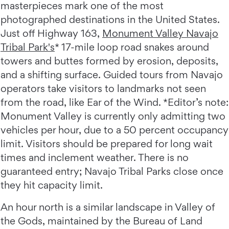
masterpieces mark one of the most
photographed destinations in the United States.
Just off Highway 163,
Monument Valley Navajo
Tribal Park's
* 17-mile loop road snakes around
towers and buttes formed by erosion, deposits,
and a shifting surface. Guided tours from Navajo
operators take visitors to landmarks not seen
from the road, like Ear of the Wind. *Editor’s note:
Monument Valley is currently only admitting two
vehicles per hour, due to a 50 percent occupancy
limit. Visitors should be prepared for long wait
times and inclement weather. There is no
guaranteed entry; Navajo Tribal Parks close once
they hit capacity limit.
An hour north is a similar landscape in Valley of
the Gods, maintained by the Bureau of Land