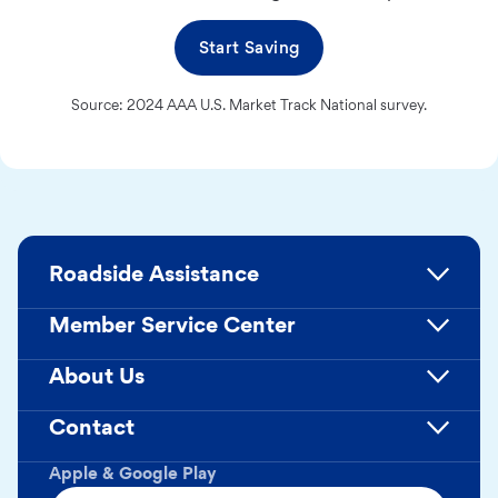
Start Saving
Source: 2024 AAA U.S. Market Track National survey.
Roadside Assistance
Member Service Center
About Us
Contact
Apple & Google Play