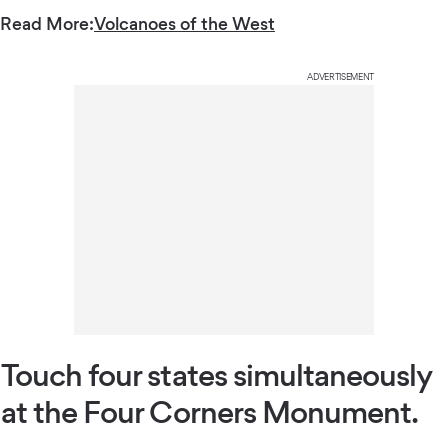
Read More:
Volcanoes of the West
ADVERTISEMENT
Touch four states simultaneously
at the Four Corners Monument.