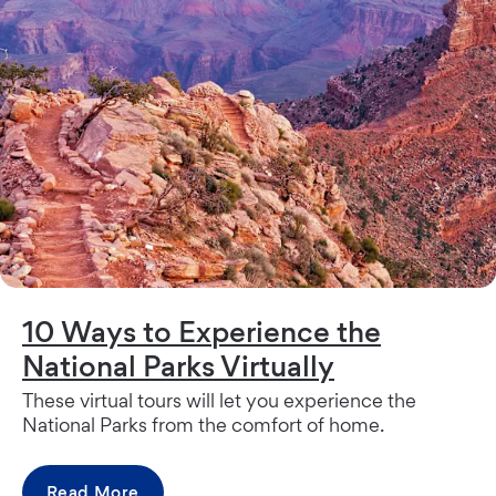
10 Ways to Experience the
National Parks Virtually
These virtual tours will let you experience the
National Parks from the comfort of home.
Read More