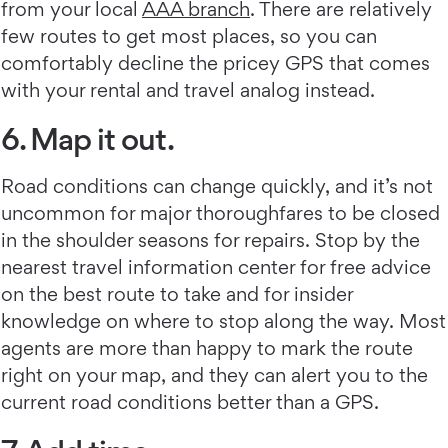
from your local
AAA branch
. There are relatively
few routes to get most places, so you can
comfortably decline the pricey GPS that comes
with your rental and travel analog instead.
6. Map it out.
Road conditions can change quickly, and it’s not
uncommon for major thoroughfares to be closed
in the shoulder seasons for repairs. Stop by the
nearest travel information center for free advice
on the best route to take and for insider
knowledge on where to stop along the way. Most
agents are more than happy to mark the route
right on your map, and they can alert you to the
current road conditions better than a GPS.