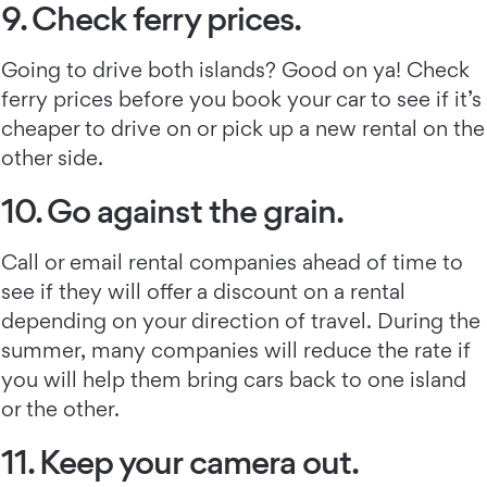
9. Check ferry prices.
Going to drive both islands? Good on ya! Check
ferry prices before you book your car to see if it’s
cheaper to drive on or pick up a new rental on the
other side.
10. Go against the grain.
Call or email rental companies ahead of time to
see if they will offer a discount on a rental
depending on your direction of travel. During the
summer, many companies will reduce the rate if
you will help them bring cars back to one island
or the other.
11. Keep your camera out.