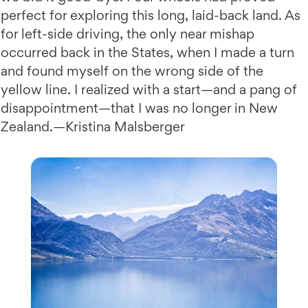
perfect for exploring this long, laid-back land. As
for left-side driving, the only near mishap
occurred back in the States, when I made a turn
and found myself on the wrong side of the
yellow line. I realized with a start—and a pang of
disappointment—that I was no longer in New
Zealand.—Kristina Malsberger