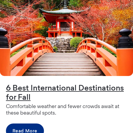
6 Best International Destinations
for Fall
Comfortable weather and fewer crowds await at
these beautiful spots.
Read More