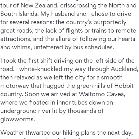
tour of New Zealand, crisscrossing the North and
South Islands. My husband and I chose to drive
for several reasons: the country’s purportedly
great roads, the lack of flights or trains to remote
attractions, and the allure of following our hearts
and whims, unfettered by bus schedules.
I took the first shift driving on the left side of the
road. I white-knuckled my way through Auckland,
then relaxed as we left the city for a smooth
motorway that hugged the green hills of Hobbit
country. Soon we arrived at Waitomo Caves,
where we floated in inner tubes down an
underground river lit by thousands of
glowworms.
Weather thwarted our hiking plans the next day,