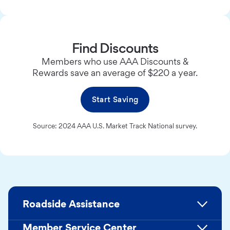
Find Discounts
Members who use AAA Discounts &
Rewards save an average of $220 a year.
Start Saving
Source: 2024 AAA U.S. Market Track National survey.
Roadside Assistance
Member Service Center