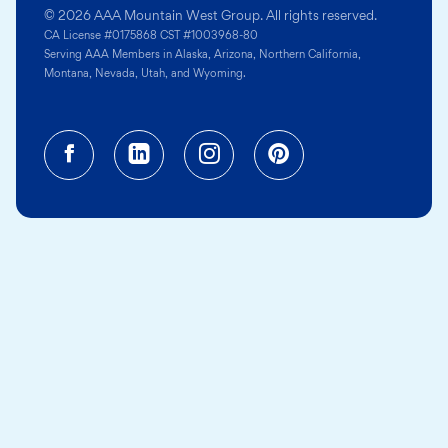
© 2026 AAA Mountain West Group. All rights reserved.
CA License #0175868 CST #1003968-80
Serving AAA Members in Alaska, Arizona, Northern California,
Montana, Nevada, Utah, and Wyoming.
Facebook (opens in a new tab)
Linkedin (opens in a new tab
Instagram (opens in a
Pinterest (opens