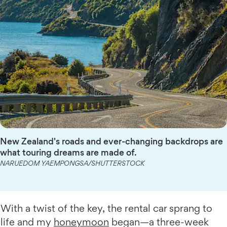
New Zealand's roads and ever-changing backdrops are
what touring dreams are made of.
NARUEDOM YAEMPONGSA/SHUTTERSTOCK
With a twist of the key, the rental car sprang to
life and my
honeymoon
began—a three-week