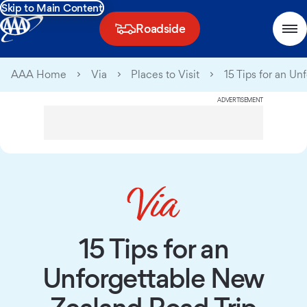
Skip to Main Content
Roadside
AAA Home
Via
Places to Visit
15 Tips for an U
ADVERTISEMENT
15 Tips for an
Unforgettable New