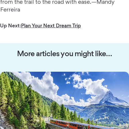
from the trail to the road with ease.—Mandy
Ferreira
Up Next:
Plan Your Next Dream Trip
More articles you might like…