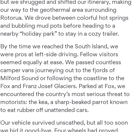
but we shrugged and shifted our itinerary, making
our way to the geothermal area surrounding
Rotorua. We drove between colorful hot springs
and bubbling mud pots before heading to a
nearby “holiday park” to stay in a cozy trailer.
By the time we reached the South Island, we
were pros at left-side driving. Fellow visitors
seemed equally at ease. We passed countless
camper vans journeying out to the fjords of
Milford Sound or following the coastline to the
Fox and Franz Josef Glaciers. Parked at Fox, we
encountered the country’s most serious threat to
motorists: the kea, a sharp-beaked parrot known
to eat rubber off unattended cars.
Our vehicle survived unscathed, but all too soon
we bid it good-bye. Four wheels had proved