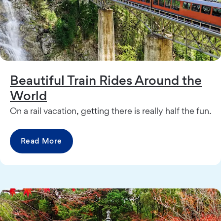
Beautiful Train Rides Around the
World
On a rail vacation, getting there is really half the fun.
Read More