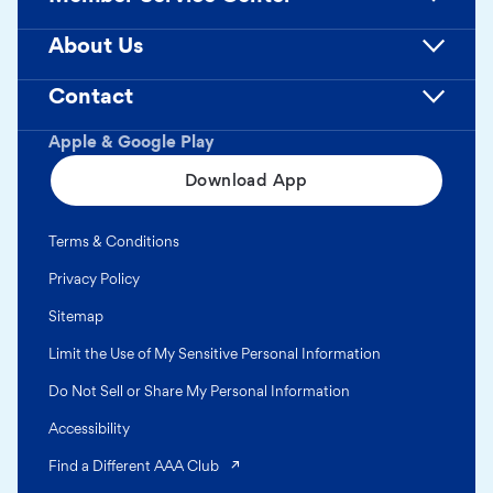
About Us
Contact
Apple & Google Play
Download App
Terms & Conditions
Privacy Policy
Sitemap
Limit the Use of My Sensitive Personal Information
Do Not Sell or Share My Personal Information
Accessibility
(opens in a new tab)
Find a Different AAA Club