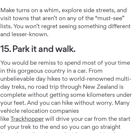
Make turns on a whim, explore side streets, and
visit towns that aren’t on any of the “must-see”
lists. You won’t regret seeing something different
and lesser-known.
15. Park it and walk.
You would be remiss to spend most of your time
in this gorgeous country in a car. From
unbelievable day hikes to world-renowned multi-
day treks, no road trip through New Zealand is
complete without getting some kilometers under
your feet. And you can hike without worry. Many
vehicle relocation companies
like
Trackhopper
will drive your car from the start
of your trek to the end so you can go straight