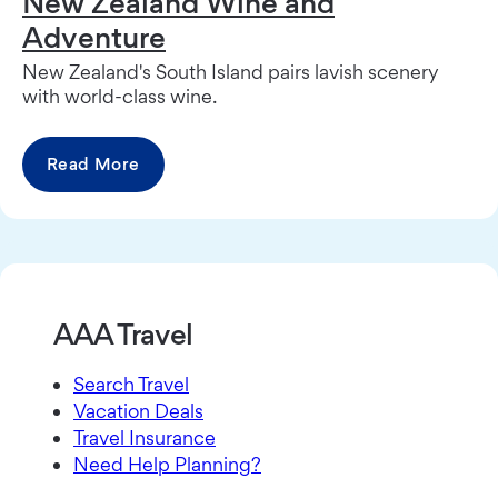
New Zealand Wine and
Adventure
New Zealand's South Island pairs lavish scenery
with world-class wine.
Read More
AAA Travel
Search Travel
Vacation Deals
Travel Insurance
Need Help Planning?