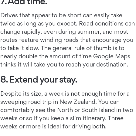
7. Add time.
Drives that appear to be short can easily take
twice as long as you expect. Road conditions can
change rapidly, even during summer, and most
routes feature winding roads that encourage you
to take it slow. The general rule of thumb is to
nearly double the amount of time Google Maps
thinks it will take you to reach your destination.
8. Extend your stay.
Despite its size, a week is not enough time for a
sweeping road trip in New Zealand. You can
comfortably see the North or South Island in two
weeks or so if you keep a slim itinerary. Three
weeks or more is ideal for driving both.