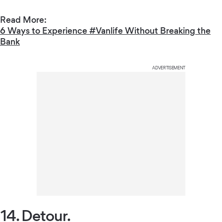
Read More:
6 Ways to Experience #Vanlife Without Breaking the
Bank
ADVERTISEMENT
14. Detour.