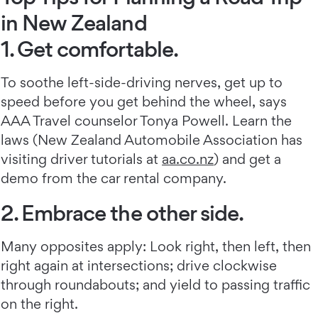
in New Zealand
1. Get comfortable.
To soothe left-side-driving nerves, get up to
speed before you get behind the wheel, says
AAA Travel counselor Tonya Powell. Learn the
laws (New Zealand Automobile Association has
visiting driver tutorials at
aa.co.nz
) and get a
demo from the car rental company.
2. Embrace the other side.
Many opposites apply: Look right, then left, then
right again at intersections; drive clockwise
through roundabouts; and yield to passing traffic
on the right.