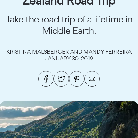
Zealand Road Trip
Take the road trip of a lifetime in
Middle Earth.
KRISTINA MALSBERGER AND MANDY FERREIRA
JANUARY 30, 2019