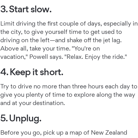
3. Start slow.
Limit driving the first couple of days, especially in
the city, to give yourself time to get used to
driving on the left—and shake off the jet lag.
Above all, take your time. "You're on
vacation," Powell says. "Relax. Enjoy the ride."
4. Keep it short.
Try to drive no more than three hours each day to
give you plenty of time to explore along the way
and at your destination.
5. Unplug.
Before you go, pick up a map of New Zealand