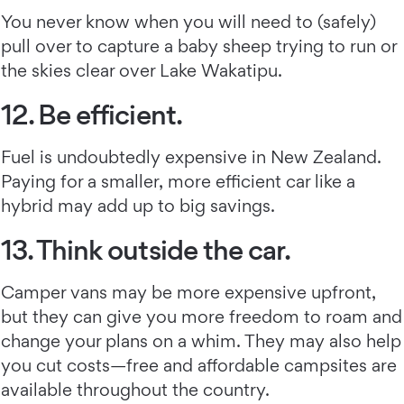
You never know when you will need to (safely)
pull over to capture a baby sheep trying to run or
the skies clear over Lake Wakatipu.
12. Be efficient.
Fuel is undoubtedly expensive in New Zealand.
Paying for a smaller, more efficient car like a
hybrid may add up to big savings.
13. Think outside the car.
Camper vans may be more expensive upfront,
but they can give you more freedom to roam and
change your plans on a whim. They may also help
you cut costs—free and affordable campsites are
available throughout the country.