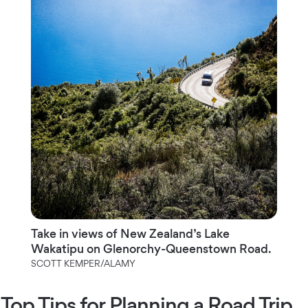
Take in views of New Zealand’s Lake
Wakatipu on Glenorchy-Queenstown Road.
SCOTT KEMPER/ALAMY
Top Tips for Planning a Road Trip