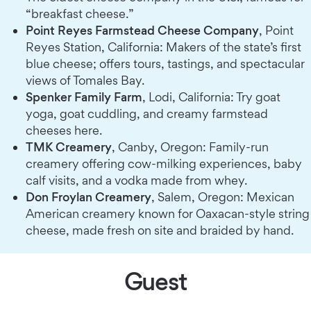
“breakfast cheese.”
Point Reyes Farmstead Cheese Company
, Point
Reyes Station, California: Makers of the state’s first
blue cheese; offers tours, tastings, and spectacular
views of Tomales Bay.
Spenker Family Farm
, Lodi, California: Try goat
yoga, goat cuddling, and creamy farmstead
cheeses here.
TMK Creamery
, Canby, Oregon: Family-run
creamery offering cow-milking experiences, baby
calf visits, and a vodka made from whey.
Don Froylan Creamery
, Salem, Oregon: Mexican
American creamery known for Oaxacan-style string
cheese, made fresh on site and braided by hand.
Guest