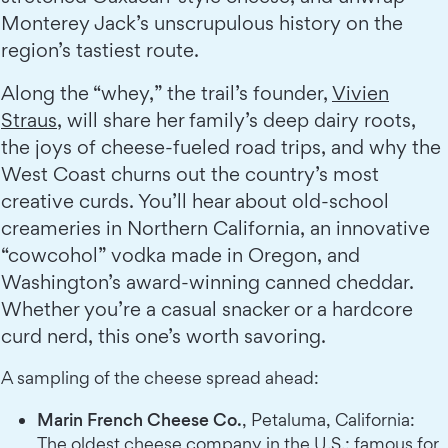
Monterey Jack’s unscrupulous history on the
region’s tastiest route.
Along the “whey,” the trail’s founder,
Vivien
Straus
, will share her family’s deep dairy roots,
the joys of cheese-fueled road trips, and why the
West Coast churns out the country’s most
creative curds. You’ll hear about old-school
creameries in Northern California, an innovative
“cowcohol” vodka made in Oregon, and
Washington’s award-winning canned cheddar.
Whether you’re a casual snacker or a hardcore
curd nerd, this one’s worth savoring.
A sampling of the cheese spread ahead:
Marin French Cheese Co.
, Petaluma, California:
The oldest cheese company in the U.S.; famous for