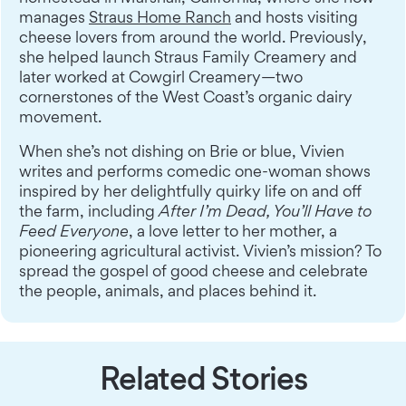
manages
Straus Home Ranch
and hosts visiting
cheese lovers from around the world. Previously,
she helped launch Straus Family Creamery and
later worked at Cowgirl Creamery—two
cornerstones of the West Coast’s organic dairy
movement.
When she’s not dishing on Brie or blue, Vivien
writes and performs comedic one-woman shows
inspired by her delightfully quirky life on and off
the farm, including
After I’m Dead, You’ll Have to
Feed Everyone
, a love letter to her mother, a
pioneering agricultural activist. Vivien’s mission? To
spread the gospel of good cheese and celebrate
the people, animals, and places behind it.
Related Stories