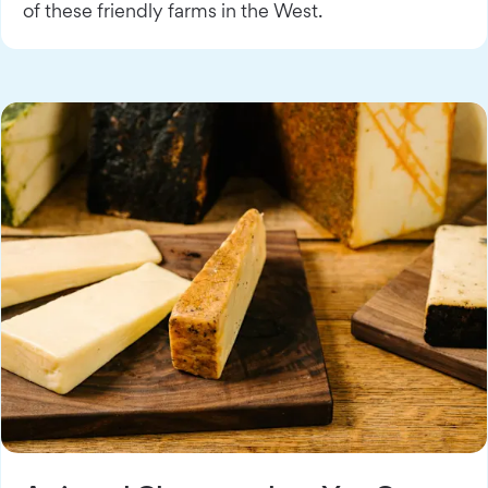
of these friendly farms in the West.