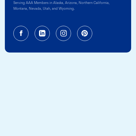
Serving AAA Members in Alaska, Arizona, Northern California,
Montana, Nevada, Utah, and Wyoming.
Facebook (opens in a new tab)
Linkedin (opens in a new tab
Instagram (opens in a
Pinterest (opens