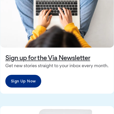
Sign up for the Via Newsletter
Get new stories straight to your inbox every month.
Sign Up Now