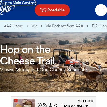
Skip to Main Content
Roadside
AAA Home
Via
Via Podcast from AAA
E17: Hop
Hop on the
Cheese Trail
Views, Moos, and One Cheesy Scandal