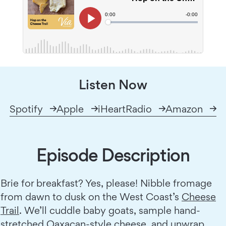
Listen Now
Spotify
Apple
iHeartRadio
Amazon
Episode Description
Brie for breakfast? Yes, please! Nibble fromage
from dawn to dusk on the West Coast’s
Cheese
Trail
. We’ll cuddle baby goats, sample hand-
stretched Oaxacan-style cheese, and unwrap