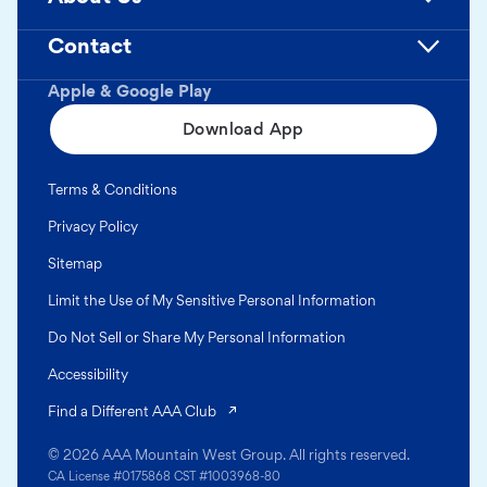
Contact
Apple & Google Play
Download App
Terms & Conditions
Privacy Policy
Sitemap
Limit the Use of My Sensitive Personal Information
Do Not Sell or Share My Personal Information
Accessibility
(opens in a new tab)
Find a Different AAA Club
© 2026 AAA Mountain West Group. All rights reserved.
CA License #0175868 CST #1003968-80