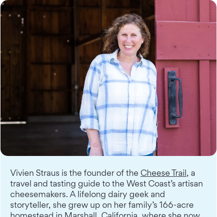
Vivien Straus is the founder of the
Cheese Trail
, a
travel and tasting guide to the West Coast’s artisan
cheesemakers. A lifelong dairy geek and
storyteller, she grew up on her family’s 166-acre
homestead in Marshall, California, where she now