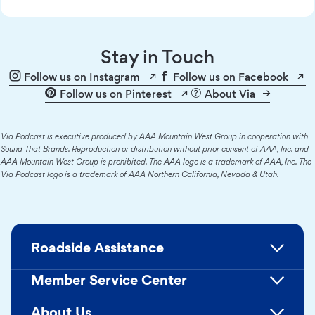
Stay in Touch
Follow us on Instagram
Follow us on Facebook
Follow us on Pinterest
About Via
Via Podcast is executive produced by AAA Mountain West Group in cooperation with
Sound That Brands. Reproduction or distribution without prior consent of AAA, Inc. and
AAA Mountain West Group is prohibited. The AAA logo is a trademark of AAA, Inc. The
Via Podcast logo is a trademark of AAA Northern California, Nevada & Utah.
Roadside Assistance
Member Service Center
About Us