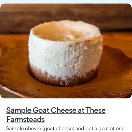
Sample Goat Cheese at These
Farmsteads
Sample chevre (goat cheese) and pet a goat at one