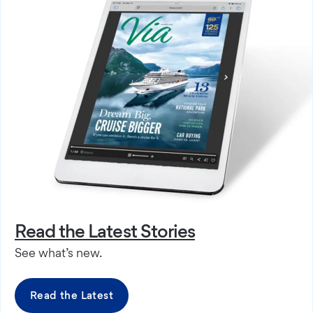
Read the Latest Stories
See what’s new.
Read the Latest