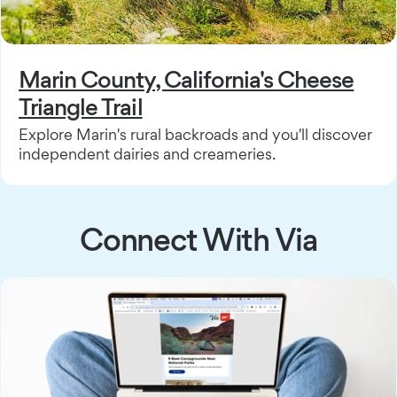
Marin County, California's Cheese
Triangle Trail
Explore Marin's rural backroads and you'll discover
independent dairies and creameries.
Connect With Via