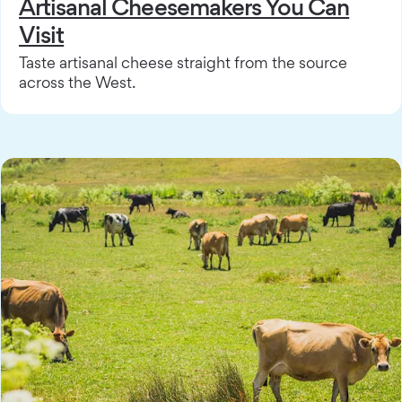
Artisanal Cheesemakers You Can
Visit
Taste artisanal cheese straight from the source
across the West.