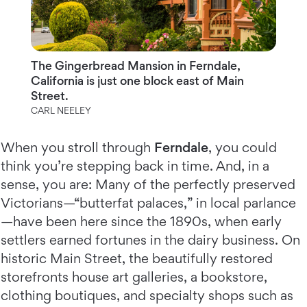
The Gingerbread Mansion in Ferndale,
California is just one block east of Main
Street.
CARL NEELEY
When you stroll through
Ferndale
, you could
think you’re stepping back in time. And, in a
sense, you are: Many of the perfectly preserved
Victorians—“butterfat palaces,” in local parlance
—have been here since the 1890s, when early
settlers earned fortunes in the dairy business. On
historic Main Street, the beautifully restored
storefronts house art galleries, a bookstore,
clothing boutiques, and specialty shops such as