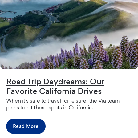
Road Trip Daydreams: Our
Favorite California Drives
When it's safe to travel for leisure, the Via team
plans to hit these spots in California.
Read More