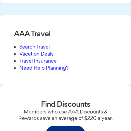
AAA Travel
Search Travel
Vacation Deals
Travel Insurance
Need Help Planning?
Find Discounts
Members who use AAA Discounts &
Rewards save an average of $220 a year.