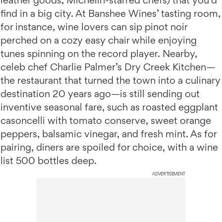
leather goods, Michelin-starred chefs) that you’d
find in a big city. At Banshee Wines’ tasting room,
for instance, wine lovers can sip pinot noir
perched on a cozy easy chair while enjoying
tunes spinning on the record player. Nearby,
celeb chef Charlie Palmer’s Dry Creek Kitchen—
the restaurant that turned the town into a culinary
destination 20 years ago—is still sending out
inventive seasonal fare, such as roasted eggplant
casoncelli with tomato conserve, sweet orange
peppers, balsamic vinegar, and fresh mint. As for
pairing, diners are spoiled for choice, with a wine
list 500 bottles deep.
ADVERTISEMENT