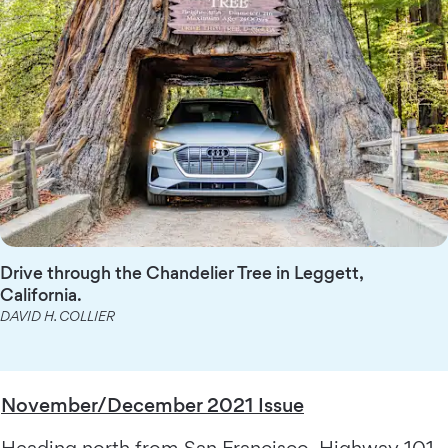
Drive through the Chandelier Tree in Leggett,
California.
DAVID H. COLLIER
November/December 2021 Issue