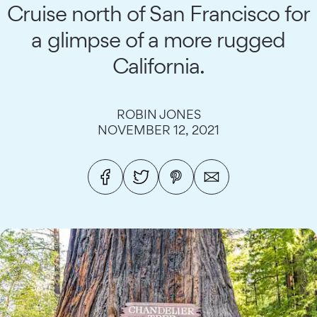
Cruise north of San Francisco for
a glimpse of a more rugged
California.
ROBIN JONES
NOVEMBER 12, 2021