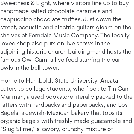
Sweetness & Light, where visitors line up to buy
handmade salted chocolate caramels and
cappuccino chocolate truffles. Just down the
street, acoustic and electric guitars gleam on the
shelves at Ferndale Music Company. The locally
loved shop also puts on live shows in the
adjoining historic church building—and hosts the
famous Owl Cam, a live feed starring the barn
owls in the bell tower.
Home to Humboldt State University,
Arcata
caters to college students, who flock to Tin Can
Mailman, a used bookstore literally packed to the
rafters with hardbacks and paperbacks, and Los
Bagels, a Jewish-Mexican bakery that tops its
organic bagels with freshly made guacamole and
“Slug Slime,” a savory, crunchy mixture of