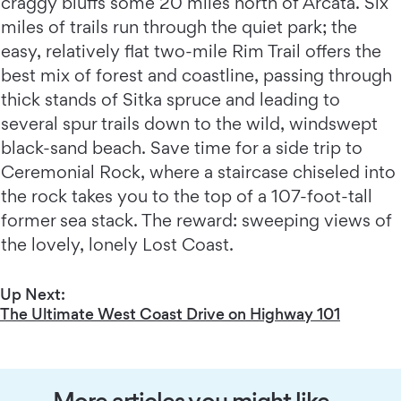
craggy bluffs some 20 miles north of Arcata. Six
miles of trails run through the quiet park; the
easy, relatively flat two-mile Rim Trail offers the
best mix of forest and coastline, passing through
thick stands of Sitka spruce and leading to
several spur trails down to the wild, windswept
black-sand beach. Save time for a side trip to
Ceremonial Rock, where a staircase chiseled into
the rock takes you to the top of a 107-foot-tall
former sea stack. The reward: sweeping views of
the lovely, lonely Lost Coast.
Up Next:
The Ultimate West Coast Drive on Highway 101
More articles you might like…