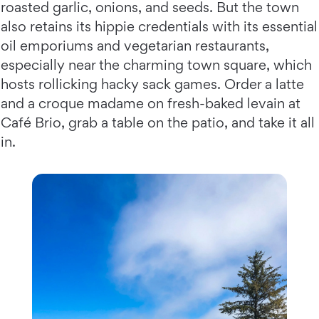
roasted garlic, onions, and seeds. But the town
also retains its hippie credentials with its essential
oil emporiums and vegetarian restaurants,
especially near the charming town square, which
hosts rollicking hacky sack games. Order a latte
and a croque madame on fresh-baked levain at
Café Brio, grab a table on the patio, and take it all
in.