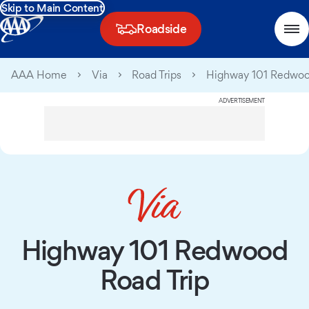
Skip to Main Content
Roadside
AAA Home
Via
Road Trips
Highway 101 Redwoo
ADVERTISEMENT
Highway 101 Redwood
Road Trip