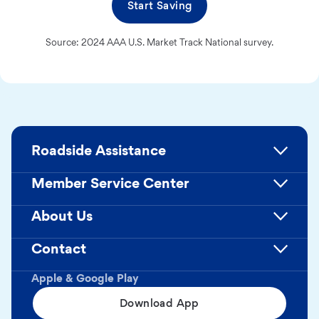
Start Saving
Source: 2024 AAA U.S. Market Track National survey.
Roadside Assistance
Member Service Center
About Us
Contact
Apple & Google Play
Download App