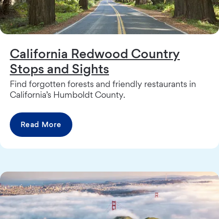
California Redwood Country
Stops and Sights
Find forgotten forests and friendly restaurants in
California’s Humboldt County.
Read More