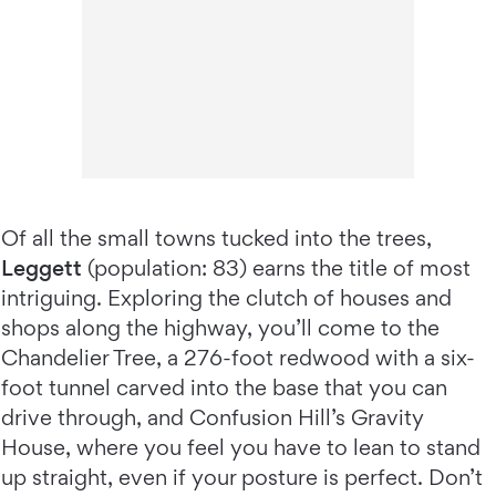
Of all the small towns tucked into the trees,
Leggett
(population: 83) earns the title of most
intriguing. Exploring the clutch of houses and
shops along the highway, you’ll come to the
Chandelier Tree, a 276-foot redwood with a six-
foot tunnel carved into the base that you can
drive through, and Confusion Hill’s Gravity
House, where you feel you have to lean to stand
up straight, even if your posture is perfect. Don’t