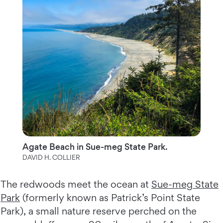
Agate Beach in Sue-meg State Park.
DAVID H. COLLIER
The redwoods meet the ocean at
Sue-meg State
Park
(formerly known as Patrick’s Point State
Park), a small nature reserve perched on the