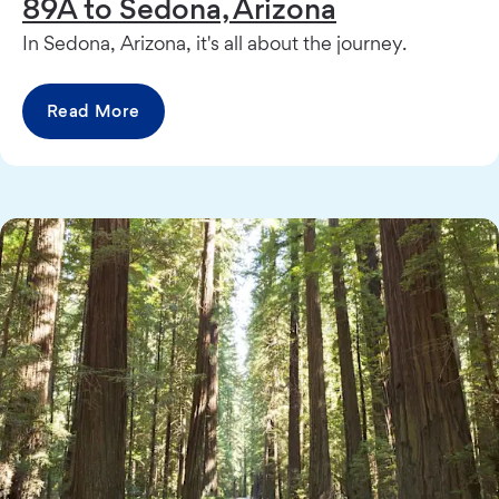
89A to Sedona, Arizona
In Sedona, Arizona, it's all about the journey.
Read More