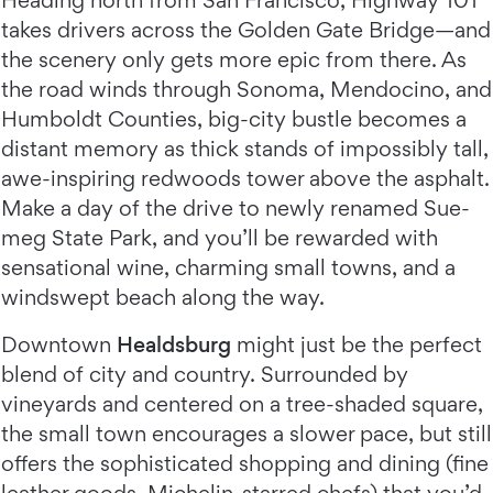
Heading north from San Francisco, Highway 101
takes drivers across the Golden Gate Bridge—and
the scenery only gets more epic from there. As
the road winds through Sonoma, Mendocino, and
Humboldt Counties, big-city bustle becomes a
distant memory as thick stands of impossibly tall,
awe-inspiring redwoods tower above the asphalt.
Make a day of the drive to newly renamed Sue-
meg State Park, and you’ll be rewarded with
sensational wine, charming small towns, and a
windswept beach along the way.
Downtown
Healdsburg
might just be the perfect
blend of city and country. Surrounded by
vineyards and centered on a tree-shaded square,
the small town encourages a slower pace, but still
offers the sophisticated shopping and dining (fine