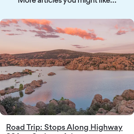
Road Trip: Stops Along Highway