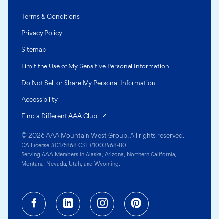
Terms & Conditions
Privacy Policy
Sitemap
Limit the Use of My Sensitive Personal Information
Do Not Sell or Share My Personal Information
Accessibility
(opens in a new tab)
Find a Different AAA Club
© 2026 AAA Mountain West Group. All rights reserved.
CA License #0175868 CST #1003968-80
Serving AAA Members in Alaska, Arizona, Northern California,
Montana, Nevada, Utah, and Wyoming.
Facebook (opens in a new tab)
Linkedin (opens in a new tab
Instagram (opens in a
Pinterest (opens