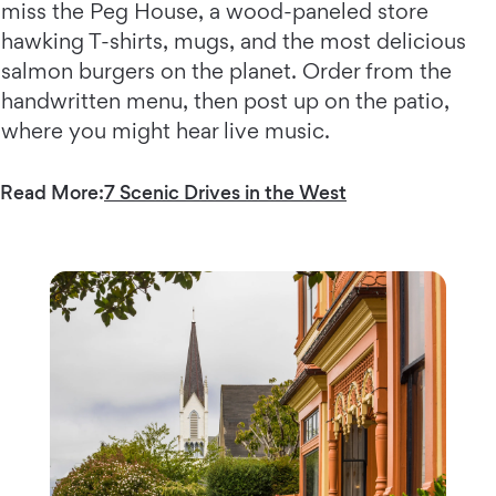
miss the Peg House, a wood-paneled store
hawking T-shirts, mugs, and the most delicious
salmon burgers on the planet. Order from the
handwritten menu, then post up on the patio,
where you might hear live music.
Read More:
7 Scenic Drives in the West