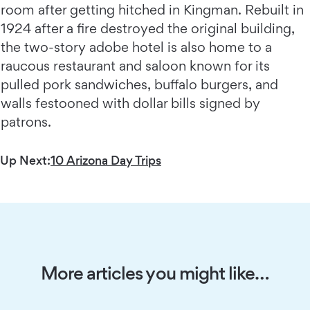
room after getting hitched in Kingman. Rebuilt in
1924 after a fire destroyed the original building,
the two-story adobe hotel is also home to a
raucous restaurant and saloon known for its
pulled pork sandwiches, buffalo burgers, and
walls festooned with dollar bills signed by
patrons.
Up Next:
10 Arizona Day Trips
More articles you might like…