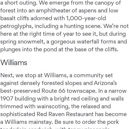
a short outing. We emerge from the canopy of
forest into an amphitheater of aspens and low
basalt cliffs adorned with 1,000-year-old
petroglyphs, including a hunting scene. We’re not
here at the right time of year to see it, but during
spring snowmelt, a gorgeous waterfall forms and
plunges into the pond at the base of the cliffs.
Williams
Next, we stop at Williams, a community set
against densely forested slopes and Arizona’s
best-preserved Route 66 townscape. In a narrow
1907 building with a bright red ceiling and walls
trimmed with wainscoting, the relaxed and
sophisticated Red Raven Restaurant has become
a Williams mainstay. Be sure to order the pork