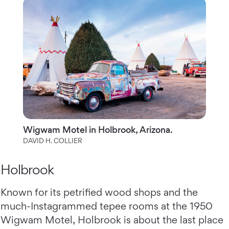
Wigwam Motel in Holbrook, Arizona.
DAVID H. COLLIER
Holbrook
Known for its petrified wood shops and the
much-Instagrammed tepee rooms at the 1950
Wigwam Motel, Holbrook is about the last place