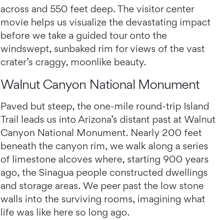
across and 550 feet deep. The visitor center
movie helps us visualize the devastating impact
before we take a guided tour onto the
windswept, sunbaked rim for views of the vast
crater’s craggy, moonlike beauty.
Walnut Canyon National Monument
Paved but steep, the one-mile round-trip Island
Trail leads us into Arizona’s distant past at Walnut
Canyon National Monument. Nearly 200 feet
beneath the canyon rim, we walk along a series
of limestone alcoves where, starting 900 years
ago, the Sinagua people constructed dwellings
and storage areas. We peer past the low stone
walls into the surviving rooms, imagining what
life was like here so long ago.