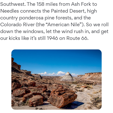
Southwest. The 158 miles from Ash Fork to
Needles connects the Painted Desert, high
country ponderosa pine forests, and the
Colorado River (the “American Nile”). So we roll
down the windows, let the wind rush in, and get
our kicks like it’s still 1946 on Route 66.