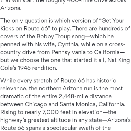
that will start the roughly 400-mile drive across
Arizona.
The only question is which version of “Get Your
Kicks on Route 66” to play. There are hundreds of
covers of the Bobby Troup song—which he
penned with his wife, Cynthia, while on a cross-
country drive from Pennsylvania to California—
but we choose the one that started it all, Nat King
Cole’s 1946 rendition.
While every stretch of Route 66 has historic
relevance, the northern Arizona run is the most
dramatic of the entire 2,448-mile distance
between Chicago and Santa Monica, California.
Rising to nearly 7,000 feet in elevation—the
highway’s greatest altitude in any state—Arizona’s
Route 66 spans a spectacular swath of the