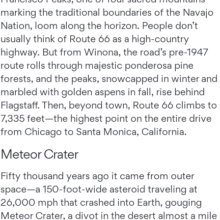
marking the traditional boundaries of the Navajo
Nation, loom along the horizon. People don’t
usually think of Route 66 as a high-country
highway. But from Winona, the road’s pre-1947
route rolls through majestic ponderosa pine
forests, and the peaks, snowcapped in winter and
marbled with golden aspens in fall, rise behind
Flagstaff. Then, beyond town, Route 66 climbs to
7,335 feet—the highest point on the entire drive
from Chicago to Santa Monica, California.
Meteor Crater
Fifty thousand years ago it came from outer
space—a 150-foot-wide asteroid traveling at
26,000 mph that crashed into Earth, gouging
Meteor Crater, a divot in the desert almost a mile