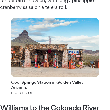
tenderloin sandwich, with tangy pineapple-
cranberry salsa on a telera roll.
Cool Springs Station in Golden Valley,
Arizona.
DAVID H. COLLIER
Williams to the Colorado River