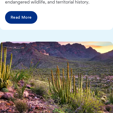
endangered wildlife, and territorial history.
Read More