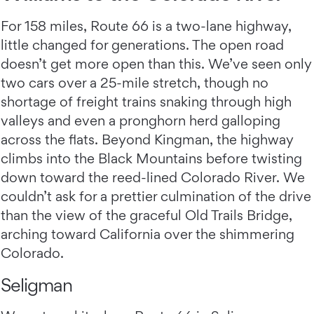
For 158 miles, Route 66 is a two-lane highway,
little changed for generations. The open road
doesn’t get more open than this. We’ve seen only
two cars over a 25-mile stretch, though no
shortage of freight trains snaking through high
valleys and even a pronghorn herd galloping
across the flats. Beyond Kingman, the highway
climbs into the Black Mountains before twisting
down toward the reed-lined Colorado River. We
couldn’t ask for a prettier culmination of the drive
than the view of the graceful Old Trails Bridge,
arching toward California over the shimmering
Colorado.
Seligman