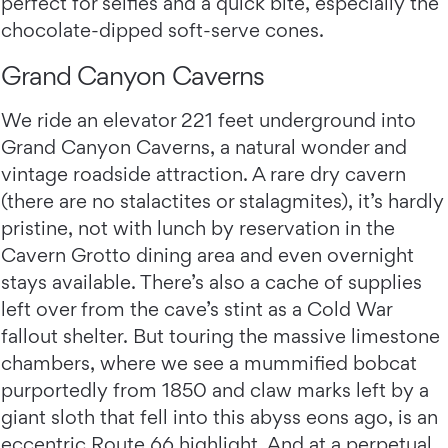
perfect for selfies and a quick bite, especially the
chocolate-dipped soft-serve cones.
Grand Canyon Caverns
We ride an elevator 221 feet underground into
Grand Canyon Caverns, a natural wonder and
vintage roadside attraction. A rare dry cavern
(there are no stalactites or stalagmites), it’s hardly
pristine, not with lunch by reservation in the
Cavern Grotto dining area and even overnight
stays available. There’s also a cache of supplies
left over from the cave’s stint as a Cold War
fallout shelter. But touring the massive limestone
chambers, where we see a mummified bobcat
purportedly from 1850 and claw marks left by a
giant sloth that fell into this abyss eons ago, is an
eccentric Route 66 highlight. And at a perpetual