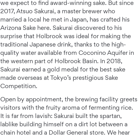
we expect to find award-winning sake. But since
2017, Atsuo Sakurai, a master brewer who
married a local he met in Japan, has crafted his
Arizona Sake here. Sakurai discovered to his
surprise that Holbrook was ideal for making the
traditional Japanese drink, thanks to the high-
quality water available from Coconino Aquifer in
the western part of Holbrook Basin. In 2018,
Sakurai earned a gold medal for the best sake
made overseas at Tokyo’s prestigious Sake
Competition.
Open by appointment, the brewing facility greets
visitors with the fruity aroma of fermenting rice.
It is far from lavish: Sakurai built the spartan,
lablike building himself on a dirt lot between a
chain hotel and a Dollar General store. We hear