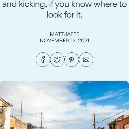
and kicking, if you know where to
look for it.
MATT JAFFE
NOVEMBER 12, 2021