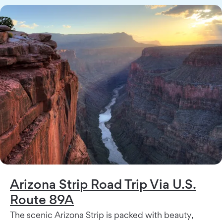
Arizona Strip Road Trip Via U.S.
Route 89A
The scenic Arizona Strip is packed with beauty,