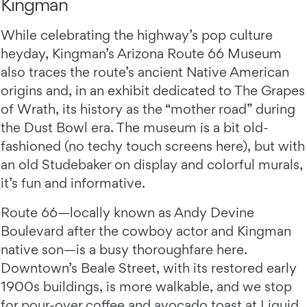
Kingman
While celebrating the highway’s pop culture
heyday, Kingman’s Arizona Route 66 Museum
also traces the route’s ancient Native American
origins and, in an exhibit dedicated to The Grapes
of Wrath, its history as the “mother road” during
the Dust Bowl era. The museum is a bit old-
fashioned (no techy touch screens here), but with
an old Studebaker on display and colorful murals,
it’s fun and informative.
Route 66—locally known as Andy Devine
Boulevard after the cowboy actor and Kingman
native son—is a busy thoroughfare here.
Downtown’s Beale Street, with its restored early
1900s buildings, is more walkable, and we stop
for pour-over coffee and avocado toast at Liquid