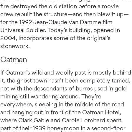
fire destroyed the old station before a movie
crew rebuilt the structure—and then blew it up—
for the 1992 Jean-Claude Van Damme film
Universal Soldier. Today’s building, opened in
2004, incorporates some of the original’s
stonework.
Oatman
If Oatman’s wild and woolly past is mostly behind
it, the ghost town hasn’t been completely tamed,
not with the descendants of burros used in gold
mining still wandering around. They’re
everywhere, sleeping in the middle of the road
and hanging out in front of the Oatman Hotel,
where Clark Gable and Carole Lombard spent
part of their 1939 honeymoon in a second-floor