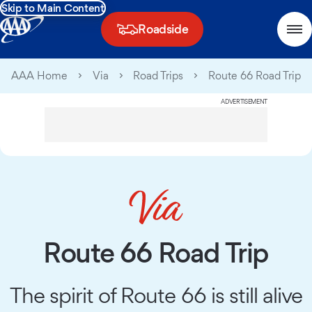
Skip to Main Content
Roadside
AAA Home
Via
Road Trips
Route 66 Road Trip
ADVERTISEMENT
Route 66 Road Trip
The spirit of Route 66 is still alive