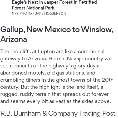
Eagle’s Nest in Jasper Forest in Petrified
Forest National Park.
NPS PHOTO / JAKE HOLGERSON
Gallup, New Mexico to Winslow,
Arizona
The red cliffs at Lupton are like a ceremonial
gateway to Arizona. Here in Navajo country we
see remnants of the highway’s glory days:
abandoned motels, old gas stations, and
crumbling diners in the
ghost towns
of the 20th
century. But the highlight is the land itself, a
rugged, ruddy terrain that spreads out forever
and seems every bit as vast as the skies above.
R.B. Burnham & Company Trading Post