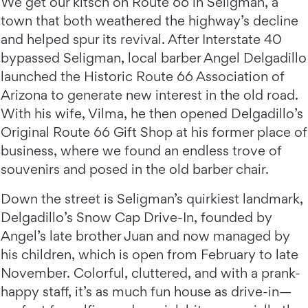
We get our kitsch on Route 66 in Seligman, a
town that both weathered the highway’s decline
and helped spur its revival. After Interstate 40
bypassed Seligman, local barber Angel Delgadillo
launched the Historic Route 66 Association of
Arizona to generate new interest in the old road.
With his wife, Vilma, he then opened Delgadillo’s
Original Route 66 Gift Shop at his former place of
business, where we found an endless trove of
souvenirs and posed in the old barber chair.
Down the street is Seligman’s quirkiest landmark,
Delgadillo’s Snow Cap Drive-In, founded by
Angel’s late brother Juan and now managed by
his children, which is open from February to late
November. Colorful, cluttered, and with a prank-
happy staff, it’s as much fun house as drive-in—