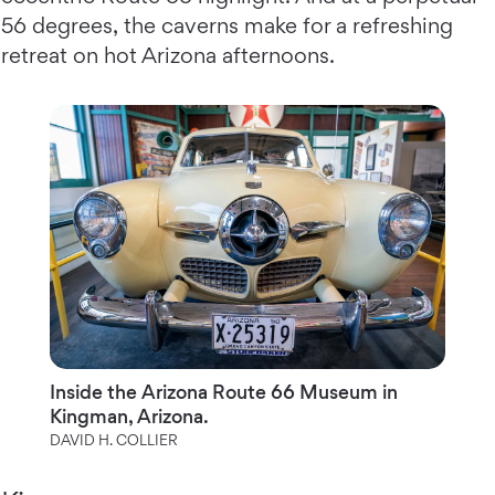
56 degrees, the caverns make for a refreshing
retreat on hot Arizona afternoons.
Inside the Arizona Route 66 Museum in
Kingman, Arizona.
DAVID H. COLLIER