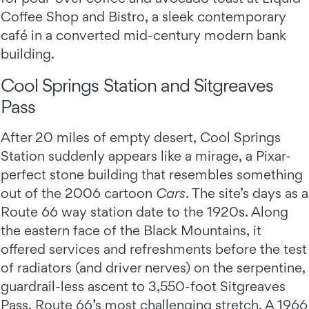
Coffee Shop and Bistro, a sleek contemporary
café in a converted mid-century modern bank
building.
Cool Springs Station and Sitgreaves
Pass
After 20 miles of empty desert, Cool Springs
Station suddenly appears like a mirage, a Pixar-
perfect stone building that resembles something
out of the 2006 cartoon
Cars
. The site’s days as a
Route 66 way station date to the 1920s. Along
the eastern face of the Black Mountains, it
offered services and refreshments before the test
of radiators (and driver nerves) on the serpentine,
guardrail-less ascent to 3,550-foot Sitgreaves
Pass, Route 66’s most challenging stretch. A 1966