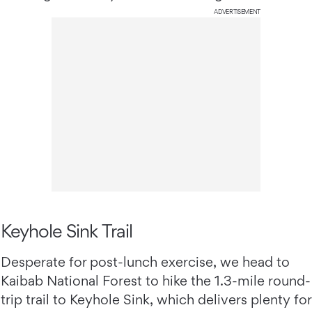
ADVERTISEMENT
Keyhole Sink Trail
Desperate for post-lunch exercise, we head to
Kaibab National Forest to hike the 1.3-mile round-
trip trail to Keyhole Sink, which delivers plenty for