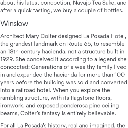
about his latest concoction, Navajo Tea Sake, and
after a quick tasting, we buy a couple of bottles.
Winslow
Architect Mary Colter designed La Posada Hotel,
the grandest landmark on Route 66, to resemble
an 18th-century hacienda, not a structure built in
1929. She conceived it according to a legend she
concocted: Generations of a wealthy family lived
in and expanded the hacienda for more than 100
years before the building was sold and converted
into a railroad hotel. When you explore the
rambling structure, with its flagstone floors,
ironwork, and exposed ponderosa pine ceiling
beams, Colter’s fantasy is entirely believable.
For all La Posada’s history, real and imagined, the