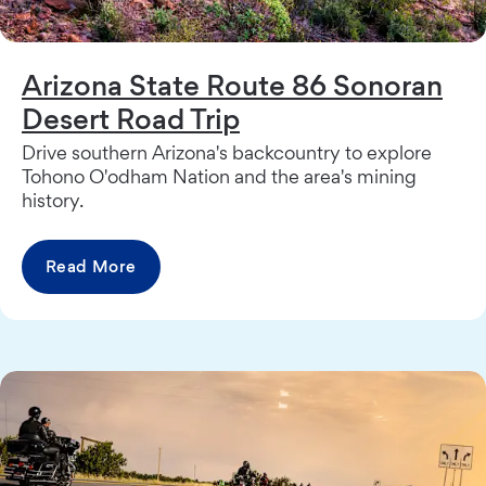
Arizona State Route 86 Sonoran
Desert Road Trip
Drive southern Arizona's backcountry to explore
Tohono O'odham Nation and the area's mining
history.
Read More