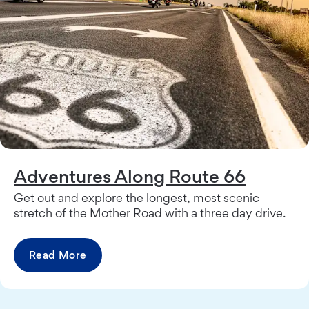
Adventures Along Route 66
Get out and explore the longest, most scenic
stretch of the Mother Road with a three day drive.
Read More