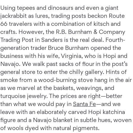
Using tepees and dinosaurs and even a giant
jackrabbit as lures, trading posts beckon Route
66 travelers with a combination of kitsch and
crafts. However, the R.B. Burnham & Company
Trading Post in Sanders is the real deal. Fourth-
generation trader Bruce Burnham opened the
business with his wife, Virginia, who is Hopi and
Navajo. We walk past sacks of flour in the post’s
general store to enter the chilly gallery. Hints of
smoke from a wood-burning stove hang in the air
as we marvel at the baskets, weavings, and
turquoise jewelry. The prices are right—better
than what we would pay in
Santa Fe
—and we
leave with an elaborately carved Hopi katchina
figure and a Navajo blanket in subtle hues, woven
of wools dyed with natural pigments.