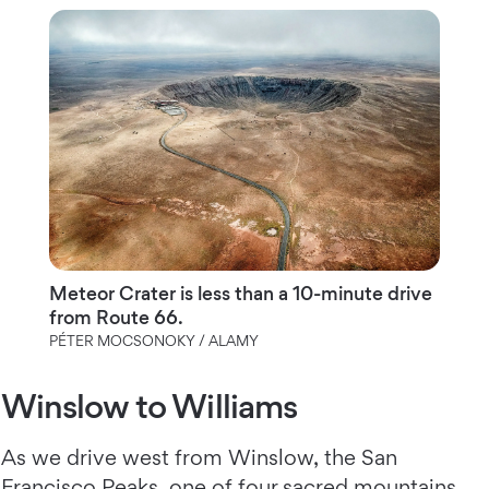
Meteor Crater is less than a 10-minute drive
from Route 66.
PÉTER MOCSONOKY / ALAMY
Winslow to Williams
As we drive west from Winslow, the San
Francisco Peaks, one of four sacred mountains