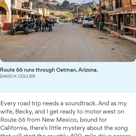
Route 66 runs through Oatman, Arizona.
DAVID H. COLLIER
Every road trip needs a soundtrack. And as my
wife, Becky, and I get ready to motor west on
Route 66 from New Mexico, bound for
California, there’s little mystery about the song