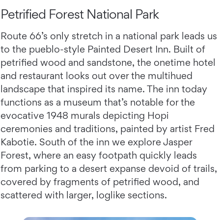
Petrified Forest National Park
Route 66’s only stretch in a national park leads us
to the pueblo-style Painted Desert Inn. Built of
petrified wood and sandstone, the onetime hotel
and restaurant looks out over the multihued
landscape that inspired its name. The inn today
functions as a museum that’s notable for the
evocative 1948 murals depicting Hopi
ceremonies and traditions, painted by artist Fred
Kabotie. South of the inn we explore Jasper
Forest, where an easy footpath quickly leads
from parking to a desert expanse devoid of trails,
covered by fragments of petrified wood, and
scattered with larger, loglike sections.