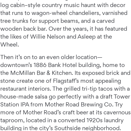
log cabin–style country music haunt with decor
that runs to wagon-wheel chandeliers, varnished
tree trunks for support beams, and a carved
wooden back bar. Over the years, it has featured
the likes of Willie Nelson and Asleep at the
Wheel.
Then it’s on to an even older location—
downtown’s 1886 Bank Hotel building, home to
the McMillan Bar & Kitchen. Its exposed brick and
stone create one of Flagstaff’s most appealing
restaurant interiors. The grilled tri-tip tacos with a
house-made salsa go perfectly with a draft Tower
Station IPA from Mother Road Brewing Co. Try
more of Mother Road’s craft beer at its cavernous
taproom, located in a converted 1920s laundry
building in the city’s Southside neighborhood.