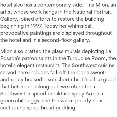
hotel also has a contemporary side. Tina Mion, an
artist whose work hangs in the National Portrait
Gallery, joined efforts to restore the building
beginning in 1997. Today her whimsical,
provocative paintings are displayed throughout
the hotel and in a second-floor gallery.
Mion also crafted the glass murals depicting La
Posada’s patron saints in the Turquoise Room, the
hotel’s elegant restaurant. The Southwest cuisine
served here includes fall-off-the-bone sweet-
and-spicy braised bison short ribs. It’s all so good
that before checking out, we return for a
Southwest-inspired breakfast: spicy Arizona
green chile eggs, and the warm prickly pear
cactus and spice bread pudding.