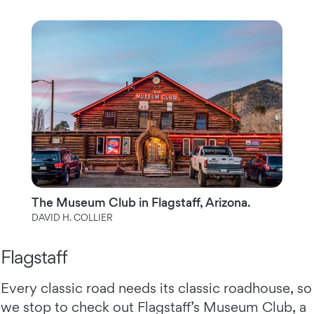
The Museum Club in Flagstaff, Arizona.
DAVID H. COLLIER
Flagstaff
Every classic road needs its classic roadhouse, so
we stop to check out Flagstaff’s Museum Club, a