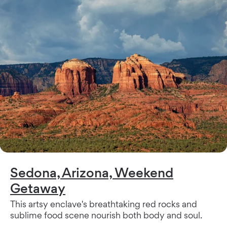
Sedona, Arizona, Weekend
Getaway
This artsy enclave's breathtaking red rocks and
sublime food scene nourish both body and soul.