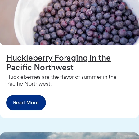
Huckleberry Foraging in the
Pacific Northwest
Huckleberries are the flavor of summer in the
Pacific Northwest.
Read More