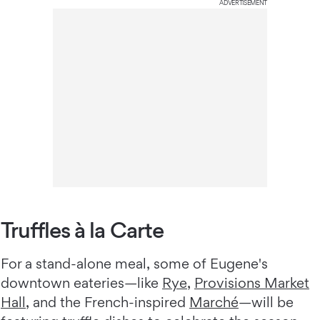
ADVERTISEMENT
Truffles à la Carte
For a stand-alone meal, some of Eugene's
downtown eateries—like
Rye
,
Provisions Market
Hall
, and the French-inspired
Marché
—will be