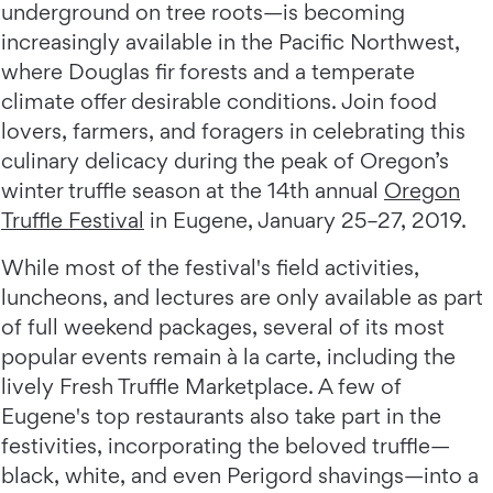
underground on tree roots—is becoming
increasingly available in the Pacific Northwest,
where Douglas fir forests and a temperate
climate offer desirable conditions. Join food
lovers, farmers, and foragers in celebrating this
culinary delicacy during the peak of Oregon’s
winter truffle season at the 14th annual
Oregon
Truffle Festival
in Eugene, January 25–27, 2019.
While most of the festival's field activities,
luncheons, and lectures are only available as part
of full weekend packages, several of its most
popular events remain à la carte, including the
lively Fresh Truffle Marketplace. A few of
Eugene's top restaurants also take part in the
festivities, incorporating the beloved truffle—
black, white, and even Perigord shavings—into a