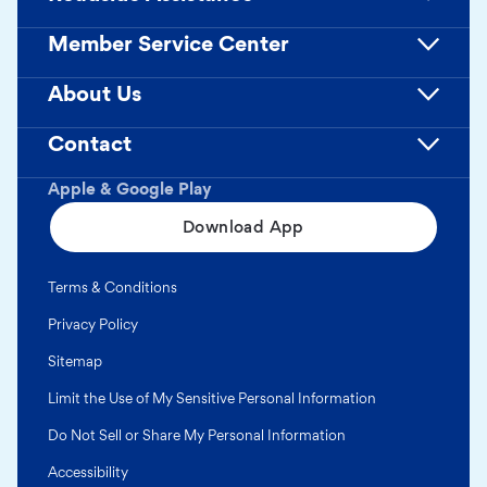
Member Service Center
About Us
Contact
Apple & Google Play
Download App
Terms & Conditions
Privacy Policy
Sitemap
Limit the Use of My Sensitive Personal Information
Do Not Sell or Share My Personal Information
Accessibility