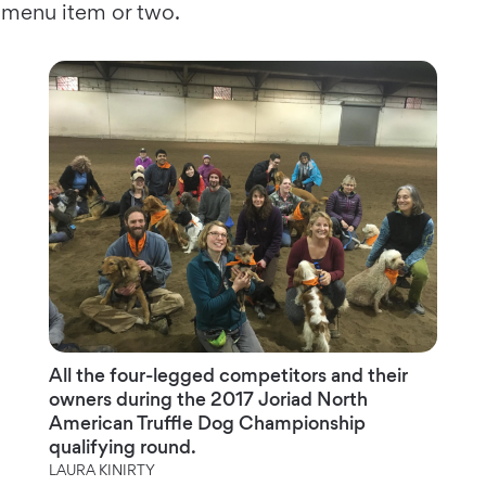
menu item or two.
All the four-legged competitors and their
owners during the 2017 Joriad North
American Truffle Dog Championship
qualifying round.
LAURA KINIRTY