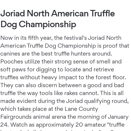
Joriad North American Truffle
Dog Championship
Now in its fifth year, the festival's Joriad North
American Truffle Dog Championship is proof that
canines are the best truffle hunters around.
Pooches utilize their strong sense of smell and
soft paws for digging to locate and retrieve
truffles without heavy impact to the forest floor.
They can also discern between a good and bad
truffle the way tools like rakes cannot. This is all
made evident during the Joriad qualifying round,
which takes place at the Lane County
Fairgrounds animal arena the morning of January
24. Watch as approximately 20 amateur "truffle