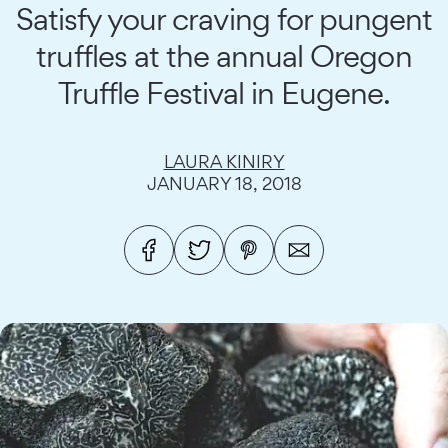
Satisfy your craving for pungent
truffles at the annual Oregon
Truffle Festival in Eugene.
LAURA KINIRY
JANUARY 18, 2018