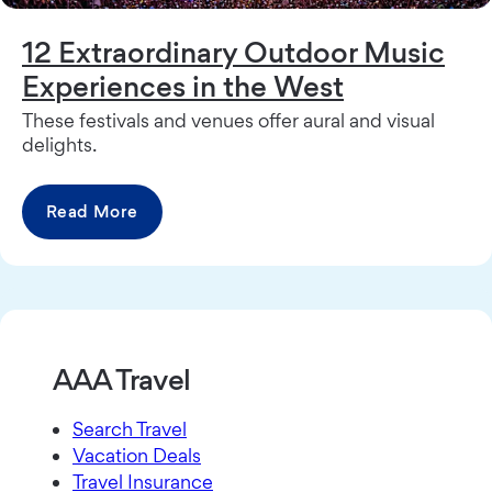
12 Extraordinary Outdoor Music
Experiences in the West
These festivals and venues offer aural and visual
delights.
Read More
AAA Travel
Search Travel
Vacation Deals
Travel Insurance