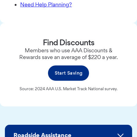
Need Help Planning?
Find Discounts
Members who use AAA Discounts &
Rewards save an average of $220 a year.
Start Saving
Source: 2024 AAA U.S. Market Track National survey.
Roadside Assistance