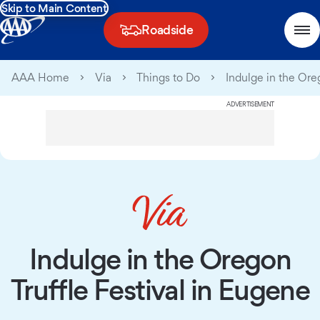
Skip to Main Content
Roadside
AAA Home
Via
Things to Do
Indulge in the Ore
ADVERTISEMENT
Indulge in the Oregon
Truffle Festival in Eugene