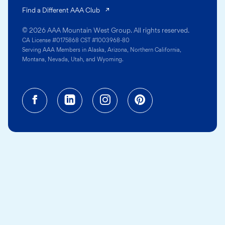
(opens in a new tab)
Find a Different AAA Club
© 2026 AAA Mountain West Group. All rights reserved.
CA License #0175868 CST #1003968-80
Serving AAA Members in Alaska, Arizona, Northern California,
Montana, Nevada, Utah, and Wyoming.
Facebook (opens in a new tab)
Linkedin (opens in a new tab
Instagram (opens in a
Pinterest (opens