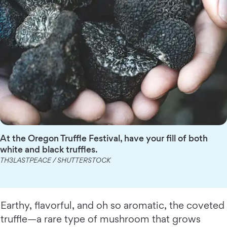
At the Oregon Truffle Festival, have your fill of both
white and black truffles.
TH3LASTPEACE / SHUTTERSTOCK
Earthy, flavorful, and oh so aromatic, the coveted
truffle—a rare type of mushroom that grows