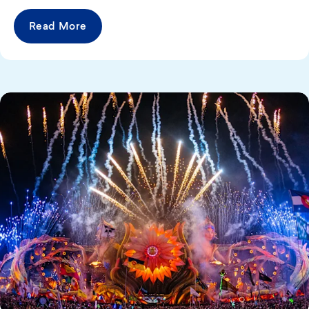
Read More