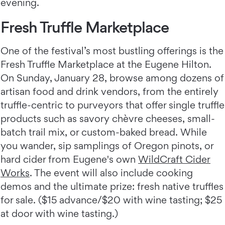
evening.
Fresh Truffle Marketplace
One of the festival’s most bustling offerings is the
Fresh Truffle Marketplace at the Eugene Hilton.
On Sunday, January 28, browse among dozens of
artisan food and drink vendors, from the entirely
truffle-centric to purveyors that offer single truffle
products such as savory chèvre cheeses, small-
batch trail mix, or custom-baked bread. While
you wander, sip samplings of Oregon pinots, or
hard cider from Eugene's own
WildCraft Cider
Works
. The event will also include cooking
demos and the ultimate prize: fresh native truffles
for sale. ($15 advance/$20 with wine tasting; $25
at door with wine tasting.)