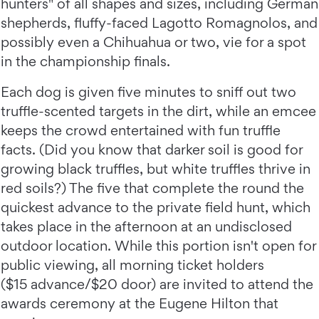
hunters" of all shapes and sizes, including German
shepherds, fluffy-faced Lagotto Romagnolos, and
possibly even a Chihuahua or two, vie for a spot
in the championship finals.
Each dog is given five minutes to sniff out two
truffle-scented targets in the dirt, while an emcee
keeps the crowd entertained with fun truffle
facts. (Did you know that darker soil is good for
growing black truffles, but white truffles thrive in
red soils?) The five that complete the round the
quickest advance to the private field hunt, which
takes place in the afternoon at an undisclosed
outdoor location. While this portion isn't open for
public viewing, all morning ticket holders
($15 advance/$20 door) are invited to attend the
awards ceremony at the Eugene Hilton that