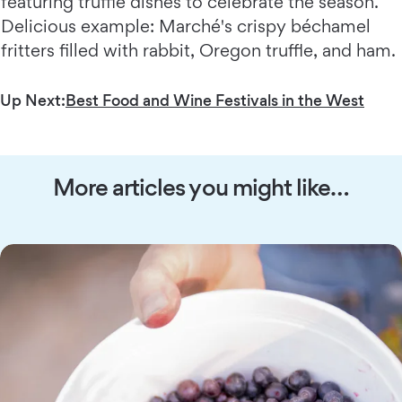
featuring truffle dishes to celebrate the season.
Delicious example: Marché's crispy béchamel
fritters filled with rabbit, Oregon truffle, and ham.
Up Next:
Best Food and Wine Festivals in the West
More articles you might like…